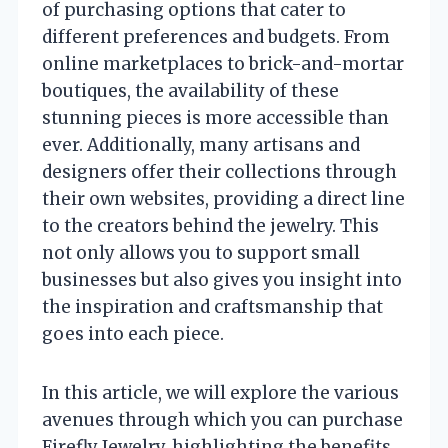
of purchasing options that cater to
different preferences and budgets. From
online marketplaces to brick-and-mortar
boutiques, the availability of these
stunning pieces is more accessible than
ever. Additionally, many artisans and
designers offer their collections through
their own websites, providing a direct line
to the creators behind the jewelry. This
not only allows you to support small
businesses but also gives you insight into
the inspiration and craftsmanship that
goes into each piece.
In this article, we will explore the various
avenues through which you can purchase
Firefly Jewelry, highlighting the benefits