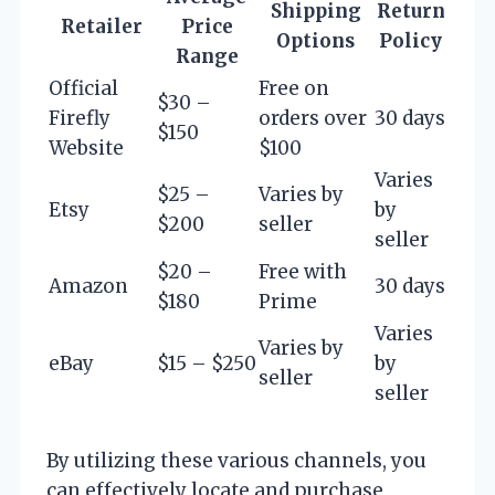
Shipping
Return
Retailer
Price
Options
Policy
Range
Official
Free on
$30 –
Firefly
orders over
30 days
$150
Website
$100
Varies
$25 –
Varies by
Etsy
by
$200
seller
seller
$20 –
Free with
Amazon
30 days
$180
Prime
Varies
Varies by
eBay
$15 – $250
by
seller
seller
By utilizing these various channels, you
can effectively locate and purchase