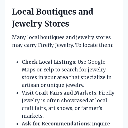
Local Boutiques and
Jewelry Stores
Many local boutiques and jewelry stores
may carry Firefly Jewelry. To locate them:
Check Local Listings
: Use Google
Maps or Yelp to search for jewelry
stores in your area that specialize in
artisan or unique jewelry.
Visit Craft Fairs and Markets
: Firefly
Jewelry is often showcased at local
craft fairs, art shows, or farmer’s
markets.
Ask for Recommendations
: Inquire