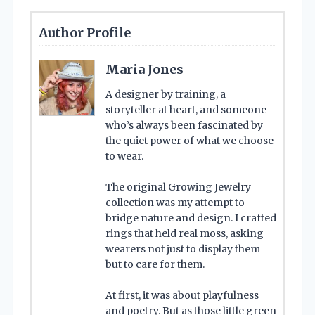
Author Profile
Maria Jones
A designer by training, a
storyteller at heart, and someone
who’s always been fascinated by
the quiet power of what we choose
to wear.
The original Growing Jewelry
collection was my attempt to
bridge nature and design. I crafted
rings that held real moss, asking
wearers not just to display them
but to care for them.
At first, it was about playfulness
and poetry. But as those little green