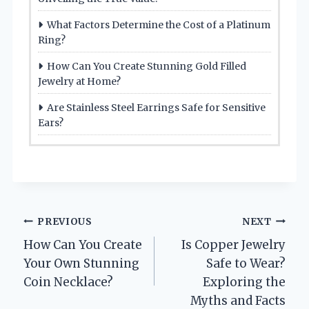
What Factors Determine the Cost of a Platinum
Ring?
How Can You Create Stunning Gold Filled
Jewelry at Home?
Are Stainless Steel Earrings Safe for Sensitive
Ears?
Post
PREVIOUS
NEXT
How Can You Create
Is Copper Jewelry
navigation
Your Own Stunning
Safe to Wear?
Coin Necklace?
Exploring the
Myths and Facts