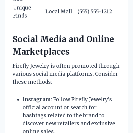
Unique
Local Mall
(555) 555-1212
Finds
Social Media and Online
Marketplaces
Firefly Jewelry is often promoted through
various social media platforms. Consider
these methods:
Instagram
: Follow Firefly Jewelry’s
official account or search for
hashtags related to the brand to
discover new retailers and exclusive
online sales.