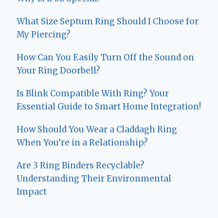
What Size Septum Ring Should I Choose for
My Piercing?
How Can You Easily Turn Off the Sound on
Your Ring Doorbell?
Is Blink Compatible With Ring? Your
Essential Guide to Smart Home Integration!
How Should You Wear a Claddagh Ring
When You’re in a Relationship?
Are 3 Ring Binders Recyclable?
Understanding Their Environmental
Impact