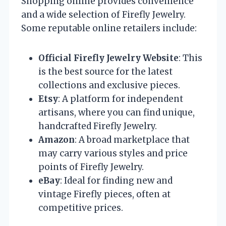
Shopping online provides convenience
and a wide selection of Firefly Jewelry.
Some reputable online retailers include:
Official Firefly Jewelry Website
: This
is the best source for the latest
collections and exclusive pieces.
Etsy
: A platform for independent
artisans, where you can find unique,
handcrafted Firefly Jewelry.
Amazon
: A broad marketplace that
may carry various styles and price
points of Firefly Jewelry.
eBay
: Ideal for finding new and
vintage Firefly pieces, often at
competitive prices.