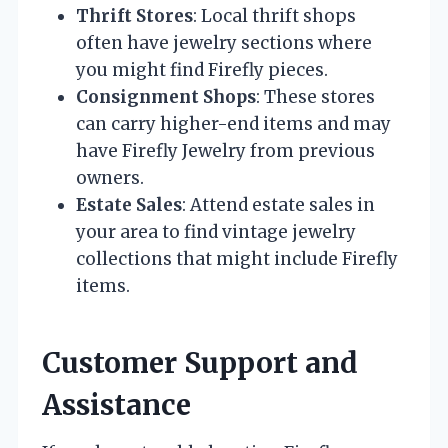
Thrift Stores
: Local thrift shops
often have jewelry sections where
you might find Firefly pieces.
Consignment Shops
: These stores
can carry higher-end items and may
have Firefly Jewelry from previous
owners.
Estate Sales
: Attend estate sales in
your area to find vintage jewelry
collections that might include Firefly
items.
Customer Support and
Assistance