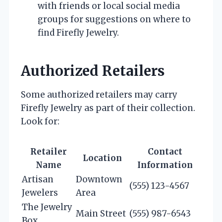
with friends or local social media
groups for suggestions on where to
find Firefly Jewelry.
Authorized Retailers
Some authorized retailers may carry
Firefly Jewelry as part of their collection.
Look for:
Retailer
Contact
Location
Name
Information
Artisan
Downtown
(555) 123-4567
Jewelers
Area
The Jewelry
Main Street
(555) 987-6543
Box