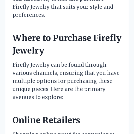
Firefly Jewelry that suits your style and
preferences.
Where to Purchase Firefly
Jewelry
Firefly Jewelry can be found through
various channels, ensuring that you have
multiple options for purchasing these
unique pieces. Here are the primary
avenues to explore:
Online Retailers