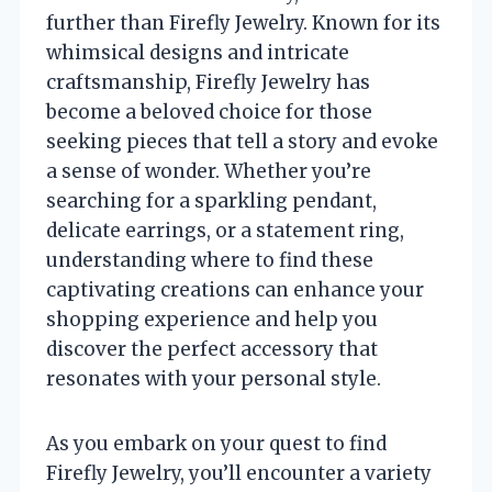
further than Firefly Jewelry. Known for its
whimsical designs and intricate
craftsmanship, Firefly Jewelry has
become a beloved choice for those
seeking pieces that tell a story and evoke
a sense of wonder. Whether you’re
searching for a sparkling pendant,
delicate earrings, or a statement ring,
understanding where to find these
captivating creations can enhance your
shopping experience and help you
discover the perfect accessory that
resonates with your personal style.
As you embark on your quest to find
Firefly Jewelry, you’ll encounter a variety