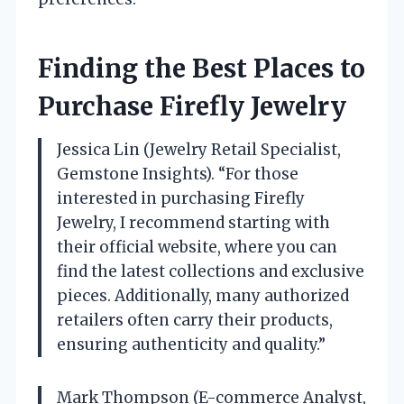
Finding the Best Places to
Purchase Firefly Jewelry
Jessica Lin (Jewelry Retail Specialist,
Gemstone Insights). “For those
interested in purchasing Firefly
Jewelry, I recommend starting with
their official website, where you can
find the latest collections and exclusive
pieces. Additionally, many authorized
retailers often carry their products,
ensuring authenticity and quality.”
Mark Thompson (E-commerce Analyst,