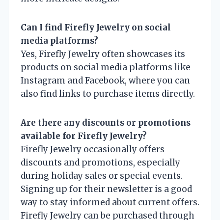
Can I find Firefly Jewelry on social
media platforms?
Yes, Firefly Jewelry often showcases its
products on social media platforms like
Instagram and Facebook, where you can
also find links to purchase items directly.
Are there any discounts or promotions
available for Firefly Jewelry?
Firefly Jewelry occasionally offers
discounts and promotions, especially
during holiday sales or special events.
Signing up for their newsletter is a good
way to stay informed about current offers.
Firefly Jewelry can be purchased through