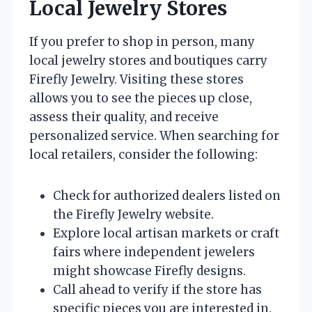
Local Jewelry Stores
If you prefer to shop in person, many
local jewelry stores and boutiques carry
Firefly Jewelry. Visiting these stores
allows you to see the pieces up close,
assess their quality, and receive
personalized service. When searching for
local retailers, consider the following:
Check for authorized dealers listed on
the Firefly Jewelry website.
Explore local artisan markets or craft
fairs where independent jewelers
might showcase Firefly designs.
Call ahead to verify if the store has
specific pieces you are interested in.