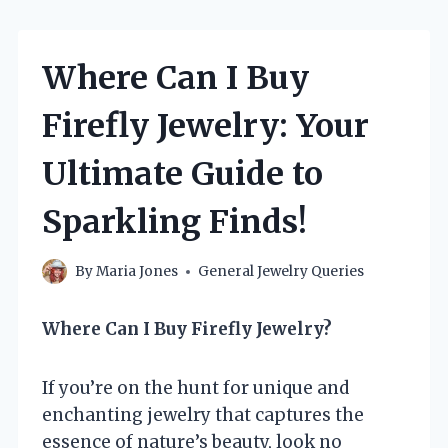
Where Can I Buy
Firefly Jewelry: Your
Ultimate Guide to
Sparkling Finds!
By
Maria Jones
General Jewelry Queries
Where Can I Buy Firefly Jewelry?
If you’re on the hunt for unique and
enchanting jewelry that captures the
essence of nature’s beauty, look no