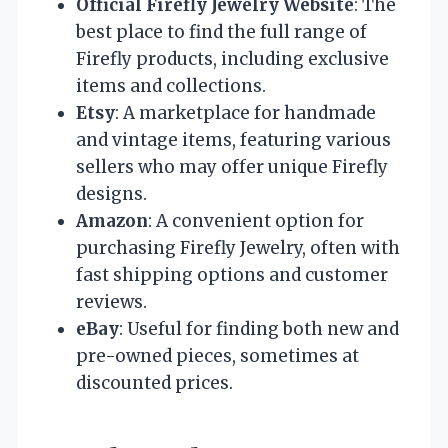
Official Firefly Jewelry Website
: The
best place to find the full range of
Firefly products, including exclusive
items and collections.
Etsy
: A marketplace for handmade
and vintage items, featuring various
sellers who may offer unique Firefly
designs.
Amazon
: A convenient option for
purchasing Firefly Jewelry, often with
fast shipping options and customer
reviews.
eBay
: Useful for finding both new and
pre-owned pieces, sometimes at
discounted prices.