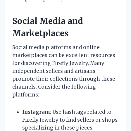
Social Media and
Marketplaces
Social media platforms and online
marketplaces can be excellent resources
for discovering Firefly Jewelry. Many
independent sellers and artisans
promote their collections through these
channels. Consider the following
platforms:
Instagram
: Use hashtags related to
Firefly Jewelry to find sellers or shops
specializing in these pieces.