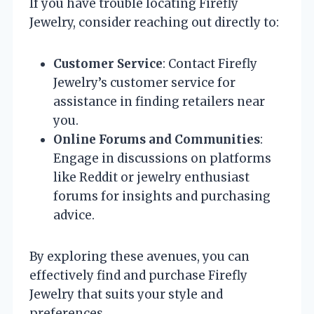
If you have trouble locating Firefly
Jewelry, consider reaching out directly to:
Customer Service
: Contact Firefly
Jewelry’s customer service for
assistance in finding retailers near
you.
Online Forums and Communities
:
Engage in discussions on platforms
like Reddit or jewelry enthusiast
forums for insights and purchasing
advice.
By exploring these avenues, you can
effectively find and purchase Firefly
Jewelry that suits your style and
preferences.