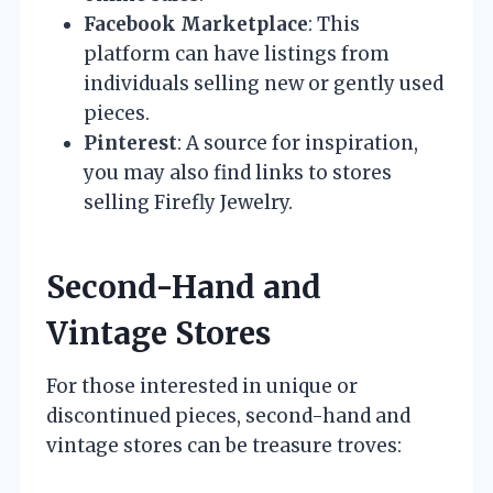
Facebook Marketplace
: This
platform can have listings from
individuals selling new or gently used
pieces.
Pinterest
: A source for inspiration,
you may also find links to stores
selling Firefly Jewelry.
Second-Hand and
Vintage Stores
For those interested in unique or
discontinued pieces, second-hand and
vintage stores can be treasure troves: