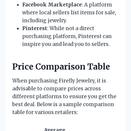
Facebook Marketplace
: A platform
where local sellers list items for sale,
including jewelry.
Pinterest
: While not a direct
purchasing platform, Pinterest can
inspire you and lead you to sellers.
Price Comparison Table
When purchasing Firefly Jewelry, it is
advisable to compare prices across
different platforms to ensure you get the
best deal. Below is a sample comparison
table for various retailers:
Average