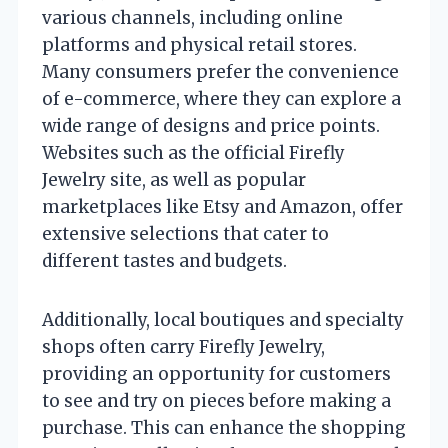
various channels, including online
platforms and physical retail stores.
Many consumers prefer the convenience
of e-commerce, where they can explore a
wide range of designs and price points.
Websites such as the official Firefly
Jewelry site, as well as popular
marketplaces like Etsy and Amazon, offer
extensive selections that cater to
different tastes and budgets.
Additionally, local boutiques and specialty
shops often carry Firefly Jewelry,
providing an opportunity for customers
to see and try on pieces before making a
purchase. This can enhance the shopping