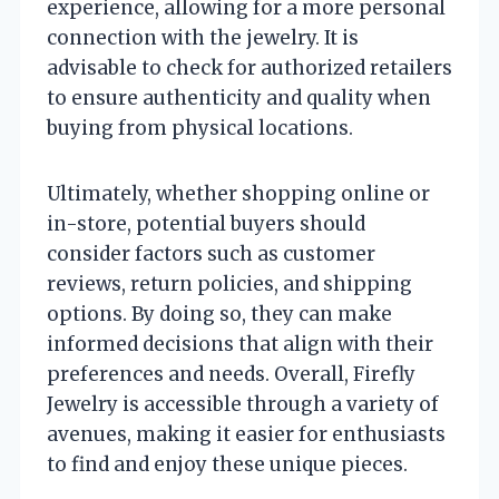
experience, allowing for a more personal
connection with the jewelry. It is
advisable to check for authorized retailers
to ensure authenticity and quality when
buying from physical locations.
Ultimately, whether shopping online or
in-store, potential buyers should
consider factors such as customer
reviews, return policies, and shipping
options. By doing so, they can make
informed decisions that align with their
preferences and needs. Overall, Firefly
Jewelry is accessible through a variety of
avenues, making it easier for enthusiasts
to find and enjoy these unique pieces.