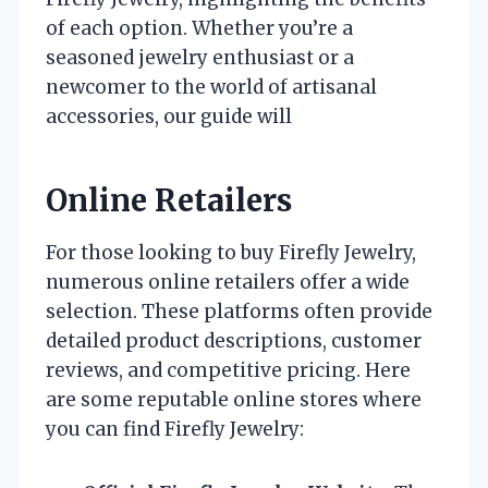
of each option. Whether you’re a
seasoned jewelry enthusiast or a
newcomer to the world of artisanal
accessories, our guide will
Online Retailers
For those looking to buy Firefly Jewelry,
numerous online retailers offer a wide
selection. These platforms often provide
detailed product descriptions, customer
reviews, and competitive pricing. Here
are some reputable online stores where
you can find Firefly Jewelry: