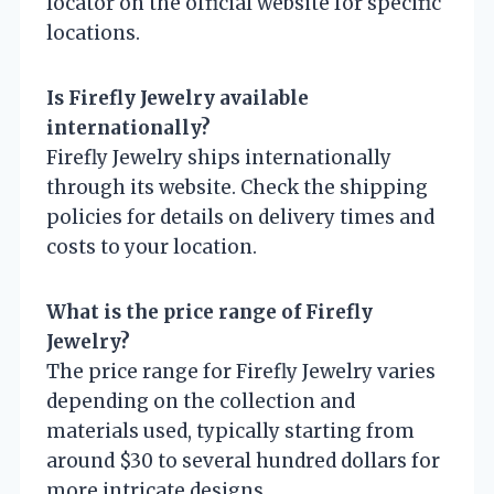
locator on the official website for specific
locations.
Is Firefly Jewelry available
internationally?
Firefly Jewelry ships internationally
through its website. Check the shipping
policies for details on delivery times and
costs to your location.
What is the price range of Firefly
Jewelry?
The price range for Firefly Jewelry varies
depending on the collection and
materials used, typically starting from
around $30 to several hundred dollars for
more intricate designs.