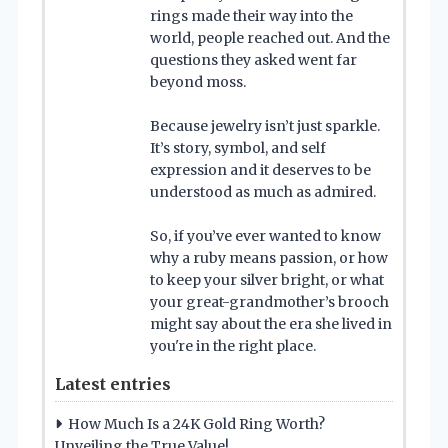
rings made their way into the
world, people reached out. And the
questions they asked went far
beyond moss.
Because jewelry isn’t just sparkle.
It’s story, symbol, and self
expression and it deserves to be
understood as much as admired.
So, if you’ve ever wanted to know
why a ruby means passion, or how
to keep your silver bright, or what
your great-grandmother’s brooch
might say about the era she lived in
you're in the right place.
Latest entries
How Much Is a 24K Gold Ring Worth?
Unveiling the True Value!