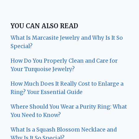
YOU CAN ALSO READ
What Is Marcasite Jewelry and Why Is It So
Special?
How Do You Properly Clean and Care for
Your Turquoise Jewelry?
How Much Does It Really Cost to Enlarge a
Ring? Your Essential Guide
Where Should You Wear a Purity Ring: What
You Need to Know?
What Is a Squash Blossom Necklace and
Why Is It So Special?