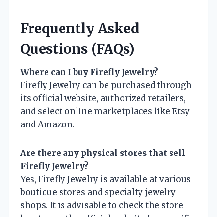
Frequently Asked
Questions (FAQs)
Where can I buy Firefly Jewelry?
Firefly Jewelry can be purchased through
its official website, authorized retailers,
and select online marketplaces like Etsy
and Amazon.
Are there any physical stores that sell
Firefly Jewelry?
Yes, Firefly Jewelry is available at various
boutique stores and specialty jewelry
shops. It is advisable to check the store