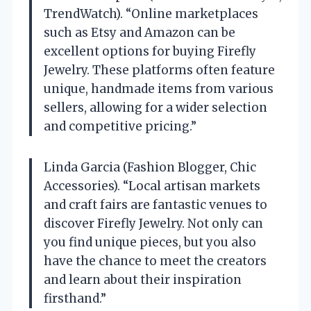
TrendWatch). “Online marketplaces
such as Etsy and Amazon can be
excellent options for buying Firefly
Jewelry. These platforms often feature
unique, handmade items from various
sellers, allowing for a wider selection
and competitive pricing.”
Linda Garcia (Fashion Blogger, Chic
Accessories). “Local artisan markets
and craft fairs are fantastic venues to
discover Firefly Jewelry. Not only can
you find unique pieces, but you also
have the chance to meet the creators
and learn about their inspiration
firsthand.”