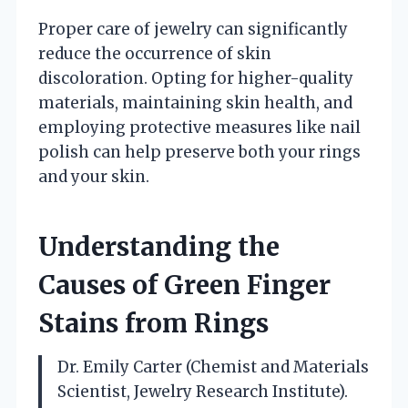
Proper care of jewelry can significantly
reduce the occurrence of skin
discoloration. Opting for higher-quality
materials, maintaining skin health, and
employing protective measures like nail
polish can help preserve both your rings
and your skin.
Understanding the
Causes of Green Finger
Stains from Rings
Dr. Emily Carter (Chemist and Materials
Scientist, Jewelry Research Institute).