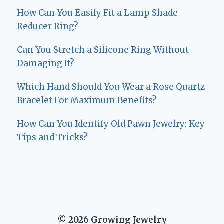
How Can You Easily Fit a Lamp Shade
Reducer Ring?
Can You Stretch a Silicone Ring Without
Damaging It?
Which Hand Should You Wear a Rose Quartz
Bracelet For Maximum Benefits?
How Can You Identify Old Pawn Jewelry: Key
Tips and Tricks?
© 2026 Growing Jewelry