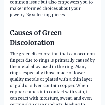
common issue but also empowers you to
make informed choices about your
jewelry. By selecting pieces
Causes of Green
Discoloration
The green discoloration that can occur on
fingers due to rings is primarily caused by
the metal alloy used in the ring. Many
rings, especially those made of lower-
quality metals or plated with a thin layer
of gold or silver, contain copper. When
copper comes into contact with skin, it
can react with moisture, sweat, and even
certain skin care products, leading to