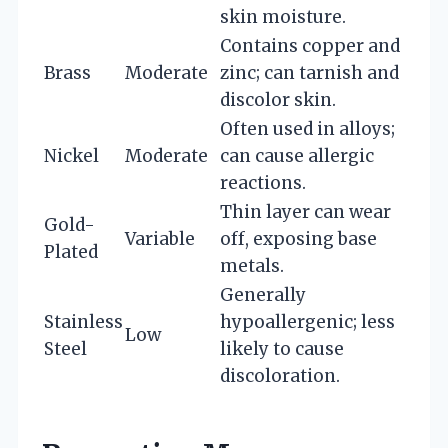
skin moisture.
Contains copper and
Brass
Moderate
zinc; can tarnish and
discolor skin.
Often used in alloys;
Nickel
Moderate
can cause allergic
reactions.
Thin layer can wear
Gold-
Variable
off, exposing base
Plated
metals.
Generally
Stainless
hypoallergenic; less
Low
Steel
likely to cause
discoloration.