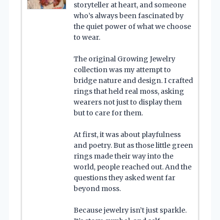
storyteller at heart, and someone
who’s always been fascinated by
the quiet power of what we choose
to wear.
The original Growing Jewelry
collection was my attempt to
bridge nature and design. I crafted
rings that held real moss, asking
wearers not just to display them
but to care for them.
At first, it was about playfulness
and poetry. But as those little green
rings made their way into the
world, people reached out. And the
questions they asked went far
beyond moss.
Because jewelry isn’t just sparkle.