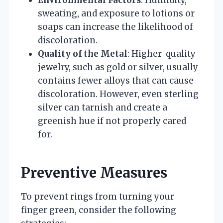
Environmental Factors
: Humidity,
sweating, and exposure to lotions or
soaps can increase the likelihood of
discoloration.
Quality of the Metal
: Higher-quality
jewelry, such as gold or silver, usually
contains fewer alloys that can cause
discoloration. However, even sterling
silver can tarnish and create a
greenish hue if not properly cared
for.
Preventive Measures
To prevent rings from turning your
finger green, consider the following