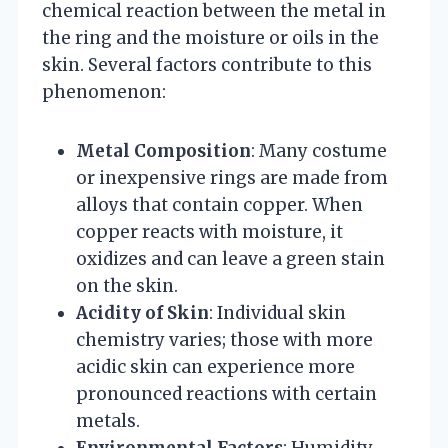
chemical reaction between the metal in
the ring and the moisture or oils in the
skin. Several factors contribute to this
phenomenon:
Metal Composition
: Many costume
or inexpensive rings are made from
alloys that contain copper. When
copper reacts with moisture, it
oxidizes and can leave a green stain
on the skin.
Acidity of Skin
: Individual skin
chemistry varies; those with more
acidic skin can experience more
pronounced reactions with certain
metals.