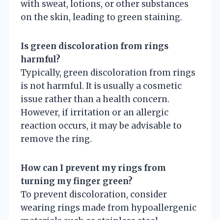
with sweat, lotions, or other substances
on the skin, leading to green staining.
Is green discoloration from rings
harmful?
Typically, green discoloration from rings
is not harmful. It is usually a cosmetic
issue rather than a health concern.
However, if irritation or an allergic
reaction occurs, it may be advisable to
remove the ring.
How can I prevent my rings from
turning my finger green?
To prevent discoloration, consider
wearing rings made from hypoallergenic