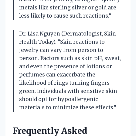
metals like sterling silver or gold are
less likely to cause such reactions.”
Dr. Lisa Nguyen (Dermatologist, Skin
Health Today). “Skin reactions to
jewelry can vary from person to
person. Factors such as skin pH, sweat,
and even the presence of lotions or
perfumes can exacerbate the
likelihood of rings turning fingers
green. Individuals with sensitive skin
should opt for hypoallergenic
materials to minimize these effects.”
Frequently Asked