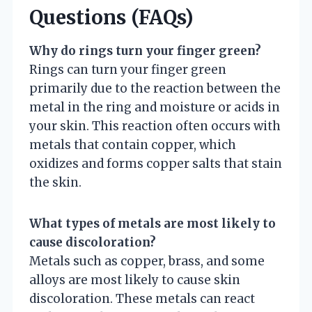
Questions (FAQs)
Why do rings turn your finger green?
Rings can turn your finger green
primarily due to the reaction between the
metal in the ring and moisture or acids in
your skin. This reaction often occurs with
metals that contain copper, which
oxidizes and forms copper salts that stain
the skin.
What types of metals are most likely to
cause discoloration?
Metals such as copper, brass, and some
alloys are most likely to cause skin
discoloration. These metals can react