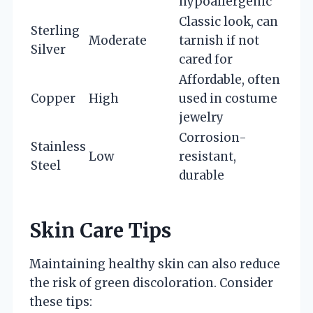
hypoallergenic
Classic look, can
Sterling
Moderate
tarnish if not
Silver
cared for
Affordable, often
Copper
High
used in costume
jewelry
Corrosion-
Stainless
Low
resistant,
Steel
durable
Skin Care Tips
Maintaining healthy skin can also reduce
the risk of green discoloration. Consider
these tips: