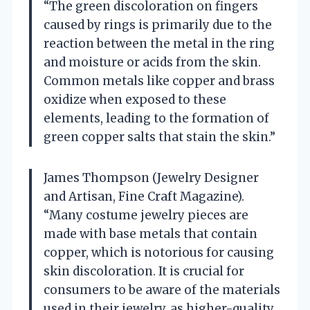
“The green discoloration on fingers
caused by rings is primarily due to the
reaction between the metal in the ring
and moisture or acids from the skin.
Common metals like copper and brass
oxidize when exposed to these
elements, leading to the formation of
green copper salts that stain the skin.”
James Thompson (Jewelry Designer
and Artisan, Fine Craft Magazine).
“Many costume jewelry pieces are
made with base metals that contain
copper, which is notorious for causing
skin discoloration. It is crucial for
consumers to be aware of the materials
used in their jewelry, as higher-quality