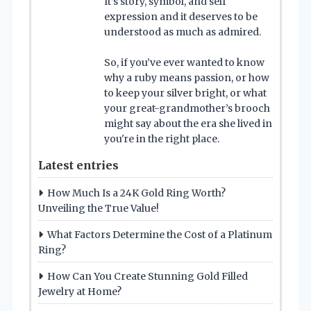
It’s story, symbol, and self
expression and it deserves to be
understood as much as admired.
So, if you’ve ever wanted to know
why a ruby means passion, or how
to keep your silver bright, or what
your great-grandmother’s brooch
might say about the era she lived in
you're in the right place.
Latest entries
How Much Is a 24K Gold Ring Worth?
Unveiling the True Value!
What Factors Determine the Cost of a Platinum
Ring?
How Can You Create Stunning Gold Filled
Jewelry at Home?