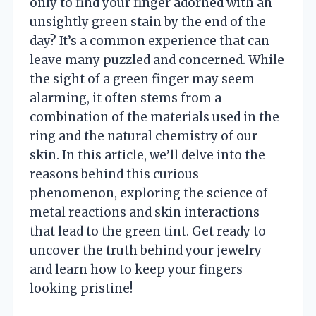
only to find your finger adorned with an
unsightly green stain by the end of the
day? It’s a common experience that can
leave many puzzled and concerned. While
the sight of a green finger may seem
alarming, it often stems from a
combination of the materials used in the
ring and the natural chemistry of our
skin. In this article, we’ll delve into the
reasons behind this curious
phenomenon, exploring the science of
metal reactions and skin interactions
that lead to the green tint. Get ready to
uncover the truth behind your jewelry
and learn how to keep your fingers
looking pristine!