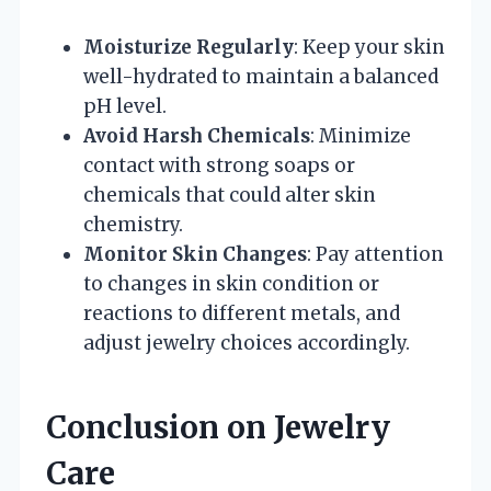
Moisturize Regularly
: Keep your skin
well-hydrated to maintain a balanced
pH level.
Avoid Harsh Chemicals
: Minimize
contact with strong soaps or
chemicals that could alter skin
chemistry.
Monitor Skin Changes
: Pay attention
to changes in skin condition or
reactions to different metals, and
adjust jewelry choices accordingly.
Conclusion on Jewelry
Care