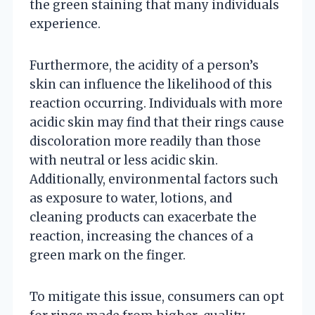
the green staining that many individuals
experience.
Furthermore, the acidity of a person’s
skin can influence the likelihood of this
reaction occurring. Individuals with more
acidic skin may find that their rings cause
discoloration more readily than those
with neutral or less acidic skin.
Additionally, environmental factors such
as exposure to water, lotions, and
cleaning products can exacerbate the
reaction, increasing the chances of a
green mark on the finger.
To mitigate this issue, consumers can opt