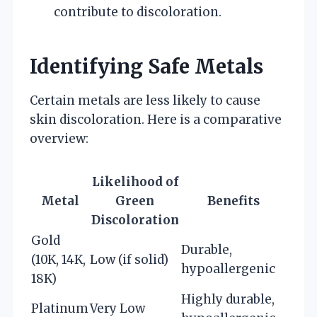
contribute to discoloration.
Identifying Safe Metals
Certain metals are less likely to cause
skin discoloration. Here is a comparative
overview:
Likelihood of
Metal
Green
Benefits
Discoloration
Gold
Durable,
(10K, 14K,
Low (if solid)
hypoallergenic
18K)
Highly durable,
Platinum
Very Low