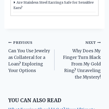
Are Stainless Steel Earrings Safe for Sensitive
Ears?
Post
PREVIOUS
NEXT
Can You Use Jewelry
Why Does My
navigation
as Collateral for a
Finger Turn Black
Loan? Exploring
From My Gold
Your Options
Ring? Unraveling
the Mystery!
YOU CAN ALSO READ