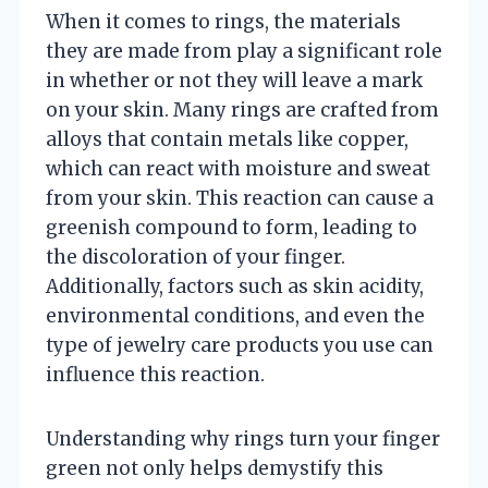
When it comes to rings, the materials
they are made from play a significant role
in whether or not they will leave a mark
on your skin. Many rings are crafted from
alloys that contain metals like copper,
which can react with moisture and sweat
from your skin. This reaction can cause a
greenish compound to form, leading to
the discoloration of your finger.
Additionally, factors such as skin acidity,
environmental conditions, and even the
type of jewelry care products you use can
influence this reaction.
Understanding why rings turn your finger
green not only helps demystify this