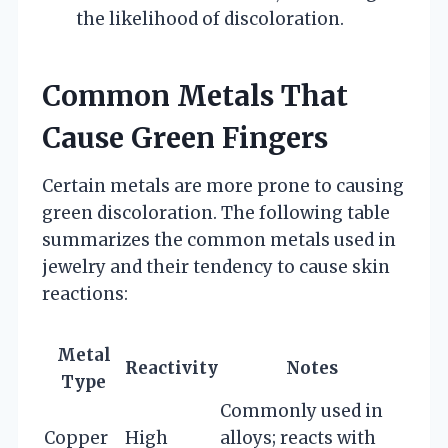
the likelihood of discoloration.
Common Metals That
Cause Green Fingers
Certain metals are more prone to causing
green discoloration. The following table
summarizes the common metals used in
jewelry and their tendency to cause skin
reactions:
Metal
Reactivity
Notes
Type
Commonly used in
Copper
High
alloys; reacts with