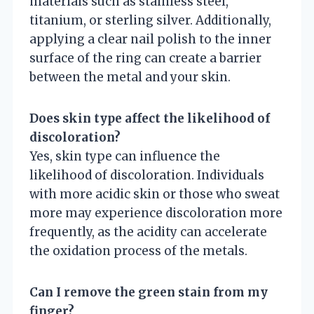
materials such as stainless steel,
titanium, or sterling silver. Additionally,
applying a clear nail polish to the inner
surface of the ring can create a barrier
between the metal and your skin.
Does skin type affect the likelihood of
discoloration?
Yes, skin type can influence the
likelihood of discoloration. Individuals
with more acidic skin or those who sweat
more may experience discoloration more
frequently, as the acidity can accelerate
the oxidation process of the metals.
Can I remove the green stain from my
finger?