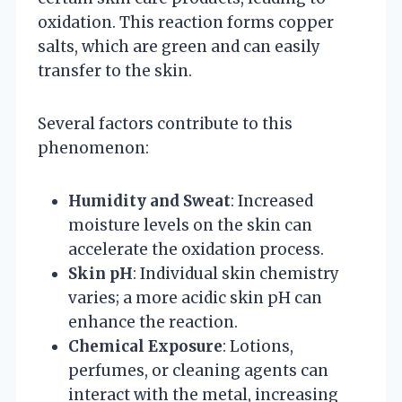
oxidation. This reaction forms copper
salts, which are green and can easily
transfer to the skin.
Several factors contribute to this
phenomenon:
Humidity and Sweat
: Increased
moisture levels on the skin can
accelerate the oxidation process.
Skin pH
: Individual skin chemistry
varies; a more acidic skin pH can
enhance the reaction.
Chemical Exposure
: Lotions,
perfumes, or cleaning agents can
interact with the metal, increasing