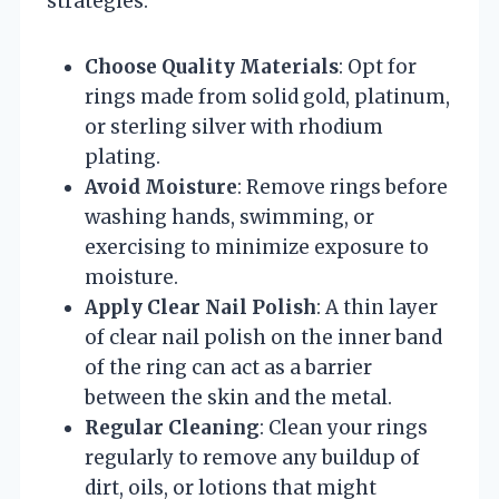
strategies:
Choose Quality Materials
: Opt for
rings made from solid gold, platinum,
or sterling silver with rhodium
plating.
Avoid Moisture
: Remove rings before
washing hands, swimming, or
exercising to minimize exposure to
moisture.
Apply Clear Nail Polish
: A thin layer
of clear nail polish on the inner band
of the ring can act as a barrier
between the skin and the metal.
Regular Cleaning
: Clean your rings
regularly to remove any buildup of
dirt, oils, or lotions that might