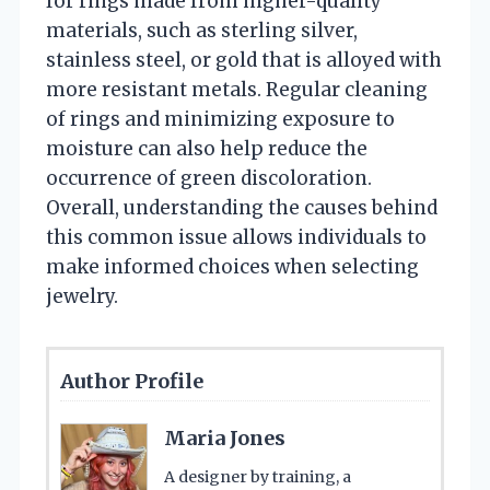
for rings made from higher-quality
materials, such as sterling silver,
stainless steel, or gold that is alloyed with
more resistant metals. Regular cleaning
of rings and minimizing exposure to
moisture can also help reduce the
occurrence of green discoloration.
Overall, understanding the causes behind
this common issue allows individuals to
make informed choices when selecting
jewelry.
Author Profile
Maria Jones
A designer by training, a