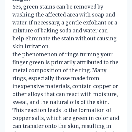
Yes, green stains can be removed by
washing the affected area with soap and
water. If necessary, a gentle exfoliant or a
mixture of baking soda and water can
help eliminate the stain without causing
skin irritation.
the phenomenon of rings turning your
finger green is primarily attributed to the
metal composition of the ring. Many
rings, especially those made from
inexpensive materials, contain copper or
other alloys that can react with moisture,
sweat, and the natural oils of the skin.
This reaction leads to the formation of
copper salts, which are green in color and
can transfer onto the skin, resulting in