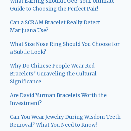
What Earring Should I Get? Your Ultimate
Guide to Choosing the Perfect Pair!
Can a SCRAM Bracelet Really Detect
Marijuana Use?
What Size Nose Ring Should You Choose for
a Subtle Look?
Why Do Chinese People Wear Red
Bracelets? Unraveling the Cultural
Significance
Are David Yurman Bracelets Worth the
Investment?
Can You Wear Jewelry During Wisdom Teeth
Removal? What You Need to Know!