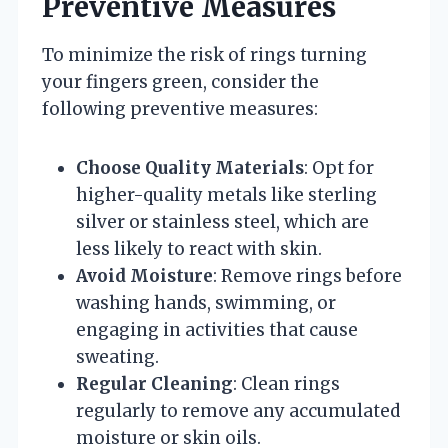
Preventive Measures
To minimize the risk of rings turning
your fingers green, consider the
following preventive measures:
Choose Quality Materials
: Opt for
higher-quality metals like sterling
silver or stainless steel, which are
less likely to react with skin.
Avoid Moisture
: Remove rings before
washing hands, swimming, or
engaging in activities that cause
sweating.
Regular Cleaning
: Clean rings
regularly to remove any accumulated
moisture or skin oils.