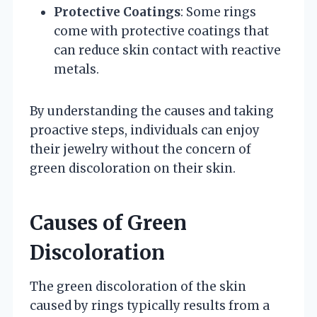
Protective Coatings
: Some rings
come with protective coatings that
can reduce skin contact with reactive
metals.
By understanding the causes and taking
proactive steps, individuals can enjoy
their jewelry without the concern of
green discoloration on their skin.
Causes of Green
Discoloration
The green discoloration of the skin
caused by rings typically results from a