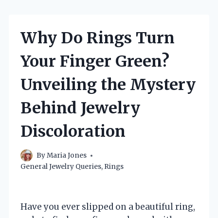
Why Do Rings Turn
Your Finger Green?
Unveiling the Mystery
Behind Jewelry
Discoloration
By
Maria Jones
General Jewelry Queries
,
Rings
Have you ever slipped on a beautiful ring,