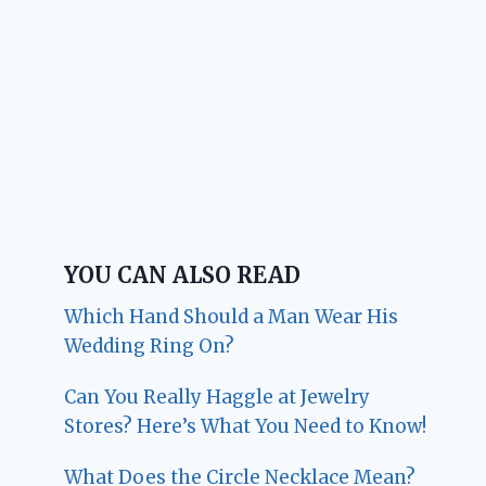
YOU CAN ALSO READ
Which Hand Should a Man Wear His
Wedding Ring On?
Can You Really Haggle at Jewelry
Stores? Here’s What You Need to Know!
What Does the Circle Necklace Mean?