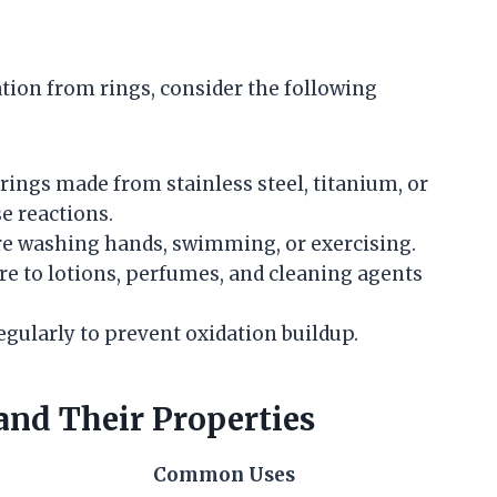
tion from rings, consider the following
r rings made from stainless steel, titanium, or
se reactions.
re washing hands, swimming, or exercising.
re to lotions, perfumes, and cleaning agents
regularly to prevent oxidation buildup.
nd Their Properties
Common Uses