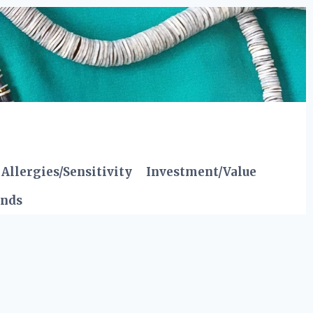
Allergies/Sensitivity
Investment/Value
ends