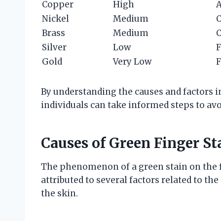
Copper
High
A
Nickel
Medium
C
Brass
Medium
C
Silver
Low
F
Gold
Very Low
F
By understanding the causes and factors i
individuals can take informed steps to av
Causes of Green Finger St
The phenomenon of a green stain on the fi
attributed to several factors related to th
the skin.