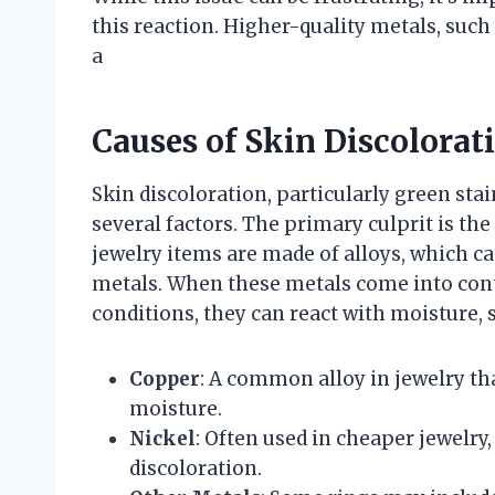
this reaction. Higher-quality metals, such a
a
Causes of Skin Discolorat
Skin discoloration, particularly green stai
several factors. The primary culprit is th
jewelry items are made of alloys, which ca
metals. When these metals come into conta
conditions, they can react with moisture, s
Copper
: A common alloy in jewelry th
moisture.
Nickel
: Often used in cheaper jewelry,
discoloration.