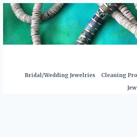
Skip
to
content
Bridal/Wedding Jewelries
Cleaning Pr
Jew