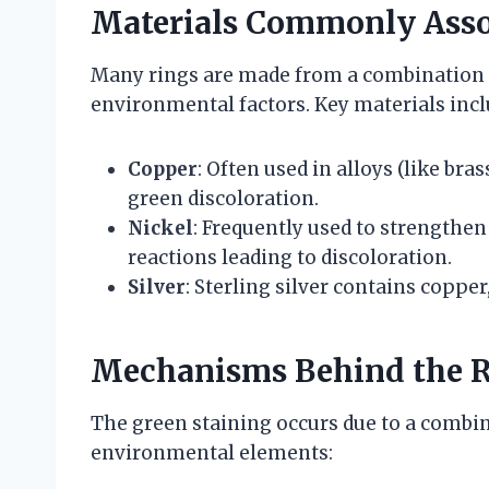
Materials Commonly Assoc
Many rings are made from a combination o
environmental factors. Key materials incl
Copper
: Often used in alloys (like br
green discoloration.
Nickel
: Frequently used to strengthen
reactions leading to discoloration.
Silver
: Sterling silver contains coppe
Mechanisms Behind the R
The green staining occurs due to a combin
environmental elements: