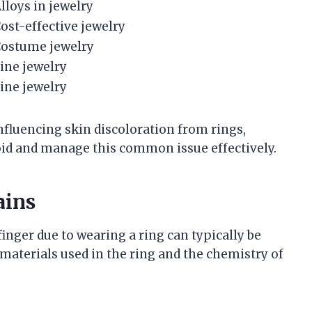
lloys in jewelry
ost-effective jewelry
ostume jewelry
ine jewelry
ine jewelry
nfluencing skin discoloration from rings,
oid and manage this common issue effectively.
ains
nger due to wearing a ring can typically be
e materials used in the ring and the chemistry of