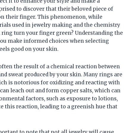
ect it to enhance your style and make a
ised to discover that their beloved piece of
on their finger. This phenomenon, while
ials used in jewelry making and the chemistry
a ring turn your finger green? Understanding the
 you make informed choices when selecting
feels good on your skin.
often the result of a chemical reaction between
 and sweat produced by your skin. Many rings are
ch is notorious for oxidizing and reacting with
can leach out and form copper salts, which can
ronmental factors, such as exposure to lotions,
 this reaction, leading to a greenish hue that
portant to note that not all jewelry will cause