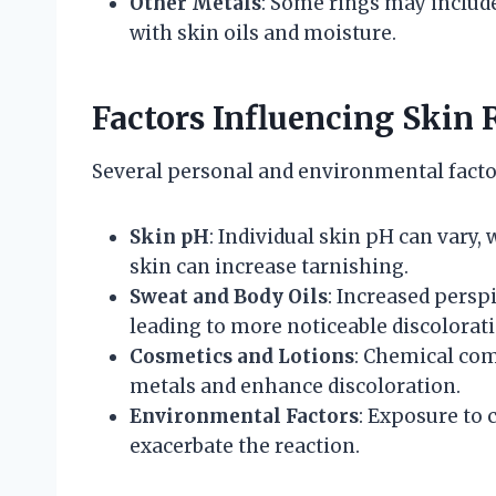
Other Metals
: Some rings may include 
with skin oils and moisture.
Factors Influencing Skin 
Several personal and environmental factor
Skin pH
: Individual skin pH can vary,
skin can increase tarnishing.
Sweat and Body Oils
: Increased persp
leading to more noticeable discolorati
Cosmetics and Lotions
: Chemical com
metals and enhance discoloration.
Environmental Factors
: Exposure to 
exacerbate the reaction.