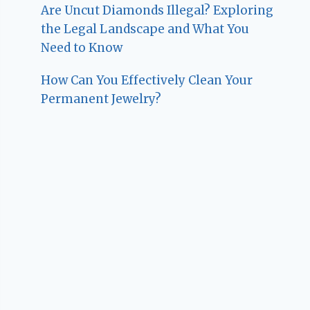
Are Uncut Diamonds Illegal? Exploring
the Legal Landscape and What You
Need to Know
How Can You Effectively Clean Your
Permanent Jewelry?