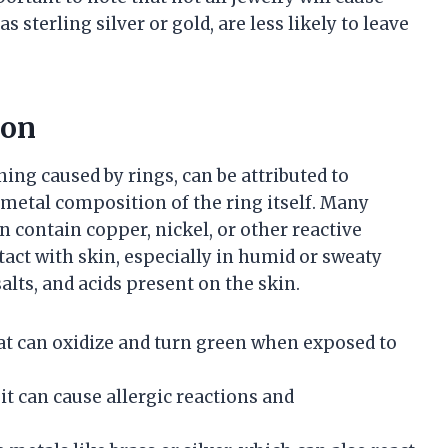
s sterling silver or gold, are less likely to leave
ion
ning caused by rings, can be attributed to
e metal composition of the ring itself. Many
n contain copper, nickel, or other reactive
ct with skin, especially in humid or sweaty
alts, and acids present on the skin.
at can oxidize and turn green when exposed to
 it can cause allergic reactions and