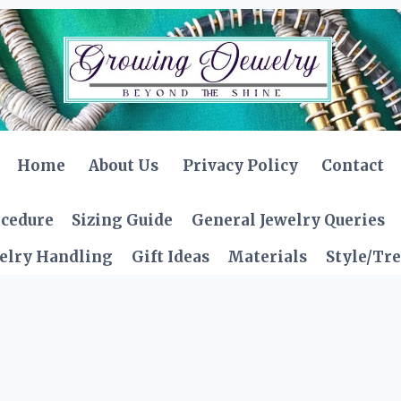
Home
About Us
Privacy Policy
Contact
ocedure
Sizing Guide
General Jewelry Queries
elry Handling
Gift Ideas
Materials
Style/Tr