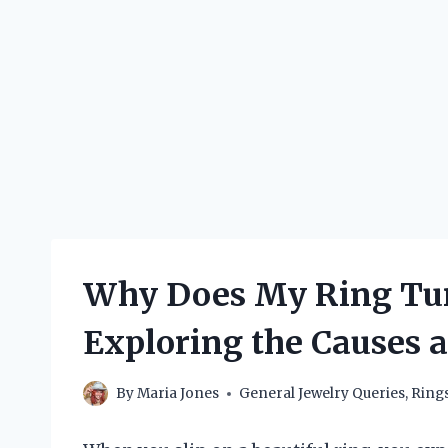
Why Does My Ring Tur
Exploring the Causes 
By
Maria Jones
General Jewelry Queries
,
Ring