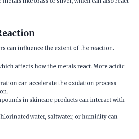
metals like brass or silver, which can also react
Reaction
s can influence the extent of the reaction.
 which affects how the metals react. More acidic
iration can accelerate the oxidation process,
on.
pounds in skincare products can interact with
chlorinated water, saltwater, or humidity can