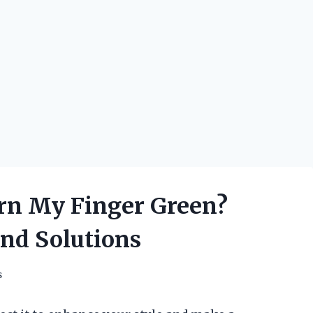
n My Finger Green?
and Solutions
s