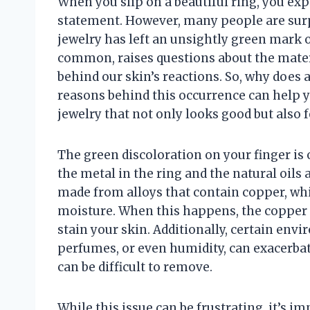
When you slip on a beautiful ring, you exp
statement. However, many people are surpr
jewelry has left an unsightly green mark 
common, raises questions about the mater
behind our skin’s reactions. So, why does 
reasons behind this occurrence can help
jewelry that not only looks good but also 
The green discoloration on your finger is 
the metal in the ring and the natural oils
made from alloys that contain copper, whi
moisture. When this happens, the copper 
stain your skin. Additionally, certain envi
perfumes, or even humidity, can exacerbate
can be difficult to remove.
While this issue can be frustrating, it’s im