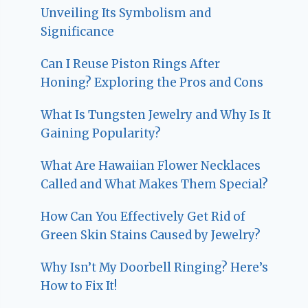
Unveiling Its Symbolism and
Significance
Can I Reuse Piston Rings After
Honing? Exploring the Pros and Cons
What Is Tungsten Jewelry and Why Is It
Gaining Popularity?
What Are Hawaiian Flower Necklaces
Called and What Makes Them Special?
How Can You Effectively Get Rid of
Green Skin Stains Caused by Jewelry?
Why Isn’t My Doorbell Ringing? Here’s
How to Fix It!