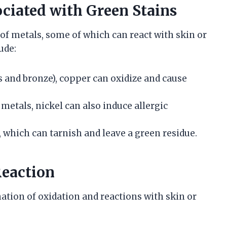
iated with Green Stains
f metals, some of which can react with skin or
ude:
ass and bronze), copper can oxidize and cause
 metals, nickel can also induce allergic
r, which can tarnish and leave a green residue.
eaction
ation of oxidation and reactions with skin or