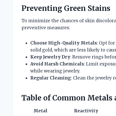
Preventing Green Stains
To minimize the chances of skin discolora
preventive measures:
Choose High-Quality Metals
: Opt fo
solid gold, which are less likely to cau
Keep Jewelry Dry
: Remove rings befo
Avoid Harsh Chemicals
: Limit exposu
while wearing jewelry.
Regular Cleaning
: Clean the jewelry 
Table of Common Metals a
Metal
Reactivity