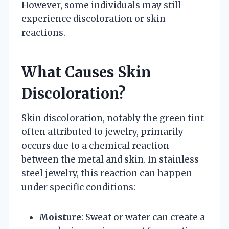
However, some individuals may still
experience discoloration or skin
reactions.
What Causes Skin
Discoloration?
Skin discoloration, notably the green tint
often attributed to jewelry, primarily
occurs due to a chemical reaction
between the metal and skin. In stainless
steel jewelry, this reaction can happen
under specific conditions:
Moisture
: Sweat or water can create a