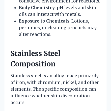
conducive environment for reactions.
Body Chemistry
: pH levels and skin
oils can interact with metals.
Exposure to Chemicals
: Lotions,
perfumes, or cleaning products may
alter reactions.
Stainless Steel
Composition
Stainless steel is an alloy made primarily
of iron, with chromium, nickel, and other
elements. The specific composition can
influence whether skin discoloration
occurs: