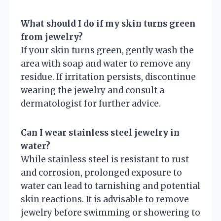
What should I do if my skin turns green
from jewelry?
If your skin turns green, gently wash the
area with soap and water to remove any
residue. If irritation persists, discontinue
wearing the jewelry and consult a
dermatologist for further advice.
Can I wear stainless steel jewelry in
water?
While stainless steel is resistant to rust
and corrosion, prolonged exposure to
water can lead to tarnishing and potential
skin reactions. It is advisable to remove
jewelry before swimming or showering to