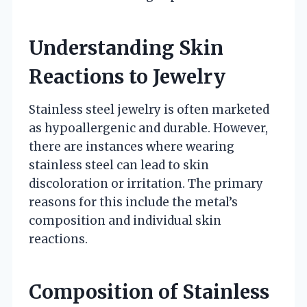
Understanding Skin
Reactions to Jewelry
Stainless steel jewelry is often marketed
as hypoallergenic and durable. However,
there are instances where wearing
stainless steel can lead to skin
discoloration or irritation. The primary
reasons for this include the metal’s
composition and individual skin
reactions.
Composition of Stainless