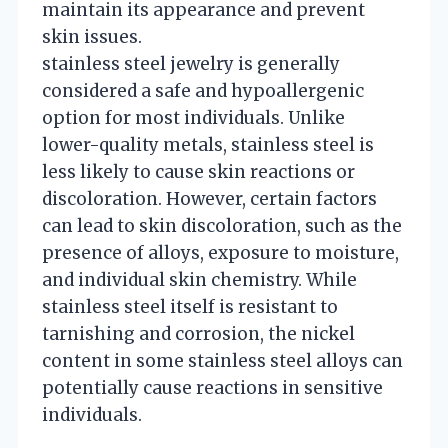
maintain its appearance and prevent
skin issues.
stainless steel jewelry is generally
considered a safe and hypoallergenic
option for most individuals. Unlike
lower-quality metals, stainless steel is
less likely to cause skin reactions or
discoloration. However, certain factors
can lead to skin discoloration, such as the
presence of alloys, exposure to moisture,
and individual skin chemistry. While
stainless steel itself is resistant to
tarnishing and corrosion, the nickel
content in some stainless steel alloys can
potentially cause reactions in sensitive
individuals.