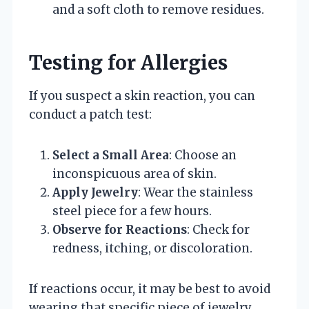
and a soft cloth to remove residues.
Testing for Allergies
If you suspect a skin reaction, you can
conduct a patch test:
Select a Small Area
: Choose an
inconspicuous area of skin.
Apply Jewelry
: Wear the stainless
steel piece for a few hours.
Observe for Reactions
: Check for
redness, itching, or discoloration.
If reactions occur, it may be best to avoid
wearing that specific piece of jewelry.