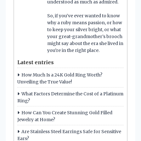
understood as much as admired.
So, if you’ve ever wanted to know
why a ruby means passion, or how
to keep your silver bright, or what
your great-grandmother’s brooch
might say about the era she lived in
you're in the right place.
Latest entries
How Much Is a 24K Gold Ring Worth?
Unveiling the True Value!
What Factors Determine the Cost of a Platinum
Ring?
How Can You Create Stunning Gold Filled
Jewelry at Home?
Are Stainless Steel Earrings Safe for Sensitive
Ears?