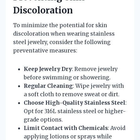
Discoloration
To minimize the potential for skin
discoloration when wearing stainless
steel jewelry, consider the following
preventative measures:
Keep Jewelry Dry
: Remove jewelry
before swimming or showering.
Regular Cleaning
: Wipe jewelry with
a soft cloth to remove sweat or dirt.
Choose High-Quality Stainless Steel
:
Opt for 316L stainless steel or higher-
grade options.
Limit Contact with Chemicals
: Avoid
applying lotions or sprays while