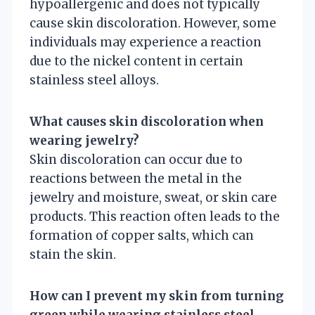
hypoallergenic and does not typically
cause skin discoloration. However, some
individuals may experience a reaction
due to the nickel content in certain
stainless steel alloys.
What causes skin discoloration when
wearing jewelry?
Skin discoloration can occur due to
reactions between the metal in the
jewelry and moisture, sweat, or skin care
products. This reaction often leads to the
formation of copper salts, which can
stain the skin.
How can I prevent my skin from turning