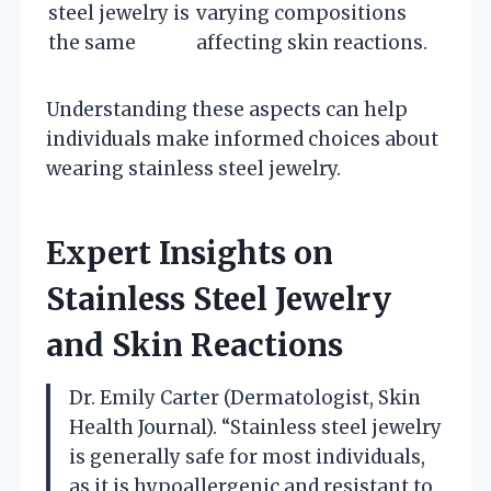
steel jewelry is
varying compositions
the same
affecting skin reactions.
Understanding these aspects can help
individuals make informed choices about
wearing stainless steel jewelry.
Expert Insights on
Stainless Steel Jewelry
and Skin Reactions
Dr. Emily Carter (Dermatologist, Skin
Health Journal). “Stainless steel jewelry
is generally safe for most individuals,
as it is hypoallergenic and resistant to