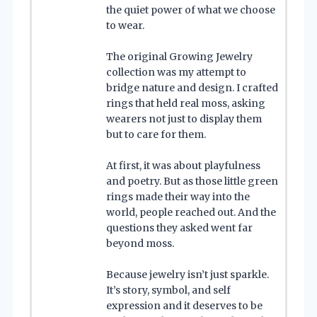
the quiet power of what we choose
to wear.
The original Growing Jewelry
collection was my attempt to
bridge nature and design. I crafted
rings that held real moss, asking
wearers not just to display them
but to care for them.
At first, it was about playfulness
and poetry. But as those little green
rings made their way into the
world, people reached out. And the
questions they asked went far
beyond moss.
Because jewelry isn’t just sparkle.
It’s story, symbol, and self
expression and it deserves to be