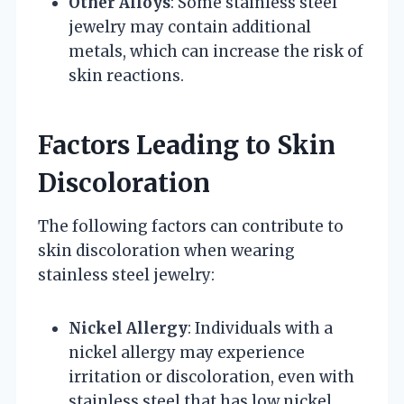
Other Alloys
: Some stainless steel
jewelry may contain additional
metals, which can increase the risk of
skin reactions.
Factors Leading to Skin
Discoloration
The following factors can contribute to
skin discoloration when wearing
stainless steel jewelry:
Nickel Allergy
: Individuals with a
nickel allergy may experience
irritation or discoloration, even with
stainless steel that has low nickel