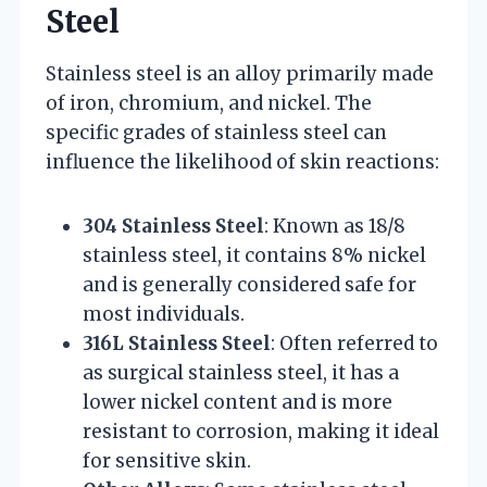
Steel
Stainless steel is an alloy primarily made
of iron, chromium, and nickel. The
specific grades of stainless steel can
influence the likelihood of skin reactions:
304 Stainless Steel
: Known as 18/8
stainless steel, it contains 8% nickel
and is generally considered safe for
most individuals.
316L Stainless Steel
: Often referred to
as surgical stainless steel, it has a
lower nickel content and is more
resistant to corrosion, making it ideal
for sensitive skin.