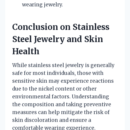
wearing jewelry.
Conclusion on Stainless
Steel Jewelry and Skin
Health
While stainless steel jewelry is generally
safe for most individuals, those with
sensitive skin may experience reactions
due to the nickel content or other
environmental factors. Understanding
the composition and taking preventive
measures can help mitigate the risk of
skin discoloration and ensure a
comfortable wearing experience.