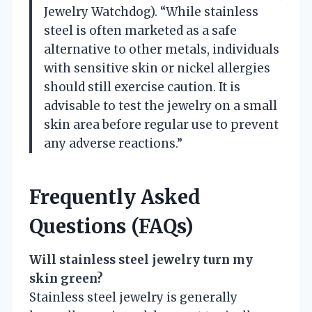
Jewelry Watchdog). “While stainless
steel is often marketed as a safe
alternative to other metals, individuals
with sensitive skin or nickel allergies
should still exercise caution. It is
advisable to test the jewelry on a small
skin area before regular use to prevent
any adverse reactions.”
Frequently Asked
Questions (FAQs)
Will stainless steel jewelry turn my
skin green?
Stainless steel jewelry is generally