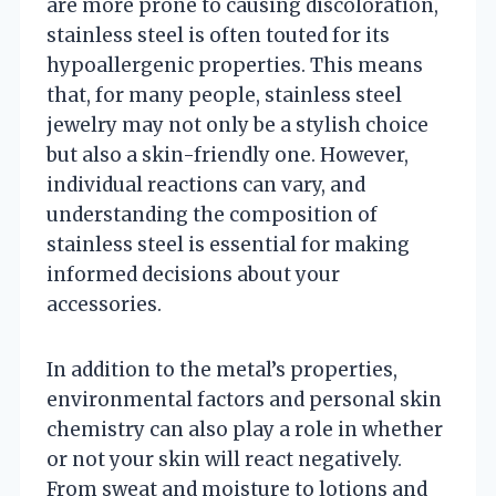
are more prone to causing discoloration,
stainless steel is often touted for its
hypoallergenic properties. This means
that, for many people, stainless steel
jewelry may not only be a stylish choice
but also a skin-friendly one. However,
individual reactions can vary, and
understanding the composition of
stainless steel is essential for making
informed decisions about your
accessories.
In addition to the metal’s properties,
environmental factors and personal skin
chemistry can also play a role in whether
or not your skin will react negatively.
From sweat and moisture to lotions and