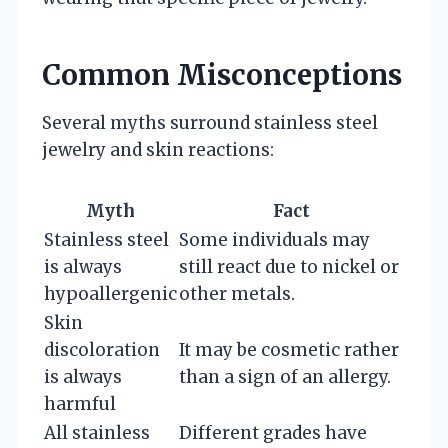
Common Misconceptions
Several myths surround stainless steel
jewelry and skin reactions:
Myth
Fact
Stainless steel
Some individuals may
is always
still react due to nickel or
hypoallergenic
other metals.
Skin
discoloration
It may be cosmetic rather
is always
than a sign of an allergy.
harmful
All stainless
Different grades have