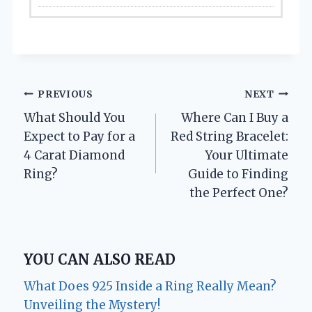
Post
PREVIOUS
NEXT
What Should You
Where Can I Buy a
navigation
Expect to Pay for a
Red String Bracelet:
4 Carat Diamond
Your Ultimate
Ring?
Guide to Finding
the Perfect One?
YOU CAN ALSO READ
What Does 925 Inside a Ring Really Mean?
Unveiling the Mystery!