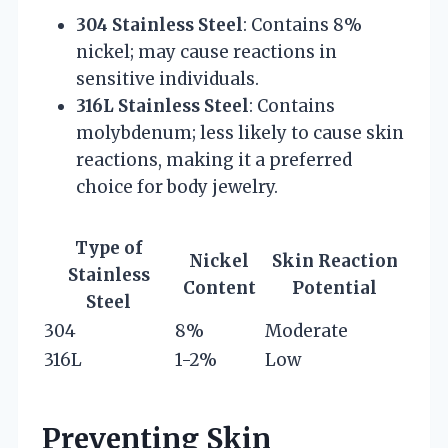
304 Stainless Steel
: Contains 8%
nickel; may cause reactions in
sensitive individuals.
316L Stainless Steel
: Contains
molybdenum; less likely to cause skin
reactions, making it a preferred
choice for body jewelry.
Type of
Nickel
Skin Reaction
Stainless
Content
Potential
Steel
304
8%
Moderate
316L
1-2%
Low
Preventing Skin