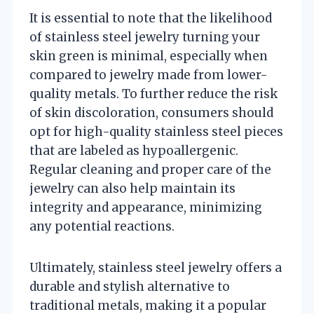
It is essential to note that the likelihood
of stainless steel jewelry turning your
skin green is minimal, especially when
compared to jewelry made from lower-
quality metals. To further reduce the risk
of skin discoloration, consumers should
opt for high-quality stainless steel pieces
that are labeled as hypoallergenic.
Regular cleaning and proper care of the
jewelry can also help maintain its
integrity and appearance, minimizing
any potential reactions.
Ultimately, stainless steel jewelry offers a
durable and stylish alternative to
traditional metals, making it a popular