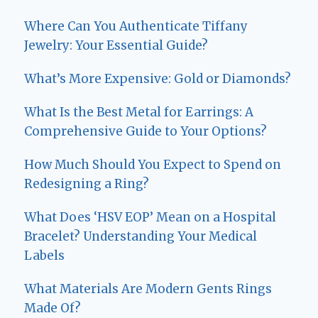
Where Can You Authenticate Tiffany
Jewelry: Your Essential Guide?
What’s More Expensive: Gold or Diamonds?
What Is the Best Metal for Earrings: A
Comprehensive Guide to Your Options?
How Much Should You Expect to Spend on
Redesigning a Ring?
What Does ‘HSV EOP’ Mean on a Hospital
Bracelet? Understanding Your Medical
Labels
What Materials Are Modern Gents Rings
Made Of?