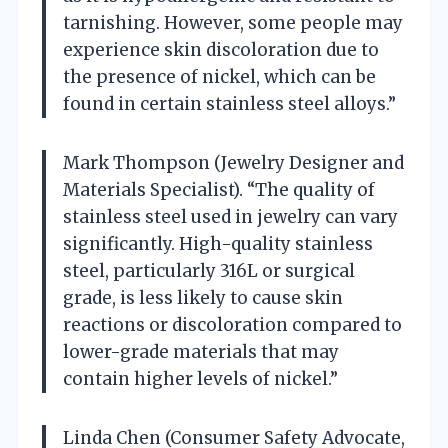
tarnishing. However, some people may
experience skin discoloration due to
the presence of nickel, which can be
found in certain stainless steel alloys.”
Mark Thompson (Jewelry Designer and
Materials Specialist). “The quality of
stainless steel used in jewelry can vary
significantly. High-quality stainless
steel, particularly 316L or surgical
grade, is less likely to cause skin
reactions or discoloration compared to
lower-grade materials that may
contain higher levels of nickel.”
Linda Chen (Consumer Safety Advocate,