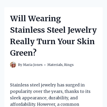
Will Wearing
Stainless Steel Jewelry
Really Turn Your Skin
Green?
By
Maria Jones
Materials
,
Rings
Stainless steel jewelry has surged in
popularity over the years, thanks to its
sleek appearance, durability, and
affordability. However, a common