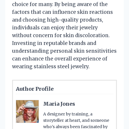
choice for many. By being aware of the
factors that can influence skin reactions
and choosing high-quality products,
individuals can enjoy their jewelry
without concern for skin discoloration.
Investing in reputable brands and
understanding personal skin sensitivities
can enhance the overall experience of
wearing stainless steel jewelry.
Author Profile
Maria Jones
A designer by training, a
storyteller at heart, and someone
who’s always been fascinated by