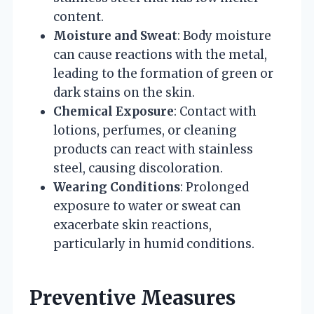
content.
Moisture and Sweat
: Body moisture
can cause reactions with the metal,
leading to the formation of green or
dark stains on the skin.
Chemical Exposure
: Contact with
lotions, perfumes, or cleaning
products can react with stainless
steel, causing discoloration.
Wearing Conditions
: Prolonged
exposure to water or sweat can
exacerbate skin reactions,
particularly in humid conditions.
Preventive Measures