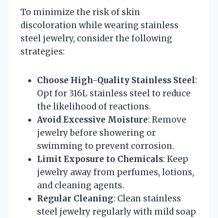
To minimize the risk of skin
discoloration while wearing stainless
steel jewelry, consider the following
strategies:
Choose High-Quality Stainless Steel
:
Opt for 316L stainless steel to reduce
the likelihood of reactions.
Avoid Excessive Moisture
: Remove
jewelry before showering or
swimming to prevent corrosion.
Limit Exposure to Chemicals
: Keep
jewelry away from perfumes, lotions,
and cleaning agents.
Regular Cleaning
: Clean stainless
steel jewelry regularly with mild soap