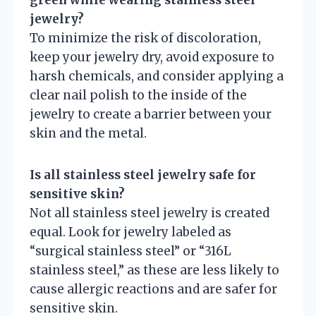
green while wearing stainless steel
jewelry?
To minimize the risk of discoloration,
keep your jewelry dry, avoid exposure to
harsh chemicals, and consider applying a
clear nail polish to the inside of the
jewelry to create a barrier between your
skin and the metal.
Is all stainless steel jewelry safe for
sensitive skin?
Not all stainless steel jewelry is created
equal. Look for jewelry labeled as
“surgical stainless steel” or “316L
stainless steel,” as these are less likely to
cause allergic reactions and are safer for
sensitive skin.