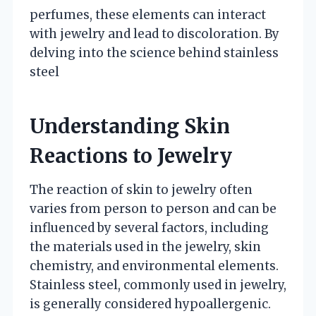
perfumes, these elements can interact
with jewelry and lead to discoloration. By
delving into the science behind stainless
steel
Understanding Skin
Reactions to Jewelry
The reaction of skin to jewelry often
varies from person to person and can be
influenced by several factors, including
the materials used in the jewelry, skin
chemistry, and environmental elements.
Stainless steel, commonly used in jewelry,
is generally considered hypoallergenic.