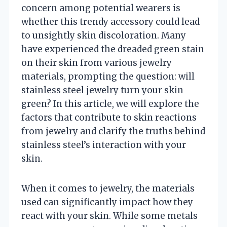
concern among potential wearers is
whether this trendy accessory could lead
to unsightly skin discoloration. Many
have experienced the dreaded green stain
on their skin from various jewelry
materials, prompting the question: will
stainless steel jewelry turn your skin
green? In this article, we will explore the
factors that contribute to skin reactions
from jewelry and clarify the truths behind
stainless steel’s interaction with your
skin.
When it comes to jewelry, the materials
used can significantly impact how they
react with your skin. While some metals