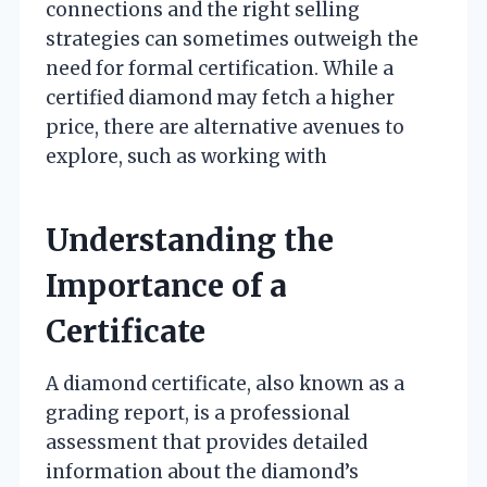
connections and the right selling
strategies can sometimes outweigh the
need for formal certification. While a
certified diamond may fetch a higher
price, there are alternative avenues to
explore, such as working with
Understanding the
Importance of a
Certificate
A diamond certificate, also known as a
grading report, is a professional
assessment that provides detailed
information about the diamond’s