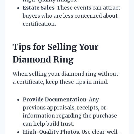
Estate Sales
: These events can attract
buyers who are less concerned about
certification.
Tips for Selling Your
Diamond Ring
When selling your diamond ring without
a certificate, keep these tips in mind:
Provide Documentation
: Any
previous appraisals, receipts, or
information regarding the purchase
can help build trust.
High-Quality Photos
: Use clear, well-