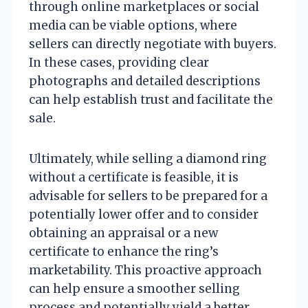
through online marketplaces or social
media can be viable options, where
sellers can directly negotiate with buyers.
In these cases, providing clear
photographs and detailed descriptions
can help establish trust and facilitate the
sale.
Ultimately, while selling a diamond ring
without a certificate is feasible, it is
advisable for sellers to be prepared for a
potentially lower offer and to consider
obtaining an appraisal or a new
certificate to enhance the ring’s
marketability. This proactive approach
can help ensure a smoother selling
process and potentially yield a better