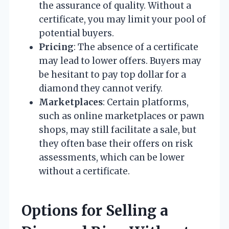
the assurance of quality. Without a
certificate, you may limit your pool of
potential buyers.
Pricing
: The absence of a certificate
may lead to lower offers. Buyers may
be hesitant to pay top dollar for a
diamond they cannot verify.
Marketplaces
: Certain platforms,
such as online marketplaces or pawn
shops, may still facilitate a sale, but
they often base their offers on risk
assessments, which can be lower
without a certificate.
Options for Selling a