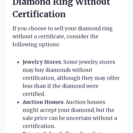
Diamond Ring Without
Certification
If you choose to sell your diamond ring
without a certificate, consider the
following options:
Jewelry Stores
: Some jewelry stores
may buy diamonds without
certification, although they may offer
less than if the diamond were
certified.
Auction Houses
: Auction houses
might accept your diamond, but the
sale price can be uncertain without a
certification.