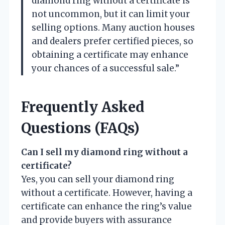
diamond ring without a certificate is
not uncommon, but it can limit your
selling options. Many auction houses
and dealers prefer certified pieces, so
obtaining a certificate may enhance
your chances of a successful sale.”
Frequently Asked
Questions (FAQs)
Can I sell my diamond ring without a
certificate?
Yes, you can sell your diamond ring
without a certificate. However, having a
certificate can enhance the ring’s value
and provide buyers with assurance