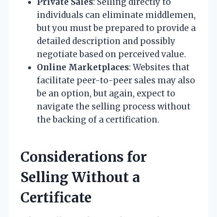
Private Sales
: Selling directly to
individuals can eliminate middlemen,
but you must be prepared to provide a
detailed description and possibly
negotiate based on perceived value.
Online Marketplaces
: Websites that
facilitate peer-to-peer sales may also
be an option, but again, expect to
navigate the selling process without
the backing of a certification.
Considerations for
Selling Without a
Certificate