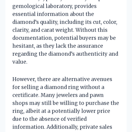
gemological laboratory, provides
essential information about the
diamond’s quality, including its cut, color,
clarity, and carat weight. Without this
documentation, potential buyers may be
hesitant, as they lack the assurance
regarding the diamond’s authenticity and
value.
However, there are alternative avenues
for selling a diamond ring without a
certificate. Many jewelers and pawn
shops may still be willing to purchase the
ring, albeit at a potentially lower price
due to the absence of verified
information. Additionally, private sales