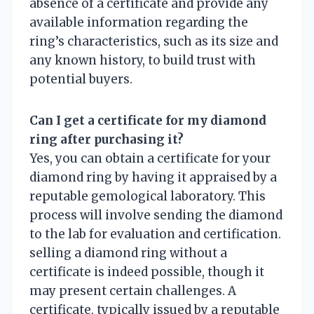
absence of a certificate and provide any
available information regarding the
ring’s characteristics, such as its size and
any known history, to build trust with
potential buyers.
Can I get a certificate for my diamond
ring after purchasing it?
Yes, you can obtain a certificate for your
diamond ring by having it appraised by a
reputable gemological laboratory. This
process will involve sending the diamond
to the lab for evaluation and certification.
selling a diamond ring without a
certificate is indeed possible, though it
may present certain challenges. A
certificate, typically issued by a reputable