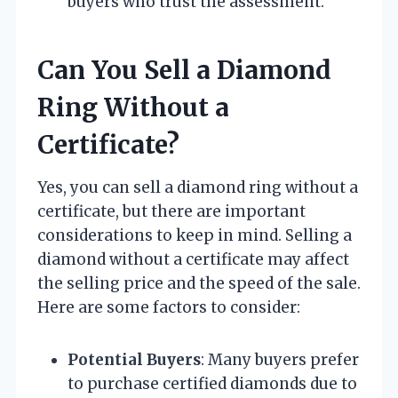
buyers who trust the assessment.
Can You Sell a Diamond
Ring Without a
Certificate?
Yes, you can sell a diamond ring without a
certificate, but there are important
considerations to keep in mind. Selling a
diamond without a certificate may affect
the selling price and the speed of the sale.
Here are some factors to consider:
Potential Buyers
: Many buyers prefer
to purchase certified diamonds due to