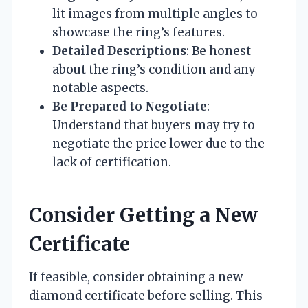
lit images from multiple angles to
showcase the ring’s features.
Detailed Descriptions
: Be honest
about the ring’s condition and any
notable aspects.
Be Prepared to Negotiate
:
Understand that buyers may try to
negotiate the price lower due to the
lack of certification.
Consider Getting a New
Certificate
If feasible, consider obtaining a new
diamond certificate before selling. This