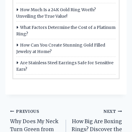
How Much Is a 24K Gold Ring Worth?
Unveiling the True Value!
What Factors Determine the Cost of a Platinum
Ring?
How Can You Create Stunning Gold Filled
Jewelry at Home?
Are Stainless Steel Earrings Safe for Sensitive
Ears?
Post
PREVIOUS
NEXT
Why Does My Neck
How Big Are Boxing
navigation
Turn Green from
Rings? Discover the