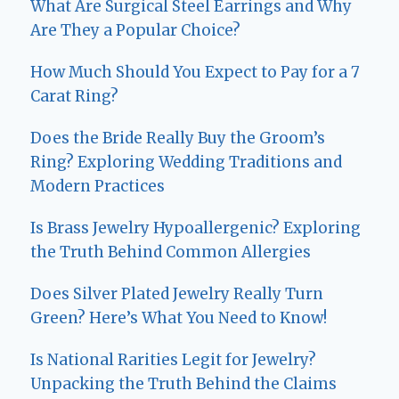
What Are Surgical Steel Earrings and Why
Are They a Popular Choice?
How Much Should You Expect to Pay for a 7
Carat Ring?
Does the Bride Really Buy the Groom’s
Ring? Exploring Wedding Traditions and
Modern Practices
Is Brass Jewelry Hypoallergenic? Exploring
the Truth Behind Common Allergies
Does Silver Plated Jewelry Really Turn
Green? Here’s What You Need to Know!
Is National Rarities Legit for Jewelry?
Unpacking the Truth Behind the Claims