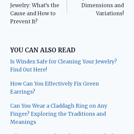
Jewelry: What’s the
Dimensions and
Cause and How to
Variations!
Prevent It?
YOU CAN ALSO READ
Is Windex Safe for Cleaning Your Jewelry?
Find Out Here!
How Can You Effectively Fix Green
Earrings?
Can You Wear a Claddagh Ring on Any
Finger? Exploring the Traditions and
Meanings