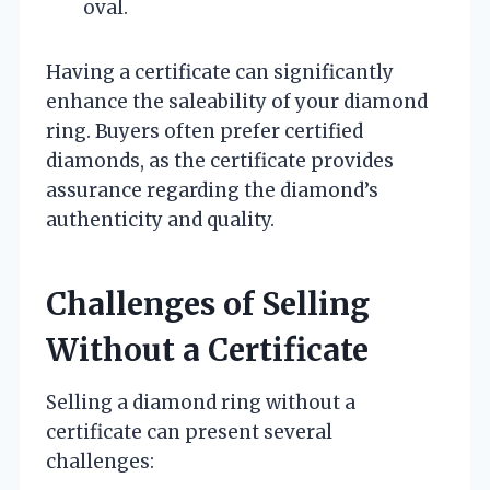
oval.
Having a certificate can significantly
enhance the saleability of your diamond
ring. Buyers often prefer certified
diamonds, as the certificate provides
assurance regarding the diamond’s
authenticity and quality.
Challenges of Selling
Without a Certificate
Selling a diamond ring without a
certificate can present several
challenges: