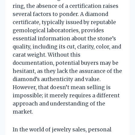
ring, the absence of a certification raises
several factors to ponder. A diamond
certificate, typically issued by reputable
gemological laboratories, provides
essential information about the stone’s
quality, including its cut, clarity, color, and
carat weight. Without this
documentation, potential buyers may be
hesitant, as they lack the assurance of the
diamond’s authenticity and value.
However, that doesn’t mean selling is
impossible; it merely requires a different
approach and understanding of the
market.
In the world of jewelry sales, personal