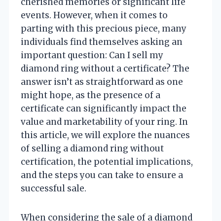
cherished memories or significant life
events. However, when it comes to
parting with this precious piece, many
individuals find themselves asking an
important question: Can I sell my
diamond ring without a certificate? The
answer isn’t as straightforward as one
might hope, as the presence of a
certificate can significantly impact the
value and marketability of your ring. In
this article, we will explore the nuances
of selling a diamond ring without
certification, the potential implications,
and the steps you can take to ensure a
successful sale.
When considering the sale of a diamond