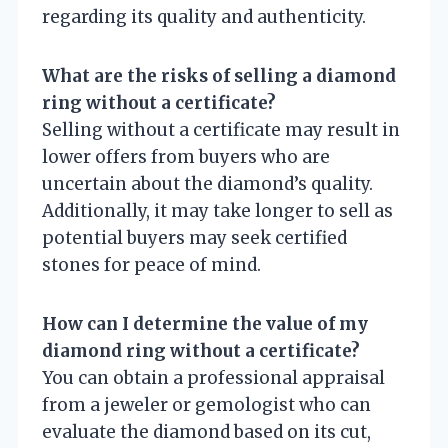
regarding its quality and authenticity.
What are the risks of selling a diamond
ring without a certificate?
Selling without a certificate may result in
lower offers from buyers who are
uncertain about the diamond’s quality.
Additionally, it may take longer to sell as
potential buyers may seek certified
stones for peace of mind.
How can I determine the value of my
diamond ring without a certificate?
You can obtain a professional appraisal
from a jeweler or gemologist who can
evaluate the diamond based on its cut,