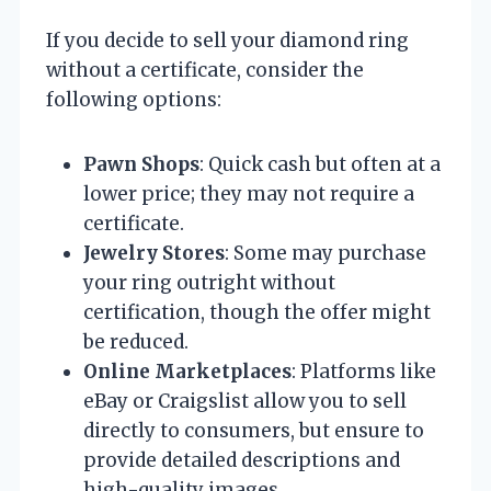
If you decide to sell your diamond ring
without a certificate, consider the
following options:
Pawn Shops
: Quick cash but often at a
lower price; they may not require a
certificate.
Jewelry Stores
: Some may purchase
your ring outright without
certification, though the offer might
be reduced.
Online Marketplaces
: Platforms like
eBay or Craigslist allow you to sell
directly to consumers, but ensure to
provide detailed descriptions and
high-quality images.