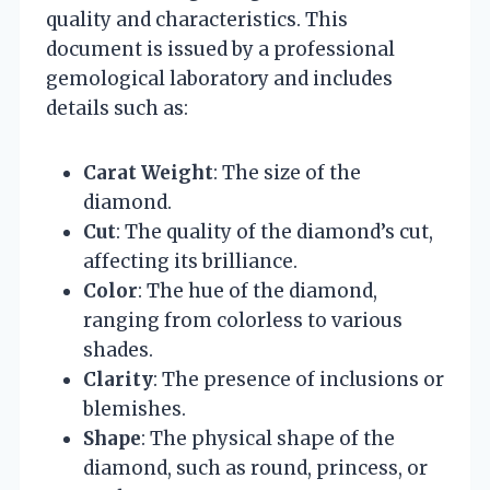
quality and characteristics. This
document is issued by a professional
gemological laboratory and includes
details such as:
Carat Weight
: The size of the
diamond.
Cut
: The quality of the diamond’s cut,
affecting its brilliance.
Color
: The hue of the diamond,
ranging from colorless to various
shades.
Clarity
: The presence of inclusions or
blemishes.
Shape
: The physical shape of the
diamond, such as round, princess, or