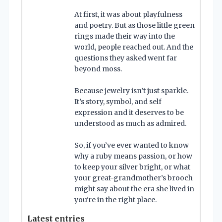
At first, it was about playfulness
and poetry. But as those little green
rings made their way into the
world, people reached out. And the
questions they asked went far
beyond moss.
Because jewelry isn’t just sparkle.
It’s story, symbol, and self
expression and it deserves to be
understood as much as admired.
So, if you’ve ever wanted to know
why a ruby means passion, or how
to keep your silver bright, or what
your great-grandmother’s brooch
might say about the era she lived in
you're in the right place.
Latest entries