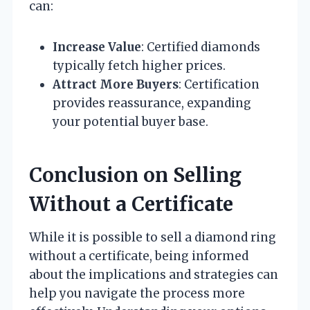
can:
Increase Value
: Certified diamonds
typically fetch higher prices.
Attract More Buyers
: Certification
provides reassurance, expanding
your potential buyer base.
Conclusion on Selling
Without a Certificate
While it is possible to sell a diamond ring
without a certificate, being informed
about the implications and strategies can
help you navigate the process more