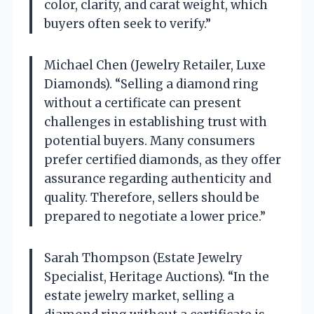
color, clarity, and carat weight, which
buyers often seek to verify.”
Michael Chen (Jewelry Retailer, Luxe
Diamonds). “Selling a diamond ring
without a certificate can present
challenges in establishing trust with
potential buyers. Many consumers
prefer certified diamonds, as they offer
assurance regarding authenticity and
quality. Therefore, sellers should be
prepared to negotiate a lower price.”
Sarah Thompson (Estate Jewelry
Specialist, Heritage Auctions). “In the
estate jewelry market, selling a