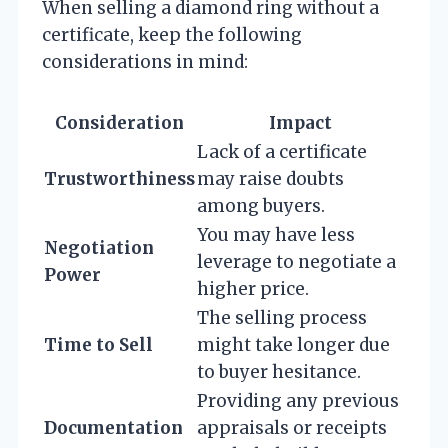
When selling a diamond ring without a
certificate, keep the following
considerations in mind:
Consideration
Impact
Lack of a certificate
Trustworthiness
may raise doubts
among buyers.
You may have less
Negotiation
leverage to negotiate a
Power
higher price.
The selling process
Time to Sell
might take longer due
to buyer hesitance.
Providing any previous
Documentation
appraisals or receipts