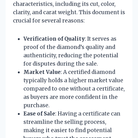
characteristics, including its cut, color,
clarity, and carat weight. This document is
crucial for several reasons:
Verification of Quality
: It serves as
proof of the diamond’s quality and
authenticity, reducing the potential
for disputes during the sale.
Market Value
: A certified diamond
typically holds a higher market value
compared to one without a certificate,
as buyers are more confident in the
purchase.
Ease of Sale
: Having a certificate can
streamline the selling process,
making it easier to find potential