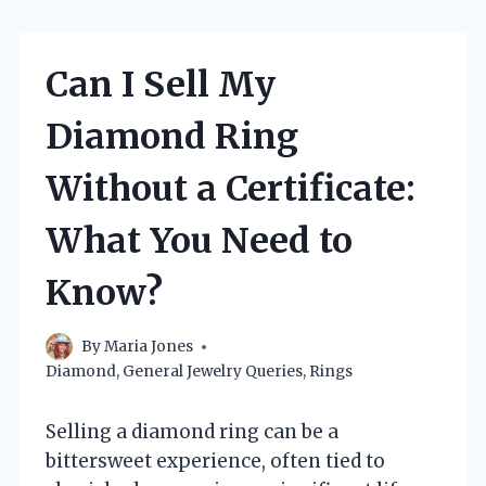
Can I Sell My
Diamond Ring
Without a Certificate:
What You Need to
Know?
By
Maria Jones
Diamond
,
General Jewelry Queries
,
Rings
Selling a diamond ring can be a
bittersweet experience, often tied to