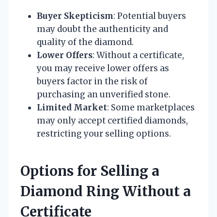
Buyer Skepticism
: Potential buyers
may doubt the authenticity and
quality of the diamond.
Lower Offers
: Without a certificate,
you may receive lower offers as
buyers factor in the risk of
purchasing an unverified stone.
Limited Market
: Some marketplaces
may only accept certified diamonds,
restricting your selling options.
Options for Selling a
Diamond Ring Without a
Certificate