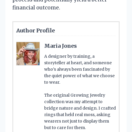
financial outcome.
Author Profile
Maria Jones
A designer by training, a
storyteller at heart, and someone
who’s always been fascinated by
the quiet power of what we choose
to wear.
The original Growing Jewelry
collection was my attempt to
bridge nature and design. I crafted
rings that held real moss, asking
wearers not just to display them
but to care for them.