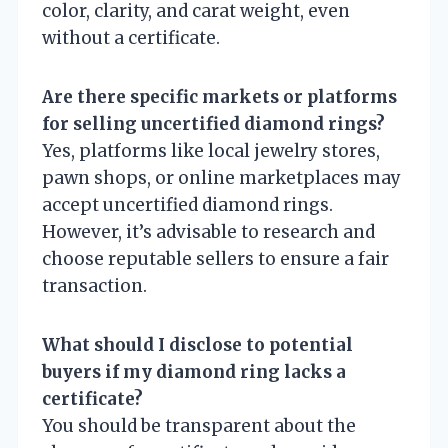
color, clarity, and carat weight, even
without a certificate.
Are there specific markets or platforms
for selling uncertified diamond rings?
Yes, platforms like local jewelry stores,
pawn shops, or online marketplaces may
accept uncertified diamond rings.
However, it’s advisable to research and
choose reputable sellers to ensure a fair
transaction.
What should I disclose to potential
buyers if my diamond ring lacks a
certificate?
You should be transparent about the