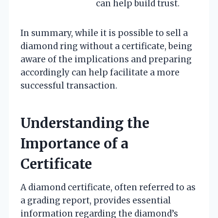
can help build trust.
In summary, while it is possible to sell a
diamond ring without a certificate, being
aware of the implications and preparing
accordingly can help facilitate a more
successful transaction.
Understanding the
Importance of a
Certificate
A diamond certificate, often referred to as
a grading report, provides essential
information regarding the diamond’s