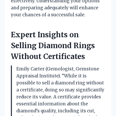
effectively. Understanding your options
and preparing adequately will enhance
your chances of a successful sale.
Expert Insights on
Selling Diamond Rings
Without Certificates
Emily Carter (Gemologist, Gemstone
Appraisal Institute). “While it is
possible to sell a diamond ring without
a certificate, doing so may significantly
reduce its value. A certificate provides
essential information about the
diamond’s quality, including its cut,