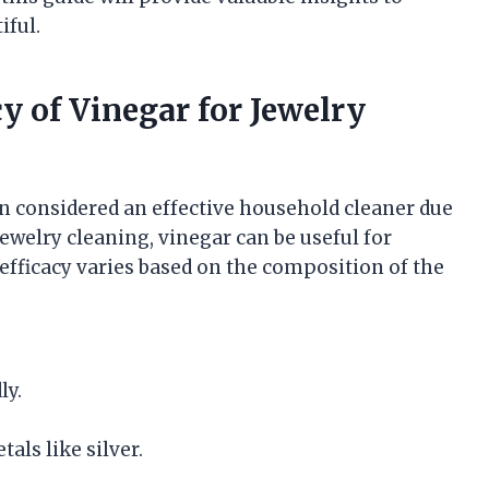
iful.
y of Vinegar for Jewelry
ten considered an effective household cleaner due
jewelry cleaning, vinegar can be useful for
 efficacy varies based on the composition of the
ly.
als like silver.