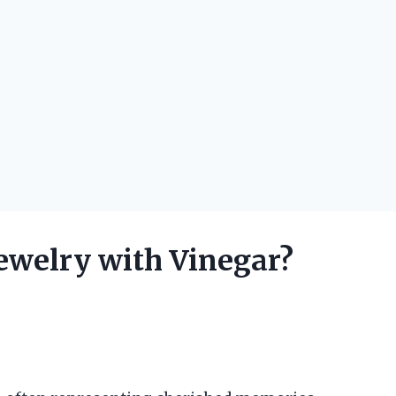
Jewelry with Vinegar?