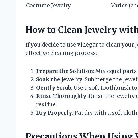
Costume Jewelry
Varies (ch
How to Clean Jewelry wit
If you decide to use vinegar to clean your 
effective cleaning process:
Prepare the Solution
: Mix equal parts
Soak the Jewelry
: Submerge the jewelr
Gently Scrub
: Use a soft toothbrush to
Rinse Thoroughly
: Rinse the jewelr
residue.
Dry Properly
: Pat dry with a soft clot
Precautions When Using V