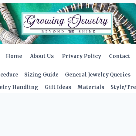
Home
About Us
Privacy Policy
Contact
ocedure
Sizing Guide
General Jewelry Queries
elry Handling
Gift Ideas
Materials
Style/Tr