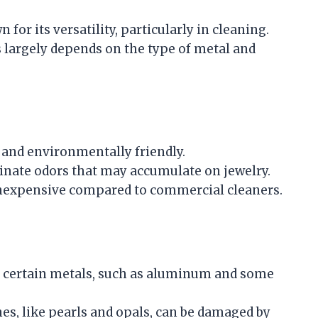
or its versatility, particularly in cleaning.
s largely depends on the type of metal and
 and environmentally friendly.
minate odors that may accumulate on jewelry.
inexpensive compared to commercial cleaners.
e certain metals, such as aluminum and some
, like pearls and opals, can be damaged by