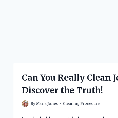
Can You Really Clean 
Discover the Truth!
By
Maria Jones
Cleaning Procedure