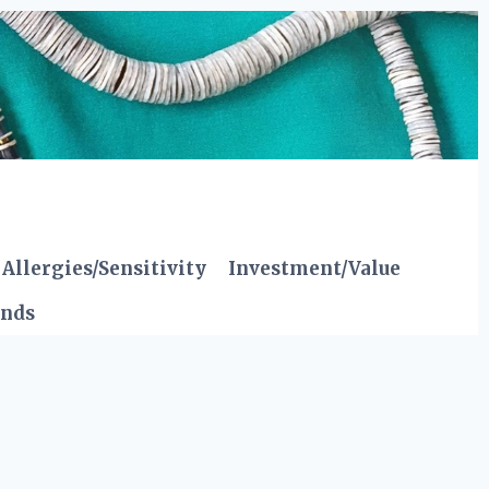
Allergies/Sensitivity
Investment/Value
ends