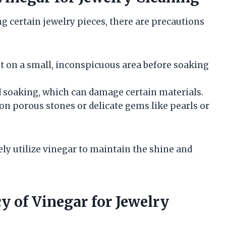
ng certain jewelry pieces, there are precautions
st on a small, inconspicuous area before soaking
d soaking, which can damage certain materials.
 on porous stones or delicate gems like pearls or
ely utilize vinegar to maintain the shine and
y of Vinegar for Jewelry