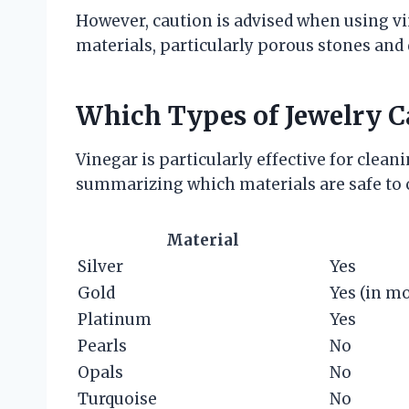
However, caution is advised when using vine
materials, particularly porous stones and
Which Types of Jewelry C
Vinegar is particularly effective for cleani
summarizing which materials are safe to 
Material
Silver
Yes
Gold
Yes (in m
Platinum
Yes
Pearls
No
Opals
No
Turquoise
No