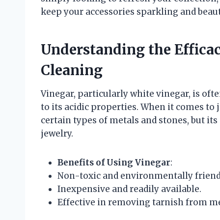
keep your accessories sparkling and beaut
Understanding the Efficac
Cleaning
Vinegar, particularly white vinegar, is of
to its acidic properties. When it comes to 
certain types of metals and stones, but its
jewelry.
Benefits of Using Vinegar
:
Non-toxic and environmentally friend
Inexpensive and readily available.
Effective in removing tarnish from met