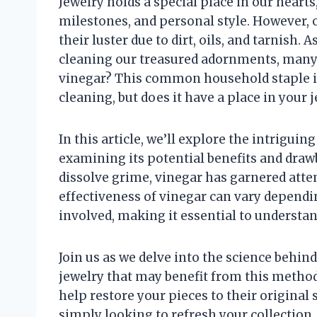
Jewelry holds a special place in our hear
milestones, and personal style. However, 
their luster due to dirt, oils, and tarnish.
cleaning our treasured adornments, many 
vinegar? This common household staple is 
cleaning, but does it have a place in your 
In this article, we’ll explore the intriguin
examining its potential benefits and drawba
dissolve grime, vinegar has garnered atte
effectiveness of vinegar can vary dependi
involved, making it essential to understan
Join us as we delve into the science behind
jewelry that may benefit from this method
help restore your pieces to their original
simply looking to refresh your collection, 