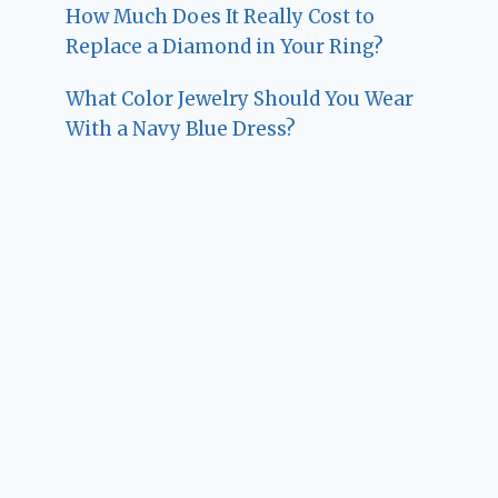
How Much Does It Really Cost to
Replace a Diamond in Your Ring?
What Color Jewelry Should You Wear
With a Navy Blue Dress?