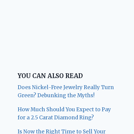
YOU CAN ALSO READ
Does Nickel-Free Jewelry Really Turn
Green? Debunking the Myths!
How Much Should You Expect to Pay
for a 2.5 Carat Diamond Ring?
Is Now the Right Time to Sell Your