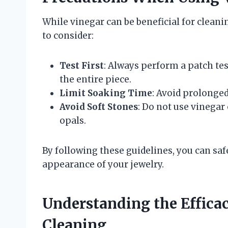
While vinegar can be beneficial for cleani
to consider:
Test First
: Always perform a patch te
the entire piece.
Limit Soaking Time
: Avoid prolonge
Avoid Soft Stones
: Do not use vinegar
opals.
By following these guidelines, you can saf
appearance of your jewelry.
Understanding the Efficac
Cleaning