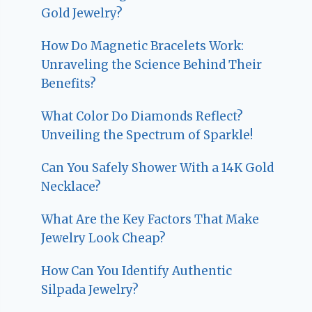
Gold Jewelry?
How Do Magnetic Bracelets Work:
Unraveling the Science Behind Their
Benefits?
What Color Do Diamonds Reflect?
Unveiling the Spectrum of Sparkle!
Can You Safely Shower With a 14K Gold
Necklace?
What Are the Key Factors That Make
Jewelry Look Cheap?
How Can You Identify Authentic
Silpada Jewelry?