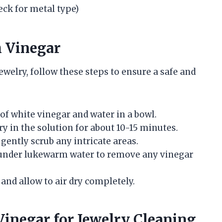
eck for metal type)
h Vinegar
jewelry, follow these steps to ensure a safe and
 of white vinegar and water in a bowl.
y in the solution for about 10-15 minutes.
 gently scrub any intricate areas.
y under lukewarm water to remove any vinegar
h and allow to air dry completely.
inegar for Jewelry Cleaning