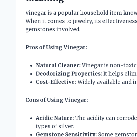
Vinegar is a popular household item known f
When it comes to jewelry, its effectivenes
gemstones involved.
Pros of Using Vinegar:
Natural Cleaner:
Vinegar is non-toxic
Deodorizing Properties:
It helps eli
Cost-Effective:
Widely available and 
Cons of Using Vinegar:
Acidic Nature:
The acidity can corrod
types of silver.
Gemstone Sensitivity:
Some gemstones