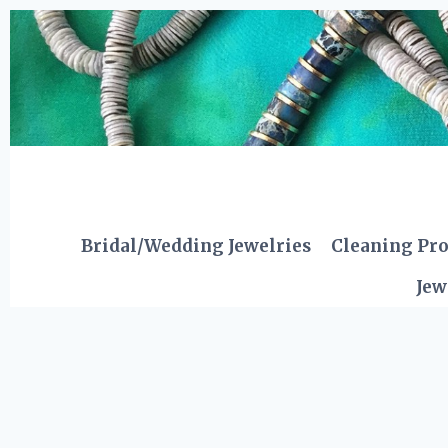
Skip
to
content
Bridal/Wedding Jewelries
Cleaning Pr
Jew