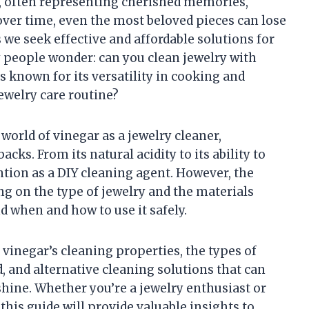
ts, often representing cherished memories,
over time, even the most beloved pieces can lose
 As we seek effective and affordable solutions for
people wonder: can you clean jewelry with
known for its versatility in cooking and
jewelry care routine?
g world of vinegar as a jewelry cleaner,
cks. From its natural acidity to its ability to
ntion as a DIY cleaning agent. However, the
ng on the type of jewelry and the materials
d when and how to use it safely.
 vinegar’s cleaning properties, the types of
, and alternative cleaning solutions that can
 shine. Whether you’re a jewelry enthusiast or
this guide will provide valuable insights to