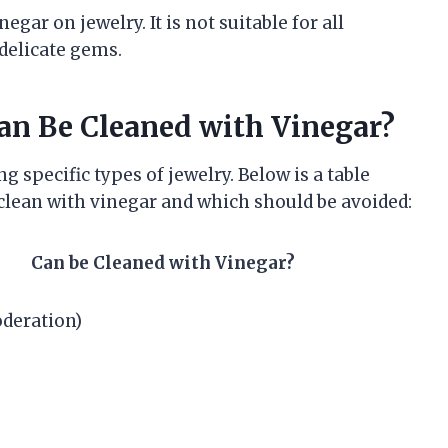
gar on jewelry. It is not suitable for all
 delicate gems.
an Be Cleaned with Vinegar?
ng specific types of jewelry. Below is a table
clean with vinegar and which should be avoided:
Can be Cleaned with Vinegar?
oderation)