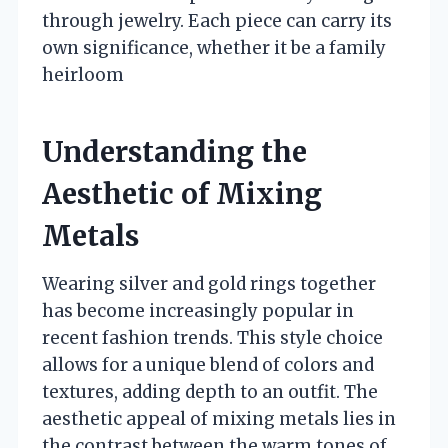
through jewelry. Each piece can carry its
own significance, whether it be a family
heirloom
Understanding the
Aesthetic of Mixing
Metals
Wearing silver and gold rings together
has become increasingly popular in
recent fashion trends. This style choice
allows for a unique blend of colors and
textures, adding depth to an outfit. The
aesthetic appeal of mixing metals lies in
the contrast between the warm tones of