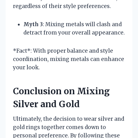
regardless of their style preferences.
Myth 3
: Mixing metals will clash and
detract from your overall appearance.
*Fact*: With proper balance and style
coordination, mixing metals can enhance
your look.
Conclusion on Mixing
Silver and Gold
Ultimately, the decision to wear silver and
gold rings together comes down to
personal preference. By following these