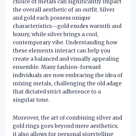
choice of metals can significantly impact
the overall aesthetic of an outfit. Silver
and gold each possess unique
characteristics—gold exudes warmth and
luxury, while silver brings a cool,
contemporary vibe. Understanding how
these elements interact can help you
create a balanced and visually appealing
ensemble. Many fashion-forward
individuals are now embracing the idea of
mixing metals, challenging the old adage
that dictated strict adherence to a
singular tone.
Moreover, the art of combining silver and
gold rings goes beyond mere aesthetics;
it also allows for personal storytelling