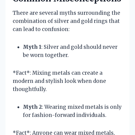
There are several myths surrounding the
combination of silver and gold rings that
can lead to confusion:
Myth 1
: Silver and gold should never
be worn together.
*Fact*: Mixing metals can create a
modern and stylish look when done
thoughtfully.
Myth 2
: Wearing mixed metals is only
for fashion-forward individuals.
*Fact*: Anyone can wear mixed metals,