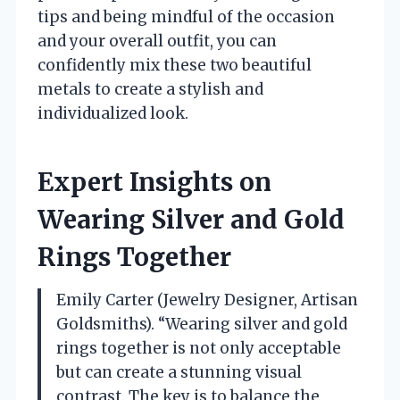
tips and being mindful of the occasion
and your overall outfit, you can
confidently mix these two beautiful
metals to create a stylish and
individualized look.
Expert Insights on
Wearing Silver and Gold
Rings Together
Emily Carter (Jewelry Designer, Artisan
Goldsmiths). “Wearing silver and gold
rings together is not only acceptable
but can create a stunning visual
contrast. The key is to balance the