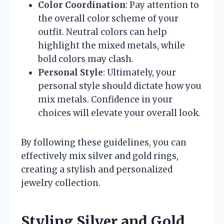
Color Coordination
: Pay attention to
the overall color scheme of your
outfit. Neutral colors can help
highlight the mixed metals, while
bold colors may clash.
Personal Style
: Ultimately, your
personal style should dictate how you
mix metals. Confidence in your
choices will elevate your overall look.
By following these guidelines, you can
effectively mix silver and gold rings,
creating a stylish and personalized
jewelry collection.
Styling Silver and Gold