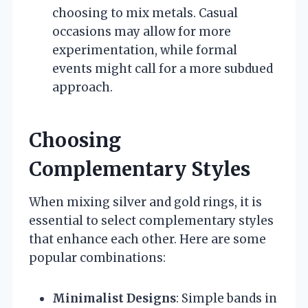
choosing to mix metals. Casual
occasions may allow for more
experimentation, while formal
events might call for a more subdued
approach.
Choosing
Complementary Styles
When mixing silver and gold rings, it is
essential to select complementary styles
that enhance each other. Here are some
popular combinations:
Minimalist Designs
: Simple bands in