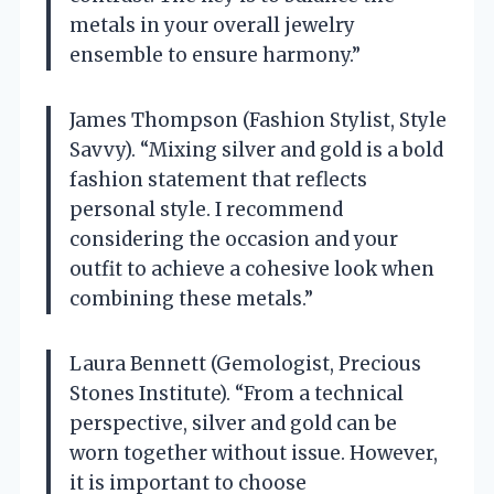
metals in your overall jewelry
ensemble to ensure harmony.”
James Thompson (Fashion Stylist, Style
Savvy). “Mixing silver and gold is a bold
fashion statement that reflects
personal style. I recommend
considering the occasion and your
outfit to achieve a cohesive look when
combining these metals.”
Laura Bennett (Gemologist, Precious
Stones Institute). “From a technical
perspective, silver and gold can be
worn together without issue. However,
it is important to choose