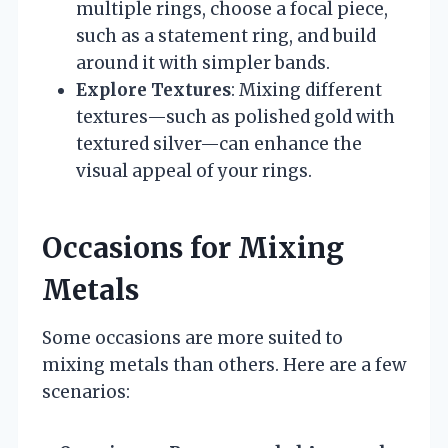
multiple rings, choose a focal piece,
such as a statement ring, and build
around it with simpler bands.
Explore Textures
: Mixing different
textures—such as polished gold with
textured silver—can enhance the
visual appeal of your rings.
Occasions for Mixing
Metals
Some occasions are more suited to
mixing metals than others. Here are a few
scenarios: