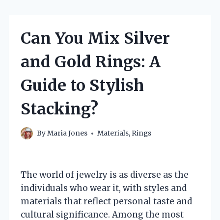
Can You Mix Silver
and Gold Rings: A
Guide to Stylish
Stacking?
By
Maria Jones
Materials
,
Rings
The world of jewelry is as diverse as the
individuals who wear it, with styles and
materials that reflect personal taste and
cultural significance. Among the most