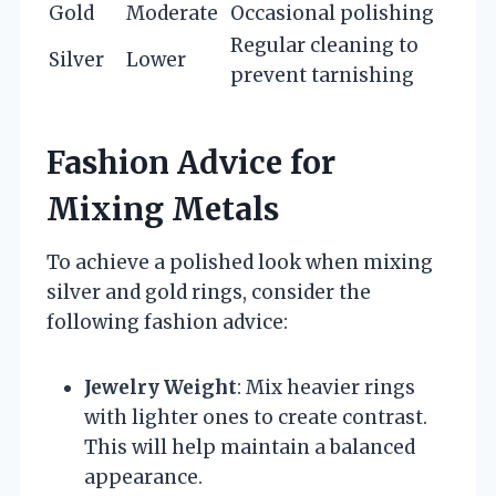
Gold
Moderate
Occasional polishing
Regular cleaning to
Silver
Lower
prevent tarnishing
Fashion Advice for
Mixing Metals
To achieve a polished look when mixing
silver and gold rings, consider the
following fashion advice:
Jewelry Weight
: Mix heavier rings
with lighter ones to create contrast.
This will help maintain a balanced
appearance.