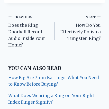
Post
PREVIOUS
NEXT
Does the Ring
How Do You
navigation
Doorbell Record
Effectively Polish a
Audio Inside Your
Tungsten Ring?
Home?
YOU CAN ALSO READ
How Big Are 7mm Earrings: What You Need
to Know Before Buying?
What Does Wearing a Ring on Your Right
Index Finger Signify?