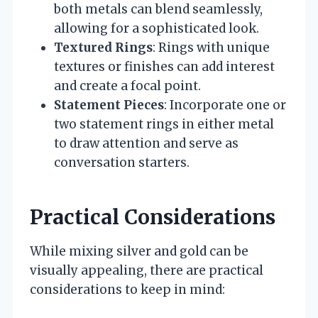
both metals can blend seamlessly,
allowing for a sophisticated look.
Textured Rings
: Rings with unique
textures or finishes can add interest
and create a focal point.
Statement Pieces
: Incorporate one or
two statement rings in either metal
to draw attention and serve as
conversation starters.
Practical Considerations
While mixing silver and gold can be
visually appealing, there are practical
considerations to keep in mind: