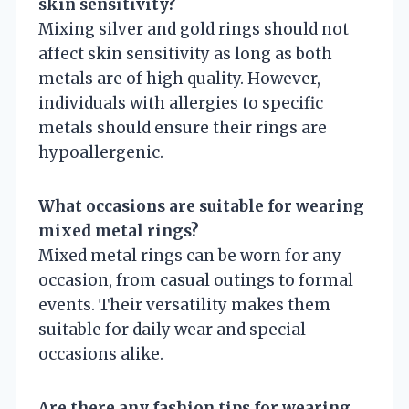
skin sensitivity?
Mixing silver and gold rings should not
affect skin sensitivity as long as both
metals are of high quality. However,
individuals with allergies to specific
metals should ensure their rings are
hypoallergenic.
What occasions are suitable for wearing
mixed metal rings?
Mixed metal rings can be worn for any
occasion, from casual outings to formal
events. Their versatility makes them
suitable for daily wear and special
occasions alike.
Are there any fashion tips for wearing