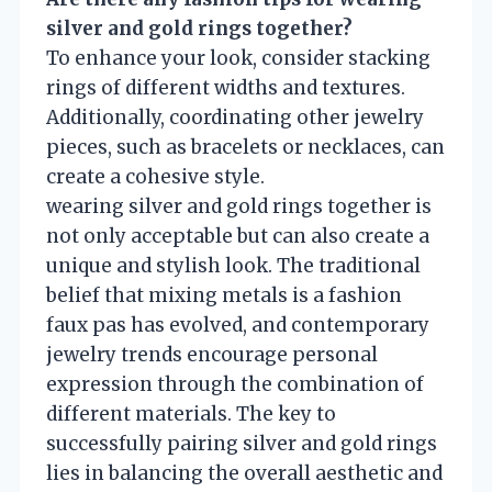
silver and gold rings together?
To enhance your look, consider stacking
rings of different widths and textures.
Additionally, coordinating other jewelry
pieces, such as bracelets or necklaces, can
create a cohesive style.
wearing silver and gold rings together is
not only acceptable but can also create a
unique and stylish look. The traditional
belief that mixing metals is a fashion
faux pas has evolved, and contemporary
jewelry trends encourage personal
expression through the combination of
different materials. The key to
successfully pairing silver and gold rings
lies in balancing the overall aesthetic and