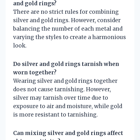
and gold rings?
There are no strict rules for combining
silver and gold rings. However, consider
balancing the number of each metal and
varying the styles to create a harmonious
look.
Do silver and gold rings tarnish when
worn together?
Wearing silver and gold rings together
does not cause tarnishing. However,
silver may tarnish over time due to
exposure to air and moisture, while gold
is more resistant to tarnishing.
Can mixing silver and gold rings affect