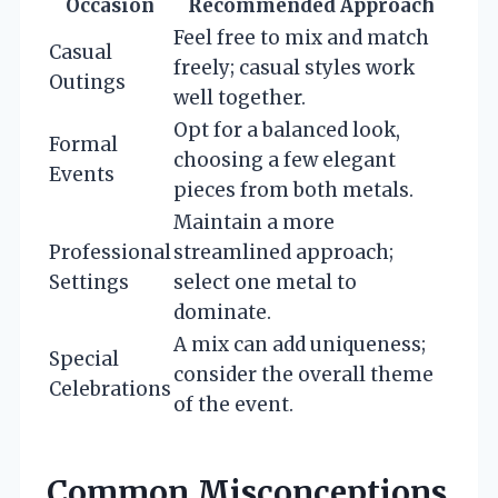
Occasion
Recommended Approach
Feel free to mix and match
Casual
freely; casual styles work
Outings
well together.
Opt for a balanced look,
Formal
choosing a few elegant
Events
pieces from both metals.
Maintain a more
Professional
streamlined approach;
Settings
select one metal to
dominate.
A mix can add uniqueness;
Special
consider the overall theme
Celebrations
of the event.
Common Misconceptions