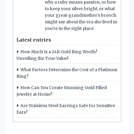
why a ruby means passion, or how
to keep your silver bright, or what
your great-grandmother’s brooch
might say about the era she lived in
you're in the right place.
Latest entries
How Much Is a 24K Gold Ring Worth?
Unveiling the True Value!
What Factors Determine the Cost of a Platinum
Ring?
How Can You Create Stunning Gold Filled
Jewelry at Home?
Are Stainless Steel Earrings Safe for Sensitive
Ears?