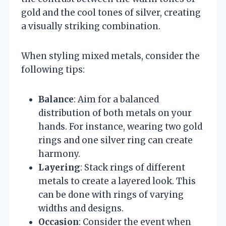
gold and the cool tones of silver, creating
a visually striking combination.
When styling mixed metals, consider the
following tips:
Balance
: Aim for a balanced
distribution of both metals on your
hands. For instance, wearing two gold
rings and one silver ring can create
harmony.
Layering
: Stack rings of different
metals to create a layered look. This
can be done with rings of varying
widths and designs.
Occasion
: Consider the event when