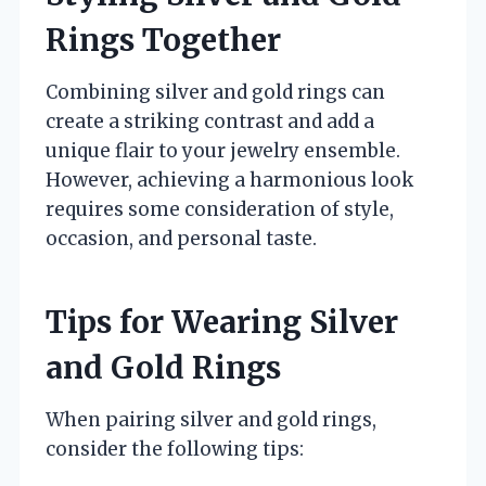
Rings Together
Combining silver and gold rings can
create a striking contrast and add a
unique flair to your jewelry ensemble.
However, achieving a harmonious look
requires some consideration of style,
occasion, and personal taste.
Tips for Wearing Silver
and Gold Rings
When pairing silver and gold rings,
consider the following tips: