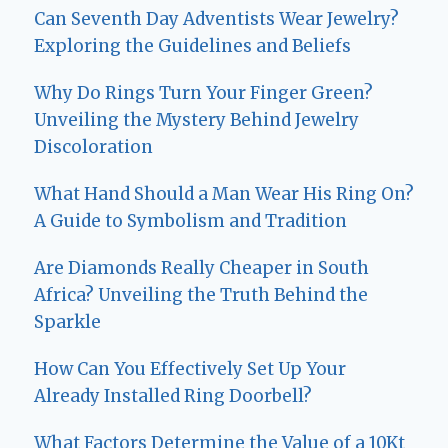
Can Seventh Day Adventists Wear Jewelry?
Exploring the Guidelines and Beliefs
Why Do Rings Turn Your Finger Green?
Unveiling the Mystery Behind Jewelry
Discoloration
What Hand Should a Man Wear His Ring On?
A Guide to Symbolism and Tradition
Are Diamonds Really Cheaper in South
Africa? Unveiling the Truth Behind the
Sparkle
How Can You Effectively Set Up Your
Already Installed Ring Doorbell?
What Factors Determine the Value of a 10Kt