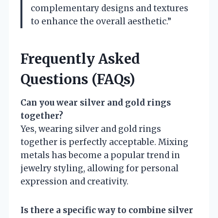
complementary designs and textures
to enhance the overall aesthetic.”
Frequently Asked
Questions (FAQs)
Can you wear silver and gold rings
together?
Yes, wearing silver and gold rings
together is perfectly acceptable. Mixing
metals has become a popular trend in
jewelry styling, allowing for personal
expression and creativity.
Is there a specific way to combine silver