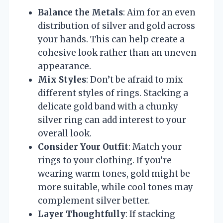
Balance the Metals
: Aim for an even
distribution of silver and gold across
your hands. This can help create a
cohesive look rather than an uneven
appearance.
Mix Styles
: Don’t be afraid to mix
different styles of rings. Stacking a
delicate gold band with a chunky
silver ring can add interest to your
overall look.
Consider Your Outfit
: Match your
rings to your clothing. If you’re
wearing warm tones, gold might be
more suitable, while cool tones may
complement silver better.
Layer Thoughtfully
: If stacking