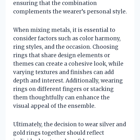
ensuring that the combination
complements the wearer’s personal style.
When mixing metals, it is essential to
consider factors such as color harmony,
ring styles, and the occasion. Choosing
rings that share design elements or
themes can create a cohesive look, while
varying textures and finishes can add
depth and interest. Additionally, wearing
rings on different fingers or stacking
them thoughtfully can enhance the
visual appeal of the ensemble.
Ultimately, the decision to wear silver and
gold rings together should reflect