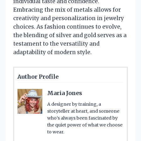
individual taste and confidence.
Embracing the mix of metals allows for
creativity and personalization in jewelry
choices. As fashion continues to evolve,
the blending of silver and gold serves as a
testament to the versatility and
adaptability of modern style.
Author Profile
Maria Jones
A designer by training, a
storyteller at heart, and someone
who’s always been fascinated by
the quiet power of what we choose
to wear.