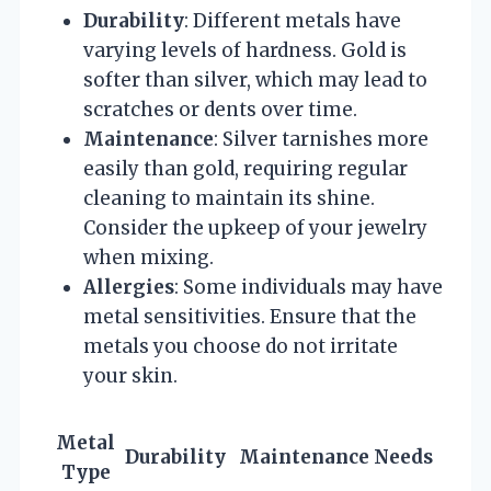
Durability
: Different metals have
varying levels of hardness. Gold is
softer than silver, which may lead to
scratches or dents over time.
Maintenance
: Silver tarnishes more
easily than gold, requiring regular
cleaning to maintain its shine.
Consider the upkeep of your jewelry
when mixing.
Allergies
: Some individuals may have
metal sensitivities. Ensure that the
metals you choose do not irritate
your skin.
Metal
Durability
Maintenance Needs
Type