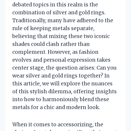
debated topics in this realm is the
combination of silver and gold rings.
Traditionally, many have adhered to the
rule of keeping metals separate,
believing that mixing these two iconic
shades could clash rather than
complement. However, as fashion
evolves and personal expression takes
center stage, the question arises: Can you
wear silver and gold rings together? In
this article, we will explore the nuances
of this stylish dilemma, offering insights
into how to harmoniously blend these
metals for a chic and modern look.
When it comes to accessorizing, the