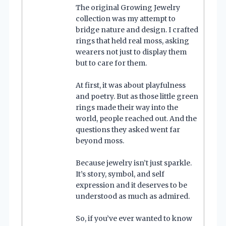
The original Growing Jewelry
collection was my attempt to
bridge nature and design. I crafted
rings that held real moss, asking
wearers not just to display them
but to care for them.
At first, it was about playfulness
and poetry. But as those little green
rings made their way into the
world, people reached out. And the
questions they asked went far
beyond moss.
Because jewelry isn’t just sparkle.
It’s story, symbol, and self
expression and it deserves to be
understood as much as admired.
So, if you’ve ever wanted to know