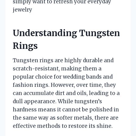
simply want to refresh your everyday
jewelry
Understanding Tungsten
Rings
Tungsten rings are highly durable and
scratch-resistant, making them a
popular choice for wedding bands and
fashion rings. However, over time, they
can accumulate dirt and oils, leading to a
dull appearance. While tungsten’s
hardness means it cannot be polished in
the same way as softer metals, there are
effective methods to restore its shine.