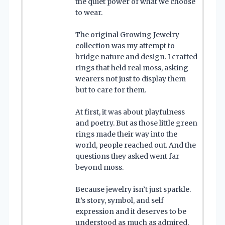
the quiet power of what we choose
to wear.
The original Growing Jewelry
collection was my attempt to
bridge nature and design. I crafted
rings that held real moss, asking
wearers not just to display them
but to care for them.
At first, it was about playfulness
and poetry. But as those little green
rings made their way into the
world, people reached out. And the
questions they asked went far
beyond moss.
Because jewelry isn’t just sparkle.
It’s story, symbol, and self
expression and it deserves to be
understood as much as admired.