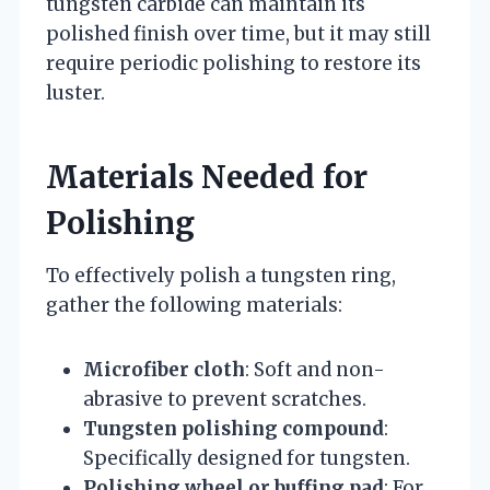
tungsten carbide can maintain its
polished finish over time, but it may still
require periodic polishing to restore its
luster.
Materials Needed for
Polishing
To effectively polish a tungsten ring,
gather the following materials:
Microfiber cloth
: Soft and non-
abrasive to prevent scratches.
Tungsten polishing compound
:
Specifically designed for tungsten.
Polishing wheel or buffing pad
: For