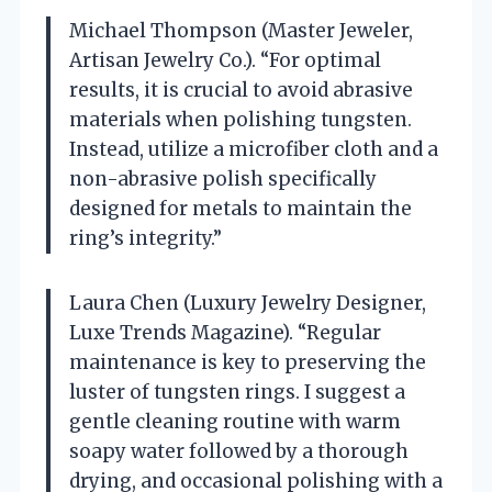
Michael Thompson (Master Jeweler,
Artisan Jewelry Co.). “For optimal
results, it is crucial to avoid abrasive
materials when polishing tungsten.
Instead, utilize a microfiber cloth and a
non-abrasive polish specifically
designed for metals to maintain the
ring’s integrity.”
Laura Chen (Luxury Jewelry Designer,
Luxe Trends Magazine). “Regular
maintenance is key to preserving the
luster of tungsten rings. I suggest a
gentle cleaning routine with warm
soapy water followed by a thorough
drying, and occasional polishing with a