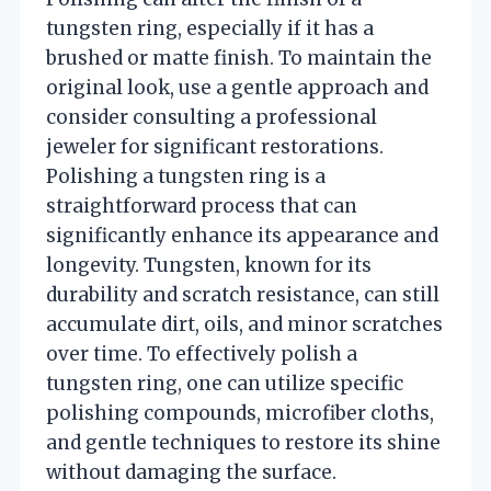
tungsten ring, especially if it has a
brushed or matte finish. To maintain the
original look, use a gentle approach and
consider consulting a professional
jeweler for significant restorations.
Polishing a tungsten ring is a
straightforward process that can
significantly enhance its appearance and
longevity. Tungsten, known for its
durability and scratch resistance, can still
accumulate dirt, oils, and minor scratches
over time. To effectively polish a
tungsten ring, one can utilize specific
polishing compounds, microfiber cloths,
and gentle techniques to restore its shine
without damaging the surface.