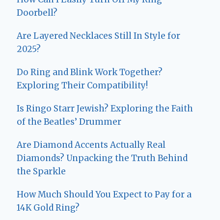
Doorbell?
Are Layered Necklaces Still In Style for
2025?
Do Ring and Blink Work Together?
Exploring Their Compatibility!
Is Ringo Starr Jewish? Exploring the Faith
of the Beatles’ Drummer
Are Diamond Accents Actually Real
Diamonds? Unpacking the Truth Behind
the Sparkle
How Much Should You Expect to Pay for a
14K Gold Ring?