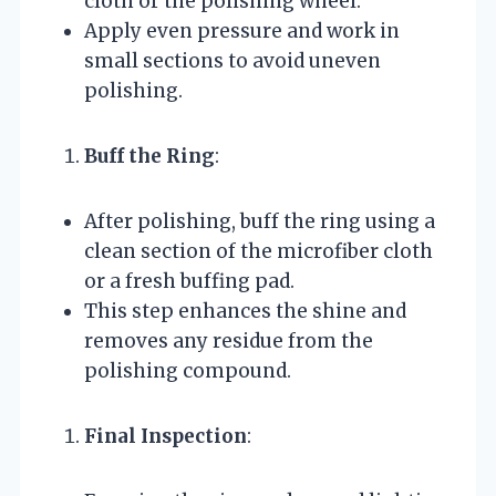
cloth or the polishing wheel.
Apply even pressure and work in
small sections to avoid uneven
polishing.
Buff the Ring
:
After polishing, buff the ring using a
clean section of the microfiber cloth
or a fresh buffing pad.
This step enhances the shine and
removes any residue from the
polishing compound.
Final Inspection
: