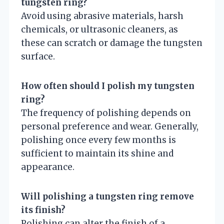
tungsten ring?
Avoid using abrasive materials, harsh
chemicals, or ultrasonic cleaners, as
these can scratch or damage the tungsten
surface.
How often should I polish my tungsten
ring?
The frequency of polishing depends on
personal preference and wear. Generally,
polishing once every few months is
sufficient to maintain its shine and
appearance.
Will polishing a tungsten ring remove
its finish?
Polishing can alter the finish of a