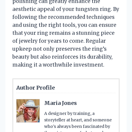
polishing can greatly enhance the
aesthetic appeal of your tungsten ring. By
following the recommended techniques
and using the right tools, you can ensure
that your ring remains a stunning piece
of jewelry for years to come. Regular
upkeep not only preserves the ring’s
beauty but also reinforces its durability,
making it a worthwhile investment.
Author Profile
Maria Jones
A designer by training, a
storyteller at heart, and someone
who’s always been fascinated by