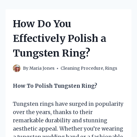
How Do You
Effectively Polish a
Tungsten Ring?
By
Maria Jones
Cleaning Procedure
,
Rings
How To Polish Tungsten Ring?
Tungsten rings have surged in popularity
over the years, thanks to their
remarkable durability and stunning
aesthetic appeal. Whether you’re wearing