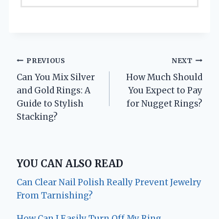
Post
PREVIOUS
NEXT
Can You Mix Silver
How Much Should
navigation
and Gold Rings: A
You Expect to Pay
Guide to Stylish
for Nugget Rings?
Stacking?
YOU CAN ALSO READ
Can Clear Nail Polish Really Prevent Jewelry
From Tarnishing?
How Can I Easily Turn Off My Ring