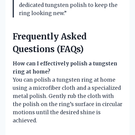
dedicated tungsten polish to keep the
ring looking new.”
Frequently Asked
Questions (FAQs)
How can I effectively polish a tungsten
ring at home?
You can polish a tungsten ring at home
using a microfiber cloth and a specialized
metal polish. Gently rub the cloth with
the polish on the ring’s surface in circular
motions until the desired shine is
achieved.