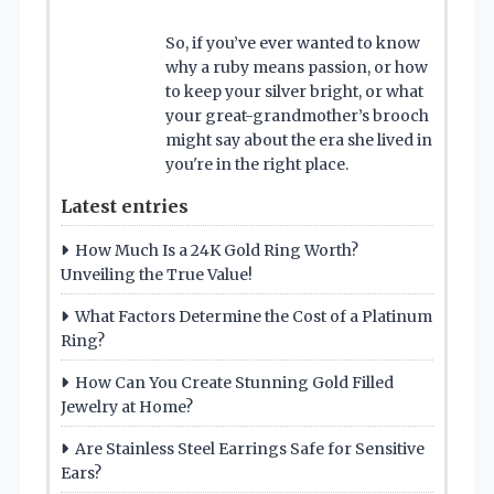
So, if you’ve ever wanted to know
why a ruby means passion, or how
to keep your silver bright, or what
your great-grandmother’s brooch
might say about the era she lived in
you're in the right place.
Latest entries
How Much Is a 24K Gold Ring Worth?
Unveiling the True Value!
What Factors Determine the Cost of a Platinum
Ring?
How Can You Create Stunning Gold Filled
Jewelry at Home?
Are Stainless Steel Earrings Safe for Sensitive
Ears?