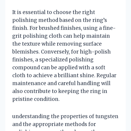
It is essential to choose the right
polishing method based on the ring’s
finish. For brushed finishes, using a fine-
grit polishing cloth can help maintain
the texture while removing surface
blemishes. Conversely, for high-polish
finishes, a specialized polishing
compound can be applied with a soft
cloth to achieve a brilliant shine. Regular
maintenance and careful handling will
also contribute to keeping the ring in
pristine condition.
understanding the properties of tungsten
and the appropriate methods for