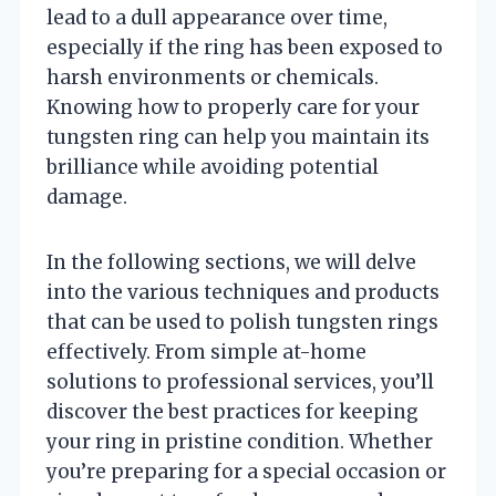
lead to a dull appearance over time,
especially if the ring has been exposed to
harsh environments or chemicals.
Knowing how to properly care for your
tungsten ring can help you maintain its
brilliance while avoiding potential
damage.
In the following sections, we will delve
into the various techniques and products
that can be used to polish tungsten rings
effectively. From simple at-home
solutions to professional services, you’ll
discover the best practices for keeping
your ring in pristine condition. Whether
you’re preparing for a special occasion or