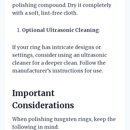
polishing compound. Dry it completely
with a soft, lint-free cloth.
Optional Ultrasonic Cleaning
:
If your ring has intricate designs or
settings, consider using an ultrasonic
cleaner for a deeper clean. Follow the
manufacturer’s instructions for use.
Important
Considerations
When polishing tungsten rings, keep the
following in mind: