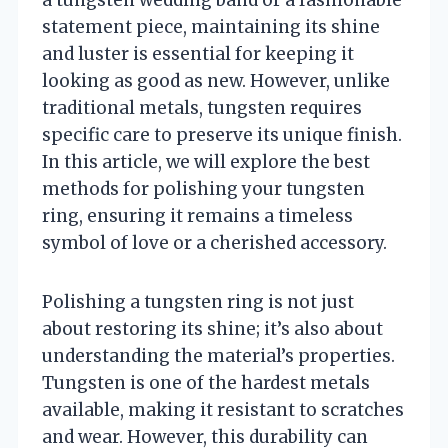
a tungsten wedding band or a fashionable
statement piece, maintaining its shine
and luster is essential for keeping it
looking as good as new. However, unlike
traditional metals, tungsten requires
specific care to preserve its unique finish.
In this article, we will explore the best
methods for polishing your tungsten
ring, ensuring it remains a timeless
symbol of love or a cherished accessory.
Polishing a tungsten ring is not just
about restoring its shine; it’s also about
understanding the material’s properties.
Tungsten is one of the hardest metals
available, making it resistant to scratches
and wear. However, this durability can