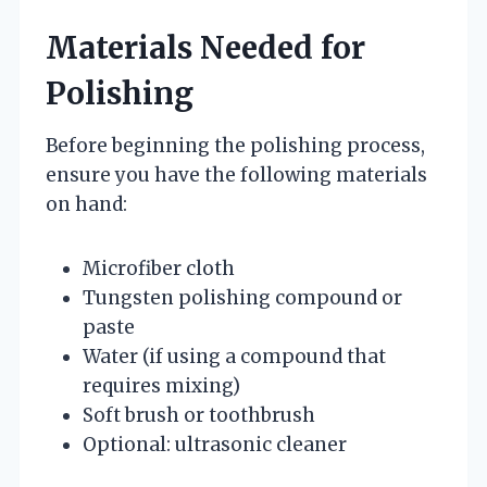
Materials Needed for
Polishing
Before beginning the polishing process,
ensure you have the following materials
on hand:
Microfiber cloth
Tungsten polishing compound or
paste
Water (if using a compound that
requires mixing)
Soft brush or toothbrush
Optional: ultrasonic cleaner