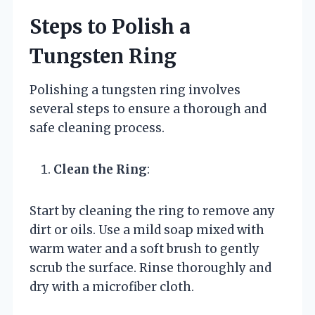
Steps to Polish a
Tungsten Ring
Polishing a tungsten ring involves
several steps to ensure a thorough and
safe cleaning process.
Clean the Ring
:
Start by cleaning the ring to remove any
dirt or oils. Use a mild soap mixed with
warm water and a soft brush to gently
scrub the surface. Rinse thoroughly and
dry with a microfiber cloth.