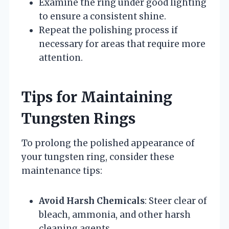
Examine the ring under good lighting
to ensure a consistent shine.
Repeat the polishing process if
necessary for areas that require more
attention.
Tips for Maintaining
Tungsten Rings
To prolong the polished appearance of
your tungsten ring, consider these
maintenance tips:
Avoid Harsh Chemicals
: Steer clear of
bleach, ammonia, and other harsh
cleaning agents.