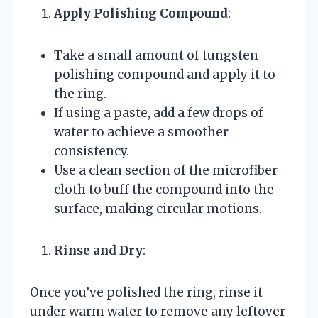
Apply Polishing Compound
:
Take a small amount of tungsten
polishing compound and apply it to
the ring.
If using a paste, add a few drops of
water to achieve a smoother
consistency.
Use a clean section of the microfiber
cloth to buff the compound into the
surface, making circular motions.
Rinse and Dry
:
Once you’ve polished the ring, rinse it
under warm water to remove any leftover