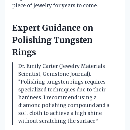
piece of jewelry for years to come.
Expert Guidance on
Polishing Tungsten
Rings
Dr. Emily Carter (Jewelry Materials
Scientist, Gemstone Journal).
“Polishing tungsten rings requires
specialized techniques due to their
hardness. I recommend using a
diamond polishing compound and a
soft cloth to achieve a high shine
without scratching the surface.”