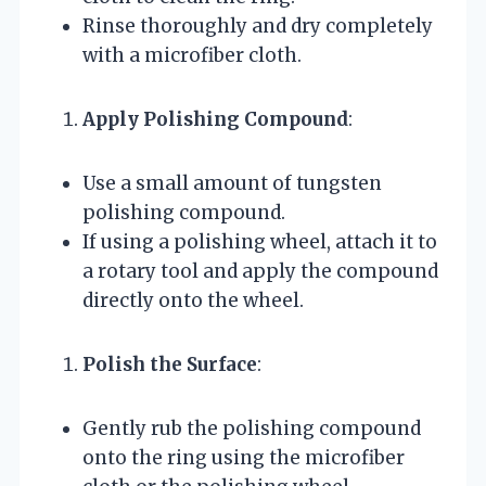
Rinse thoroughly and dry completely
with a microfiber cloth.
Apply Polishing Compound
:
Use a small amount of tungsten
polishing compound.
If using a polishing wheel, attach it to
a rotary tool and apply the compound
directly onto the wheel.
Polish the Surface
:
Gently rub the polishing compound
onto the ring using the microfiber