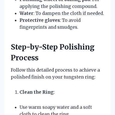
applying the polishing compound.
Water
: To dampen the cloth if needed.
Protective gloves
: To avoid
fingerprints and smudges.
Step-by-Step Polishing
Process
Follow this detailed process to achieve a
polished finish on your tungsten ring:
Clean the Ring
:
Use warm soapy water and a soft
cloth to clean the ring.