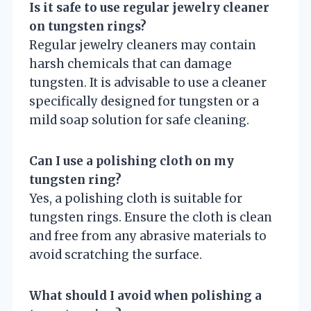
Is it safe to use regular jewelry cleaner
on tungsten rings?
Regular jewelry cleaners may contain
harsh chemicals that can damage
tungsten. It is advisable to use a cleaner
specifically designed for tungsten or a
mild soap solution for safe cleaning.
Can I use a polishing cloth on my
tungsten ring?
Yes, a polishing cloth is suitable for
tungsten rings. Ensure the cloth is clean
and free from any abrasive materials to
avoid scratching the surface.
What should I avoid when polishing a