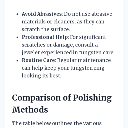
Avoid Abrasives
: Do not use abrasive
materials or cleaners, as they can
scratch the surface.
Professional Help
: For significant
scratches or damage, consult a
jeweler experienced in tungsten care.
Routine Care
: Regular maintenance
can help keep your tungsten ring
looking its best.
Comparison of Polishing
Methods
The table below outlines the various