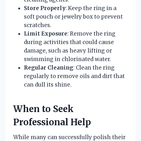
Store Properly
: Keep the ring in a
soft pouch or jewelry box to prevent
scratches.
Limit Exposure
: Remove the ring
during activities that could cause
damage, such as heavy lifting or
swimming in chlorinated water.
Regular Cleaning
: Clean the ring
regularly to remove oils and dirt that
can dull its shine.
When to Seek
Professional Help
While many can successfully polish their