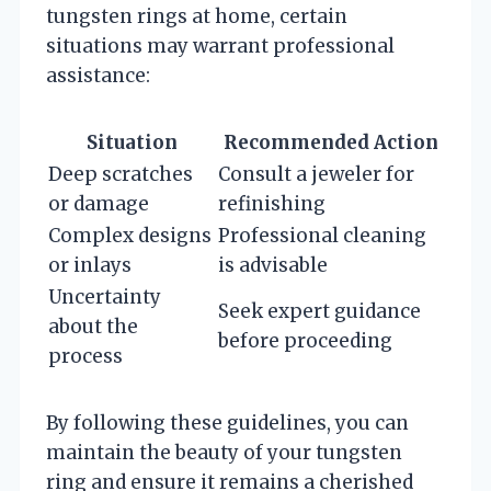
tungsten rings at home, certain
situations may warrant professional
assistance:
Situation
Recommended Action
Deep scratches
Consult a jeweler for
or damage
refinishing
Complex designs
Professional cleaning
or inlays
is advisable
Uncertainty
Seek expert guidance
about the
before proceeding
process
By following these guidelines, you can
maintain the beauty of your tungsten
ring and ensure it remains a cherished