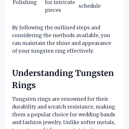
Polishing
for intricate
schedule
pieces
By following the outlined steps and
considering the methods available, you
can maintain the shine and appearance
of your tungsten ring effectively.
Understanding Tungsten
Rings
Tungsten rings are renowned for their
durability and scratch resistance, making
them a popular choice for wedding bands
and fashion jewelry. Unlike softer metals,