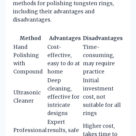
methods for polishing tungsten rings,
including their advantages and
disadvantages.
Method
Advantages
Disadvantages
Hand
Cost-
Time-
Polishing
effective,
consuming,
with
easy to do at
may require
Compound
home
practice
Deep
Initial
cleaning,
investment
Ultrasonic
effective for
cost, not
Cleaner
intricate
suitable for all
designs
rings
Expert
Higher cost,
Professional
results, safe
takes time to