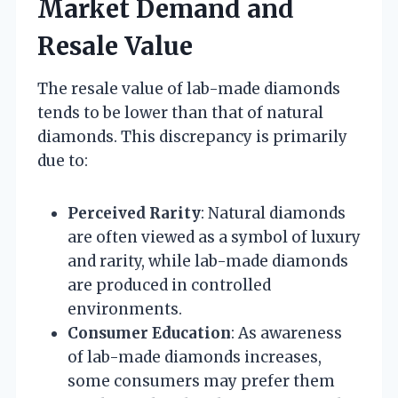
Market Demand and
Resale Value
The resale value of lab-made diamonds
tends to be lower than that of natural
diamonds. This discrepancy is primarily
due to:
Perceived Rarity
: Natural diamonds
are often viewed as a symbol of luxury
and rarity, while lab-made diamonds
are produced in controlled
environments.
Consumer Education
: As awareness
of lab-made diamonds increases,
some consumers may prefer them