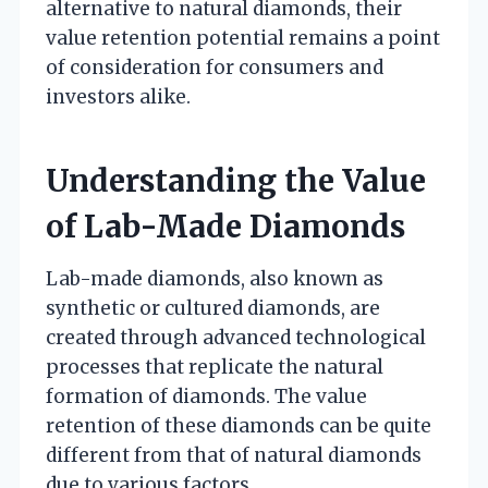
alternative to natural diamonds, their
value retention potential remains a point
of consideration for consumers and
investors alike.
Understanding the Value
of Lab-Made Diamonds
Lab-made diamonds, also known as
synthetic or cultured diamonds, are
created through advanced technological
processes that replicate the natural
formation of diamonds. The value
retention of these diamonds can be quite
different from that of natural diamonds
due to various factors.