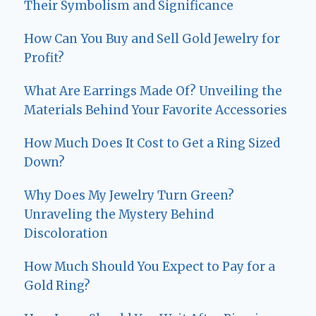
Their Symbolism and Significance
How Can You Buy and Sell Gold Jewelry for
Profit?
What Are Earrings Made Of? Unveiling the
Materials Behind Your Favorite Accessories
How Much Does It Cost to Get a Ring Sized
Down?
Why Does My Jewelry Turn Green?
Unraveling the Mystery Behind
Discoloration
How Much Should You Expect to Pay for a
Gold Ring?