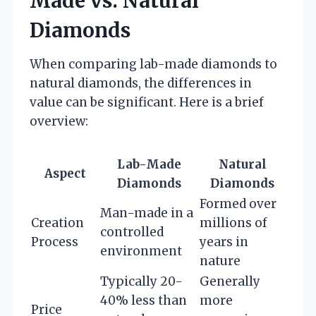
Made vs. Natural
Diamonds
When comparing lab-made diamonds to
natural diamonds, the differences in
value can be significant. Here is a brief
overview:
Lab-Made
Natural
Aspect
Diamonds
Diamonds
Formed over
Man-made in a
Creation
millions of
controlled
Process
years in
environment
nature
Typically 20-
Generally
40% less than
more
Price