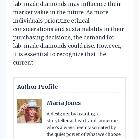
lab-made diamonds may influence their
market value in the future. As more
individuals prioritize ethical
considerations and sustainability in their
purchasing decisions, the demand for
lab-made diamonds could rise. However,
it is essential to recognize that the
current
Author Profile
Maria Jones
A designer by training, a
storyteller at heart, and someone
who’s always been fascinated by
the quiet power of what we choose