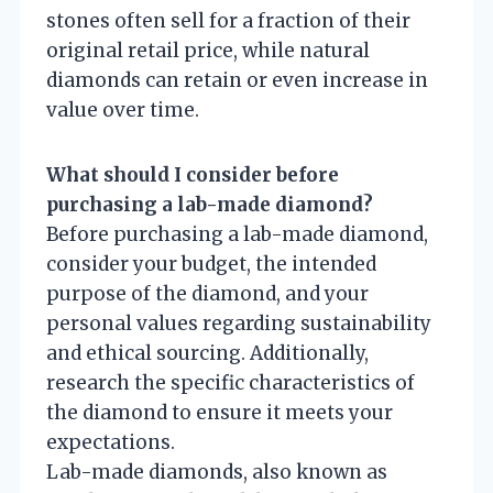
stones often sell for a fraction of their
original retail price, while natural
diamonds can retain or even increase in
value over time.
What should I consider before
purchasing a lab-made diamond?
Before purchasing a lab-made diamond,
consider your budget, the intended
purpose of the diamond, and your
personal values regarding sustainability
and ethical sourcing. Additionally,
research the specific characteristics of
the diamond to ensure it meets your
expectations.
Lab-made diamonds, also known as