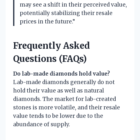
may see a shift in their perceived value,
potentially stabilizing their resale
prices in the future.”
Frequently Asked
Questions (FAQs)
Do lab-made diamonds hold value?
Lab-made diamonds generally do not
hold their value as well as natural
diamonds. The market for lab-created
stones is more volatile, and their resale
value tends to be lower due to the
abundance of supply.