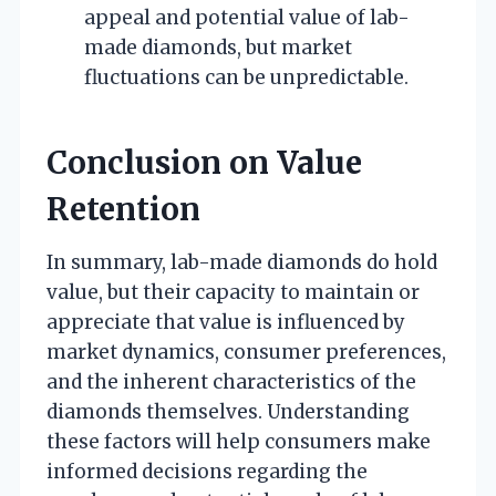
appeal and potential value of lab-
made diamonds, but market
fluctuations can be unpredictable.
Conclusion on Value
Retention
In summary, lab-made diamonds do hold
value, but their capacity to maintain or
appreciate that value is influenced by
market dynamics, consumer preferences,
and the inherent characteristics of the
diamonds themselves. Understanding
these factors will help consumers make
informed decisions regarding the