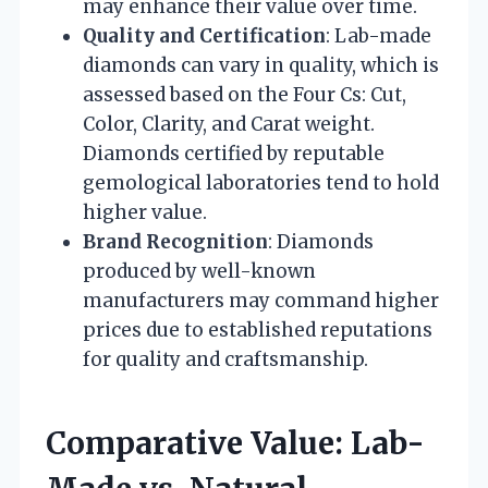
may enhance their value over time.
Quality and Certification
: Lab-made
diamonds can vary in quality, which is
assessed based on the Four Cs: Cut,
Color, Clarity, and Carat weight.
Diamonds certified by reputable
gemological laboratories tend to hold
higher value.
Brand Recognition
: Diamonds
produced by well-known
manufacturers may command higher
prices due to established reputations
for quality and craftsmanship.
Comparative Value: Lab-