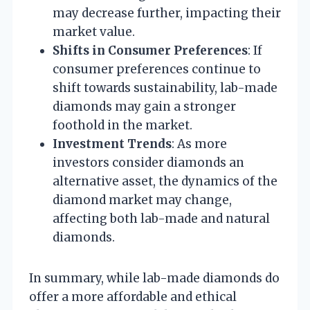
may decrease further, impacting their
market value.
Shifts in Consumer Preferences
: If
consumer preferences continue to
shift towards sustainability, lab-made
diamonds may gain a stronger
foothold in the market.
Investment Trends
: As more
investors consider diamonds an
alternative asset, the dynamics of the
diamond market may change,
affecting both lab-made and natural
diamonds.
In summary, while lab-made diamonds do
offer a more affordable and ethical