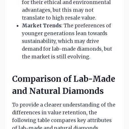
for their ethical and environmental
advantages, but this may not
translate to high resale value.
Market Trends
: The preferences of
younger generations lean towards
sustainability, which may drive
demand for lab-made diamonds, but
the market is still evolving.
Comparison of Lab-Made
and Natural Diamonds
To provide a clearer understanding of the
differences in value retention, the
following table compares key attributes
of lab-made and natural diamonds.