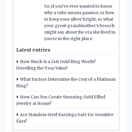
So, if you’ve ever wanted to know
why a ruby means passion, or how
to keep your silver bright, or what
your great-grandmother’s brooch
might say about the era she lived in
you're in the right place.
Latest entries
How Much Is a 24K Gold Ring Worth?
Unveiling the True Value!
What Factors Determine the Cost of a Platinum
Ring?
How Can You Create Stunning Gold Filled
Jewelry at Home?
Are Stainless Steel Earrings Safe for Sensitive
Ears?