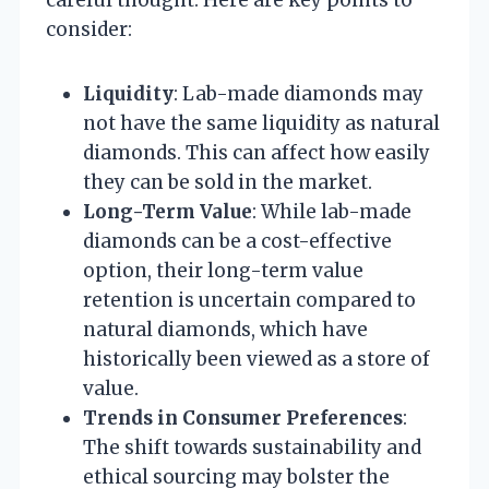
careful thought. Here are key points to
consider:
Liquidity
: Lab-made diamonds may
not have the same liquidity as natural
diamonds. This can affect how easily
they can be sold in the market.
Long-Term Value
: While lab-made
diamonds can be a cost-effective
option, their long-term value
retention is uncertain compared to
natural diamonds, which have
historically been viewed as a store of
value.
Trends in Consumer Preferences
:
The shift towards sustainability and
ethical sourcing may bolster the