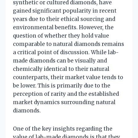
synthetic or cultured diamonds, have
gained significant popularity in recent
years due to their ethical sourcing and
environmental benefits. However, the
question of whether they hold value
comparable to natural diamonds remains
a critical point of discussion. While lab-
made diamonds can be visually and
chemically identical to their natural
counterparts, their market value tends to
be lower. This is primarily due to the
perception of rarity and the established
market dynamics surrounding natural
diamonds.
One of the key insights regarding the
value of lab-made diamonds is that they