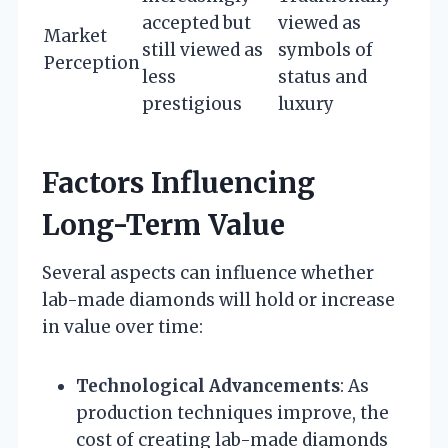
accepted but
viewed as
Market
still viewed as
symbols of
Perception
less
status and
prestigious
luxury
Factors Influencing
Long-Term Value
Several aspects can influence whether
lab-made diamonds will hold or increase
in value over time:
Technological Advancements
: As
production techniques improve, the
cost of creating lab-made diamonds