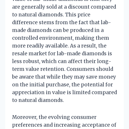
are generally sold at a discount compared
to natural diamonds. This price
difference stems from the fact that lab-
made diamonds can be produced in a
controlled environment, making them
more readily available. As a result, the
resale market for lab-made diamonds is
less robust, which can affect their long-
term value retention. Consumers should
be aware that while they may save money
on the initial purchase, the potential for
appreciation in value is limited compared
to natural diamonds.
Moreover, the evolving consumer
preferences and increasing acceptance of