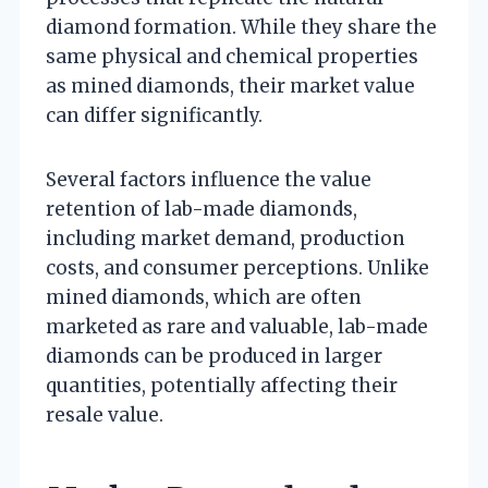
diamond formation. While they share the
same physical and chemical properties
as mined diamonds, their market value
can differ significantly.
Several factors influence the value
retention of lab-made diamonds,
including market demand, production
costs, and consumer perceptions. Unlike
mined diamonds, which are often
marketed as rare and valuable, lab-made
diamonds can be produced in larger
quantities, potentially affecting their
resale value.