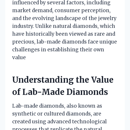
influenced by several factors, including
market demand, consumer perception,
and the evolving landscape of the jewelry
industry. Unlike natural diamonds, which
have historically been viewed as rare and
precious, lab-made diamonds face unique
challenges in establishing their own
value
Understanding the Value
of Lab-Made Diamonds
Lab-made diamonds, also known as
synthetic or cultured diamonds, are
created using advanced technological
processes that replicate the natural