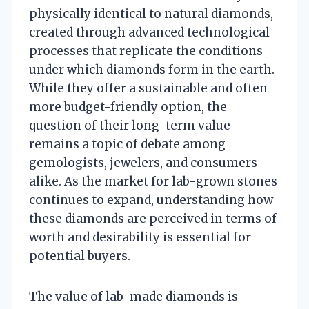
physically identical to natural diamonds,
created through advanced technological
processes that replicate the conditions
under which diamonds form in the earth.
While they offer a sustainable and often
more budget-friendly option, the
question of their long-term value
remains a topic of debate among
gemologists, jewelers, and consumers
alike. As the market for lab-grown stones
continues to expand, understanding how
these diamonds are perceived in terms of
worth and desirability is essential for
potential buyers.
The value of lab-made diamonds is