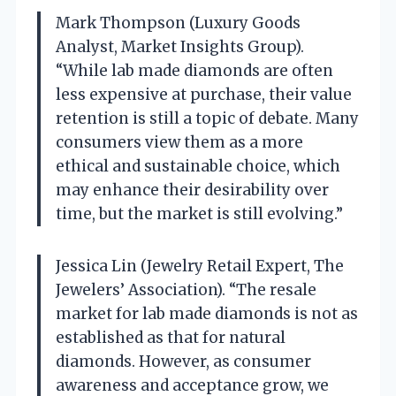
Mark Thompson (Luxury Goods
Analyst, Market Insights Group).
“While lab made diamonds are often
less expensive at purchase, their value
retention is still a topic of debate. Many
consumers view them as a more
ethical and sustainable choice, which
may enhance their desirability over
time, but the market is still evolving.”
Jessica Lin (Jewelry Retail Expert, The
Jewelers’ Association). “The resale
market for lab made diamonds is not as
established as that for natural
diamonds. However, as consumer
awareness and acceptance grow, we