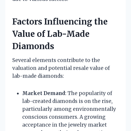
Factors Influencing the
Value of Lab-Made
Diamonds
Several elements contribute to the
valuation and potential resale value of
lab-made diamonds:
Market Demand
: The popularity of
lab-created diamonds is on the rise,
particularly among environmentally
conscious consumers. A growing
acceptance in the jewelry market