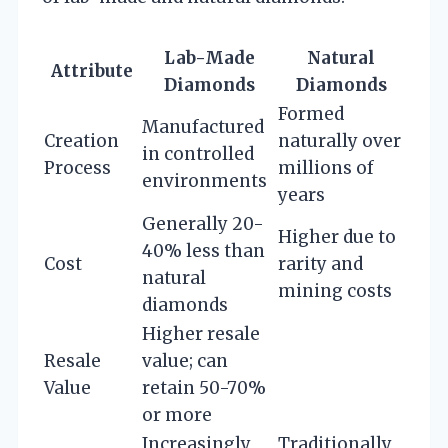
Lab-Made
Natural
Attribute
Diamonds
Diamonds
Formed
Manufactured
Creation
naturally over
in controlled
Process
millions of
environments
years
Generally 20-
Higher due to
40% less than
Cost
rarity and
natural
mining costs
diamonds
Higher resale
Resale
value; can
Value
retain 50-70%
or more
Increasingly
Traditionally