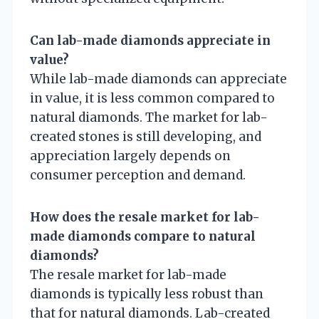
Can lab-made diamonds appreciate in
value?
While lab-made diamonds can appreciate
in value, it is less common compared to
natural diamonds. The market for lab-
created stones is still developing, and
appreciation largely depends on
consumer perception and demand.
How does the resale market for lab-
made diamonds compare to natural
diamonds?
The resale market for lab-made
diamonds is typically less robust than
that for natural diamonds. Lab-created