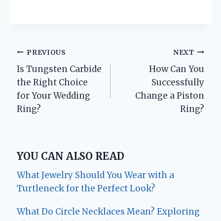
Post
PREVIOUS
NEXT
Is Tungsten Carbide
How Can You
navigation
the Right Choice
Successfully
for Your Wedding
Change a Piston
Ring?
Ring?
YOU CAN ALSO READ
What Jewelry Should You Wear with a
Turtleneck for the Perfect Look?
What Do Circle Necklaces Mean? Exploring