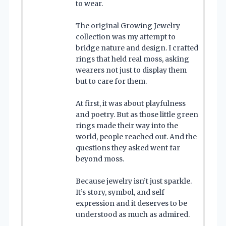
to wear.
The original Growing Jewelry
collection was my attempt to
bridge nature and design. I crafted
rings that held real moss, asking
wearers not just to display them
but to care for them.
At first, it was about playfulness
and poetry. But as those little green
rings made their way into the
world, people reached out. And the
questions they asked went far
beyond moss.
Because jewelry isn’t just sparkle.
It’s story, symbol, and self
expression and it deserves to be
understood as much as admired.