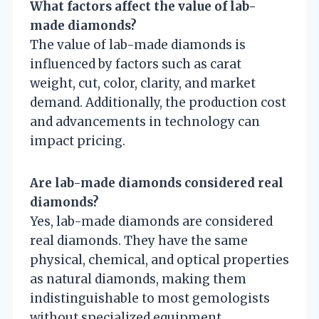
What factors affect the value of lab-
made diamonds?
The value of lab-made diamonds is
influenced by factors such as carat
weight, cut, color, clarity, and market
demand. Additionally, the production cost
and advancements in technology can
impact pricing.
Are lab-made diamonds considered real
diamonds?
Yes, lab-made diamonds are considered
real diamonds. They have the same
physical, chemical, and optical properties
as natural diamonds, making them
indistinguishable to most gemologists
without specialized equipment.