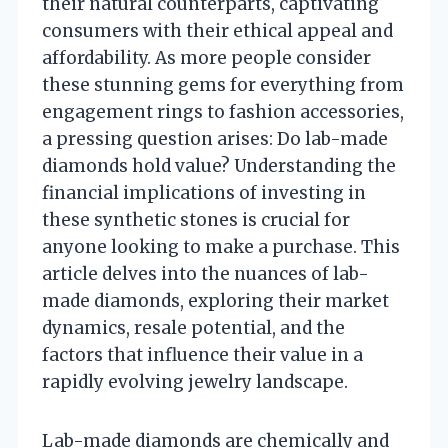
their natural counterparts, captivating
consumers with their ethical appeal and
affordability. As more people consider
these stunning gems for everything from
engagement rings to fashion accessories,
a pressing question arises: Do lab-made
diamonds hold value? Understanding the
financial implications of investing in
these synthetic stones is crucial for
anyone looking to make a purchase. This
article delves into the nuances of lab-
made diamonds, exploring their market
dynamics, resale potential, and the
factors that influence their value in a
rapidly evolving jewelry landscape.
Lab-made diamonds are chemically and