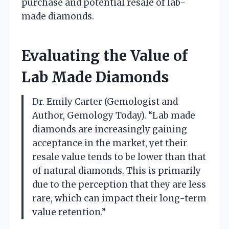
purchase and potential resale of lab-
made diamonds.
Evaluating the Value of
Lab Made Diamonds
Dr. Emily Carter (Gemologist and
Author, Gemology Today). “Lab made
diamonds are increasingly gaining
acceptance in the market, yet their
resale value tends to be lower than that
of natural diamonds. This is primarily
due to the perception that they are less
rare, which can impact their long-term
value retention.”