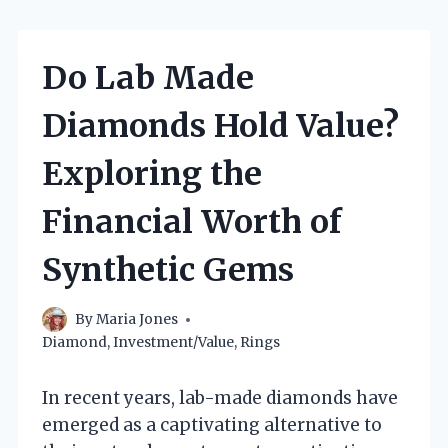
Do Lab Made
Diamonds Hold Value?
Exploring the
Financial Worth of
Synthetic Gems
By
Maria Jones
Diamond
,
Investment/Value
,
Rings
In recent years, lab-made diamonds have
emerged as a captivating alternative to