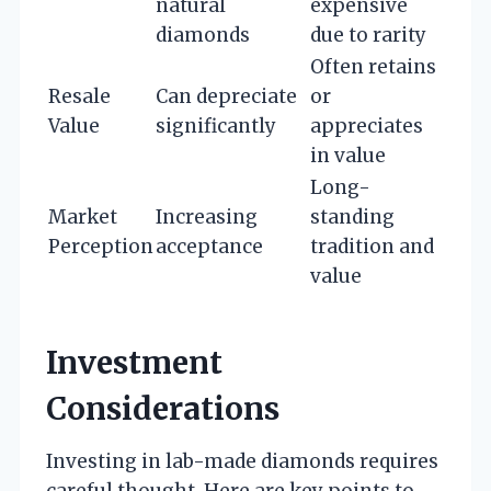
natural
expensive
diamonds
due to rarity
Often retains
Resale
Can depreciate
or
Value
significantly
appreciates
in value
Long-
Market
Increasing
standing
Perception
acceptance
tradition and
value
Investment
Considerations
Investing in lab-made diamonds requires