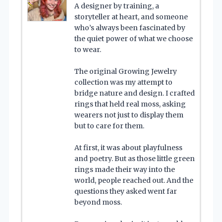
A designer by training, a
storyteller at heart, and someone
who’s always been fascinated by
the quiet power of what we choose
to wear.
The original Growing Jewelry
collection was my attempt to
bridge nature and design. I crafted
rings that held real moss, asking
wearers not just to display them
but to care for them.
At first, it was about playfulness
and poetry. But as those little green
rings made their way into the
world, people reached out. And the
questions they asked went far
beyond moss.