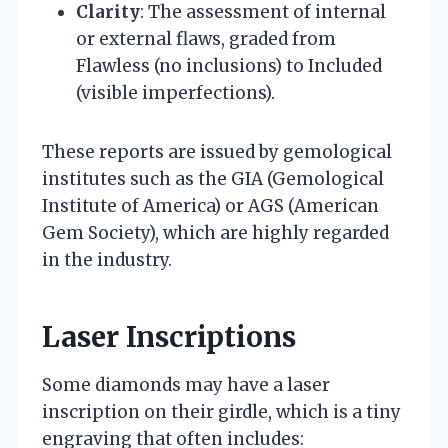
Clarity
: The assessment of internal
or external flaws, graded from
Flawless (no inclusions) to Included
(visible imperfections).
These reports are issued by gemological
institutes such as the GIA (Gemological
Institute of America) or AGS (American
Gem Society), which are highly regarded
in the industry.
Laser Inscriptions
Some diamonds may have a laser
inscription on their girdle, which is a tiny
engraving that often includes: