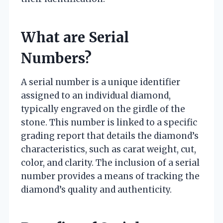
What are Serial
Numbers?
A serial number is a unique identifier
assigned to an individual diamond,
typically engraved on the girdle of the
stone. This number is linked to a specific
grading report that details the diamond’s
characteristics, such as carat weight, cut,
color, and clarity. The inclusion of a serial
number provides a means of tracking the
diamond’s quality and authenticity.