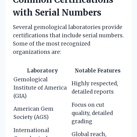
with Serial Numbers
Several gemological laboratories provide
certifications that include serial numbers.
Some of the most recognized
organizations are:
Laboratory
Notable Features
Gemological
Highly respected,
Institute of America
detailed reports
(GIA)
Focus on cut
American Gem
quality, detailed
Society (AGS)
grading
International
Global reach,