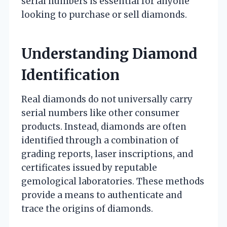
serial numbers is essential for anyone
looking to purchase or sell diamonds.
Understanding Diamond
Identification
Real diamonds do not universally carry
serial numbers like other consumer
products. Instead, diamonds are often
identified through a combination of
grading reports, laser inscriptions, and
certificates issued by reputable
gemological laboratories. These methods
provide a means to authenticate and
trace the origins of diamonds.