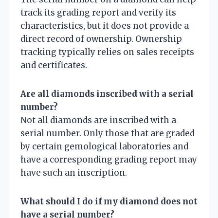
track its grading report and verify its
characteristics, but it does not provide a
direct record of ownership. Ownership
tracking typically relies on sales receipts
and certificates.
Are all diamonds inscribed with a serial
number?
Not all diamonds are inscribed with a
serial number. Only those that are graded
by certain gemological laboratories and
have a corresponding grading report may
have such an inscription.
What should I do if my diamond does not
have a serial number?