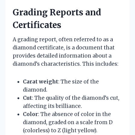
Grading Reports and
Certificates
A grading report, often referred to as a
diamond certificate, is a document that
provides detailed information about a
diamond’s characteristics. This includes:
Carat weight
: The size of the
diamond.
Cut
: The quality of the diamond’s cut,
affecting its brilliance.
Color
: The absence of color in the
diamond, graded on a scale from D
(colorless) to Z (light yellow).