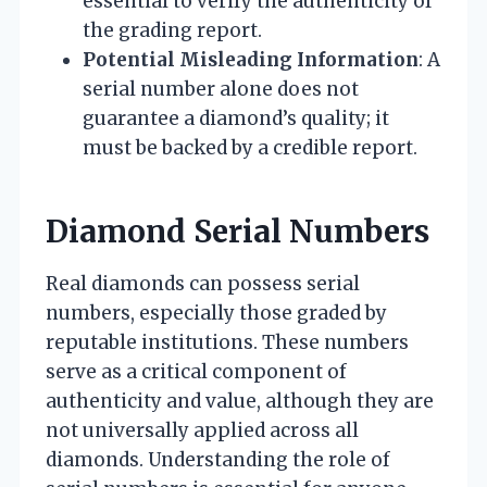
essential to verify the authenticity of
the grading report.
Potential Misleading Information
: A
serial number alone does not
guarantee a diamond’s quality; it
must be backed by a credible report.
Diamond Serial Numbers
Real diamonds can possess serial
numbers, especially those graded by
reputable institutions. These numbers
serve as a critical component of
authenticity and value, although they are
not universally applied across all
diamonds. Understanding the role of