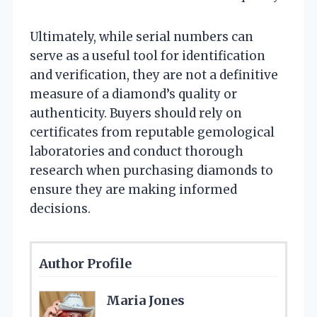
Ultimately, while serial numbers can
serve as a useful tool for identification
and verification, they are not a definitive
measure of a diamond’s quality or
authenticity. Buyers should rely on
certificates from reputable gemological
laboratories and conduct thorough
research when purchasing diamonds to
ensure they are making informed
decisions.
Author Profile
Maria Jones