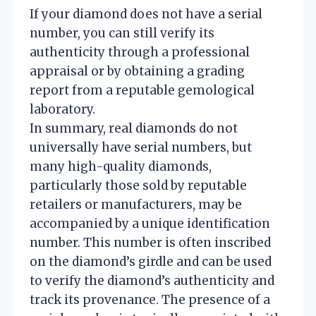
If your diamond does not have a serial
number, you can still verify its
authenticity through a professional
appraisal or by obtaining a grading
report from a reputable gemological
laboratory.
In summary, real diamonds do not
universally have serial numbers, but
many high-quality diamonds,
particularly those sold by reputable
retailers or manufacturers, may be
accompanied by a unique identification
number. This number is often inscribed
on the diamond’s girdle and can be used
to verify the diamond’s authenticity and
track its provenance. The presence of a