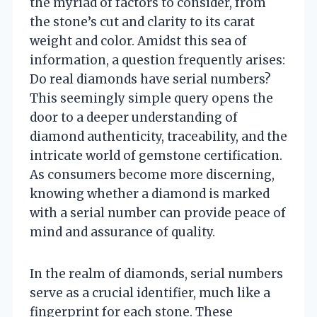
the myriad of factors to consider, from
the stone’s cut and clarity to its carat
weight and color. Amidst this sea of
information, a question frequently arises:
Do real diamonds have serial numbers?
This seemingly simple query opens the
door to a deeper understanding of
diamond authenticity, traceability, and the
intricate world of gemstone certification.
As consumers become more discerning,
knowing whether a diamond is marked
with a serial number can provide peace of
mind and assurance of quality.
In the realm of diamonds, serial numbers
serve as a crucial identifier, much like a
fingerprint for each stone. These