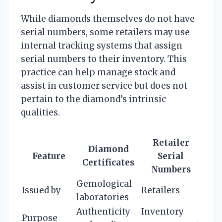
While diamonds themselves do not have
serial numbers, some retailers may use
internal tracking systems that assign
serial numbers to their inventory. This
practice can help manage stock and
assist in customer service but does not
pertain to the diamond’s intrinsic
qualities.
Retailer
Diamond
Feature
Serial
Certificates
Numbers
Gemological
Issued by
Retailers
laboratories
Authenticity
Inventory
Purpose