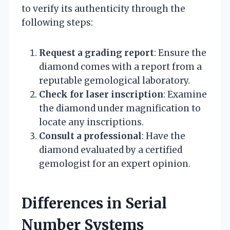
to verify its authenticity through the
following steps:
Request a grading report
: Ensure the
diamond comes with a report from a
reputable gemological laboratory.
Check for laser inscription
: Examine
the diamond under magnification to
locate any inscriptions.
Consult a professional
: Have the
diamond evaluated by a certified
gemologist for an expert opinion.
Differences in Serial
Number Systems