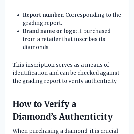
Report number
: Corresponding to the
grading report.
Brand name or logo
: If purchased
from a retailer that inscribes its
diamonds.
This inscription serves as a means of
identification and can be checked against
the grading report to verify authenticity.
How to Verify a
Diamond’s Authenticity
When purchasing a diamond, it is crucial