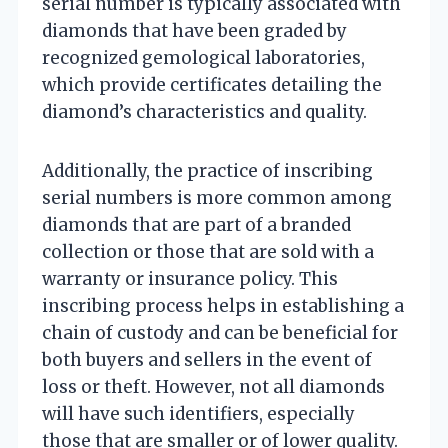
serial number is typically associated with
diamonds that have been graded by
recognized gemological laboratories,
which provide certificates detailing the
diamond’s characteristics and quality.
Additionally, the practice of inscribing
serial numbers is more common among
diamonds that are part of a branded
collection or those that are sold with a
warranty or insurance policy. This
inscribing process helps in establishing a
chain of custody and can be beneficial for
both buyers and sellers in the event of
loss or theft. However, not all diamonds
will have such identifiers, especially
those that are smaller or of lower quality.