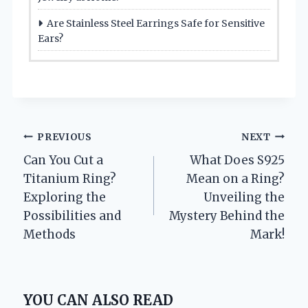
Are Stainless Steel Earrings Safe for Sensitive
Ears?
Post
PREVIOUS
NEXT
Can You Cut a
What Does S925
navigation
Titanium Ring?
Mean on a Ring?
Exploring the
Unveiling the
Possibilities and
Mystery Behind the
Methods
Mark!
YOU CAN ALSO READ