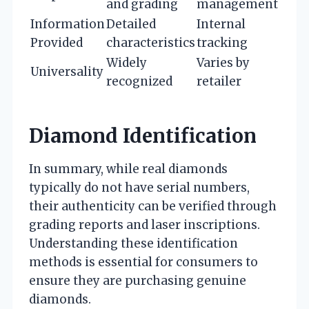
and grading
management
Information
Detailed
Internal
Provided
characteristics
tracking
Widely
Varies by
Universality
recognized
retailer
Diamond Identification
In summary, while real diamonds
typically do not have serial numbers,
their authenticity can be verified through
grading reports and laser inscriptions.
Understanding these identification
methods is essential for consumers to
ensure they are purchasing genuine
diamonds.