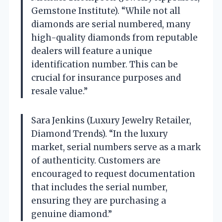
Gemstone Institute). “While not all
diamonds are serial numbered, many
high-quality diamonds from reputable
dealers will feature a unique
identification number. This can be
crucial for insurance purposes and
resale value.”
Sara Jenkins (Luxury Jewelry Retailer,
Diamond Trends). “In the luxury
market, serial numbers serve as a mark
of authenticity. Customers are
encouraged to request documentation
that includes the serial number,
ensuring they are purchasing a
genuine diamond.”