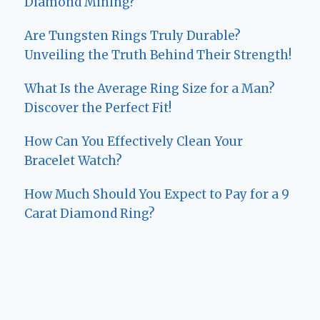
Diamond Mining?
Are Tungsten Rings Truly Durable?
Unveiling the Truth Behind Their Strength!
What Is the Average Ring Size for a Man?
Discover the Perfect Fit!
How Can You Effectively Clean Your
Bracelet Watch?
How Much Should You Expect to Pay for a 9
Carat Diamond Ring?