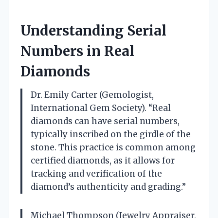
Understanding Serial
Numbers in Real
Diamonds
Dr. Emily Carter (Gemologist,
International Gem Society). “Real
diamonds can have serial numbers,
typically inscribed on the girdle of the
stone. This practice is common among
certified diamonds, as it allows for
tracking and verification of the
diamond’s authenticity and grading.”
Michael Thompson (Jewelry Appraiser,