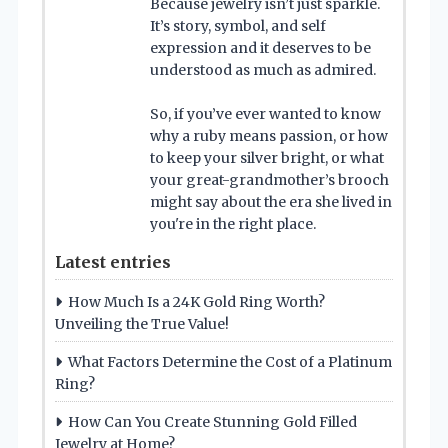
Because jewelry isn’t just sparkle.
It’s story, symbol, and self
expression and it deserves to be
understood as much as admired.
So, if you’ve ever wanted to know
why a ruby means passion, or how
to keep your silver bright, or what
your great-grandmother’s brooch
might say about the era she lived in
you're in the right place.
Latest entries
How Much Is a 24K Gold Ring Worth?
Unveiling the True Value!
What Factors Determine the Cost of a Platinum
Ring?
How Can You Create Stunning Gold Filled
Jewelry at Home?