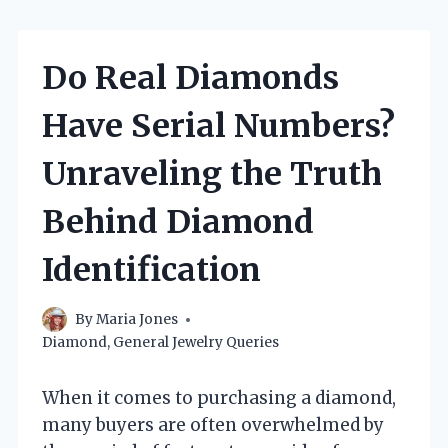
Do Real Diamonds
Have Serial Numbers?
Unraveling the Truth
Behind Diamond
Identification
By
Maria Jones
Diamond
,
General Jewelry Queries
When it comes to purchasing a diamond,
many buyers are often overwhelmed by