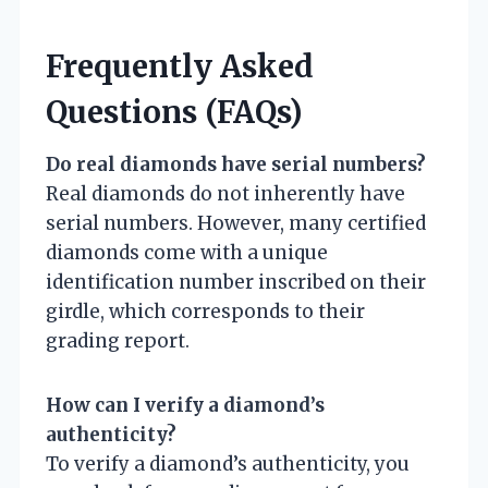
Frequently Asked
Questions (FAQs)
Do real diamonds have serial numbers?
Real diamonds do not inherently have
serial numbers. However, many certified
diamonds come with a unique
identification number inscribed on their
girdle, which corresponds to their
grading report.
How can I verify a diamond’s
authenticity?
To verify a diamond’s authenticity, you