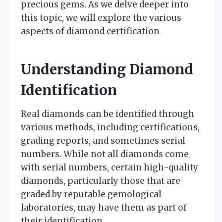
precious gems. As we delve deeper into
this topic, we will explore the various
aspects of diamond certification
Understanding Diamond
Identification
Real diamonds can be identified through
various methods, including certifications,
grading reports, and sometimes serial
numbers. While not all diamonds come
with serial numbers, certain high-quality
diamonds, particularly those that are
graded by reputable gemological
laboratories, may have them as part of
their identification.