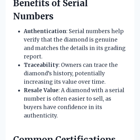
Benefits of Serial
Numbers
Authentication
: Serial numbers help
verify that the diamond is genuine
and matches the details in its grading
report.
Traceability
: Owners can trace the
diamond’s history, potentially
increasing its value over time.
Resale Value
: A diamond with a serial
number is often easier to sell, as
buyers have confidence in its
authenticity.
Common Certifications