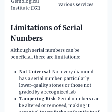
Gemological
various services
Institute (IGI)
Limitations of Serial
Numbers
Although serial numbers can be
beneficial, there are limitations:
Not Universal
: Not every diamond
has a serial number, particularly
lower-quality stones or those not
graded by a recognized lab.
Tampering Risk
: Serial numbers can
be altered or removed, making it