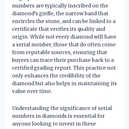
numbers are typically inscribed on the
diamond’s girdle, the narrow band that
encircles the stone, and can be linked to a
certificate that verifies its quality and
origin. While not every diamond will have
a serial number, those that do often come
from reputable sources, ensuring that
buyers can trace their purchase back to a
certified grading report. This practice not
only enhances the credibility of the
diamond but also helps in maintaining its
value over time.
Understanding the significance of serial
numbers in diamonds is essential for
anyone looking to invest in these