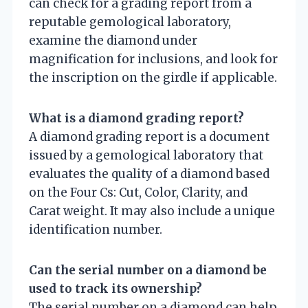
can check for a grading report from a
reputable gemological laboratory,
examine the diamond under
magnification for inclusions, and look for
the inscription on the girdle if applicable.
What is a diamond grading report?
A diamond grading report is a document
issued by a gemological laboratory that
evaluates the quality of a diamond based
on the Four Cs: Cut, Color, Clarity, and
Carat weight. It may also include a unique
identification number.
Can the serial number on a diamond be
used to track its ownership?
The serial number on a diamond can help