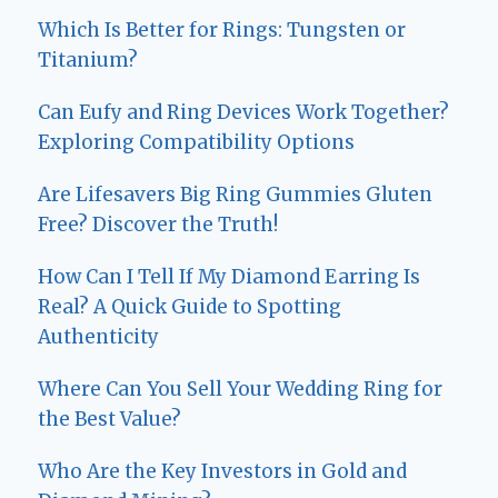
Which Is Better for Rings: Tungsten or
Titanium?
Can Eufy and Ring Devices Work Together?
Exploring Compatibility Options
Are Lifesavers Big Ring Gummies Gluten
Free? Discover the Truth!
How Can I Tell If My Diamond Earring Is
Real? A Quick Guide to Spotting
Authenticity
Where Can You Sell Your Wedding Ring for
the Best Value?
Who Are the Key Investors in Gold and