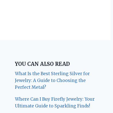
YOU CAN ALSO READ
What Is the Best Sterling Silver for
Jewelry: A Guide to Choosing the
Perfect Metal?
Where Can I Buy Firefly Jewelry: Your
Ultimate Guide to Sparkling Finds!