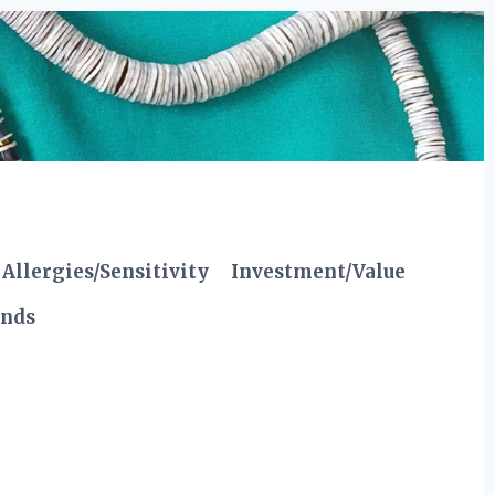
Allergies/Sensitivity
Investment/Value
ends