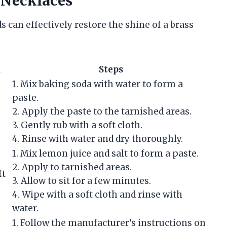
 Necklaces
s can effectively restore the shine of a brass
d
Steps
1. Mix baking soda with water to form a
paste.
2. Apply the paste to the tarnished areas.
3. Gently rub with a soft cloth.
4. Rinse with water and dry thoroughly.
1. Mix lemon juice and salt to form a paste.
2. Apply to tarnished areas.
ft
3. Allow to sit for a few minutes.
4. Wipe with a soft cloth and rinse with
water.
1. Follow the manufacturer’s instructions on