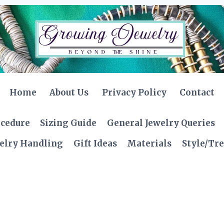
Home
About Us
Privacy Policy
Contact
ocedure
Sizing Guide
General Jewelry Queries
elry Handling
Gift Ideas
Materials
Style/Tr