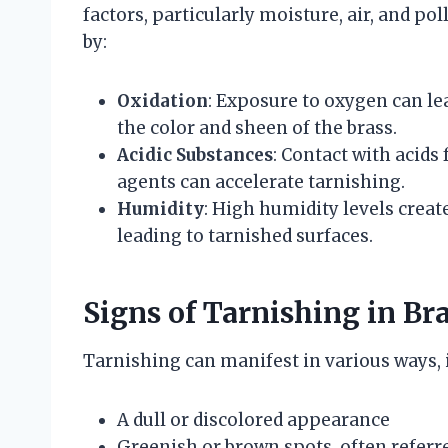
factors, particularly moisture, air, and pol
by:
Oxidation
: Exposure to oxygen can le
the color and sheen of the brass.
Acidic Substances
: Contact with acids 
agents can accelerate tarnishing.
Humidity
: High humidity levels crea
leading to tarnished surfaces.
Signs of Tarnishing in Br
Tarnishing can manifest in various ways, 
A dull or discolored appearance
Greenish or brown spots, often referre