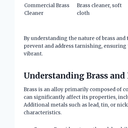
Commercial Brass
Brass cleaner, soft
Cleaner
cloth
By understanding the nature of brass and t
prevent and address tarnishing, ensuring 
vibrant.
Understanding Brass and 
Brass is an alloy primarily composed of c
can significantly affect its properties, in
Additional metals such as lead, tin, or nic
characteristics.