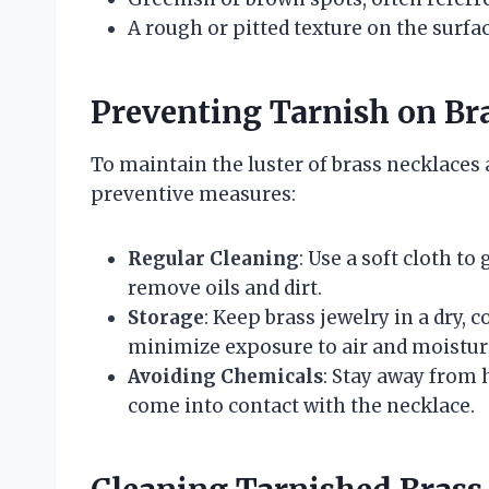
A rough or pitted texture on the surfa
Preventing Tarnish on Br
To maintain the luster of brass necklaces
preventive measures:
Regular Cleaning
: Use a soft cloth to
remove oils and dirt.
Storage
: Keep brass jewelry in a dry, c
minimize exposure to air and moistur
Avoiding Chemicals
: Stay away from
come into contact with the necklace.