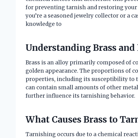
for preventing tarnish and restoring your 
you’re a seasoned jewelry collector or a ca
knowledge to
Understanding Brass and 
Brass is an alloy primarily composed of co
golden appearance. The proportions of cop
properties, including its susceptibility to 
can contain small amounts of other metals
further influence its tarnishing behavior.
What Causes Brass to Tar
Tarnishing occurs due to a chemical reac