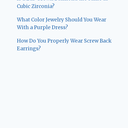
Cubic Zirconia?
What Color Jewelry Should You Wear
With a Purple Dress?
How Do You Properly Wear Screw Back
Earrings?