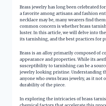
Brass jewelry has long been celebrated for
a favorite among artisans and fashion enth
necklace may be, many wearers find thems
common concern is whether brass tarnishes
luster. In this article, we will delve into t
its tarnishing, and the best practices for
Brass is an alloy primarily composed of cop
appearance and properties. While its aesth
susceptibility to tarnishing can be a sourc
jewelry looking pristine. Understanding th
anyone who owns brass jewelry, as it not on
durability of the piece.
In exploring the intricacies of brass tarn
chemical factors that accelerate this proce