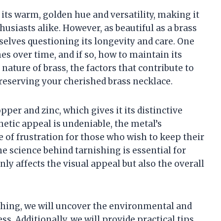
 its warm, golden hue and versatility, making it
usiasts alike. However, as beautiful as a brass
elves questioning its longevity and care. One
 over time, and if so, how to maintain its
he nature of brass, the factors that contribute to
 preserving your cherished brass necklace.
per and zinc, which gives it its distinctive
etic appeal is undeniable, the metal’s
e of frustration for those who wish to keep their
e science behind tarnishing is essential for
ly affects the visual appeal but also the overall
ishing, we will uncover the environmental and
ss. Additionally, we will provide practical tips