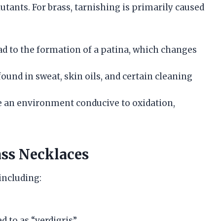
lutants. For brass, tarnishing is primarily caused
ad to the formation of a patina, which changes
found in sweat, skin oils, and certain cleaning
te an environment conducive to oxidation,
ass Necklaces
including:
d to as “verdigris”