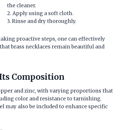
the cleaner.
2. Apply using a soft cloth.
3. Rinse and dry thoroughly.
aking proactive steps, one can effectively
that brass necklaces remain beautiful and
Its Composition
opper and zinc, with varying proportions that
cluding color and resistance to tarnishing.
kel may also be included to enhance specific