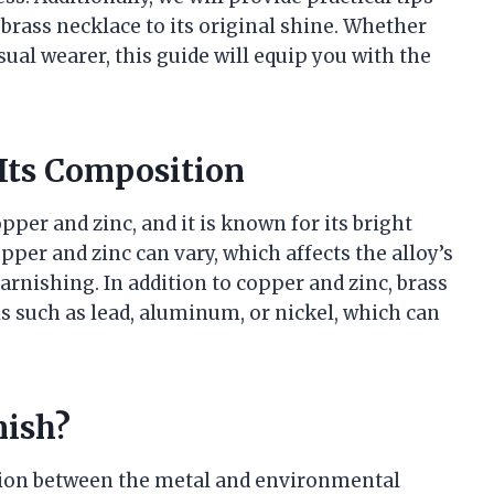
brass necklace to its original shine. Whether
sual wearer, this guide will equip you with the
Its Composition
pper and zinc, and it is known for its bright
per and zinc can vary, which affects the alloy’s
tarnishing. In addition to copper and zinc, brass
 such as lead, aluminum, or nickel, which can
nish?
tion between the metal and environmental