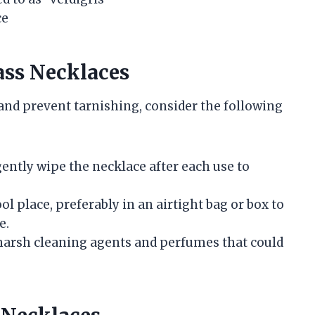
ce
ass Necklaces
 and prevent tarnishing, consider the following
 gently wipe the necklace after each use to
ool place, preferably in an airtight bag or box to
e.
 harsh cleaning agents and perfumes that could