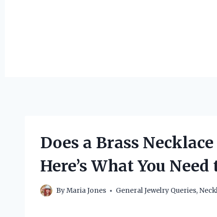
Does a Brass Necklace
Here’s What You Need 
By
Maria Jones
General Jewelry Queries
,
Neck