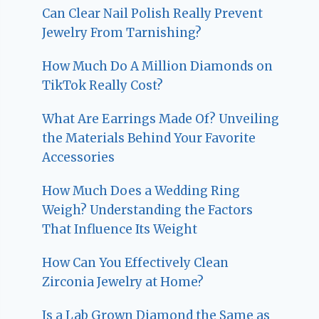
Can Clear Nail Polish Really Prevent
Jewelry From Tarnishing?
How Much Do A Million Diamonds on
TikTok Really Cost?
What Are Earrings Made Of? Unveiling
the Materials Behind Your Favorite
Accessories
How Much Does a Wedding Ring
Weigh? Understanding the Factors
That Influence Its Weight
How Can You Effectively Clean
Zirconia Jewelry at Home?
Is a Lab Grown Diamond the Same as