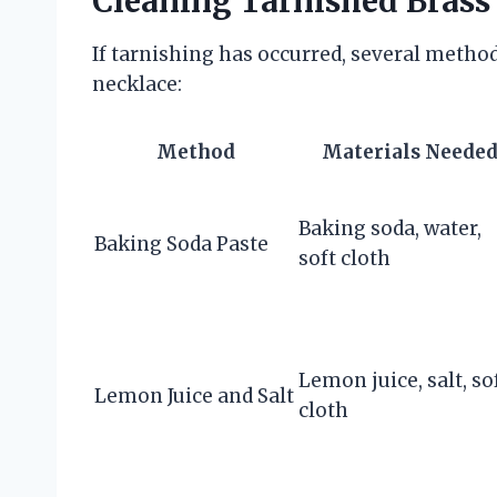
Cleaning Tarnished Brass
If tarnishing has occurred, several method
necklace:
Method
Materials Neede
Baking soda, water,
Baking Soda Paste
soft cloth
Lemon juice, salt, so
Lemon Juice and Salt
cloth