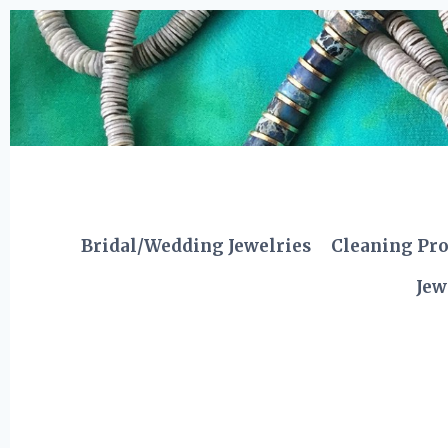
Skip
to
content
Bridal/Wedding Jewelries
Cleaning Pr
Jew