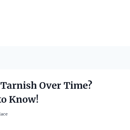
 Tarnish Over Time?
to Know!
lace