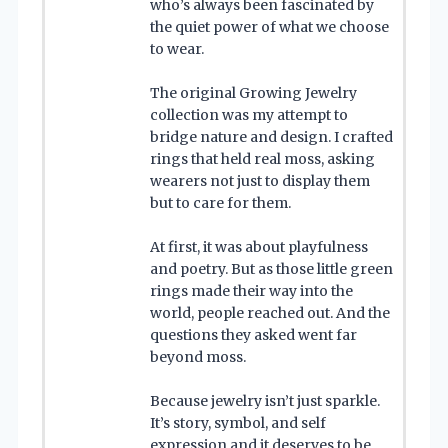
who’s always been fascinated by
the quiet power of what we choose
to wear.
The original Growing Jewelry
collection was my attempt to
bridge nature and design. I crafted
rings that held real moss, asking
wearers not just to display them
but to care for them.
At first, it was about playfulness
and poetry. But as those little green
rings made their way into the
world, people reached out. And the
questions they asked went far
beyond moss.
Because jewelry isn’t just sparkle.
It’s story, symbol, and self
expression and it deserves to be