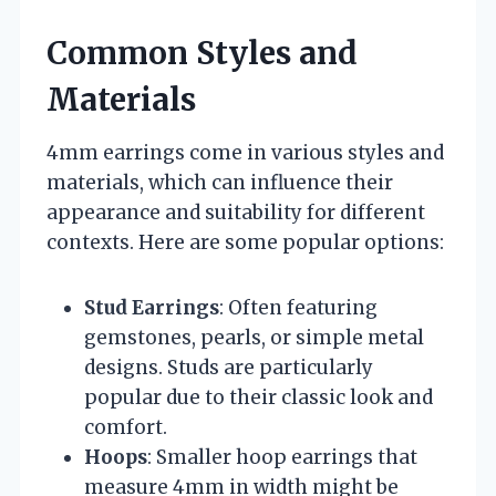
Common Styles and
Materials
4mm earrings come in various styles and
materials, which can influence their
appearance and suitability for different
contexts. Here are some popular options:
Stud Earrings
: Often featuring
gemstones, pearls, or simple metal
designs. Studs are particularly
popular due to their classic look and
comfort.
Hoops
: Smaller hoop earrings that
measure 4mm in width might be