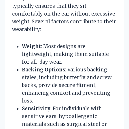
typically ensures that they sit
comfortably on the ear without excessive
weight. Several factors contribute to their
wearability:
Weight
: Most designs are
lightweight, making them suitable
for all-day wear.
Backing Options
: Various backing
styles, including butterfly and screw
backs, provide secure fitment,
enhancing comfort and preventing
loss.
Sensitivity
: For individuals with
sensitive ears, hypoallergenic
materials such as surgical steel or