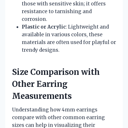
those with sensitive skin; it offers
resistance to tarnishing and
corrosion.
Plastic or Acrylic
: Lightweight and
available in various colors, these
materials are often used for playful or
trendy designs.
Size Comparison with
Other Earring
Measurements
Understanding how 4mm earrings
compare with other common earring
sizes can help in visualizing their