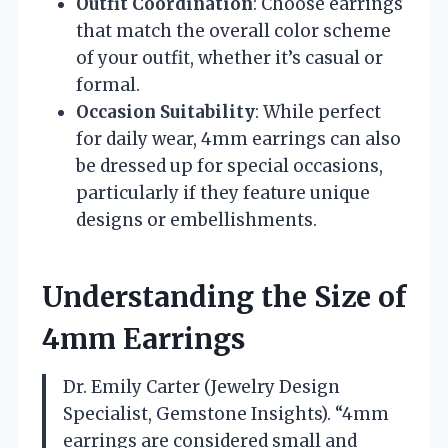
Outfit Coordination
: Choose earrings
that match the overall color scheme
of your outfit, whether it’s casual or
formal.
Occasion Suitability
: While perfect
for daily wear, 4mm earrings can also
be dressed up for special occasions,
particularly if they feature unique
designs or embellishments.
Understanding the Size of
4mm Earrings
Dr. Emily Carter (Jewelry Design
Specialist, Gemstone Insights). “4mm
earrings are considered small and