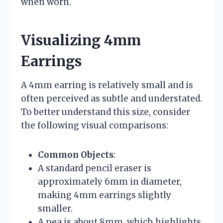
when worn.
Visualizing 4mm
Earrings
A 4mm earring is relatively small and is
often perceived as subtle and understated.
To better understand this size, consider
the following visual comparisons:
Common Objects
:
A standard pencil eraser is
approximately 6mm in diameter,
making 4mm earrings slightly
smaller.
A pea is about 8mm, which highlights