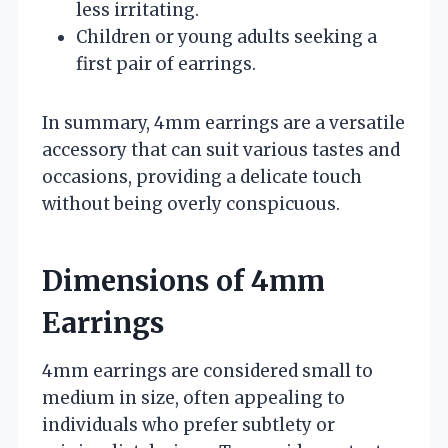
less irritating.
Children or young adults seeking a
first pair of earrings.
In summary, 4mm earrings are a versatile
accessory that can suit various tastes and
occasions, providing a delicate touch
without being overly conspicuous.
Dimensions of 4mm
Earrings
4mm earrings are considered small to
medium in size, often appealing to
individuals who prefer subtlety or