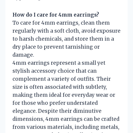
How do I care for 4mm earrings?
To care for 4mm earrings, clean them
regularly with a soft cloth, avoid exposure
to harsh chemicals, and store them in a
dry place to prevent tarnishing or
damage.
4mm earrings represent a small yet
stylish accessory choice that can
complement a variety of outfits. Their
size is often associated with subtlety,
making them ideal for everyday wear or
for those who prefer understated
elegance. Despite their diminutive
dimensions, 4mm earrings can be crafted
from various materials, including metals,