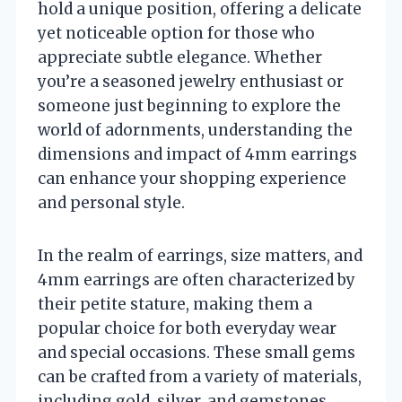
hold a unique position, offering a delicate
yet noticeable option for those who
appreciate subtle elegance. Whether
you’re a seasoned jewelry enthusiast or
someone just beginning to explore the
world of adornments, understanding the
dimensions and impact of 4mm earrings
can enhance your shopping experience
and personal style.
In the realm of earrings, size matters, and
4mm earrings are often characterized by
their petite stature, making them a
popular choice for both everyday wear
and special occasions. These small gems
can be crafted from a variety of materials,
including gold, silver, and gemstones,