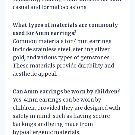
casual and formal occasions.
What types of materials are commonly
used for 4mm earrings?
Common materials for 4mm earrings
include stainless steel, sterling silver,
gold, and various types of gemstones.
These materials provide durability and
aesthetic appeal.
Can 4mm earrings be worn by children?
Yes, 4mm earrings can be worn by
children, provided they are designed with
safety in mind, such as having secure
backings and being made from
hypoallergenic materials.