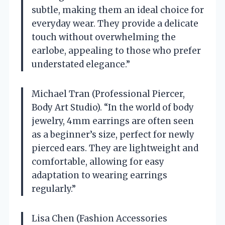
subtle, making them an ideal choice for
everyday wear. They provide a delicate
touch without overwhelming the
earlobe, appealing to those who prefer
understated elegance.”
Michael Tran (Professional Piercer,
Body Art Studio). “In the world of body
jewelry, 4mm earrings are often seen
as a beginner’s size, perfect for newly
pierced ears. They are lightweight and
comfortable, allowing for easy
adaptation to wearing earrings
regularly.”
Lisa Chen (Fashion Accessories