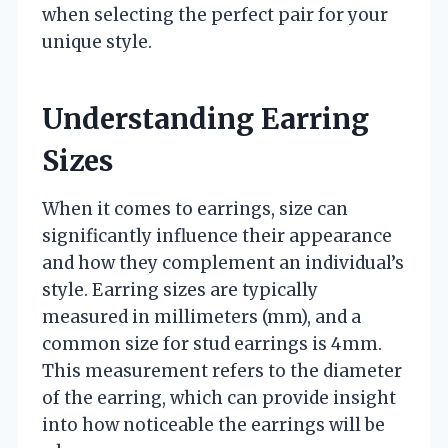
when selecting the perfect pair for your
unique style.
Understanding Earring
Sizes
When it comes to earrings, size can
significantly influence their appearance
and how they complement an individual’s
style. Earring sizes are typically
measured in millimeters (mm), and a
common size for stud earrings is 4mm.
This measurement refers to the diameter
of the earring, which can provide insight
into how noticeable the earrings will be