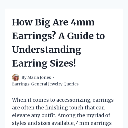
How Big Are 4mm
Earrings? A Guide to
Understanding
Earring Sizes!
By
Maria Jones
Earrings
,
General Jewelry Queries
When it comes to accessorizing, earrings
are often the finishing touch that can
elevate any outfit. Among the myriad of
styles and sizes available, 4mm earrings