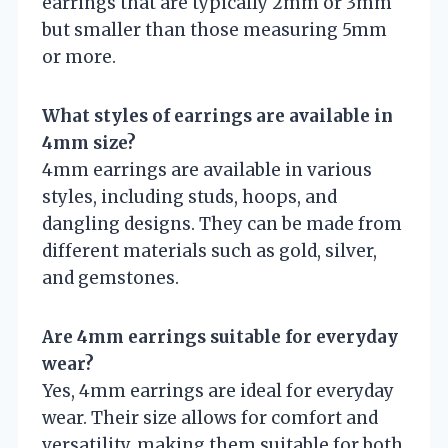
earrings that are typically 2mm or 3mm
but smaller than those measuring 5mm
or more.
What styles of earrings are available in
4mm size?
4mm earrings are available in various
styles, including studs, hoops, and
dangling designs. They can be made from
different materials such as gold, silver,
and gemstones.
Are 4mm earrings suitable for everyday
wear?
Yes, 4mm earrings are ideal for everyday
wear. Their size allows for comfort and
versatility, making them suitable for both