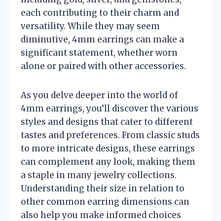
each contributing to their charm and
versatility. While they may seem
diminutive, 4mm earrings can make a
significant statement, whether worn
alone or paired with other accessories.
As you delve deeper into the world of
4mm earrings, you’ll discover the various
styles and designs that cater to different
tastes and preferences. From classic studs
to more intricate designs, these earrings
can complement any look, making them
a staple in many jewelry collections.
Understanding their size in relation to
other common earring dimensions can
also help you make informed choices