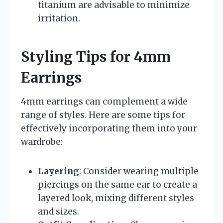
titanium are advisable to minimize
irritation.
Styling Tips for 4mm
Earrings
4mm earrings can complement a wide
range of styles. Here are some tips for
effectively incorporating them into your
wardrobe:
Layering
: Consider wearing multiple
piercings on the same ear to create a
layered look, mixing different styles
and sizes.