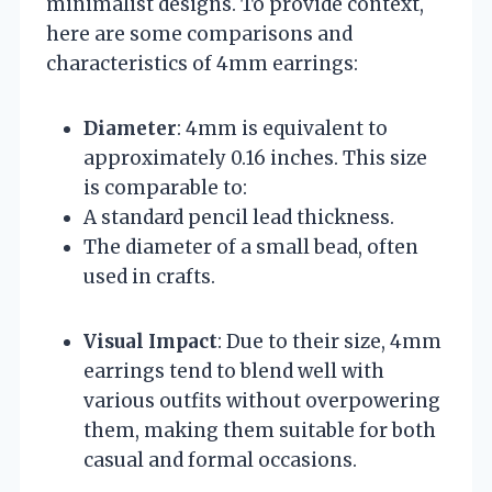
minimalist designs. To provide context,
here are some comparisons and
characteristics of 4mm earrings:
Diameter
: 4mm is equivalent to
approximately 0.16 inches. This size
is comparable to:
A standard pencil lead thickness.
The diameter of a small bead, often
used in crafts.
Visual Impact
: Due to their size, 4mm
earrings tend to blend well with
various outfits without overpowering
them, making them suitable for both
casual and formal occasions.