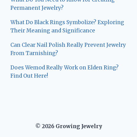
Permanent Jewelry?
What Do Black Rings Symbolize? Exploring
Their Meaning and Significance
Can Clear Nail Polish Really Prevent Jewelry
From Tarnishing?
Does Wemod Really Work on Elden Ring?
Find Out Here!
© 2026 Growing Jewelry