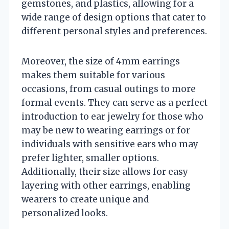
gemstones, and plastics, allowing for a
wide range of design options that cater to
different personal styles and preferences.
Moreover, the size of 4mm earrings
makes them suitable for various
occasions, from casual outings to more
formal events. They can serve as a perfect
introduction to ear jewelry for those who
may be new to wearing earrings or for
individuals with sensitive ears who may
prefer lighter, smaller options.
Additionally, their size allows for easy
layering with other earrings, enabling
wearers to create unique and
personalized looks.