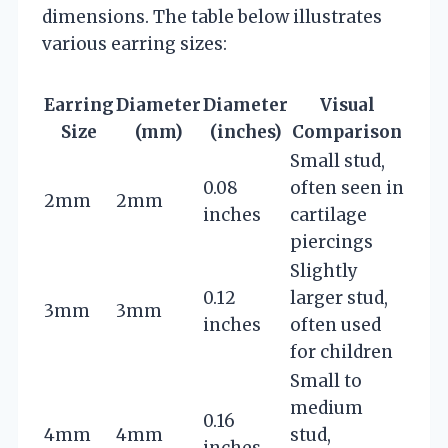
dimensions. The table below illustrates
various earring sizes:
Earring
Diameter
Diameter
Visual
Size
(mm)
(inches)
Comparison
Small stud,
0.08
often seen in
2mm
2mm
inches
cartilage
piercings
Slightly
0.12
larger stud,
3mm
3mm
inches
often used
for children
Small to
medium
0.16
4mm
4mm
stud,