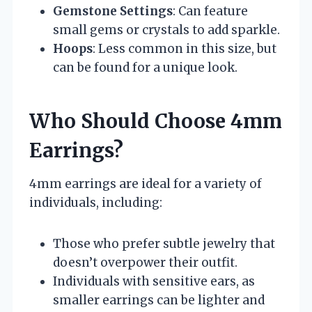
Gemstone Settings
: Can feature
small gems or crystals to add sparkle.
Hoops
: Less common in this size, but
can be found for a unique look.
Who Should Choose 4mm
Earrings?
4mm earrings are ideal for a variety of
individuals, including:
Those who prefer subtle jewelry that
doesn’t overpower their outfit.
Individuals with sensitive ears, as
smaller earrings can be lighter and