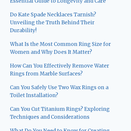
Essential Guide to Longevity and Care
Do Kate Spade Necklaces Tarnish?
Unveiling the Truth Behind Their
Durability!
What Is the Most Common Ring Size for
Women and Why Does It Matter?
How Can You Effectively Remove Water
Rings from Marble Surfaces?
Can You Safely Use Two Wax Rings on a
Toilet Installation?
Can You Cut Titanium Rings? Exploring
Techniques and Considerations
What Do You Need to Know for Creating