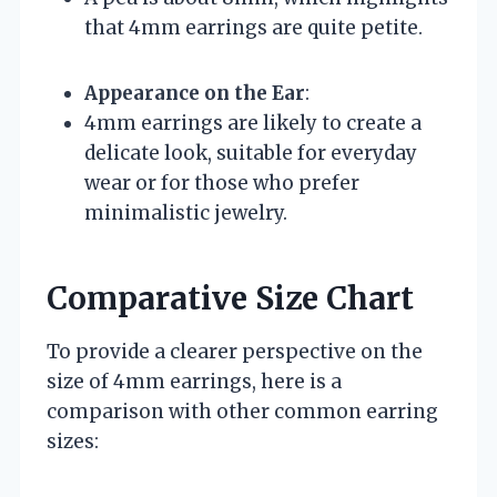
that 4mm earrings are quite petite.
Appearance on the Ear
:
4mm earrings are likely to create a
delicate look, suitable for everyday
wear or for those who prefer
minimalistic jewelry.
Comparative Size Chart
To provide a clearer perspective on the
size of 4mm earrings, here is a
comparison with other common earring
sizes: