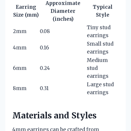
Approximate
Earring
Typical
Diameter
Size (mm)
Style
(inches)
Tiny stud
2mm
0.08
earrings
Small stud
4mm
0.16
earrings
Medium
6mm
0.24
stud
earrings
Large stud
8mm
0.31
earrings
Materials and Styles
4mm earrings can be crafted from