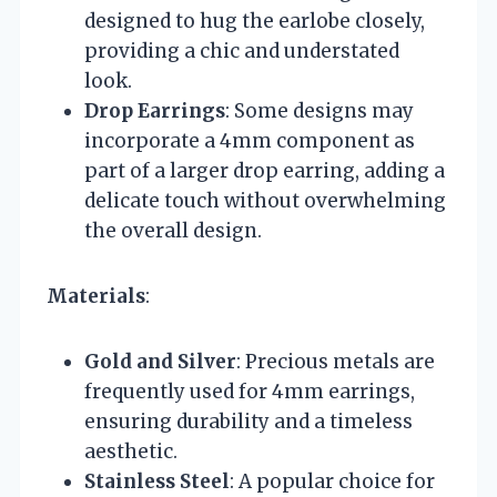
designed to hug the earlobe closely,
providing a chic and understated
look.
Drop Earrings
: Some designs may
incorporate a 4mm component as
part of a larger drop earring, adding a
delicate touch without overwhelming
the overall design.
Materials
:
Gold and Silver
: Precious metals are
frequently used for 4mm earrings,
ensuring durability and a timeless
aesthetic.
Stainless Steel
: A popular choice for