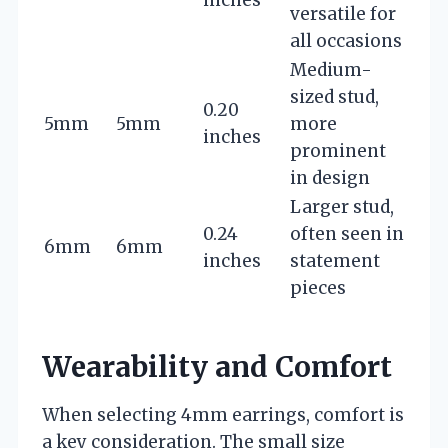
inches
versatile for
all occasions
Medium-
sized stud,
0.20
5mm
5mm
more
inches
prominent
in design
Larger stud,
0.24
often seen in
6mm
6mm
inches
statement
pieces
Wearability and Comfort
When selecting 4mm earrings, comfort is
a key consideration. The small size