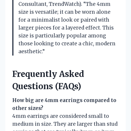
Consultant, TrendWatch). “The 4mm
size is versatile; it can be worn alone
for a minimalist look or paired with
larger pieces for a layered effect. This
size is particularly popular among
those looking to create a chic, modern
aesthetic.”
Frequently Asked
Questions (FAQs)
How big are 4mm earrings compared to
other sizes?
4mm earrings are considered small to
medium in size. They are larger than stud