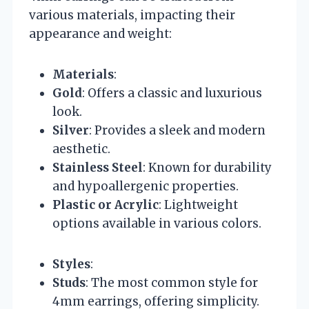
various materials, impacting their
appearance and weight:
Materials
:
Gold
: Offers a classic and luxurious
look.
Silver
: Provides a sleek and modern
aesthetic.
Stainless Steel
: Known for durability
and hypoallergenic properties.
Plastic or Acrylic
: Lightweight
options available in various colors.
Styles
:
Studs
: The most common style for
4mm earrings, offering simplicity.