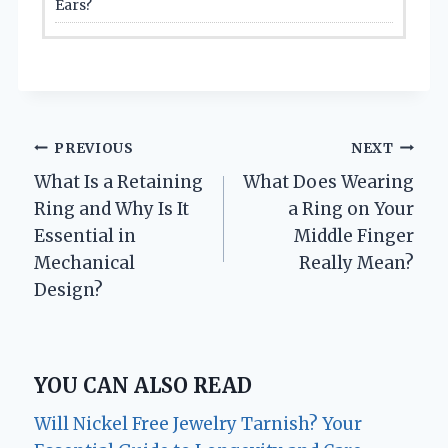
Ears?
Post
PREVIOUS
NEXT
What Is a Retaining
What Does Wearing
navigation
Ring and Why Is It
a Ring on Your
Essential in
Middle Finger
Mechanical
Really Mean?
Design?
YOU CAN ALSO READ
Will Nickel Free Jewelry Tarnish? Your