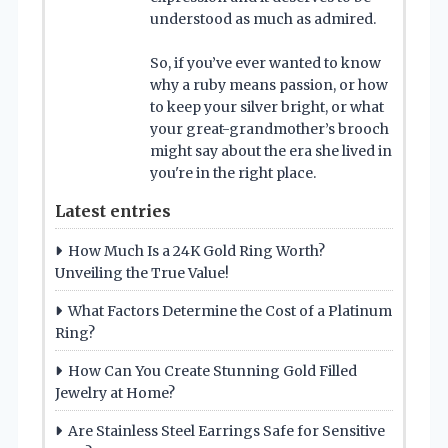
understood as much as admired.
So, if you’ve ever wanted to know
why a ruby means passion, or how
to keep your silver bright, or what
your great-grandmother’s brooch
might say about the era she lived in
you're in the right place.
Latest entries
How Much Is a 24K Gold Ring Worth?
Unveiling the True Value!
What Factors Determine the Cost of a Platinum
Ring?
How Can You Create Stunning Gold Filled
Jewelry at Home?
Are Stainless Steel Earrings Safe for Sensitive