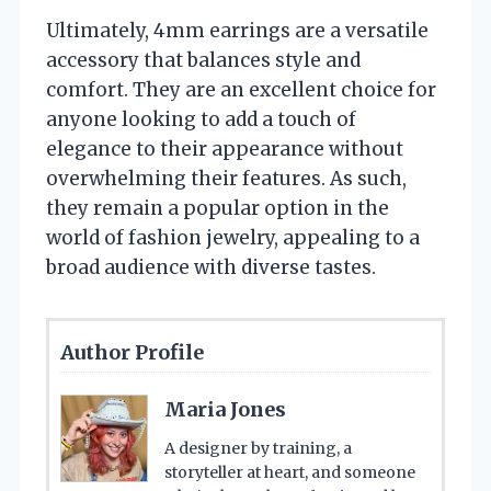
Ultimately, 4mm earrings are a versatile
accessory that balances style and
comfort. They are an excellent choice for
anyone looking to add a touch of
elegance to their appearance without
overwhelming their features. As such,
they remain a popular option in the
world of fashion jewelry, appealing to a
broad audience with diverse tastes.
Author Profile
Maria Jones
A designer by training, a
storyteller at heart, and someone