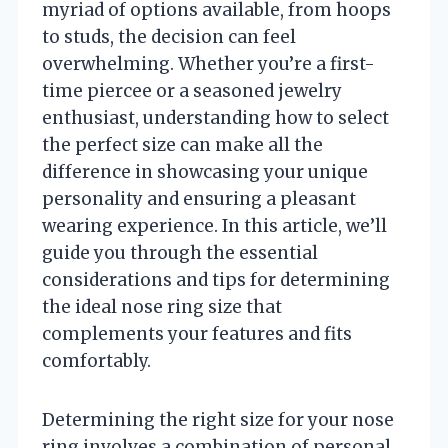
myriad of options available, from hoops
to studs, the decision can feel
overwhelming. Whether you’re a first-
time piercee or a seasoned jewelry
enthusiast, understanding how to select
the perfect size can make all the
difference in showcasing your unique
personality and ensuring a pleasant
wearing experience. In this article, we’ll
guide you through the essential
considerations and tips for determining
the ideal nose ring size that
complements your features and fits
comfortably.
Determining the right size for your nose
ring involves a combination of personal