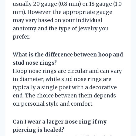
usually 20 gauge (0.8 mm) or 18 gauge (1.0
mm). However, the appropriate gauge
may vary based on your individual
anatomy and the type of jewelry you
prefer.
What is the difference between hoop and
stud nose rings?
Hoop nose rings are circular and can vary
in diameter, while stud nose rings are
typically a single post with a decorative
end. The choice between them depends
on personal style and comfort.
Can I wear a larger nose ring if my
piercing is healed?