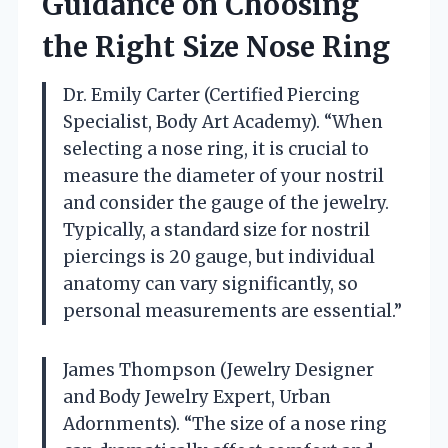
Guidance on Choosing
the Right Size Nose Ring
Dr. Emily Carter (Certified Piercing
Specialist, Body Art Academy). “When
selecting a nose ring, it is crucial to
measure the diameter of your nostril
and consider the gauge of the jewelry.
Typically, a standard size for nostril
piercings is 20 gauge, but individual
anatomy can vary significantly, so
personal measurements are essential.”
James Thompson (Jewelry Designer
and Body Jewelry Expert, Urban
Adornments). “The size of a nose ring