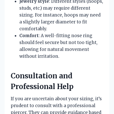
Jewelry style
: Different styles (hoops,
studs, etc.) may require different
sizing. For instance, hoops may need
a slightly larger diameter to fit
comfortably.
Comfort
: A well-fitting nose ring
should feel secure but not too tight,
allowing for natural movement
without irritation.
Consultation and
Professional Help
If you are uncertain about your sizing, it’s
prudent to consult with a professional
piercer. They can provide guidance based