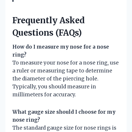
Frequently Asked
Questions (FAQs)
How do I measure my nose for a nose
ring?
To measure your nose for a nose ring, use
a ruler or measuring tape to determine
the diameter of the piercing hole.
Typically, you should measure in
millimeters for accuracy.
What gauge size should I choose for my
nose ring?
The standard gauge size for nose rings is