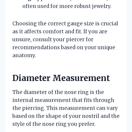
often used for more robust jewelry.
Choosing the correct gauge size is crucial
as it affects comfort and fit. If you are
unsure, consult your piercer for
recommendations based on your unique
anatomy.
Diameter Measurement
The diameter of the nose ring is the
internal measurement that fits through
the piercing. This measurement can vary
based on the shape of your nostril and the
style of the nose ring you prefer.