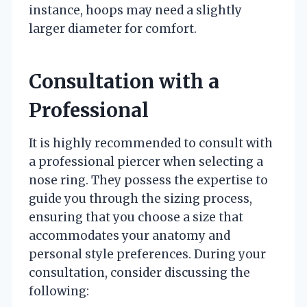
instance, hoops may need a slightly
larger diameter for comfort.
Consultation with a
Professional
It is highly recommended to consult with
a professional piercer when selecting a
nose ring. They possess the expertise to
guide you through the sizing process,
ensuring that you choose a size that
accommodates your anatomy and
personal style preferences. During your
consultation, consider discussing the
following: