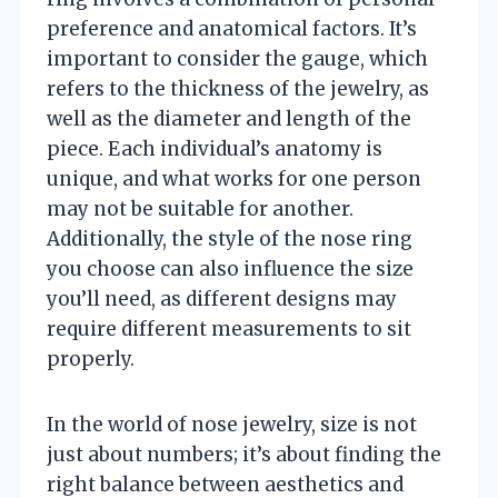
preference and anatomical factors. It’s
important to consider the gauge, which
refers to the thickness of the jewelry, as
well as the diameter and length of the
piece. Each individual’s anatomy is
unique, and what works for one person
may not be suitable for another.
Additionally, the style of the nose ring
you choose can also influence the size
you’ll need, as different designs may
require different measurements to sit
properly.
In the world of nose jewelry, size is not
just about numbers; it’s about finding the
right balance between aesthetics and