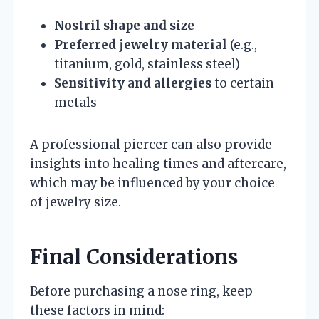
Nostril shape and size
Preferred jewelry material
(e.g.,
titanium, gold, stainless steel)
Sensitivity and allergies
to certain
metals
A professional piercer can also provide
insights into healing times and aftercare,
which may be influenced by your choice
of jewelry size.
Final Considerations
Before purchasing a nose ring, keep
these factors in mind: