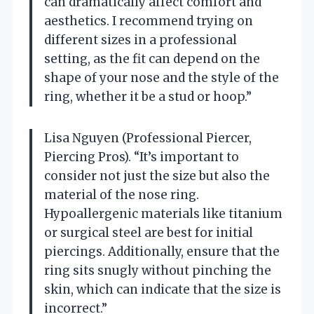
can dramatically affect comfort and
aesthetics. I recommend trying on
different sizes in a professional
setting, as the fit can depend on the
shape of your nose and the style of the
ring, whether it be a stud or hoop.”
Lisa Nguyen (Professional Piercer,
Piercing Pros). “It’s important to
consider not just the size but also the
material of the nose ring.
Hypoallergenic materials like titanium
or surgical steel are best for initial
piercings. Additionally, ensure that the
ring sits snugly without pinching the
skin, which can indicate that the size is
incorrect.”