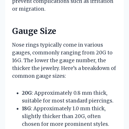
prevent complications such as irritation
or migration.
Gauge Size
Nose rings typically come in various
gauges, commonly ranging from 20G to
16G. The lower the gauge number, the
thicker the jewelry. Here’s a breakdown of
common gauge sizes:
20G
: Approximately 0.8 mm thick,
suitable for most standard piercings.
18G
: Approximately 1.0 mm thick,
slightly thicker than 20G, often
chosen for more prominent styles.