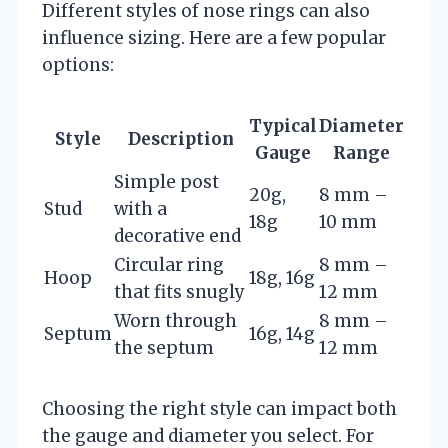
Different styles of nose rings can also
influence sizing. Here are a few popular
options:
Typical
Diameter
Style
Description
Gauge
Range
Simple post
20g,
8 mm –
Stud
with a
18g
10 mm
decorative end
Circular ring
8 mm –
Hoop
18g, 16g
that fits snugly
12 mm
Worn through
8 mm –
Septum
16g, 14g
the septum
12 mm
Choosing the right style can impact both
the gauge and diameter you select. For