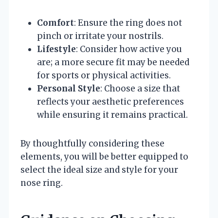
Comfort
: Ensure the ring does not
pinch or irritate your nostrils.
Lifestyle
: Consider how active you
are; a more secure fit may be needed
for sports or physical activities.
Personal Style
: Choose a size that
reflects your aesthetic preferences
while ensuring it remains practical.
By thoughtfully considering these
elements, you will be better equipped to
select the ideal size and style for your
nose ring.