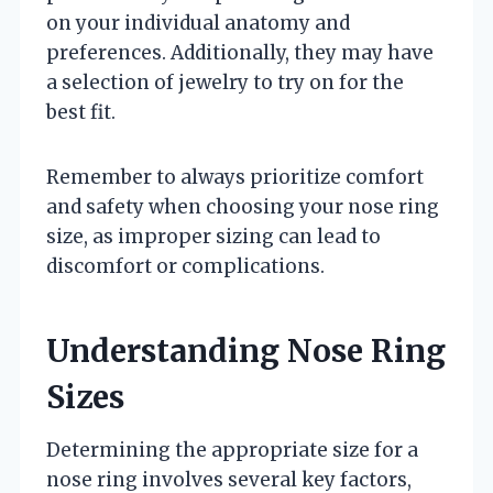
on your individual anatomy and
preferences. Additionally, they may have
a selection of jewelry to try on for the
best fit.
Remember to always prioritize comfort
and safety when choosing your nose ring
size, as improper sizing can lead to
discomfort or complications.
Understanding Nose Ring
Sizes
Determining the appropriate size for a
nose ring involves several key factors,