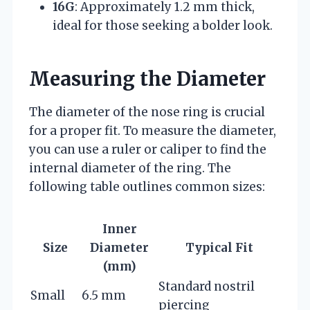
16G
: Approximately 1.2 mm thick,
ideal for those seeking a bolder look.
Measuring the Diameter
The diameter of the nose ring is crucial
for a proper fit. To measure the diameter,
you can use a ruler or caliper to find the
internal diameter of the ring. The
following table outlines common sizes:
Inner
Size
Diameter
Typical Fit
(mm)
Standard nostril
Small
6.5 mm
piercing