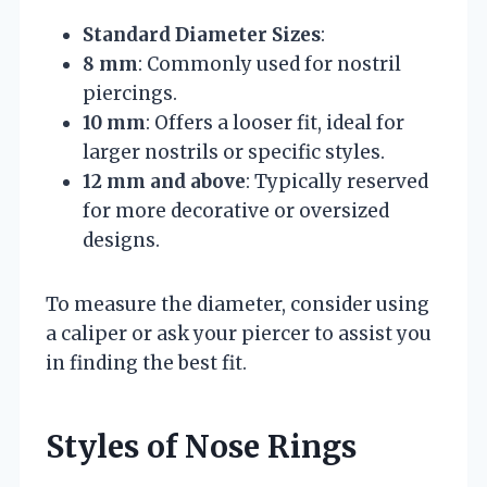
Standard Diameter Sizes
:
8 mm
: Commonly used for nostril
piercings.
10 mm
: Offers a looser fit, ideal for
larger nostrils or specific styles.
12 mm and above
: Typically reserved
for more decorative or oversized
designs.
To measure the diameter, consider using
a caliper or ask your piercer to assist you
in finding the best fit.
Styles of Nose Rings