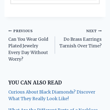
Post
PREVIOUS
NEXT
Can You Wear Gold
Do Brass Earrings
navigation
Plated Jewelry
Tarnish Over Time?
Every Day Without
Worry?
YOU CAN ALSO READ
Curious About Black Diamonds? Discover
What They Really Look Like!