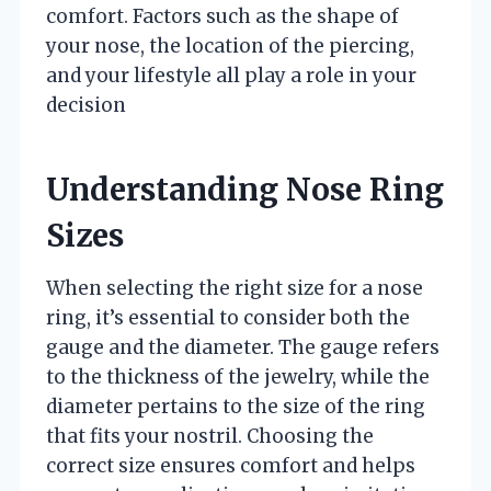
comfort. Factors such as the shape of
your nose, the location of the piercing,
and your lifestyle all play a role in your
decision
Understanding Nose Ring
Sizes
When selecting the right size for a nose
ring, it’s essential to consider both the
gauge and the diameter. The gauge refers
to the thickness of the jewelry, while the
diameter pertains to the size of the ring
that fits your nostril. Choosing the
correct size ensures comfort and helps