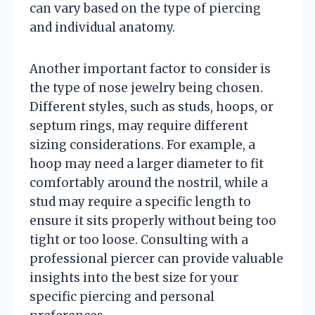
can vary based on the type of piercing
and individual anatomy.
Another important factor to consider is
the type of nose jewelry being chosen.
Different styles, such as studs, hoops, or
septum rings, may require different
sizing considerations. For example, a
hoop may need a larger diameter to fit
comfortably around the nostril, while a
stud may require a specific length to
ensure it sits properly without being too
tight or too loose. Consulting with a
professional piercer can provide valuable
insights into the best size for your
specific piercing and personal