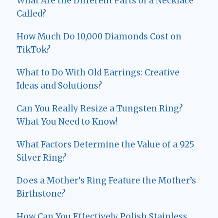
What Are the Different Parts of a Necklace
Called?
How Much Do 10,000 Diamonds Cost on
TikTok?
What to Do With Old Earrings: Creative
Ideas and Solutions?
Can You Really Resize a Tungsten Ring?
What You Need to Know!
What Factors Determine the Value of a 925
Silver Ring?
Does a Mother’s Ring Feature the Mother’s
Birthstone?
How Can You Effectively Polish Stainless