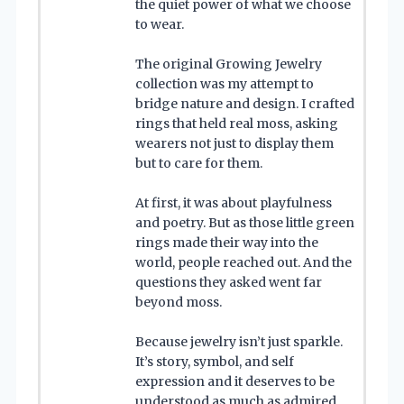
the quiet power of what we choose
to wear.
The original Growing Jewelry
collection was my attempt to
bridge nature and design. I crafted
rings that held real moss, asking
wearers not just to display them
but to care for them.
At first, it was about playfulness
and poetry. But as those little green
rings made their way into the
world, people reached out. And the
questions they asked went far
beyond moss.
Because jewelry isn’t just sparkle.
It’s story, symbol, and self
expression and it deserves to be
understood as much as admired.