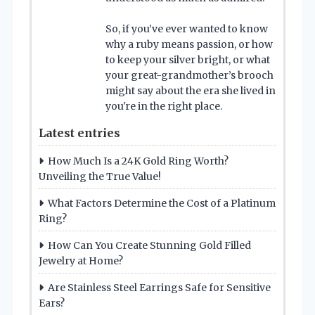
So, if you’ve ever wanted to know
why a ruby means passion, or how
to keep your silver bright, or what
your great-grandmother’s brooch
might say about the era she lived in
you're in the right place.
Latest entries
How Much Is a 24K Gold Ring Worth?
Unveiling the True Value!
What Factors Determine the Cost of a Platinum
Ring?
How Can You Create Stunning Gold Filled
Jewelry at Home?
Are Stainless Steel Earrings Safe for Sensitive
Ears?