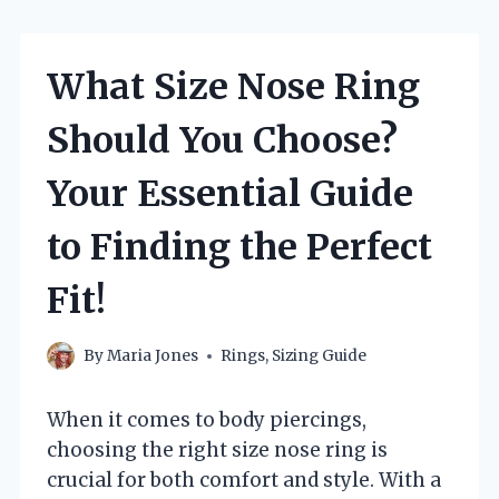
What Size Nose Ring
Should You Choose?
Your Essential Guide
to Finding the Perfect
Fit!
By
Maria Jones
Rings
,
Sizing Guide
When it comes to body piercings,
choosing the right size nose ring is
crucial for both comfort and style. With a