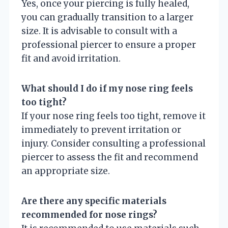
Yes, once your piercing is fully healed,
you can gradually transition to a larger
size. It is advisable to consult with a
professional piercer to ensure a proper
fit and avoid irritation.
What should I do if my nose ring feels
too tight?
If your nose ring feels too tight, remove it
immediately to prevent irritation or
injury. Consider consulting a professional
piercer to assess the fit and recommend
an appropriate size.
Are there any specific materials
recommended for nose rings?