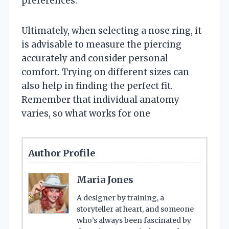
preferences.
Ultimately, when selecting a nose ring, it
is advisable to measure the piercing
accurately and consider personal
comfort. Trying on different sizes can
also help in finding the perfect fit.
Remember that individual anatomy
varies, so what works for one
Author Profile
Maria Jones
A designer by training, a
storyteller at heart, and someone
who’s always been fascinated by