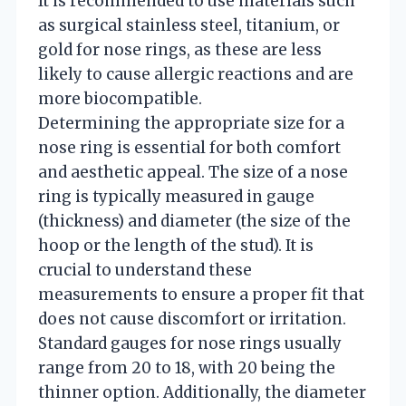
It is recommended to use materials such
as surgical stainless steel, titanium, or
gold for nose rings, as these are less
likely to cause allergic reactions and are
more biocompatible.
Determining the appropriate size for a
nose ring is essential for both comfort
and aesthetic appeal. The size of a nose
ring is typically measured in gauge
(thickness) and diameter (the size of the
hoop or the length of the stud). It is
crucial to understand these
measurements to ensure a proper fit that
does not cause discomfort or irritation.
Standard gauges for nose rings usually
range from 20 to 18, with 20 being the
thinner option. Additionally, the diameter