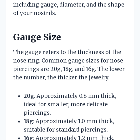
including gauge, diameter, and the shape
of your nostrils.
Gauge Size
The gauge refers to the thickness of the
nose ring. Common gauge sizes for nose
piercings are 20g, 18g, and 16g. The lower
the number, the thicker the jewelry.
20g
: Approximately 0.8 mm thick,
ideal for smaller, more delicate
piercings.
18g
: Approximately 1.0 mm thick,
suitable for standard piercings.
16g
: Approximately 1.2 mm thick,