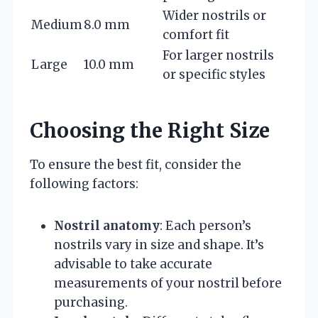
Wider nostrils or
Medium
8.0 mm
comfort fit
For larger nostrils
Large
10.0 mm
or specific styles
Choosing the Right Size
To ensure the best fit, consider the
following factors:
Nostril anatomy
: Each person’s
nostrils vary in size and shape. It’s
advisable to take accurate
measurements of your nostril before
purchasing.