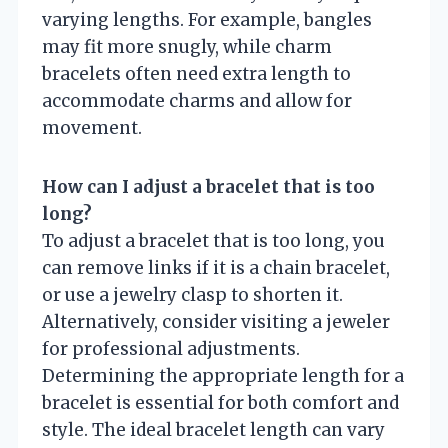
varying lengths. For example, bangles
may fit more snugly, while charm
bracelets often need extra length to
accommodate charms and allow for
movement.
How can I adjust a bracelet that is too
long?
To adjust a bracelet that is too long, you
can remove links if it is a chain bracelet,
or use a jewelry clasp to shorten it.
Alternatively, consider visiting a jeweler
for professional adjustments.
Determining the appropriate length for a
bracelet is essential for both comfort and
style. The ideal bracelet length can vary