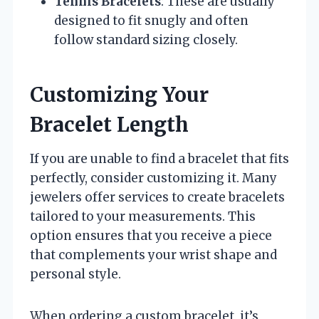
Tennis Bracelets
: These are usually
designed to fit snugly and often
follow standard sizing closely.
Customizing Your
Bracelet Length
If you are unable to find a bracelet that fits
perfectly, consider customizing it. Many
jewelers offer services to create bracelets
tailored to your measurements. This
option ensures that you receive a piece
that complements your wrist shape and
personal style.
When ordering a custom bracelet, it’s