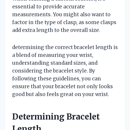
essential to provide accurate
measurements. You might also want to
factor in the type of clasp, as some clasps
add extra length to the overall size.
determining the correct bracelet length is
a blend of measuring your wrist,
understanding standard sizes, and
considering the bracelet style. By
following these guidelines, you can
ensure that your bracelet not only looks
good but also feels great on your wrist.
Determining Bracelet
Length