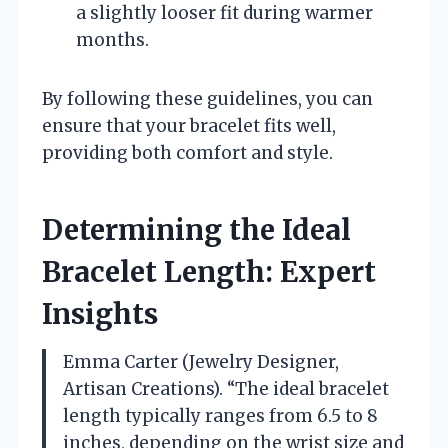
a slightly looser fit during warmer
months.
By following these guidelines, you can
ensure that your bracelet fits well,
providing both comfort and style.
Determining the Ideal
Bracelet Length: Expert
Insights
Emma Carter (Jewelry Designer,
Artisan Creations). “The ideal bracelet
length typically ranges from 6.5 to 8
inches, depending on the wrist size and