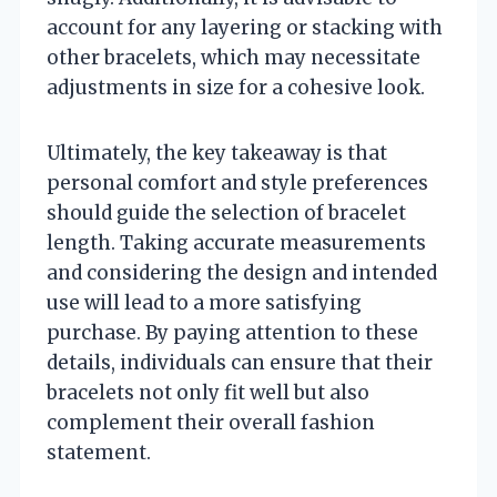
account for any layering or stacking with
other bracelets, which may necessitate
adjustments in size for a cohesive look.
Ultimately, the key takeaway is that
personal comfort and style preferences
should guide the selection of bracelet
length. Taking accurate measurements
and considering the design and intended
use will lead to a more satisfying
purchase. By paying attention to these
details, individuals can ensure that their
bracelets not only fit well but also
complement their overall fashion
statement.