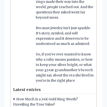
rings made their way into the
world, people reached out. And the
questions they asked went far
beyond moss.
Because jewelry isn’t just sparkle.
It’s story, symbol, and self
expression and it deserves to be
understood as much as admired.
So, if you’ve ever wanted to know
why a ruby means passion, or how
to keep your silver bright, or what
your great-grandmother’s brooch
might say about the era she lived in
you're in the right place.
Latest entries
How Much Is a 24K Gold Ring Worth?
Unveiling the True Value!