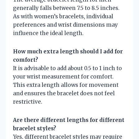
generally falls between 7.5 to 8.5 inches.
As with women’s bracelets, individual
preferences and wrist dimensions may
influence the ideal length.
How much extra length should I add for
comfort?
It is advisable to add about 0.5 to 1 inch to
your wrist measurement for comfort.
This extra length allows for movement
and ensures the bracelet does not feel
restrictive.
Are there different lengths for different
bracelet styles?
Yes, different bracelet styles may require