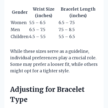
Wrist Size
Bracelet Length
Gender
(inches)
(inches)
Women
5.5 – 6.5
6.5 – 7.5
Men
6.5 – 7.5
7.5 – 8.5
Children
4.5 – 5.5
5.5 – 6.5
While these sizes serve as a guideline,
individual preferences play a crucial role.
Some may prefer a looser fit, while others
might opt for a tighter style.
Adjusting for Bracelet
Type