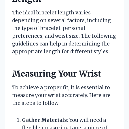
The ideal bracelet length varies
depending on several factors, including
the type of bracelet, personal
preferences, and wrist size. The following
guidelines can help in determining the
appropriate length for different styles.
Measuring Your Wrist
To achieve a proper fit, it is essential to
measure your wrist accurately. Here are
the steps to follow:
Gather Materials
: You will need a
flexible measuring tape, a piece of