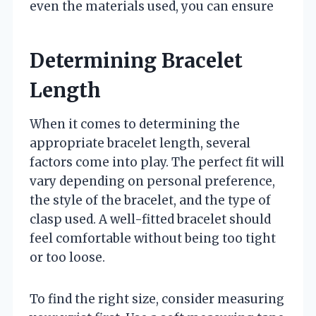
even the materials used, you can ensure
Determining Bracelet
Length
When it comes to determining the
appropriate bracelet length, several
factors come into play. The perfect fit will
vary depending on personal preference,
the style of the bracelet, and the type of
clasp used. A well-fitted bracelet should
feel comfortable without being too tight
or too loose.
To find the right size, consider measuring