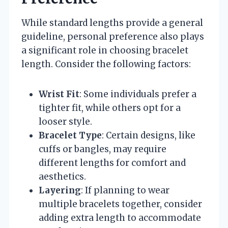
While standard lengths provide a general
guideline, personal preference also plays
a significant role in choosing bracelet
length. Consider the following factors:
Wrist Fit
: Some individuals prefer a
tighter fit, while others opt for a
looser style.
Bracelet Type
: Certain designs, like
cuffs or bangles, may require
different lengths for comfort and
aesthetics.
Layering
: If planning to wear
multiple bracelets together, consider
adding extra length to accommodate