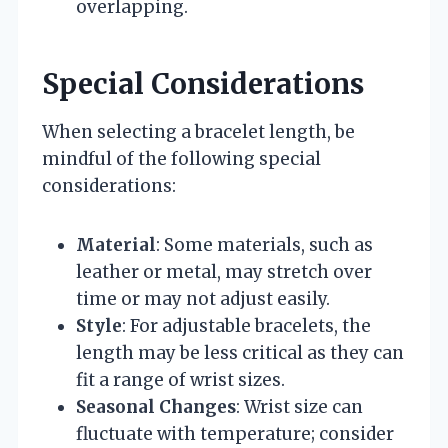
overlapping.
Special Considerations
When selecting a bracelet length, be
mindful of the following special
considerations:
Material
: Some materials, such as
leather or metal, may stretch over
time or may not adjust easily.
Style
: For adjustable bracelets, the
length may be less critical as they can
fit a range of wrist sizes.
Seasonal Changes
: Wrist size can
fluctuate with temperature; consider