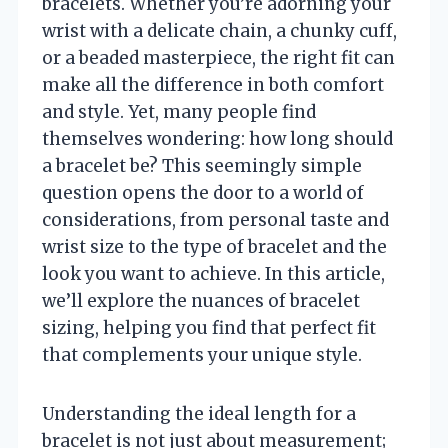
bracelets. Whether you’re adorning your
wrist with a delicate chain, a chunky cuff,
or a beaded masterpiece, the right fit can
make all the difference in both comfort
and style. Yet, many people find
themselves wondering: how long should
a bracelet be? This seemingly simple
question opens the door to a world of
considerations, from personal taste and
wrist size to the type of bracelet and the
look you want to achieve. In this article,
we’ll explore the nuances of bracelet
sizing, helping you find that perfect fit
that complements your unique style.
Understanding the ideal length for a
bracelet is not just about measurement;