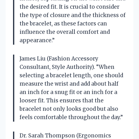
the desired fit. It is crucial to consider
the type of closure and the thickness of
the bracelet, as these factors can
influence the overall comfort and
appearance.”
James Liu (Fashion Accessory
Consultant, Style Authority). “When
selecting a bracelet length, one should
measure the wrist and add about half
an inch for a snug fit or an inch for a
looser fit. This ensures that the
bracelet not only looks good but also
feels comfortable throughout the day.”
Dr. Sarah Thompson (Ergonomics