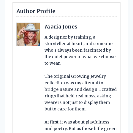
Author Profile
Maria Jones
A designer by training, a
storyteller at heart, and someone
who’s always been fascinated by
the quiet power of what we choose
to wear.
The original Growing Jewelry
collection was my attempt to
bridge nature and design. I crafted
rings that held real moss, asking
wearers not just to display them
but to care for them.
At first, it was about playfulness
and poetry. But as those little green