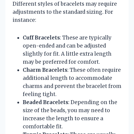
Different styles of bracelets may require
adjustments to the standard sizing. For
instance:
Cuff Bracelets
: These are typically
open-ended and can be adjusted
slightly for fit. A little extra length
may be preferred for comfort.
Charm Bracelets
: These often require
additional length to accommodate
charms and prevent the bracelet from
feeling tight.
Beaded Bracelets
: Depending on the
size of the beads, you may need to
increase the length to ensure a
comfortable fit.