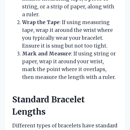
string, or a strip of paper, along with
a ruler.
Wrap the Tape
: If using measuring
tape, wrap it around the wrist where
you typically wear your bracelet.
Ensure it is snug but not too tight.
Mark and Measure
: If using string or
paper, wrap it around your wrist,
mark the point where it overlaps,
then measure the length with a ruler.
Standard Bracelet
Lengths
Different types of bracelets have standard