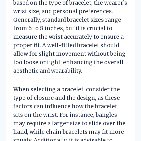
based on the type of bracelet, the wearer’s
wrist size, and personal preferences.
Generally, standard bracelet sizes range
from 6 to 8 inches, but it is crucial to
measure the wrist accurately to ensure a
proper fit. A well-fitted bracelet should
allow for slight movement without being
too loose or tight, enhancing the overall
aesthetic and wearability.
When selecting a bracelet, consider the
type of closure and the design, as these
factors can influence how the bracelet
sits on the wrist. For instance, bangles
may require a larger size to slide over the
hand, while chain bracelets may fit more
snugly. Additionally, it is advisable to