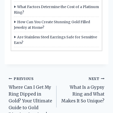
What Factors Determine the Cost of a Platinum
Ring?
How Can You Create Stunning Gold Filled
Jewelry at Home?
Are Stainless Steel Earrings Safe for Sensitive
Ears?
Post
PREVIOUS
NEXT
Where Can I Get My
What Is a Gypsy
navigation
Ring Dipped in
Ring and What
Gold? Your Ultimate
Makes It So Unique?
Guide to Gold