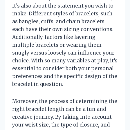
it’s also about the statement you wish to
make. Different styles of bracelets, such
as bangles, cuffs, and chain bracelets,
each have their own sizing conventions.
Additionally, factors like layering
multiple bracelets or wearing them
snugly versus loosely can influence your
choice. With so many variables at play, it’s
essential to consider both your personal
preferences and the specific design of the
bracelet in question.
Moreover, the process of determining the
right bracelet length can be a fun and
creative journey. By taking into account
your wrist size, the type of closure, and