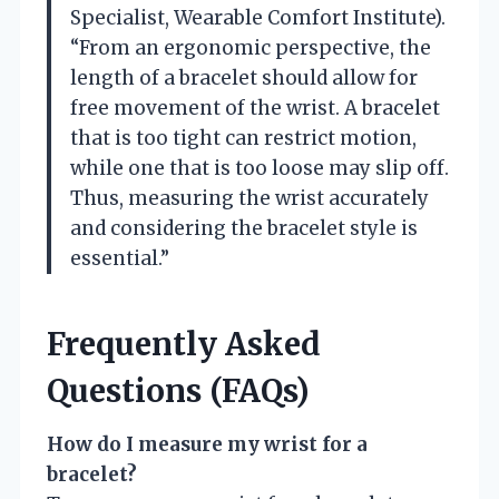
Specialist, Wearable Comfort Institute).
“From an ergonomic perspective, the
length of a bracelet should allow for
free movement of the wrist. A bracelet
that is too tight can restrict motion,
while one that is too loose may slip off.
Thus, measuring the wrist accurately
and considering the bracelet style is
essential.”
Frequently Asked
Questions (FAQs)
How do I measure my wrist for a
bracelet?