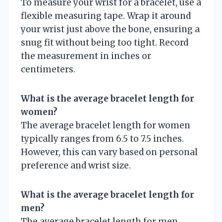
To measure your wrist for a bracelet, use a
flexible measuring tape. Wrap it around
your wrist just above the bone, ensuring a
snug fit without being too tight. Record
the measurement in inches or
centimeters.
What is the average bracelet length for
women?
The average bracelet length for women
typically ranges from 6.5 to 7.5 inches.
However, this can vary based on personal
preference and wrist size.
What is the average bracelet length for
men?
The average bracelet length for men