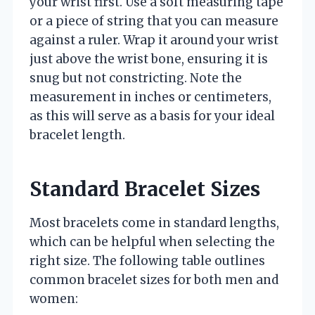
your wrist first. Use a soft measuring tape
or a piece of string that you can measure
against a ruler. Wrap it around your wrist
just above the wrist bone, ensuring it is
snug but not constricting. Note the
measurement in inches or centimeters,
as this will serve as a basis for your ideal
bracelet length.
Standard Bracelet Sizes
Most bracelets come in standard lengths,
which can be helpful when selecting the
right size. The following table outlines
common bracelet sizes for both men and
women: