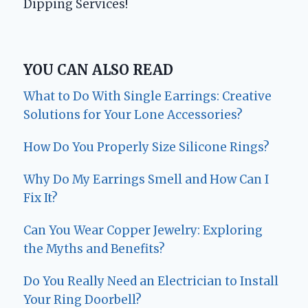
Dipping Services!
YOU CAN ALSO READ
What to Do With Single Earrings: Creative
Solutions for Your Lone Accessories?
How Do You Properly Size Silicone Rings?
Why Do My Earrings Smell and How Can I
Fix It?
Can You Wear Copper Jewelry: Exploring
the Myths and Benefits?
Do You Really Need an Electrician to Install
Your Ring Doorbell?