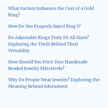
What Factors Influence the Cost of a Gold
Ring?
How Do You Properly Inject Ring 1?
Do Adjustable Rings Truly Fit All Sizes?
Exploring the Truth Behind Their
Versatility
How Should You Price Your Handmade
Beaded Jewelry Effectively?
Why Do People Wear Jewelry? Exploring the
Meaning Behind Adornment