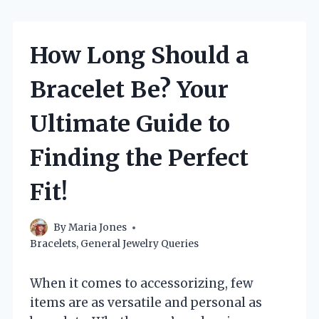
How Long Should a
Bracelet Be? Your
Ultimate Guide to
Finding the Perfect
Fit!
By
Maria Jones
Bracelets
,
General Jewelry Queries
When it comes to accessorizing, few
items are as versatile and personal as