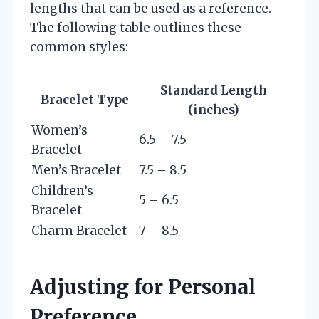
lengths that can be used as a reference.
The following table outlines these
common styles:
Standard Length
Bracelet Type
(inches)
Women’s
6.5 – 7.5
Bracelet
Men’s Bracelet
7.5 – 8.5
Children’s
5 – 6.5
Bracelet
Charm Bracelet
7 – 8.5
Adjusting for Personal
Preference