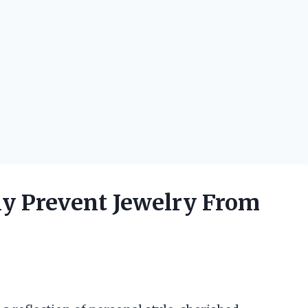
ly Prevent Jewelry From