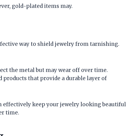
ever, gold-plated items may.
fective way to shield jewelry from tarnishing.
tect the metal but may wear off over time.
ed products that provide a durable layer of
 effectively keep your jewelry looking beautiful
er time.