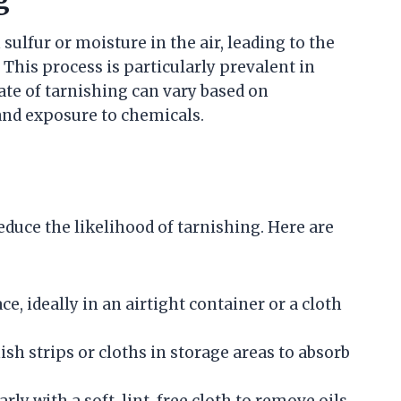
g
ulfur or moisture in the air, leading to the
 This process is particularly prevalent in
rate of tarnishing can vary based on
and exposure to chemicals.
educe the likelihood of tarnishing. Here are
ce, ideally in an airtight container or a cloth
sh strips or cloths in storage areas to absorb