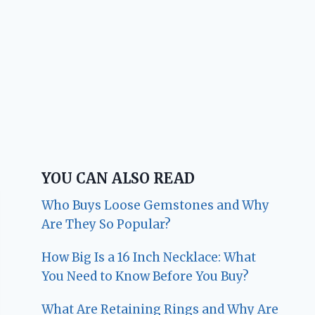
YOU CAN ALSO READ
Who Buys Loose Gemstones and Why
Are They So Popular?
How Big Is a 16 Inch Necklace: What
You Need to Know Before You Buy?
What Are Retaining Rings and Why Are