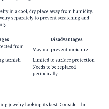
elry in a cool, dry place away from humidity.
ewelry separately to prevent scratching and
ng.
ages
Disadvantages
tected from
May not prevent moisture
ng tarnish
Limited to surface protection
Needs to be replaced
periodically
ng jewelry looking its best. Consider the