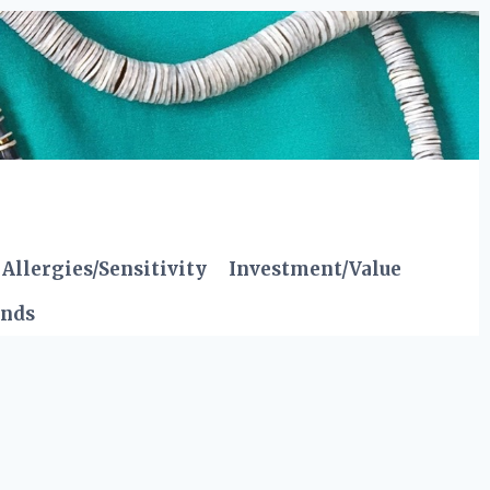
Allergies/Sensitivity
Investment/Value
ends