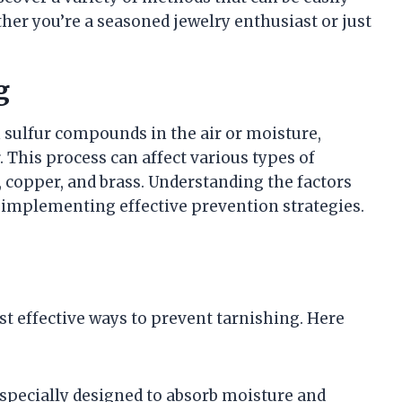
her you’re a seasoned jewelry enthusiast or just
g
 sulfur compounds in the air or moisture,
. This process can affect various types of
, copper, and brass. Understanding the factors
or implementing effective prevention strategies.
st effective ways to prevent tarnishing. Here
 specially designed to absorb moisture and