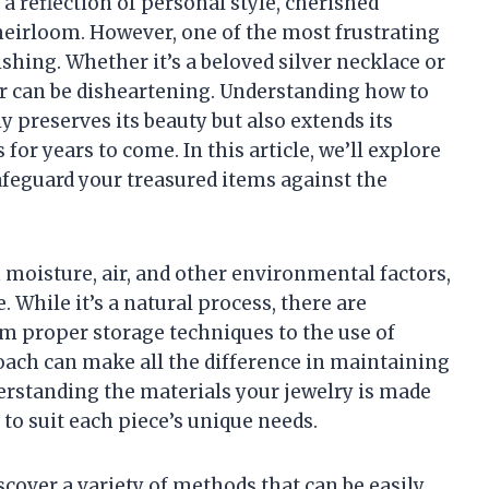
 a reflection of personal style, cherished
eirloom. However, one of the most frustrating
ishing. Whether it’s a beloved silver necklace or
ster can be disheartening. Understanding how to
 preserves its beauty but also extends its
for years to come. In this article, we’ll explore
safeguard your treasured items against the
moisture, air, and other environmental factors,
. While it’s a natural process, there are
om proper storage techniques to the use of
roach can make all the difference in maintaining
nderstanding the materials your jewelry is made
 to suit each piece’s unique needs.
iscover a variety of methods that can be easily