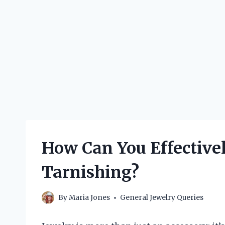
How Can You Effective
Tarnishing?
By
Maria Jones
General Jewelry Queries