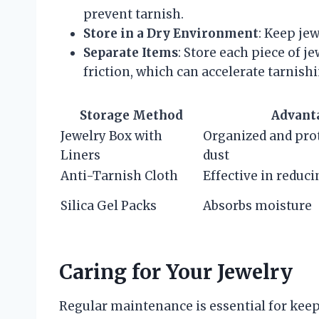
prevent tarnish.
Store in a Dry Environment
: Keep jew
Separate Items
: Store each piece of j
friction, which can accelerate tarnishi
Storage Method
Advant
Jewelry Box with
Organized and pro
Liners
dust
Anti-Tarnish Cloth
Effective in reduci
Silica Gel Packs
Absorbs moisture
Caring for Your Jewelry
Regular maintenance is essential for keepi