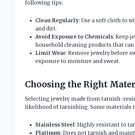
following tips:
Clean Regularly
: Use a soft cloth to 
and dirt.
Avoid Exposure to Chemicals
: Keep j
household cleaning products that can 
Limit Wear
: Remove jewelry before s
exposure to moisture and sweat.
Choosing the Right Mater
Selecting jewelry made from tarnish-resis
likelihood of tarnishing. Some materials t
Stainless Steel
: Highly resistant to t
Platinum
: Does not tarnish and mainta