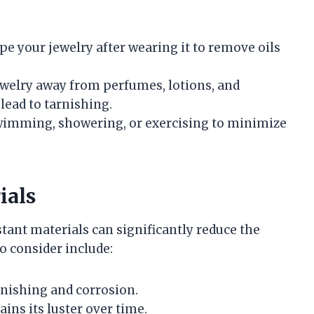
wipe your jewelry after wearing it to remove oils
ewelry away from perfumes, lotions, and
lead to tarnishing.
wimming, showering, or exercising to minimize
ials
tant materials can significantly reduce the
o consider include:
arnishing and corrosion.
ins its luster over time.