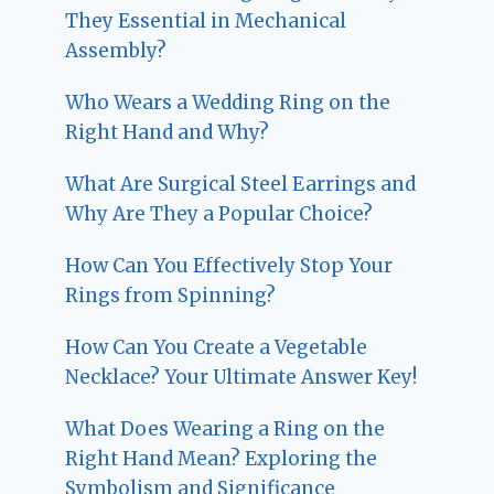
They Essential in Mechanical
Assembly?
Who Wears a Wedding Ring on the
Right Hand and Why?
What Are Surgical Steel Earrings and
Why Are They a Popular Choice?
How Can You Effectively Stop Your
Rings from Spinning?
How Can You Create a Vegetable
Necklace? Your Ultimate Answer Key!
What Does Wearing a Ring on the
Right Hand Mean? Exploring the
Symbolism and Significance