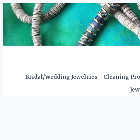
Skip
to
content
Bridal/Wedding Jewelries
Cleaning Pr
Jew