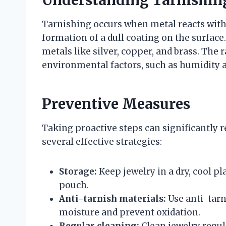
Understanding Tarnishin
Tarnishing occurs when metal reacts with s
formation of a dull coating on the surface.
metals like silver, copper, and brass. The 
environmental factors, such as humidity 
Preventive Measures
Taking proactive steps can significantly r
several effective strategies:
Storage:
Keep jewelry in a dry, cool pla
pouch.
Anti-tarnish materials:
Use anti-tarni
moisture and prevent oxidation.