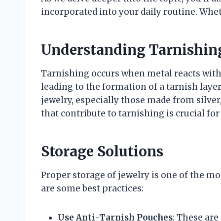
incorporated into your daily routine. Whet
Understanding Tarnishin
Tarnishing occurs when metal reacts with
leading to the formation of a tarnish layer
jewelry, especially those made from silver
that contribute to tarnishing is crucial f
Storage Solutions
Proper storage of jewelry is one of the mo
are some best practices:
Use Anti-Tarnish Pouches
: These are