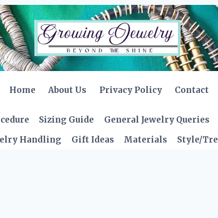
Home
About Us
Privacy Policy
Contact
ocedure
Sizing Guide
General Jewelry Queries
elry Handling
Gift Ideas
Materials
Style/Tr