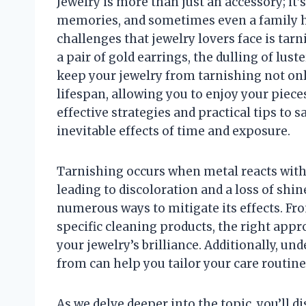
Jewelry is more than just an accessory; it’s
memories, and sometimes even a family h
challenges that jewelry lovers face is tarn
a pair of gold earrings, the dulling of lu
keep your jewelry from tarnishing not only
lifespan, allowing you to enjoy your pieces 
effective strategies and practical tips to 
inevitable effects of time and exposure.
Tarnishing occurs when metal reacts with 
leading to discoloration and a loss of shine
numerous ways to mitigate its effects. Fr
specific cleaning products, the right app
your jewelry’s brilliance. Additionally, u
from can help you tailor your care routine
As we delve deeper into the topic, you’ll d