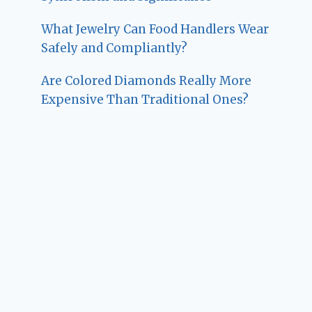
What Jewelry Can Food Handlers Wear
Safely and Compliantly?
Are Colored Diamonds Really More
Expensive Than Traditional Ones?