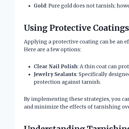
Gold
: Pure gold does not tarnish; how
Using Protective Coatings
Applying a protective coating can be an ef
Here are a few options:
Clear Nail Polish
: A thin coat can pro
Jewelry Sealants
: Specifically design
protection against tarnish.
By implementing these strategies, you can
and minimize the effects of tarnishing ov