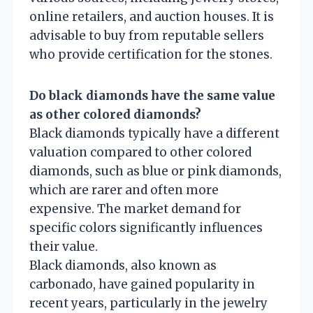
online retailers, and auction houses. It is
advisable to buy from reputable sellers
who provide certification for the stones.
Do black diamonds have the same value
as other colored diamonds?
Black diamonds typically have a different
valuation compared to other colored
diamonds, such as blue or pink diamonds,
which are rarer and often more
expensive. The market demand for
specific colors significantly influences
their value.
Black diamonds, also known as
carbonado, have gained popularity in
recent years, particularly in the jewelry