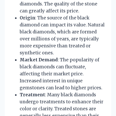
diamonds. The quality of the stone
can greatly affect its price.
Origin
: The source of the black
diamond can impact its value. Natural
black diamonds, which are formed
over millions of years, are typically
more expensive than treated or
synthetic ones.
Market Demand
: The popularity of
black diamonds can fluctuate,
affecting their market price.
Increased interest in unique
gemstones can lead to higher prices.
Treatment
: Many black diamonds
undergo treatments to enhance their
color or clarity. Treated stones are
generally less expensive than their