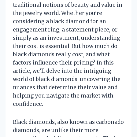
traditional notions of beauty and value in
the jewelry world. Whether you’re
considering a black diamond for an
engagement ring, a statement piece, or
simply as an investment, understanding
their cost is essential. But how much do
black diamonds really cost, and what
factors influence their pricing? In this
article, we’ll delve into the intriguing
world of black diamonds, uncovering the
nuances that determine their value and
helping you navigate the market with
confidence.
Black diamonds, also known as carbonado
diamonds, are unlike their more