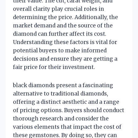
their value. The cut, carat weight, and
overall clarity play crucial roles in
determining the price. Additionally, the
market demand and the source of the
diamond can further affect its cost.
Understanding these factors is vital for
potential buyers to make informed
decisions and ensure they are getting a
fair price for their investment.
black diamonds present a fascinating
alternative to traditional diamonds,
offering a distinct aesthetic and a range
of pricing options. Buyers should conduct
thorough research and consider the
various elements that impact the cost of
these gemstones. By doing so, they can