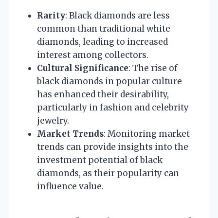
Rarity
: Black diamonds are less
common than traditional white
diamonds, leading to increased
interest among collectors.
Cultural Significance
: The rise of
black diamonds in popular culture
has enhanced their desirability,
particularly in fashion and celebrity
jewelry.
Market Trends
: Monitoring market
trends can provide insights into the
investment potential of black
diamonds, as their popularity can
influence value.