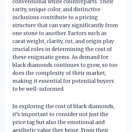
conventional white counterparts. Their
rarity, unique color, and distinctive
inclusions contribute to a pricing
structure that can vary significantly from
one stone to another. Factors such as
carat weight, clarity, cut, and origin play
crucial roles in determining the cost of
these enigmatic gems. As demand for
black diamonds continues to grow, so too
does the complexity of their market,
making it essential for potential buyers
to be well-informed.
In exploring the cost of black diamonds,
it’s important to consider not just the
price tag but also the emotional and
aesthetic value they bring. From their