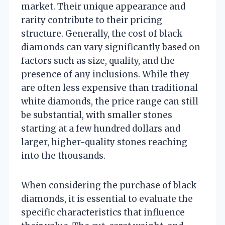
market. Their unique appearance and
rarity contribute to their pricing
structure. Generally, the cost of black
diamonds can vary significantly based on
factors such as size, quality, and the
presence of any inclusions. While they
are often less expensive than traditional
white diamonds, the price range can still
be substantial, with smaller stones
starting at a few hundred dollars and
larger, higher-quality stones reaching
into the thousands.
When considering the purchase of black
diamonds, it is essential to evaluate the
specific characteristics that influence