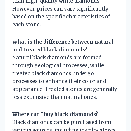
than high-quality white diamonds.
However, prices can vary significantly
based on the specific characteristics of
each stone.
What is the difference between natural
and treated black diamonds?
Natural black diamonds are formed
through geological processes, while
treated black diamonds undergo
processes to enhance their color and
appearance. Treated stones are generally
less expensive than natural ones.
Where can I buy black diamonds?
Black diamonds can be purchased from
various sources, including jewelry stores,