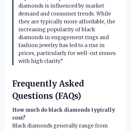
diamonds is influenced by market
demand and consumer trends. While
they are typically more affordable, the
increasing popularity of black
diamonds in engagement rings and
fashion jewelry has led to a rise in
prices, particularly for well-cut stones
with high clarity.”
Frequently Asked
Questions (FAQs)
How much do black diamonds typically
cost?
Black diamonds generally range from