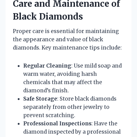
Care and Maintenance of
Black Diamonds
Proper care is essential for maintaining
the appearance and value of black
diamonds. Key maintenance tips include:
Regular Cleaning
: Use mild soap and
warm water, avoiding harsh
chemicals that may affect the
diamond’s finish.
Safe Storage
: Store black diamonds
separately from other jewelry to
prevent scratching.
Professional Inspections
: Have the
diamond inspected by a professional