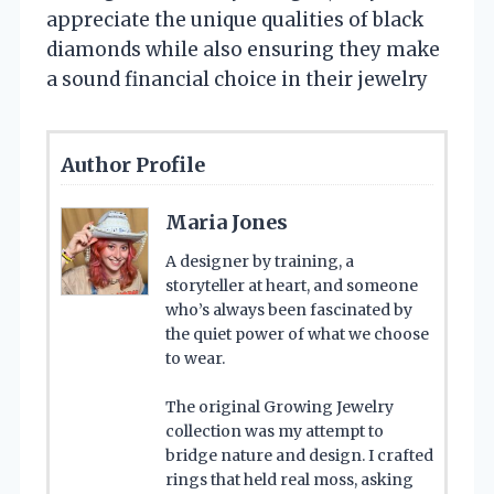
appreciate the unique qualities of black
diamonds while also ensuring they make
a sound financial choice in their jewelry
Author Profile
Maria Jones
A designer by training, a
storyteller at heart, and someone
who’s always been fascinated by
the quiet power of what we choose
to wear.
The original Growing Jewelry
collection was my attempt to
bridge nature and design. I crafted
rings that held real moss, asking