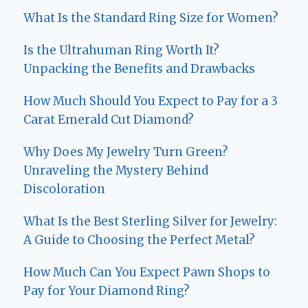
What Is the Standard Ring Size for Women?
Is the Ultrahuman Ring Worth It?
Unpacking the Benefits and Drawbacks
How Much Should You Expect to Pay for a 3
Carat Emerald Cut Diamond?
Why Does My Jewelry Turn Green?
Unraveling the Mystery Behind
Discoloration
What Is the Best Sterling Silver for Jewelry:
A Guide to Choosing the Perfect Metal?
How Much Can You Expect Pawn Shops to
Pay for Your Diamond Ring?