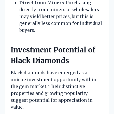
Direct from Miners
: Purchasing
directly from miners or wholesalers
may yield better prices, but this is
generally less common for individual
buyers.
Investment Potential of
Black Diamonds
Black diamonds have emerged as a
unique investment opportunity within
the gem market. Their distinctive
properties and growing popularity
suggest potential for appreciation in
value.