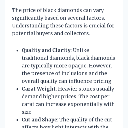
The price of black diamonds can vary
significantly based on several factors.
Understanding these factors is crucial for
potential buyers and collectors.
Quality and Clarity
: Unlike
traditional diamonds, black diamonds
are typically more opaque. However,
the presence of inclusions and the
overall quality can influence pricing.
Carat Weight
: Heavier stones usually
demand higher prices. The cost per
carat can increase exponentially with
size.
Cut and Shape
: The quality of the cut
affects how light interacts with the