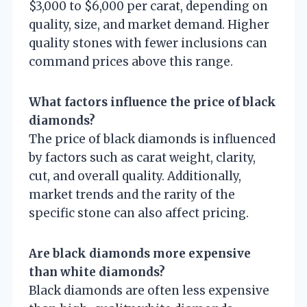
$3,000 to $6,000 per carat, depending on
quality, size, and market demand. Higher
quality stones with fewer inclusions can
command prices above this range.
What factors influence the price of black
diamonds?
The price of black diamonds is influenced
by factors such as carat weight, clarity,
cut, and overall quality. Additionally,
market trends and the rarity of the
specific stone can also affect pricing.
Are black diamonds more expensive
than white diamonds?
Black diamonds are often less expensive