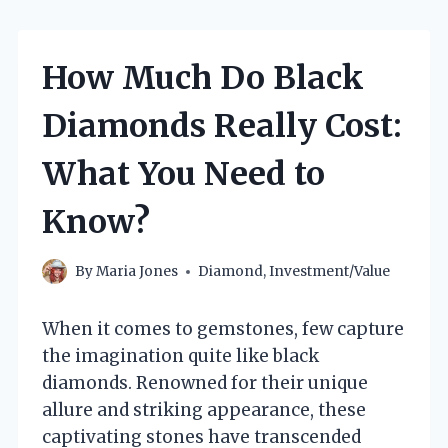
How Much Do Black
Diamonds Really Cost:
What You Need to
Know?
By
Maria Jones
Diamond
,
Investment/Value
When it comes to gemstones, few capture
the imagination quite like black
diamonds. Renowned for their unique
allure and striking appearance, these
captivating stones have transcended