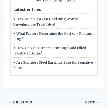
you're in the right place.
Latest entries
How Much Is a 24K Gold Ring Worth?
Unveiling the True Value!
What Factors Determine the Cost of a Platinum
Ring?
How Can You Create Stunning Gold Filled
Jewelry at Home?
Are Stainless Steel Earrings Safe for Sensitive
Ears?
Post
PREVIOUS
NEXT