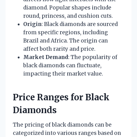
diamond. Popular shapes include
round, princess, and cushion cuts.
Origin
: Black diamonds are sourced
from specific regions, including
Brazil and Africa. The origin can
affect both rarity and price.
Market Demand
: The popularity of
black diamonds can fluctuate,
impacting their market value.
Price Ranges for Black
Diamonds
The pricing of black diamonds can be
categorized into various ranges based on