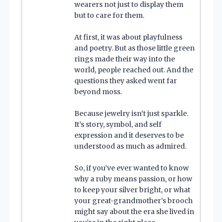
wearers not just to display them
but to care for them.
At first, it was about playfulness
and poetry. But as those little green
rings made their way into the
world, people reached out. And the
questions they asked went far
beyond moss.
Because jewelry isn’t just sparkle.
It’s story, symbol, and self
expression and it deserves to be
understood as much as admired.
So, if you’ve ever wanted to know
why a ruby means passion, or how
to keep your silver bright, or what
your great-grandmother’s brooch
might say about the era she lived in