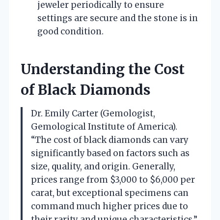
jeweler periodically to ensure
settings are secure and the stone is in
good condition.
Understanding the Cost
of Black Diamonds
Dr. Emily Carter (Gemologist,
Gemological Institute of America).
“The cost of black diamonds can vary
significantly based on factors such as
size, quality, and origin. Generally,
prices range from $3,000 to $6,000 per
carat, but exceptional specimens can
command much higher prices due to
their rarity and unique characteristics.”