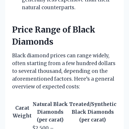
natural counterparts.
Price Range of Black
Diamonds
Black diamond prices can range widely,
often starting from a few hundred dollars
to several thousand, depending on the
aforementioned factors. Here’s a general
overview of expected costs:
Natural Black
Treated/Synthetic
Carat
Diamonds
Black Diamonds
Weight
(per carat)
(per carat)
$2,500 –