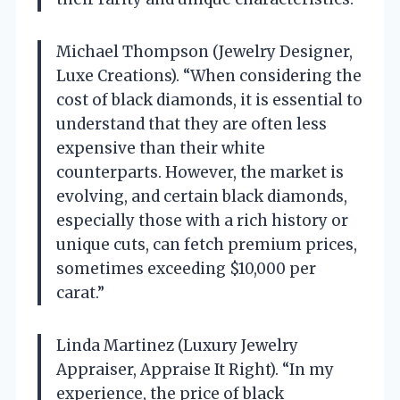
Michael Thompson (Jewelry Designer,
Luxe Creations). “When considering the
cost of black diamonds, it is essential to
understand that they are often less
expensive than their white
counterparts. However, the market is
evolving, and certain black diamonds,
especially those with a rich history or
unique cuts, can fetch premium prices,
sometimes exceeding $10,000 per
carat.”
Linda Martinez (Luxury Jewelry
Appraiser, Appraise It Right). “In my
experience, the price of black