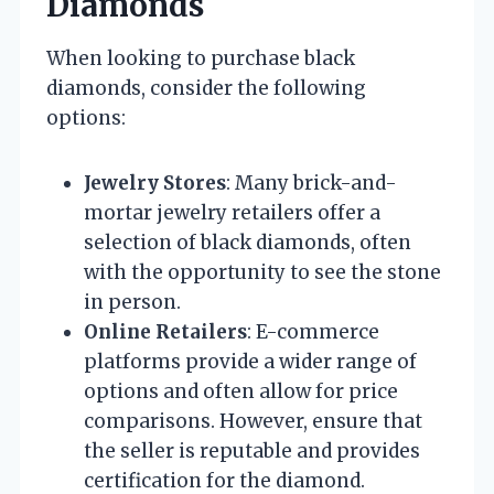
Diamonds
When looking to purchase black
diamonds, consider the following
options:
Jewelry Stores
: Many brick-and-
mortar jewelry retailers offer a
selection of black diamonds, often
with the opportunity to see the stone
in person.
Online Retailers
: E-commerce
platforms provide a wider range of
options and often allow for price
comparisons. However, ensure that
the seller is reputable and provides
certification for the diamond.