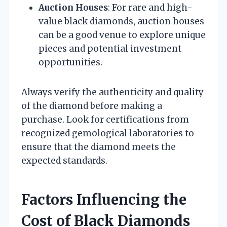
Auction Houses
: For rare and high-
value black diamonds, auction houses
can be a good venue to explore unique
pieces and potential investment
opportunities.
Always verify the authenticity and quality
of the diamond before making a
purchase. Look for certifications from
recognized gemological laboratories to
ensure that the diamond meets the
expected standards.
Factors Influencing the
Cost of Black Diamonds