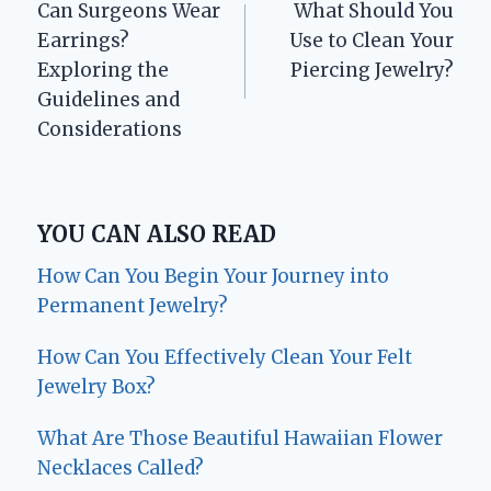
Can Surgeons Wear
What Should You
navigation
Earrings?
Use to Clean Your
Exploring the
Piercing Jewelry?
Guidelines and
Considerations
YOU CAN ALSO READ
How Can You Begin Your Journey into
Permanent Jewelry?
How Can You Effectively Clean Your Felt
Jewelry Box?
What Are Those Beautiful Hawaiian Flower
Necklaces Called?