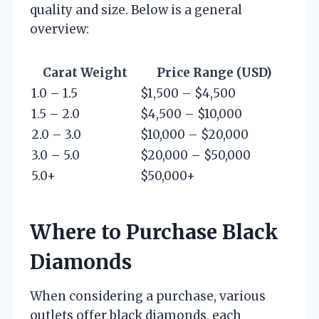
quality and size. Below is a general
overview:
Carat Weight
Price Range (USD)
1.0 – 1.5
$1,500 – $4,500
1.5 – 2.0
$4,500 – $10,000
2.0 – 3.0
$10,000 – $20,000
3.0 – 5.0
$20,000 – $50,000
5.0+
$50,000+
Where to Purchase Black
Diamonds
When considering a purchase, various
outlets offer black diamonds, each