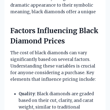
dramatic appearance to their symbolic
meaning, black diamonds offer a unique
Factors Influencing Black
Diamond Prices
The cost of black diamonds can vary
significantly based on several factors.
Understanding these variables is crucial
for anyone considering a purchase. Key
elements that influence pricing include:
Quality
: Black diamonds are graded
based on their cut, clarity, and carat
weight, similar to traditional