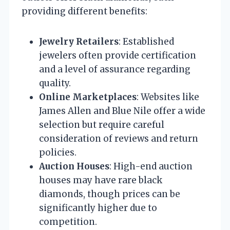
providing different benefits:
Jewelry Retailers
: Established
jewelers often provide certification
and a level of assurance regarding
quality.
Online Marketplaces
: Websites like
James Allen and Blue Nile offer a wide
selection but require careful
consideration of reviews and return
policies.
Auction Houses
: High-end auction
houses may have rare black
diamonds, though prices can be
significantly higher due to
competition.