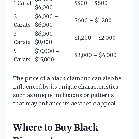
1 Carat
$300 – $800
$4,000
2
$4,000 –
$600 – $1,200
Carats
$6,000
3
$6,000 –
$1,200 – $2,000
Carats
$9,000
5
$10,000 –
$2,000 – $4,000
Carats
$15,000
The price of a black diamond can also be
influenced by its unique characteristics,
such as unique inclusions or patterns
that may enhance its aesthetic appeal.
Where to Buy Black