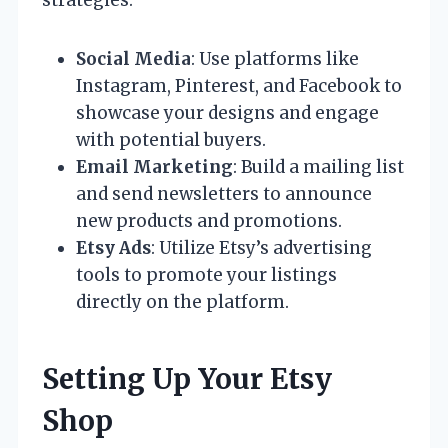
strategies:
Social Media
: Use platforms like
Instagram, Pinterest, and Facebook to
showcase your designs and engage
with potential buyers.
Email Marketing
: Build a mailing list
and send newsletters to announce
new products and promotions.
Etsy Ads
: Utilize Etsy’s advertising
tools to promote your listings
directly on the platform.
Setting Up Your Etsy
Shop