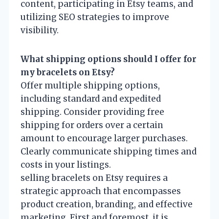
content, participating in Etsy teams, and
utilizing SEO strategies to improve
visibility.
What shipping options should I offer for
my bracelets on Etsy?
Offer multiple shipping options,
including standard and expedited
shipping. Consider providing free
shipping for orders over a certain
amount to encourage larger purchases.
Clearly communicate shipping times and
costs in your listings.
selling bracelets on Etsy requires a
strategic approach that encompasses
product creation, branding, and effective
marketing. First and foremost, it is