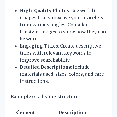
High-Quality Photos
: Use well-lit
images that showcase your bracelets
from various angles. Consider
lifestyle images to show how they can
be worn.
Engaging Titles
: Create descriptive
titles with relevant keywords to
improve searchability.
Detailed Descriptions
: Include
materials used, sizes, colors, and care
instructions.
Example of a listing structure:
Element
Description