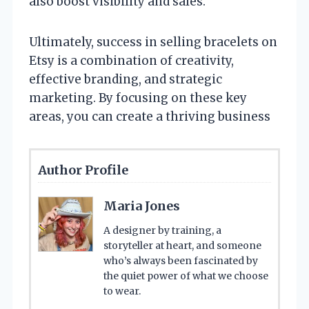
also boost visibility and sales.
Ultimately, success in selling bracelets on
Etsy is a combination of creativity,
effective branding, and strategic
marketing. By focusing on these key
areas, you can create a thriving business
Author Profile
Maria Jones
A designer by training, a
storyteller at heart, and someone
who’s always been fascinated by
the quiet power of what we choose
to wear.