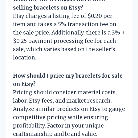
selling bracelets on Etsy?
Etsy charges a listing fee of $0.20 per
item and takes a 5% transaction fee on
the sale price. Additionally, there is a 3% +
$0.25 payment processing fee for each
sale, which varies based on the seller’s
location.
How should I price my bracelets for sale
on Etsy?
Pricing should consider material costs,
labor, Etsy fees, and market research.
Analyze similar products on Etsy to gauge
competitive pricing while ensuring
profitability. Factor in your unique
craftsmanship and brand value.