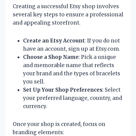
Creating a successful Etsy shop involves
several key steps to ensure a professional
and appealing storefront.
Create an Etsy Account
: If you do not
have an account, sign up at Etsy.com.
Choose a Shop Name
: Pick a unique
and memorable name that reflects
your brand and the types of bracelets
you sell.
Set Up Your Shop Preferences
: Select
your preferred language, country, and
currency.
Once your shop is created, focus on
branding elements: