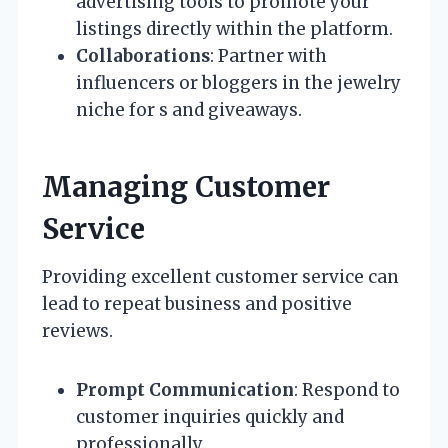
advertising tools to promote your
listings directly within the platform.
Collaborations
: Partner with
influencers or bloggers in the jewelry
niche for s and giveaways.
Managing Customer
Service
Providing excellent customer service can
lead to repeat business and positive
reviews.
Prompt Communication
: Respond to
customer inquiries quickly and
professionally.