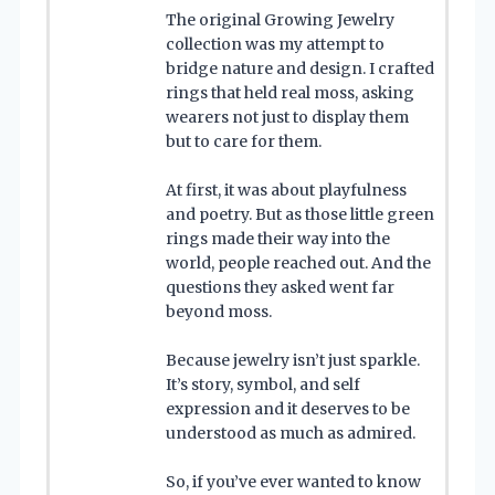
The original Growing Jewelry
collection was my attempt to
bridge nature and design. I crafted
rings that held real moss, asking
wearers not just to display them
but to care for them.
At first, it was about playfulness
and poetry. But as those little green
rings made their way into the
world, people reached out. And the
questions they asked went far
beyond moss.
Because jewelry isn’t just sparkle.
It’s story, symbol, and self
expression and it deserves to be
understood as much as admired.
So, if you’ve ever wanted to know