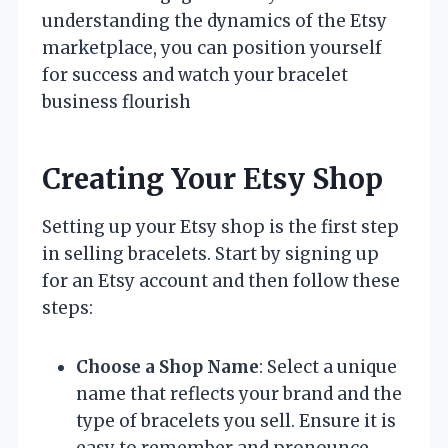
understanding the dynamics of the Etsy
marketplace, you can position yourself
for success and watch your bracelet
business flourish
Creating Your Etsy Shop
Setting up your Etsy shop is the first step
in selling bracelets. Start by signing up
for an Etsy account and then follow these
steps:
Choose a Shop Name
: Select a unique
name that reflects your brand and the
type of bracelets you sell. Ensure it is