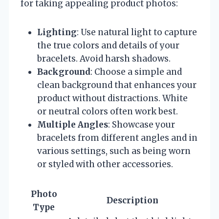
for taking appealing product photos:
Lighting
: Use natural light to capture
the true colors and details of your
bracelets. Avoid harsh shadows.
Background
: Choose a simple and
clean background that enhances your
product without distractions. White
or neutral colors often work best.
Multiple Angles
: Showcase your
bracelets from different angles and in
various settings, such as being worn
or styled with other accessories.
Photo
Description
Type