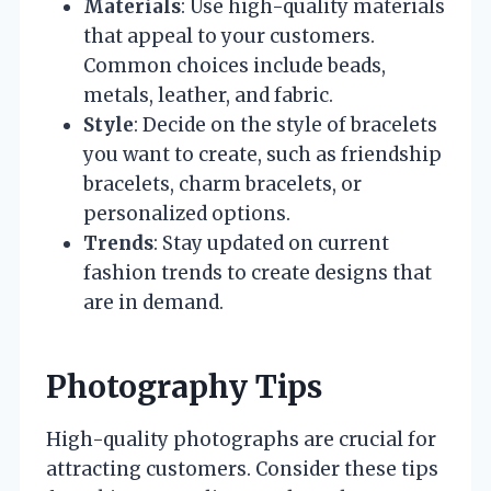
Materials
: Use high-quality materials
that appeal to your customers.
Common choices include beads,
metals, leather, and fabric.
Style
: Decide on the style of bracelets
you want to create, such as friendship
bracelets, charm bracelets, or
personalized options.
Trends
: Stay updated on current
fashion trends to create designs that
are in demand.
Photography Tips
High-quality photographs are crucial for
attracting customers. Consider these tips