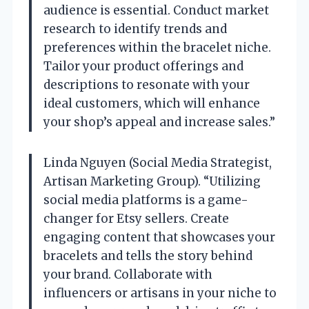
audience is essential. Conduct market
research to identify trends and
preferences within the bracelet niche.
Tailor your product offerings and
descriptions to resonate with your
ideal customers, which will enhance
your shop’s appeal and increase sales.”
Linda Nguyen (Social Media Strategist,
Artisan Marketing Group). “Utilizing
social media platforms is a game-
changer for Etsy sellers. Create
engaging content that showcases your
bracelets and tells the story behind
your brand. Collaborate with
influencers or artisans in your niche to