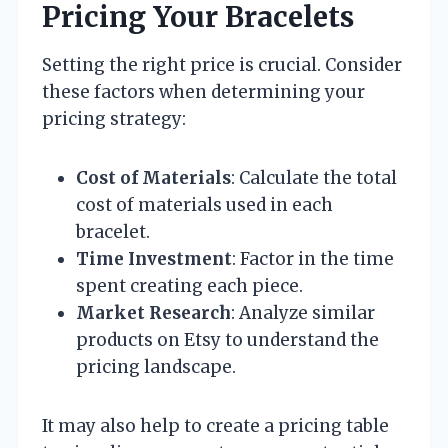
Pricing Your Bracelets
Setting the right price is crucial. Consider
these factors when determining your
pricing strategy:
Cost of Materials
: Calculate the total
cost of materials used in each
bracelet.
Time Investment
: Factor in the time
spent creating each piece.
Market Research
: Analyze similar
products on Etsy to understand the
pricing landscape.
It may also help to create a pricing table