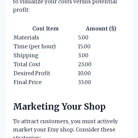
to visualize your costs versus potential
profit:
Cost Item
Amount ($)
Materials
5.00
Time (per hour)
15.00
Shipping
3.00
Total Cost
23.00
Desired Profit
10.00
Final Price
33.00
Marketing Your Shop
To attract customers, you must actively
market your Etsy shop. Consider these