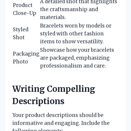
A detailed shot that highlights
Product
the craftsmanship and
Close-Up
materials.
Bracelets worn by models or
Styled
styled with other fashion
Shot
items to show versatility.
Showcase how your bracelets
Packaging
are packaged, emphasizing
Photo
professionalism and care.
Writing Compelling
Descriptions
Your product descriptions should be
informative and engaging. Include the