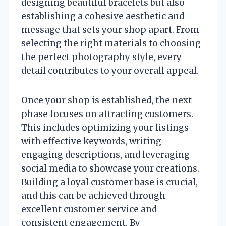
designing beautiful bracelets but also
establishing a cohesive aesthetic and
message that sets your shop apart. From
selecting the right materials to choosing
the perfect photography style, every
detail contributes to your overall appeal.
Once your shop is established, the next
phase focuses on attracting customers.
This includes optimizing your listings
with effective keywords, writing
engaging descriptions, and leveraging
social media to showcase your creations.
Building a loyal customer base is crucial,
and this can be achieved through
excellent customer service and
consistent engagement. By