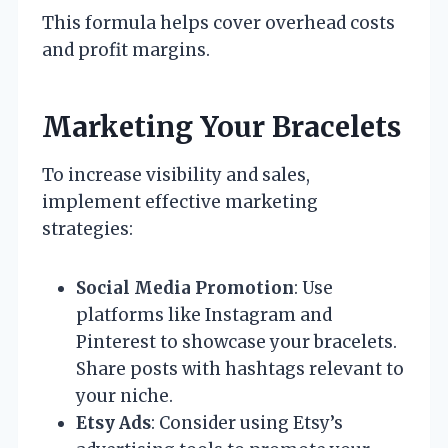
This formula helps cover overhead costs
and profit margins.
Marketing Your Bracelets
To increase visibility and sales,
implement effective marketing
strategies:
Social Media Promotion
: Use
platforms like Instagram and
Pinterest to showcase your bracelets.
Share posts with hashtags relevant to
your niche.
Etsy Ads
: Consider using Etsy’s