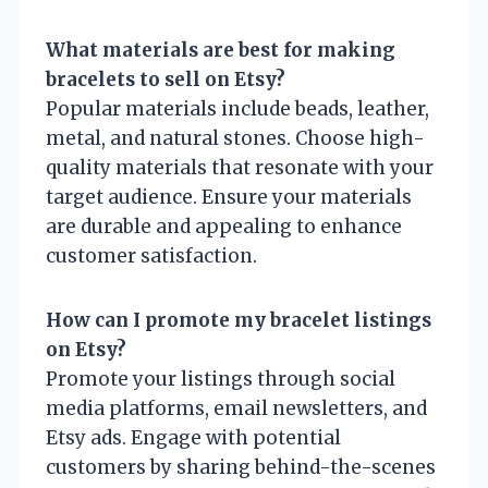
What materials are best for making
bracelets to sell on Etsy?
Popular materials include beads, leather,
metal, and natural stones. Choose high-
quality materials that resonate with your
target audience. Ensure your materials
are durable and appealing to enhance
customer satisfaction.
How can I promote my bracelet listings
on Etsy?
Promote your listings through social
media platforms, email newsletters, and
Etsy ads. Engage with potential
customers by sharing behind-the-scenes