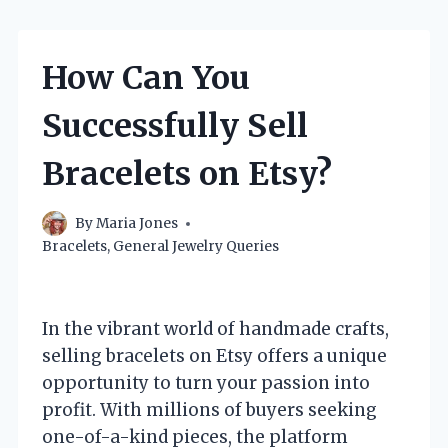
How Can You
Successfully Sell
Bracelets on Etsy?
By
Maria Jones
Bracelets
,
General Jewelry Queries
In the vibrant world of handmade crafts,
selling bracelets on Etsy offers a unique
opportunity to turn your passion into
profit. With millions of buyers seeking
one-of-a-kind pieces, the platform