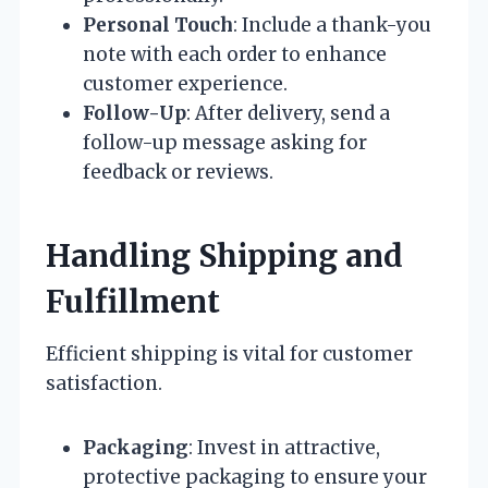
Personal Touch
: Include a thank-you
note with each order to enhance
customer experience.
Follow-Up
: After delivery, send a
follow-up message asking for
feedback or reviews.
Handling Shipping and
Fulfillment
Efficient shipping is vital for customer
satisfaction.
Packaging
: Invest in attractive,
protective packaging to ensure your