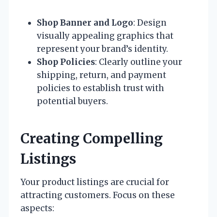
Shop Banner and Logo
: Design
visually appealing graphics that
represent your brand’s identity.
Shop Policies
: Clearly outline your
shipping, return, and payment
policies to establish trust with
potential buyers.
Creating Compelling
Listings
Your product listings are crucial for
attracting customers. Focus on these
aspects: