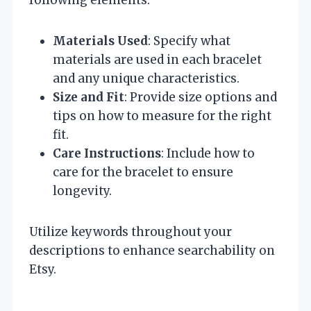
following elements:
Materials Used
: Specify what
materials are used in each bracelet
and any unique characteristics.
Size and Fit
: Provide size options and
tips on how to measure for the right
fit.
Care Instructions
: Include how to
care for the bracelet to ensure
longevity.
Utilize keywords throughout your
descriptions to enhance searchability on
Etsy.