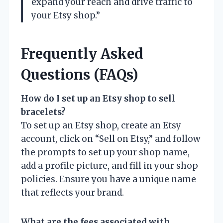
expand your reach and drive traffic to
your Etsy shop.”
Frequently Asked
Questions (FAQs)
How do I set up an Etsy shop to sell
bracelets?
To set up an Etsy shop, create an Etsy
account, click on “Sell on Etsy,” and follow
the prompts to set up your shop name,
add a profile picture, and fill in your shop
policies. Ensure you have a unique name
that reflects your brand.
What are the fees associated with