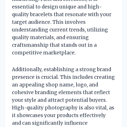
essential to design unique and high-
quality bracelets that resonate with your
target audience. This involves
understanding current trends, utilizing
quality materials, and ensuring
craftsmanship that stands out in a
competitive marketplace.
Additionally, establishing a strong brand
presence is crucial. This includes creating
an appealing shop name, logo, and
cohesive branding elements that reflect
your style and attract potential buyers.
High-quality photography is also vital, as
it showcases your products effectively
and can significantly influence