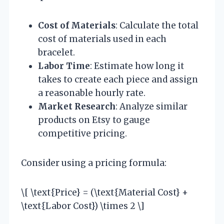
Cost of Materials
: Calculate the total
cost of materials used in each
bracelet.
Labor Time
: Estimate how long it
takes to create each piece and assign
a reasonable hourly rate.
Market Research
: Analyze similar
products on Etsy to gauge
competitive pricing.
Consider using a pricing formula:
\[ \text{Price} = (\text{Material Cost} +
\text{Labor Cost}) \times 2 \]