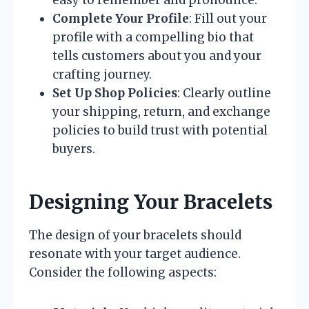
easy to remember and pronounce.
Complete Your Profile
: Fill out your
profile with a compelling bio that
tells customers about you and your
crafting journey.
Set Up Shop Policies
: Clearly outline
your shipping, return, and exchange
policies to build trust with potential
buyers.
Designing Your Bracelets
The design of your bracelets should
resonate with your target audience.
Consider the following aspects: