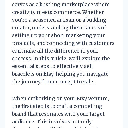
serves as a bustling marketplace where
creativity meets commerce. Whether
you’re a seasoned artisan or a budding
creator, understanding the nuances of
setting up your shop, marketing your
products, and connecting with customers
can make all the difference in your
success. In this article, we’ll explore the
essential steps to effectively sell
bracelets on Etsy, helping you navigate
the journey from concept to sale.
When embarking on your Etsy venture,
the first step is to craft a compelling
brand that resonates with your target
audience. This involves not only