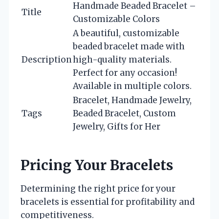
Handmade Beaded Bracelet –
Title
Customizable Colors
A beautiful, customizable
beaded bracelet made with
Description
high-quality materials.
Perfect for any occasion!
Available in multiple colors.
Bracelet, Handmade Jewelry,
Tags
Beaded Bracelet, Custom
Jewelry, Gifts for Her
Pricing Your Bracelets
Determining the right price for your
bracelets is essential for profitability and
competitiveness.