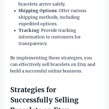
bracelets arrive safely.
Shipping Options
: Offer various
shipping methods, including
expedited options.
Tracking
: Provide tracking
information to customers for
transparency.
By implementing these strategies, you
can effectively sell bracelets on Etsy and
build a successful online business.
Strategies for
Successfully Selling