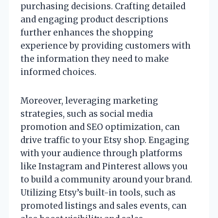
purchasing decisions. Crafting detailed
and engaging product descriptions
further enhances the shopping
experience by providing customers with
the information they need to make
informed choices.
Moreover, leveraging marketing
strategies, such as social media
promotion and SEO optimization, can
drive traffic to your Etsy shop. Engaging
with your audience through platforms
like Instagram and Pinterest allows you
to build a community around your brand.
Utilizing Etsy’s built-in tools, such as
promoted listings and sales events, can