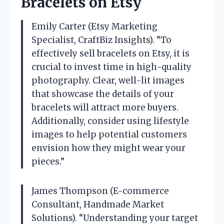
Bracelets on Etsy
Emily Carter (Etsy Marketing
Specialist, CraftBiz Insights). “To
effectively sell bracelets on Etsy, it is
crucial to invest time in high-quality
photography. Clear, well-lit images
that showcase the details of your
bracelets will attract more buyers.
Additionally, consider using lifestyle
images to help potential customers
envision how they might wear your
pieces.”
James Thompson (E-commerce
Consultant, Handmade Market
Solutions). “Understanding your target