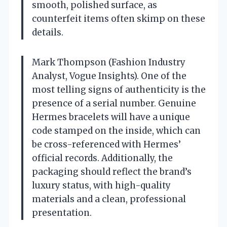
smooth, polished surface, as
counterfeit items often skimp on these
details.
Mark Thompson (Fashion Industry
Analyst, Vogue Insights). One of the
most telling signs of authenticity is the
presence of a serial number. Genuine
Hermes bracelets will have a unique
code stamped on the inside, which can
be cross-referenced with Hermes’
official records. Additionally, the
packaging should reflect the brand’s
luxury status, with high-quality
materials and a clean, professional
presentation.