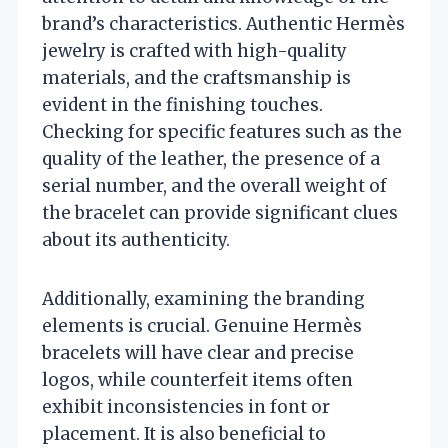
brand’s characteristics. Authentic Hermès
jewelry is crafted with high-quality
materials, and the craftsmanship is
evident in the finishing touches.
Checking for specific features such as the
quality of the leather, the presence of a
serial number, and the overall weight of
the bracelet can provide significant clues
about its authenticity.
Additionally, examining the branding
elements is crucial. Genuine Hermès
bracelets will have clear and precise
logos, while counterfeit items often
exhibit inconsistencies in font or
placement. It is also beneficial to