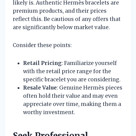
likely is. Authentic Hermès bracelets are
premium products, and their prices
reflect this. Be cautious of any offers that
are significantly below market value.
Consider these points:
Retail Pricing
: Familiarize yourself
with the retail price range for the
specific bracelet you are considering.
Resale Value
: Genuine Hermès pieces
often hold their value and may even
appreciate over time, making them a
worthy investment.
Seek Professional