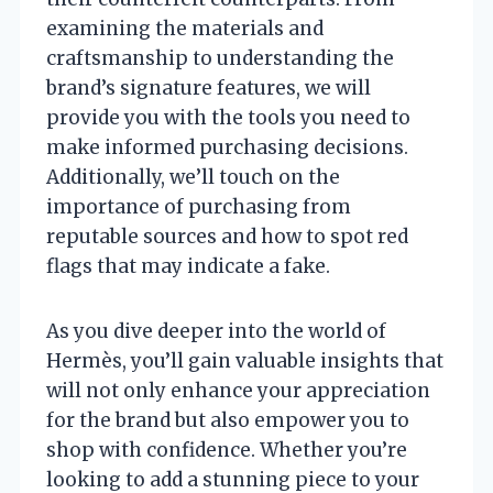
examining the materials and
craftsmanship to understanding the
brand’s signature features, we will
provide you with the tools you need to
make informed purchasing decisions.
Additionally, we’ll touch on the
importance of purchasing from
reputable sources and how to spot red
flags that may indicate a fake.
As you dive deeper into the world of
Hermès, you’ll gain valuable insights that
will not only enhance your appreciation
for the brand but also empower you to
shop with confidence. Whether you’re
looking to add a stunning piece to your