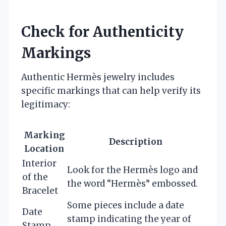
Check for Authenticity
Markings
Authentic Hermès jewelry includes
specific markings that can help verify its
legitimacy:
Marking
Description
Location
Interior
Look for the Hermès logo and
of the
the word “Hermès” embossed.
Bracelet
Some pieces include a date
Date
stamp indicating the year of
Stamp