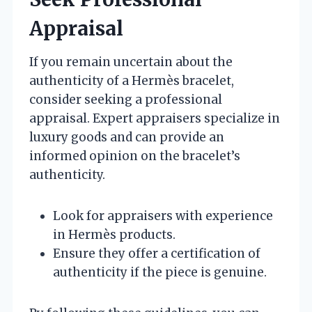
Appraisal
If you remain uncertain about the
authenticity of a Hermès bracelet,
consider seeking a professional
appraisal. Expert appraisers specialize in
luxury goods and can provide an
informed opinion on the bracelet’s
authenticity.
Look for appraisers with experience
in Hermès products.
Ensure they offer a certification of
authenticity if the piece is genuine.