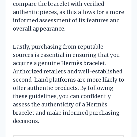
compare the bracelet with verified
authentic pieces, as this allows for a more
informed assessment of its features and
overall appearance.
Lastly, purchasing from reputable
sources is essential in ensuring that you
acquire a genuine Hermès bracelet.
Authorized retailers and well-established
second-hand platforms are more likely to
offer authentic products. By following
these guidelines, you can confidently
assess the authenticity of a Hermès
bracelet and make informed purchasing
decisions.