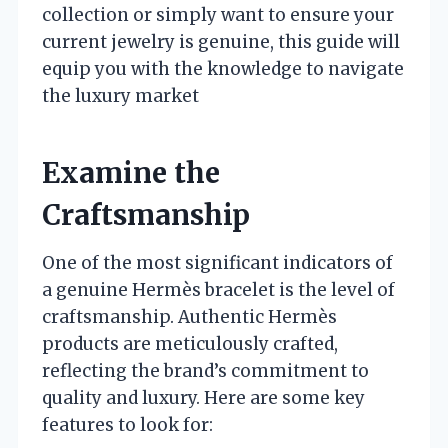
collection or simply want to ensure your
current jewelry is genuine, this guide will
equip you with the knowledge to navigate
the luxury market
Examine the
Craftsmanship
One of the most significant indicators of
a genuine Hermès bracelet is the level of
craftsmanship. Authentic Hermès
products are meticulously crafted,
reflecting the brand’s commitment to
quality and luxury. Here are some key
features to look for: