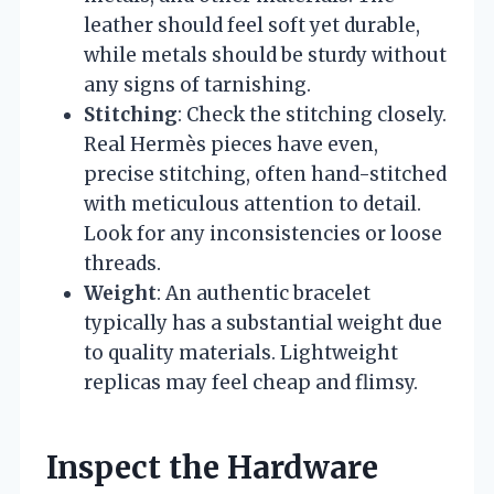
leather should feel soft yet durable,
while metals should be sturdy without
any signs of tarnishing.
Stitching
: Check the stitching closely.
Real Hermès pieces have even,
precise stitching, often hand-stitched
with meticulous attention to detail.
Look for any inconsistencies or loose
threads.
Weight
: An authentic bracelet
typically has a substantial weight due
to quality materials. Lightweight
replicas may feel cheap and flimsy.
Inspect the Hardware