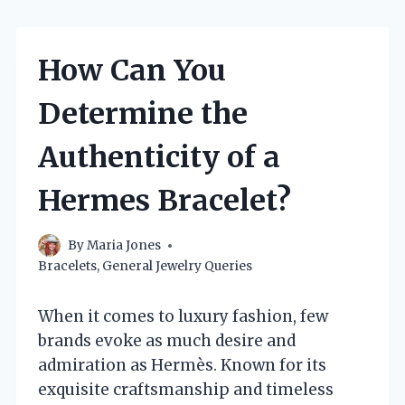
How Can You
Determine the
Authenticity of a
Hermes Bracelet?
By
Maria Jones
Bracelets
,
General Jewelry Queries
When it comes to luxury fashion, few
brands evoke as much desire and
admiration as Hermès. Known for its
exquisite craftsmanship and timeless