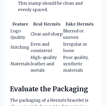
This stamp should be clean and
evenly spaced.
Feature
Real Hermès
Fake Hermès
Logo
Blurred or
Clear and sharp
Quality
uneven
Even and
Irregular or
Stitching
consistent
loose
High-quality
Poor quality,
Materials
leather and
synthetic
metals
materials
Evaluate the Packaging
The packaging of a Hermès bracelet is