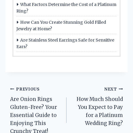
What Factors Determine the Cost of a Platinum
Ring?
How Can You Create Stunning Gold Filled
Jewelry at Home?
Are Stainless Steel Earrings Safe for Sensitive
Ears?
Post
PREVIOUS
NEXT
Are Onion Rings
How Much Should
navigation
Gluten-Free? Your
You Expect to Pay
Essential Guide to
for a Platinum
Enjoying This
Wedding Ring?
Crunchy Treat!