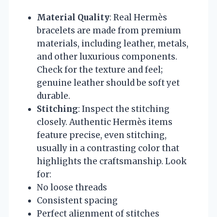
Material Quality
: Real Hermès
bracelets are made from premium
materials, including leather, metals,
and other luxurious components.
Check for the texture and feel;
genuine leather should be soft yet
durable.
Stitching
: Inspect the stitching
closely. Authentic Hermès items
feature precise, even stitching,
usually in a contrasting color that
highlights the craftsmanship. Look
for:
No loose threads
Consistent spacing
Perfect alignment of stitches