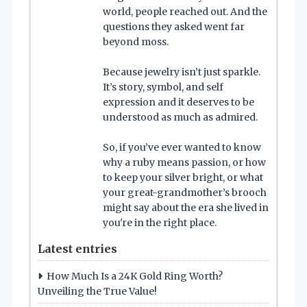
world, people reached out. And the
questions they asked went far
beyond moss.
Because jewelry isn’t just sparkle.
It’s story, symbol, and self
expression and it deserves to be
understood as much as admired.
So, if you’ve ever wanted to know
why a ruby means passion, or how
to keep your silver bright, or what
your great-grandmother’s brooch
might say about the era she lived in
you're in the right place.
Latest entries
How Much Is a 24K Gold Ring Worth?
Unveiling the True Value!