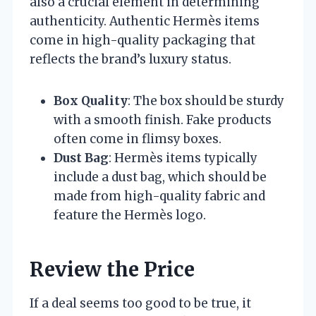
also a crucial element in determining
authenticity. Authentic Hermès items
come in high-quality packaging that
reflects the brand’s luxury status.
Box Quality
: The box should be sturdy
with a smooth finish. Fake products
often come in flimsy boxes.
Dust Bag
: Hermès items typically
include a dust bag, which should be
made from high-quality fabric and
feature the Hermès logo.
Review the Price
If a deal seems too good to be true, it