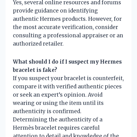
Yes, several online resources and forums
provide guidance on identifying
authentic Hermes products. However, for
the most accurate verification, consider
consulting a professional appraiser or an
authorized retailer.
What should I do if I suspect my Hermes
bracelet is fake?
If you suspect your bracelet is counterfeit,
compare it with verified authentic pieces
or seek an expert’s opinion. Avoid
wearing or using the item until its
authenticity is confirmed.
Determining the authenticity of a
Hermès bracelet requires careful
attention to detail and knowledge of the