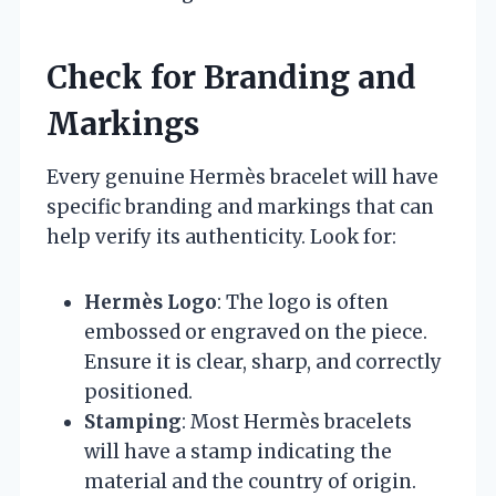
Check for Branding and
Markings
Every genuine Hermès bracelet will have
specific branding and markings that can
help verify its authenticity. Look for:
Hermès Logo
: The logo is often
embossed or engraved on the piece.
Ensure it is clear, sharp, and correctly
positioned.
Stamping
: Most Hermès bracelets
will have a stamp indicating the
material and the country of origin.