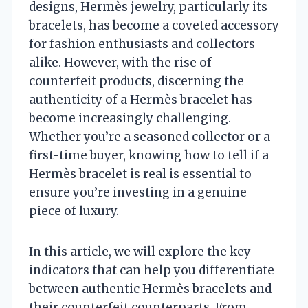
designs, Hermès jewelry, particularly its
bracelets, has become a coveted accessory
for fashion enthusiasts and collectors
alike. However, with the rise of
counterfeit products, discerning the
authenticity of a Hermès bracelet has
become increasingly challenging.
Whether you’re a seasoned collector or a
first-time buyer, knowing how to tell if a
Hermès bracelet is real is essential to
ensure you’re investing in a genuine
piece of luxury.
In this article, we will explore the key
indicators that can help you differentiate
between authentic Hermès bracelets and
their counterfeit counterparts. From