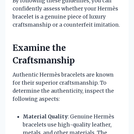
By following these guidelines, you can
confidently assess whether your Hermès
bracelet is a genuine piece of luxury
craftsmanship or a counterfeit imitation.
Examine the
Craftsmanship
Authentic Hermès bracelets are known
for their superior craftsmanship. To
determine the authenticity, inspect the
following aspects:
Material Quality
: Genuine Hermès
bracelets use high-quality leather,
metals, and other materials. The