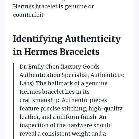
Hermès bracelet is genuine or
counterfeit.
Identifying Authenticity
in Hermes Bracelets
Dr. Emily Chen (Luxury Goods
Authentication Specialist, Authentique
Labs). The hallmark of a genuine
Hermes bracelet lies in its
craftsmanship. Authentic pieces
feature precise stitching, high-quality
leather, and a uniform finish. An
inspection of the hardware should
reveal a consistent weight and a