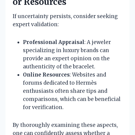
or Resources
If uncertainty persists, consider seeking
expert validation:
Professional Appraisal
: A jeweler
specializing in luxury brands can
provide an expert opinion on the
authenticity of the bracelet.
Online Resources
: Websites and
forums dedicated to Hermès
enthusiasts often share tips and
comparisons, which can be beneficial
for verification.
By thoroughly examining these aspects,
one can confidently assess whether a