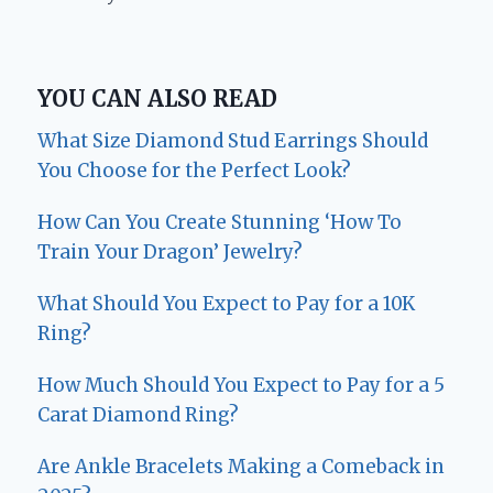
YOU CAN ALSO READ
What Size Diamond Stud Earrings Should
You Choose for the Perfect Look?
How Can You Create Stunning ‘How To
Train Your Dragon’ Jewelry?
What Should You Expect to Pay for a 10K
Ring?
How Much Should You Expect to Pay for a 5
Carat Diamond Ring?
Are Ankle Bracelets Making a Comeback in