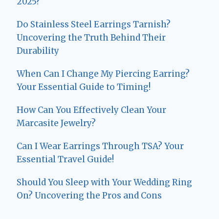
2025?
Do Stainless Steel Earrings Tarnish?
Uncovering the Truth Behind Their
Durability
When Can I Change My Piercing Earring?
Your Essential Guide to Timing!
How Can You Effectively Clean Your
Marcasite Jewelry?
Can I Wear Earrings Through TSA? Your
Essential Travel Guide!
Should You Sleep with Your Wedding Ring
On? Uncovering the Pros and Cons