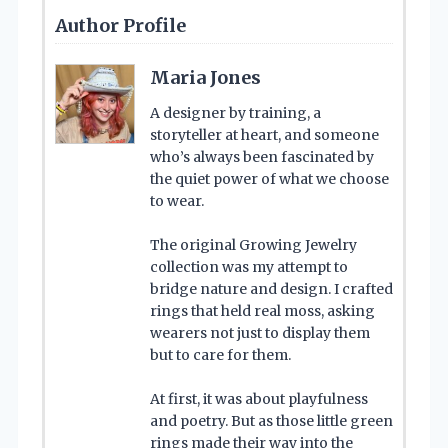
Author Profile
Maria Jones
A designer by training, a
storyteller at heart, and someone
who’s always been fascinated by
the quiet power of what we choose
to wear.
The original Growing Jewelry
collection was my attempt to
bridge nature and design. I crafted
rings that held real moss, asking
wearers not just to display them
but to care for them.
At first, it was about playfulness
and poetry. But as those little green
rings made their way into the