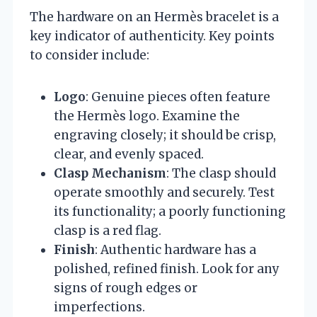
The hardware on an Hermès bracelet is a
key indicator of authenticity. Key points
to consider include:
Logo
: Genuine pieces often feature
the Hermès logo. Examine the
engraving closely; it should be crisp,
clear, and evenly spaced.
Clasp Mechanism
: The clasp should
operate smoothly and securely. Test
its functionality; a poorly functioning
clasp is a red flag.
Finish
: Authentic hardware has a
polished, refined finish. Look for any
signs of rough edges or
imperfections.