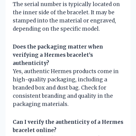
The serial number is typically located on
the inner side of the bracelet. It may be
stamped into the material or engraved,
depending on the specific model.
Does the packaging matter when
verifying a Hermes bracelet’s
authenticity?
Yes, authentic Hermes products come in
high-quality packaging, including a
branded box and dust bag. Check for
consistent branding and quality in the
packaging materials.
Can I verify the authenticity of a Hermes
bracelet online?