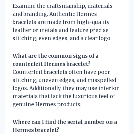
Examine the craftsmanship, materials,
and branding. Authentic Hermes
bracelets are made from high-quality
leather or metals and feature precise
stitching, even edges, and a clear logo.
What are the common signs of a
counterfeit Hermes bracelet?
Counterfeit bracelets often have poor
stitching, uneven edges, and misspelled
logos. Additionally, they may use inferior
materials that lack the luxurious feel of
genuine Hermes products.
Where can I find the serial number on a
Hermes bracelet?