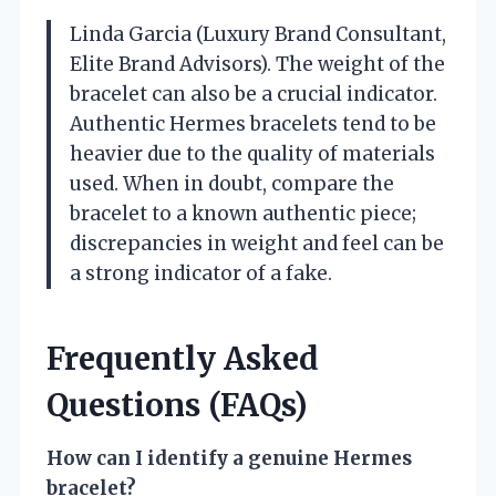
Linda Garcia (Luxury Brand Consultant,
Elite Brand Advisors). The weight of the
bracelet can also be a crucial indicator.
Authentic Hermes bracelets tend to be
heavier due to the quality of materials
used. When in doubt, compare the
bracelet to a known authentic piece;
discrepancies in weight and feel can be
a strong indicator of a fake.
Frequently Asked
Questions (FAQs)
How can I identify a genuine Hermes
bracelet?