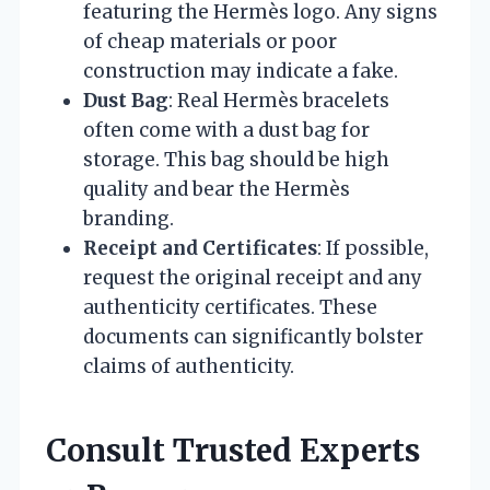
featuring the Hermès logo. Any signs
of cheap materials or poor
construction may indicate a fake.
Dust Bag
: Real Hermès bracelets
often come with a dust bag for
storage. This bag should be high
quality and bear the Hermès
branding.
Receipt and Certificates
: If possible,
request the original receipt and any
authenticity certificates. These
documents can significantly bolster
claims of authenticity.
Consult Trusted Experts