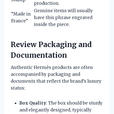
production.
Genuine items will usually
“Made in
have this phrase engraved
France”
inside the piece.
Review Packaging and
Documentation
Authentic Hermès products are often
accompanied by packaging and
documents that reflect the brand’s luxury
status:
Box Quality
: The box should be sturdy
and elegantly designed, typically