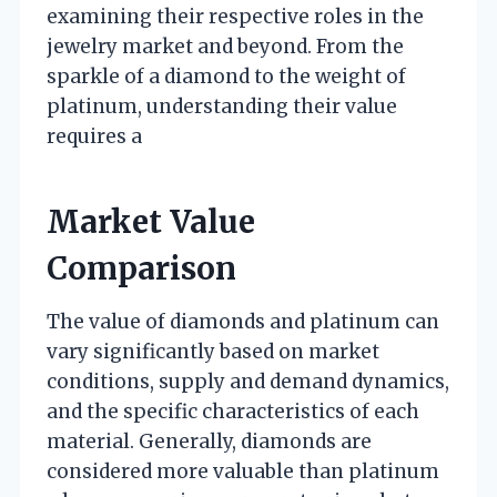
examining their respective roles in the
jewelry market and beyond. From the
sparkle of a diamond to the weight of
platinum, understanding their value
requires a
Market Value
Comparison
The value of diamonds and platinum can
vary significantly based on market
conditions, supply and demand dynamics,
and the specific characteristics of each
material. Generally, diamonds are
considered more valuable than platinum