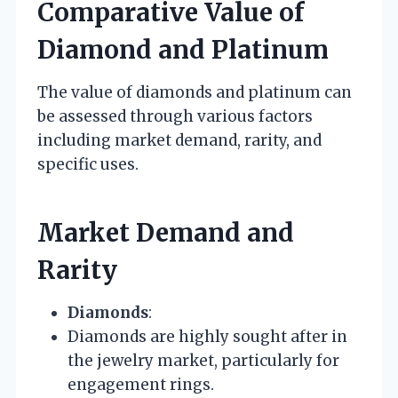
Comparative Value of
Diamond and Platinum
The value of diamonds and platinum can
be assessed through various factors
including market demand, rarity, and
specific uses.
Market Demand and
Rarity
Diamonds
:
Diamonds are highly sought after in
the jewelry market, particularly for
engagement rings.