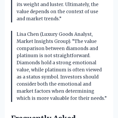
its weight and luster. Ultimately, the
value depends on the context of use
and market trends.”
Lisa Chen (Luxury Goods Analyst,
Market Insights Group). “The value
comparison between diamonds and
platinum is not straightforward.
Diamonds hold a strong emotional
value, while platinum is often viewed
as a status symbol. Investors should
consider both the emotional and
market factors when determining
which is more valuable for their needs.”