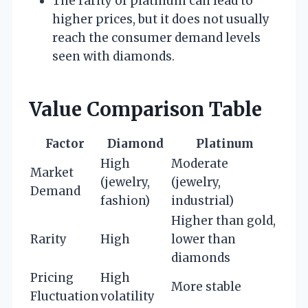
The rarity of platinum can lead to
higher prices, but it does not usually
reach the consumer demand levels
seen with diamonds.
Value Comparison Table
Factor
Diamond
Platinum
High
Moderate
Market
(jewelry,
(jewelry,
Demand
fashion)
industrial)
Higher than gold,
Rarity
High
lower than
diamonds
Pricing
High
More stable
Fluctuation
volatility