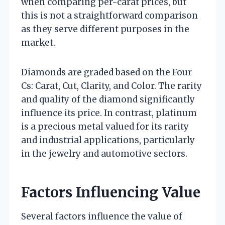
when comparing per-carat prices, but
this is not a straightforward comparison
as they serve different purposes in the
market.
Diamonds are graded based on the Four
Cs: Carat, Cut, Clarity, and Color. The rarity
and quality of the diamond significantly
influence its price. In contrast, platinum
is a precious metal valued for its rarity
and industrial applications, particularly
in the jewelry and automotive sectors.
Factors Influencing Value
Several factors influence the value of