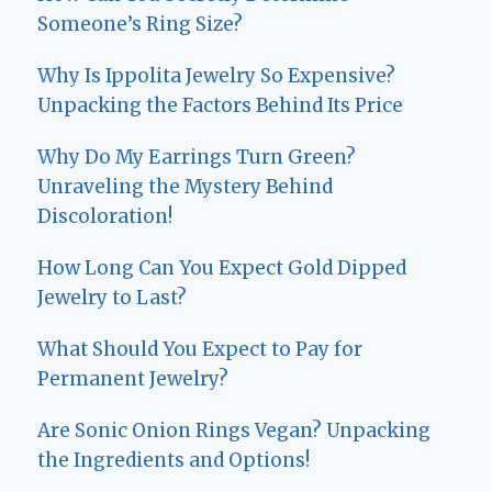
Someone’s Ring Size?
Why Is Ippolita Jewelry So Expensive?
Unpacking the Factors Behind Its Price
Why Do My Earrings Turn Green?
Unraveling the Mystery Behind
Discoloration!
How Long Can You Expect Gold Dipped
Jewelry to Last?
What Should You Expect to Pay for
Permanent Jewelry?
Are Sonic Onion Rings Vegan? Unpacking
the Ingredients and Options!