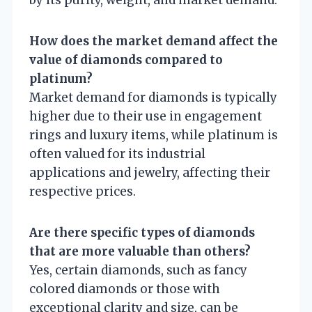
by its purity, weight, and market demand.
How does the market demand affect the
value of diamonds compared to
platinum?
Market demand for diamonds is typically
higher due to their use in engagement
rings and luxury items, while platinum is
often valued for its industrial
applications and jewelry, affecting their
respective prices.
Are there specific types of diamonds
that are more valuable than others?
Yes, certain diamonds, such as fancy
colored diamonds or those with
exceptional clarity and size, can be