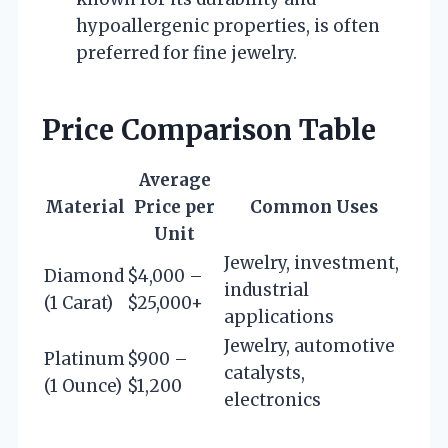
hypoallergenic properties, is often
preferred for fine jewelry.
Price Comparison Table
Average
Material
Price per
Common Uses
Unit
Jewelry, investment,
Diamond
$4,000 –
industrial
(1 Carat)
$25,000+
applications
Jewelry, automotive
Platinum
$900 –
catalysts,
(1 Ounce)
$1,200
electronics