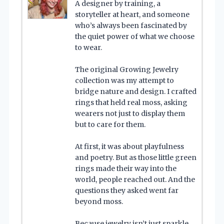
A designer by training, a
storyteller at heart, and someone
who’s always been fascinated by
the quiet power of what we choose
to wear.
The original Growing Jewelry
collection was my attempt to
bridge nature and design. I crafted
rings that held real moss, asking
wearers not just to display them
but to care for them.
At first, it was about playfulness
and poetry. But as those little green
rings made their way into the
world, people reached out. And the
questions they asked went far
beyond moss.
Because jewelry isn’t just sparkle.