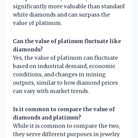
significantly more valuable than standard
white diamonds and can surpass the
value of platinum.
Can the value of platinum fluctuate like
diamonds?
Yes, the value of platinum can fluctuate
based on industrial demand, economic
conditions, and changes in mining
outputs, similar to how diamond prices
can vary with market trends.
Is it common to compare the value of
diamonds and platinum?
While it is common to compare the two,
they serve different purposes in jewelry