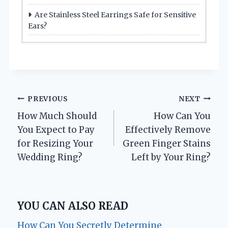
Are Stainless Steel Earrings Safe for Sensitive
Ears?
Post
PREVIOUS
NEXT
How Much Should
How Can You
navigation
You Expect to Pay
Effectively Remove
for Resizing Your
Green Finger Stains
Wedding Ring?
Left by Your Ring?
YOU CAN ALSO READ
How Can You Secretly Determine