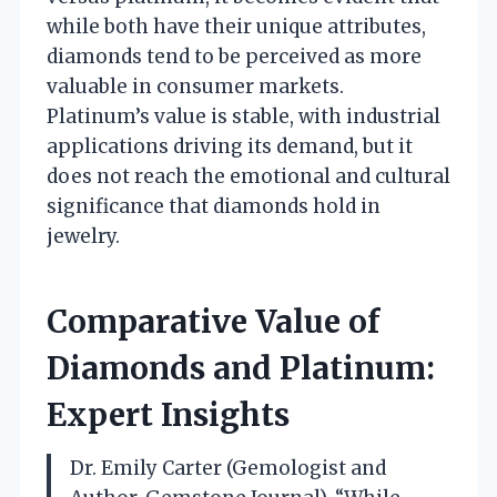
while both have their unique attributes,
diamonds tend to be perceived as more
valuable in consumer markets.
Platinum’s value is stable, with industrial
applications driving its demand, but it
does not reach the emotional and cultural
significance that diamonds hold in
jewelry.
Comparative Value of
Diamonds and Platinum:
Expert Insights
Dr. Emily Carter (Gemologist and