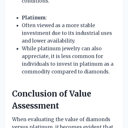
conditions.
Platinum
:
Often viewed as a more stable
investment due to its industrial uses
and lower availability.
While platinum jewelry can also
appreciate, it is less common for
individuals to invest in platinum as a
commodity compared to diamonds.
Conclusion of Value
Assessment
When evaluating the value of diamonds
versus platinum, it becomes evident that