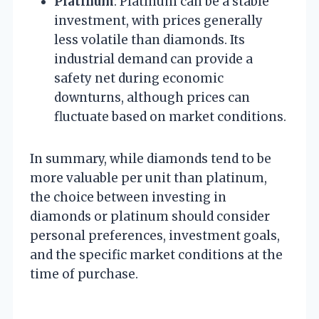
Platinum
: Platinum can be a stable
investment, with prices generally
less volatile than diamonds. Its
industrial demand can provide a
safety net during economic
downturns, although prices can
fluctuate based on market conditions.
In summary, while diamonds tend to be
more valuable per unit than platinum,
the choice between investing in
diamonds or platinum should consider
personal preferences, investment goals,
and the specific market conditions at the
time of purchase.