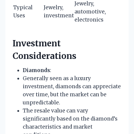
Jewelry,
Typical
Jewelry,
automotive,
Uses
investment
electronics
Investment
Considerations
Diamonds
:
Generally seen as a luxury
investment, diamonds can appreciate
over time, but the market can be
unpredictable.
The resale value can vary
significantly based on the diamond’s
characteristics and market