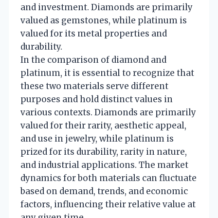
and investment. Diamonds are primarily
valued as gemstones, while platinum is
valued for its metal properties and
durability.
In the comparison of diamond and
platinum, it is essential to recognize that
these two materials serve different
purposes and hold distinct values in
various contexts. Diamonds are primarily
valued for their rarity, aesthetic appeal,
and use in jewelry, while platinum is
prized for its durability, rarity in nature,
and industrial applications. The market
dynamics for both materials can fluctuate
based on demand, trends, and economic
factors, influencing their relative value at
any given time.