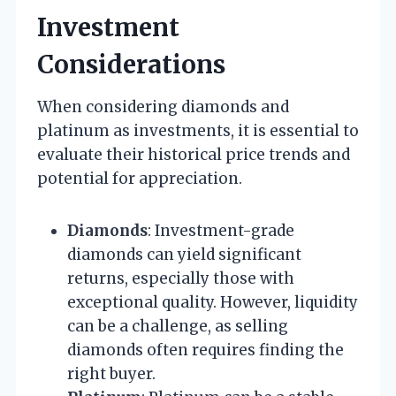
Investment
Considerations
When considering diamonds and
platinum as investments, it is essential to
evaluate their historical price trends and
potential for appreciation.
Diamonds
: Investment-grade
diamonds can yield significant
returns, especially those with
exceptional quality. However, liquidity
can be a challenge, as selling
diamonds often requires finding the
right buyer.