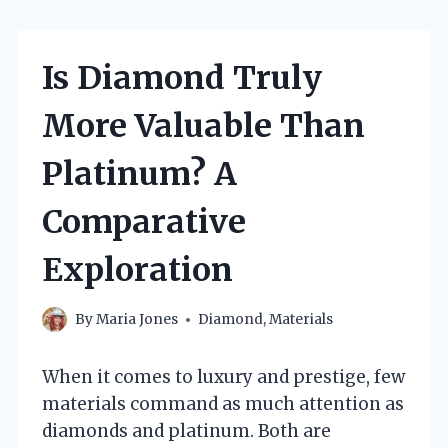
Is Diamond Truly
More Valuable Than
Platinum? A
Comparative
Exploration
By
Maria Jones
Diamond
,
Materials
When it comes to luxury and prestige, few
materials command as much attention as
diamonds and platinum. Both are