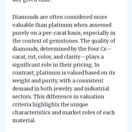
Diamonds are often considered more
valuable than platinum when assessed
purely on a per-carat basis, especially in
the context of gemstones. The quality of
diamonds, determined by the Four Cs—
carat, cut, color, and clarity—plays a
significant role in their pricing. In
contrast, platinum is valued based on its
weight and purity, with a consistent
demand in both jewelry and industrial
sectors. This difference in valuation
criteria highlights the unique
characteristics and market roles of each
material.