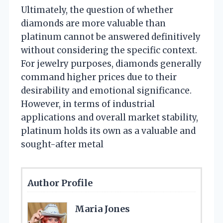
Ultimately, the question of whether
diamonds are more valuable than
platinum cannot be answered definitively
without considering the specific context.
For jewelry purposes, diamonds generally
command higher prices due to their
desirability and emotional significance.
However, in terms of industrial
applications and overall market stability,
platinum holds its own as a valuable and
sought-after metal
Author Profile
Maria Jones