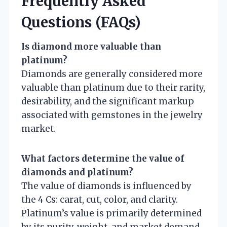
Frequently Asked
Questions (FAQs)
Is diamond more valuable than
platinum?
Diamonds are generally considered more
valuable than platinum due to their rarity,
desirability, and the significant markup
associated with gemstones in the jewelry
market.
What factors determine the value of
diamonds and platinum?
The value of diamonds is influenced by
the 4 Cs: carat, cut, color, and clarity.
Platinum’s value is primarily determined