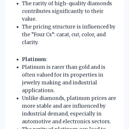
The rarity of high-quality diamonds
contributes significantly to their
value.
The pricing structure is influenced by
the “Four Cs”: carat, cut, color, and
clarity.
Platinum
:
Platinum is rarer than gold and is
often valued for its properties in
jewelry making and industrial
applications.
Unlike diamonds, platinum prices are
more stable and are influenced by
industrial demand, especially in
automotive and electronics sectors.