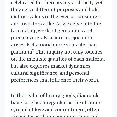
celebrated for their beauty and rarity, yet
they serve different purposes and hold
distinct values in the eyes of consumers
and investors alike. As we delve into the
fascinating world of gemstones and
precious metals, a burning question
arises: Is diamond more valuable than
platinum? This inquiry not only touches
on the intrinsic qualities of each material
but also explores market dynamics,
cultural significance, and personal
preferences that influence their worth.
In the realm of luxury goods, diamonds
have long been regarded as the ultimate
symbol of love and commitment, often
associated with engagement rings and