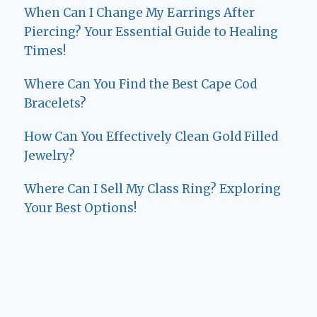
When Can I Change My Earrings After
Piercing? Your Essential Guide to Healing
Times!
Where Can You Find the Best Cape Cod
Bracelets?
How Can You Effectively Clean Gold Filled
Jewelry?
Where Can I Sell My Class Ring? Exploring
Your Best Options!