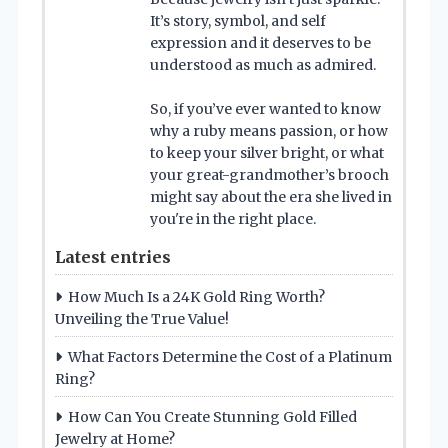
It’s story, symbol, and self
expression and it deserves to be
understood as much as admired.
So, if you’ve ever wanted to know
why a ruby means passion, or how
to keep your silver bright, or what
your great-grandmother’s brooch
might say about the era she lived in
you're in the right place.
Latest entries
How Much Is a 24K Gold Ring Worth?
Unveiling the True Value!
What Factors Determine the Cost of a Platinum
Ring?
How Can You Create Stunning Gold Filled
Jewelry at Home?