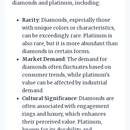
diamonds and platinum, including:
Rarity
: Diamonds, especially those
with unique colors or characteristics,
can be exceedingly rare. Platinum is
also rare, but it is more abundant than
diamonds in certain forms.
Market Demand
: The demand for
diamonds often fluctuates based on
consumer trends, while platinum’s
value can be affected by industrial
demand.
Cultural Significance
: Diamonds are
often associated with engagement
rings and luxury, which enhances
their perceived value. Platinum,
known for its durability and