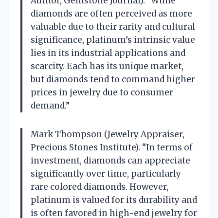
Author, Gemstone Journal). “While
diamonds are often perceived as more
valuable due to their rarity and cultural
significance, platinum’s intrinsic value
lies in its industrial applications and
scarcity. Each has its unique market,
but diamonds tend to command higher
prices in jewelry due to consumer
demand.”
Mark Thompson (Jewelry Appraiser,
Precious Stones Institute). “In terms of
investment, diamonds can appreciate
significantly over time, particularly
rare colored diamonds. However,
platinum is valued for its durability and
is often favored in high-end jewelry for