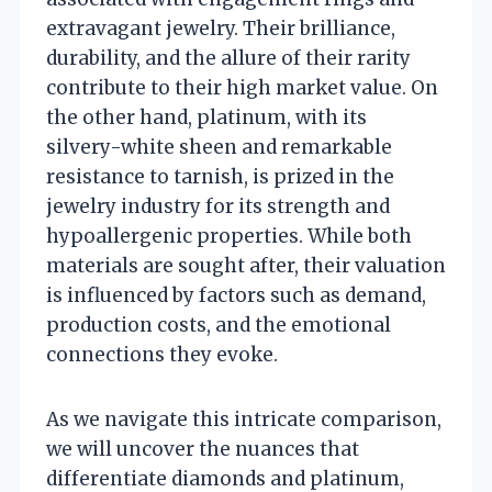
extravagant jewelry. Their brilliance,
durability, and the allure of their rarity
contribute to their high market value. On
the other hand, platinum, with its
silvery-white sheen and remarkable
resistance to tarnish, is prized in the
jewelry industry for its strength and
hypoallergenic properties. While both
materials are sought after, their valuation
is influenced by factors such as demand,
production costs, and the emotional
connections they evoke.
As we navigate this intricate comparison,
we will uncover the nuances that
differentiate diamonds and platinum,