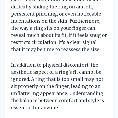
difficulty sliding the ring on and off,
persistent pinching, or even noticeable
indentations on the skin. Furthermore,
the way a ring sits on your finger can
reveal much about its fit; if it feels snug or
restricts circulation, it’s a clear signal
that it may be time to reassess the size.
In addition to physical discomfort, the
aesthetic aspect of a ring’s fit cannot be
ignored. A ring that is too small may not
sit properly on the finger, leading to an
unflattering appearance. Understanding
the balance between comfort and style is
essential for anyone