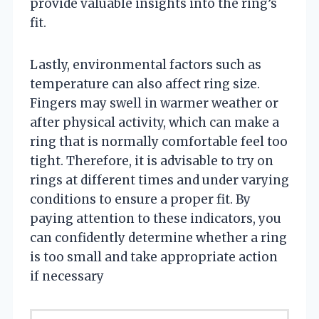
provide valuable insights into the ring’s
fit.
Lastly, environmental factors such as
temperature can also affect ring size.
Fingers may swell in warmer weather or
after physical activity, which can make a
ring that is normally comfortable feel too
tight. Therefore, it is advisable to try on
rings at different times and under varying
conditions to ensure a proper fit. By
paying attention to these indicators, you
can confidently determine whether a ring
is too small and take appropriate action
if necessary