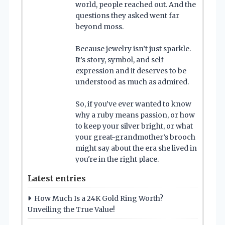
world, people reached out. And the
questions they asked went far
beyond moss.
Because jewelry isn’t just sparkle.
It’s story, symbol, and self
expression and it deserves to be
understood as much as admired.
So, if you’ve ever wanted to know
why a ruby means passion, or how
to keep your silver bright, or what
your great-grandmother’s brooch
might say about the era she lived in
you're in the right place.
Latest entries
How Much Is a 24K Gold Ring Worth?
Unveiling the True Value!