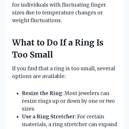
for individuals with fluctuating finger
sizes due to temperature changes or
weight fluctuations.
What to Do If a Ring Is
Too Small
If you find that a ring is too small, several
options are available:
Resize the Ring
: Most jewelers can
resize rings up or down by one or two
sizes.
Use a Ring Stretcher
: For certain
materials, a ring stretcher can expand