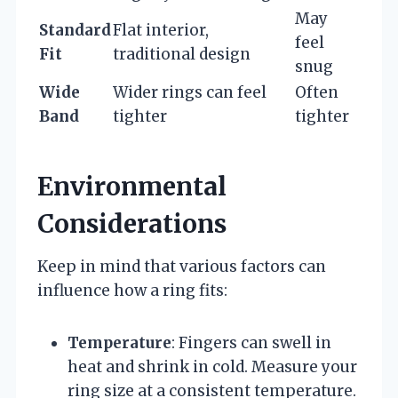
May
Standard
Flat interior,
feel
Fit
traditional design
snug
Wide
Wider rings can feel
Often
Band
tighter
tighter
Environmental
Considerations
Keep in mind that various factors can
influence how a ring fits:
Temperature
: Fingers can swell in
heat and shrink in cold. Measure your
ring size at a consistent temperature.