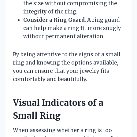
the size without compromising the
integrity of the ring.
Consider a Ring Guard
: A ring guard
can help make a ring fit more snugly
without permanent alteration.
By being attentive to the signs of a small
ring and knowing the options available,
you can ensure that your jewelry fits
comfortably and beautifully.
Visual Indicators of a
Small Ring
When assessing whether a ring is too