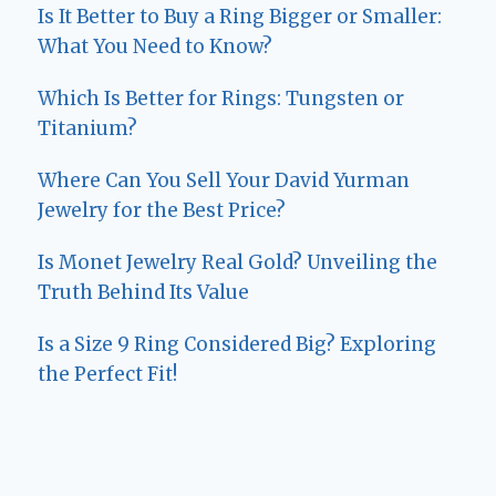
Is It Better to Buy a Ring Bigger or Smaller:
What You Need to Know?
Which Is Better for Rings: Tungsten or
Titanium?
Where Can You Sell Your David Yurman
Jewelry for the Best Price?
Is Monet Jewelry Real Gold? Unveiling the
Truth Behind Its Value
Is a Size 9 Ring Considered Big? Exploring
the Perfect Fit!