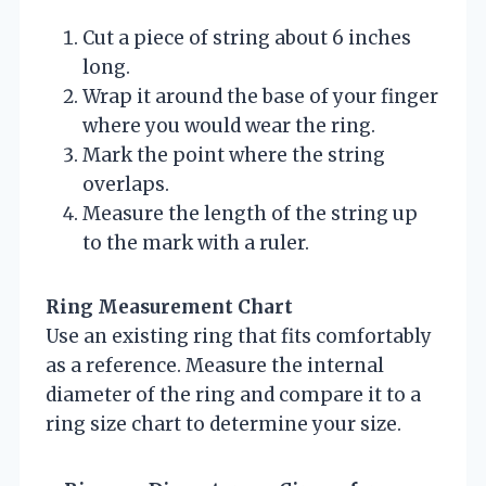
Cut a piece of string about 6 inches
long.
Wrap it around the base of your finger
where you would wear the ring.
Mark the point where the string
overlaps.
Measure the length of the string up
to the mark with a ruler.
Ring Measurement Chart
Use an existing ring that fits comfortably
as a reference. Measure the internal
diameter of the ring and compare it to a
ring size chart to determine your size.