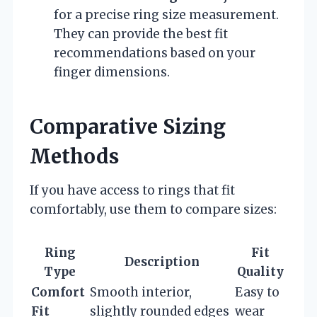
for a precise ring size measurement.
They can provide the best fit
recommendations based on your
finger dimensions.
Comparative Sizing
Methods
If you have access to rings that fit
comfortably, use them to compare sizes:
Ring
Fit
Description
Type
Quality
Comfort
Smooth interior,
Easy to
Fit
slightly rounded edges
wear