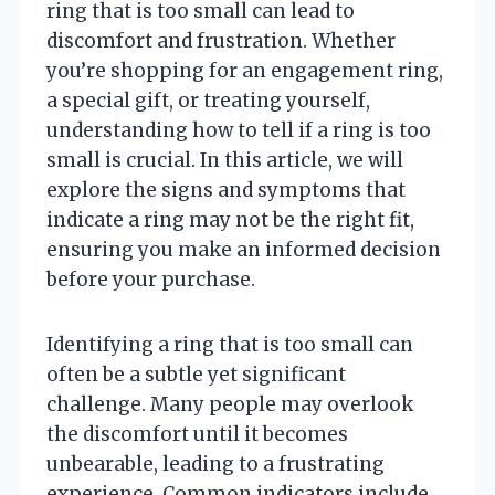
ring that is too small can lead to
discomfort and frustration. Whether
you’re shopping for an engagement ring,
a special gift, or treating yourself,
understanding how to tell if a ring is too
small is crucial. In this article, we will
explore the signs and symptoms that
indicate a ring may not be the right fit,
ensuring you make an informed decision
before your purchase.
Identifying a ring that is too small can
often be a subtle yet significant
challenge. Many people may overlook
the discomfort until it becomes
unbearable, leading to a frustrating
experience. Common indicators include