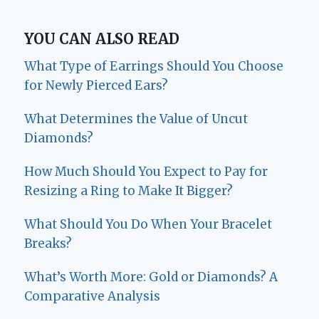
YOU CAN ALSO READ
What Type of Earrings Should You Choose
for Newly Pierced Ears?
What Determines the Value of Uncut
Diamonds?
How Much Should You Expect to Pay for
Resizing a Ring to Make It Bigger?
What Should You Do When Your Bracelet
Breaks?
What’s Worth More: Gold or Diamonds? A
Comparative Analysis