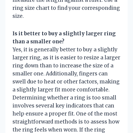
measure the length against a ruler. Use a
ring size chart to find your corresponding
size.
Is it better to buy a slightly larger ring
than a smaller one?
Yes, it is generally better to buy a slightly
larger ring, as it is easier to resize a larger
ring down than to increase the size of a
smaller one. Additionally, fingers can
swell due to heat or other factors, making
a slightly larger fit more comfortable.
Determining whether a ring is too small
involves several key indicators that can
help ensure a proper fit. One of the most
straightforward methods is to assess how
the ring feels when worn. If the ring