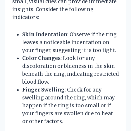
small, visual cues can provide immediate
insights. Consider the following
indicators:
Skin Indentation
: Observe if the ring
leaves a noticeable indentation on
your finger, suggesting it is too tight.
Color Changes
: Look for any
discoloration or blueness in the skin
beneath the ring, indicating restricted
blood flow.
Finger Swelling
: Check for any
swelling around the ring, which may
happen if the ring is too small or if
your fingers are swollen due to heat
or other factors.