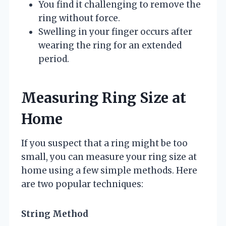
You find it challenging to remove the
ring without force.
Swelling in your finger occurs after
wearing the ring for an extended
period.
Measuring Ring Size at
Home
If you suspect that a ring might be too
small, you can measure your ring size at
home using a few simple methods. Here
are two popular techniques:
String Method