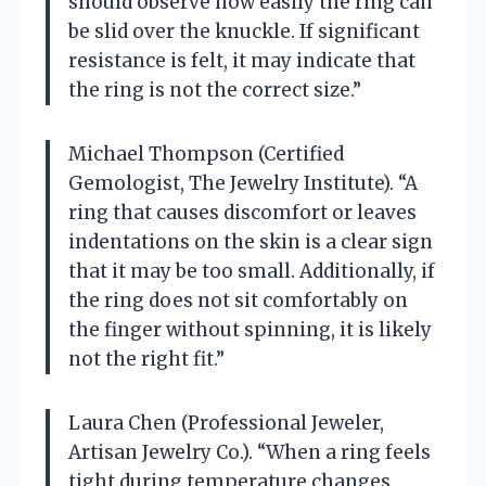
should observe how easily the ring can
be slid over the knuckle. If significant
resistance is felt, it may indicate that
the ring is not the correct size.”
Michael Thompson (Certified
Gemologist, The Jewelry Institute). “A
ring that causes discomfort or leaves
indentations on the skin is a clear sign
that it may be too small. Additionally, if
the ring does not sit comfortably on
the finger without spinning, it is likely
not the right fit.”
Laura Chen (Professional Jeweler,
Artisan Jewelry Co.). “When a ring feels
tight during temperature changes,