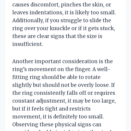
causes discomfort, pinches the skin, or
leaves indentations, it is likely too small.
Additionally, if you struggle to slide the
ring over your knuckle or if it gets stuck,
these are clear signs that the size is
insufficient.
Another important consideration is the
ring’s movement on the finger. A well-
fitting ring should be able to rotate
slightly but should not be overly loose. If
the ring consistently falls off or requires
constant adjustment, it may be too large,
but if it feels tight and restricts
movement, it is definitely too small.
Observing these physical signs can