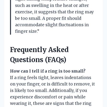
such as swelling in the heat or after
exercise, it suggests that the ring may
be too small. A proper fit should
accommodate slight fluctuations in
finger size.”
Frequently Asked
Questions (FAQs)
How can I tell if a ring is too small?
If a ring feels tight, leaves indentations
on your finger, or is difficult to remove, it
is likely too small. Additionally, if you
experience discomfort or pain while
wearing it, these are signs that the ring