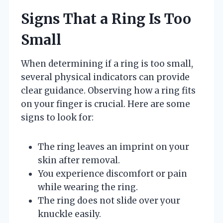
Signs That a Ring Is Too
Small
When determining if a ring is too small,
several physical indicators can provide
clear guidance. Observing how a ring fits
on your finger is crucial. Here are some
signs to look for:
The ring leaves an imprint on your
skin after removal.
You experience discomfort or pain
while wearing the ring.
The ring does not slide over your
knuckle easily.