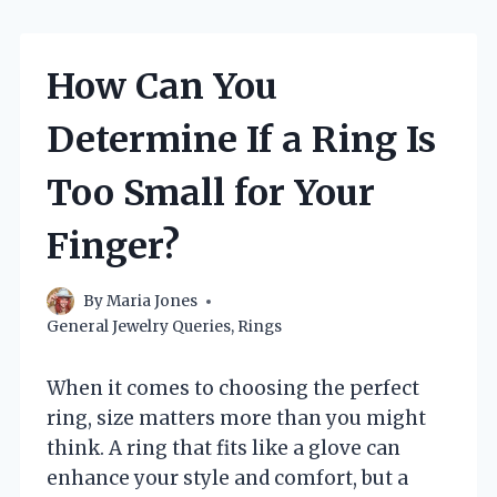
How Can You
Determine If a Ring Is
Too Small for Your
Finger?
By
Maria Jones
General Jewelry Queries
,
Rings
When it comes to choosing the perfect
ring, size matters more than you might
think. A ring that fits like a glove can
enhance your style and comfort, but a