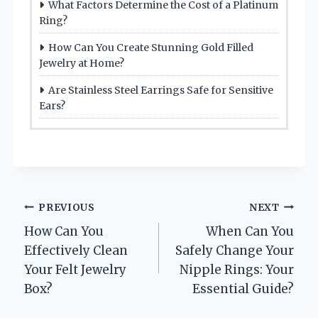
What Factors Determine the Cost of a Platinum
Ring?
How Can You Create Stunning Gold Filled
Jewelry at Home?
Are Stainless Steel Earrings Safe for Sensitive
Ears?
Post
PREVIOUS
NEXT
How Can You
When Can You
navigation
Effectively Clean
Safely Change Your
Your Felt Jewelry
Nipple Rings: Your
Box?
Essential Guide?