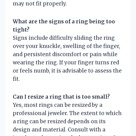
may not fit properly.
What are the signs of a ring being too
tight?
Signs include difficulty sliding the ring
over your knuckle, swelling of the finger,
and persistent discomfort or pain while
wearing the ring. If your finger turns red
or feels numb, it is advisable to assess the
fit.
Can I resize a ring that is too small?
Yes, most rings can be resized by a
professional jeweler. The extent to which
a ring can be resized depends on its
design and material. Consult with a