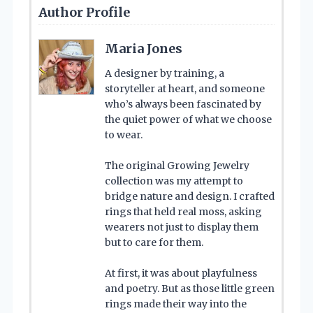
Author Profile
Maria Jones
A designer by training, a
storyteller at heart, and someone
who’s always been fascinated by
the quiet power of what we choose
to wear.
The original Growing Jewelry
collection was my attempt to
bridge nature and design. I crafted
rings that held real moss, asking
wearers not just to display them
but to care for them.
At first, it was about playfulness
and poetry. But as those little green
rings made their way into the