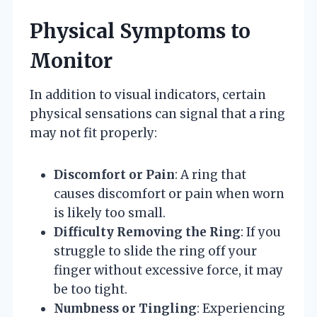
Physical Symptoms to
Monitor
In addition to visual indicators, certain
physical sensations can signal that a ring
may not fit properly:
Discomfort or Pain
: A ring that
causes discomfort or pain when worn
is likely too small.
Difficulty Removing the Ring
: If you
struggle to slide the ring off your
finger without excessive force, it may
be too tight.
Numbness or Tingling
: Experiencing