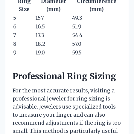
Ring
Diameter
Circumference
Size
(mm)
(mm)
5
15.7
49.3
6
16.5
51.9
7
17.3
54.4
8
18.2
57.0
9
19.0
59.5
Professional Ring Sizing
For the most accurate results, visiting a
professional jeweler for ring sizing is
advisable. Jewelers use specialized tools
to measure your finger and can also
recommend adjustments if the ring is too
small. This method is particularly useful