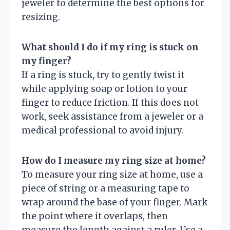
jeweler to determine the best options for
resizing.
What should I do if my ring is stuck on
my finger?
If a ring is stuck, try to gently twist it
while applying soap or lotion to your
finger to reduce friction. If this does not
work, seek assistance from a jeweler or a
medical professional to avoid injury.
How do I measure my ring size at home?
To measure your ring size at home, use a
piece of string or a measuring tape to
wrap around the base of your finger. Mark
the point where it overlaps, then