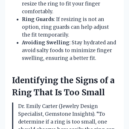
resize the ring to fit your finger
comfortably.
Ring Guards
: If resizing is not an
option, ring guards can help adjust
the fit temporarily.
Avoiding Swelling
: Stay hydrated and
avoid salty foods to minimize finger
swelling, ensuring a better fit.
Identifying the Signs of a
Ring That Is Too Small
Dr. Emily Carter (Jewelry Design
Specialist, Gemstone Insights). “To
determine if a ring is too small, one