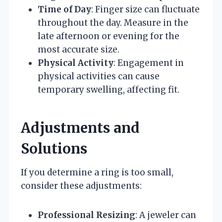
Time of Day
: Finger size can fluctuate
throughout the day. Measure in the
late afternoon or evening for the
most accurate size.
Physical Activity
: Engagement in
physical activities can cause
temporary swelling, affecting fit.
Adjustments and
Solutions
If you determine a ring is too small,
consider these adjustments:
Professional Resizing
: A jeweler can