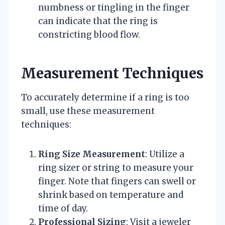
numbness or tingling in the finger
can indicate that the ring is
constricting blood flow.
Measurement Techniques
To accurately determine if a ring is too
small, use these measurement
techniques:
Ring Size Measurement
: Utilize a
ring sizer or string to measure your
finger. Note that fingers can swell or
shrink based on temperature and
time of day.
Professional Sizing
: Visit a jeweler