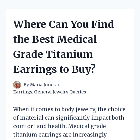
Where Can You Find
the Best Medical
Grade Titanium
Earrings to Buy?
By
Maria Jones
Earrings
,
General Jewelry Queries
When it comes to body jewelry, the choice
of material can significantly impact both
comfort and health. Medical grade
titanium earrings are increasingly