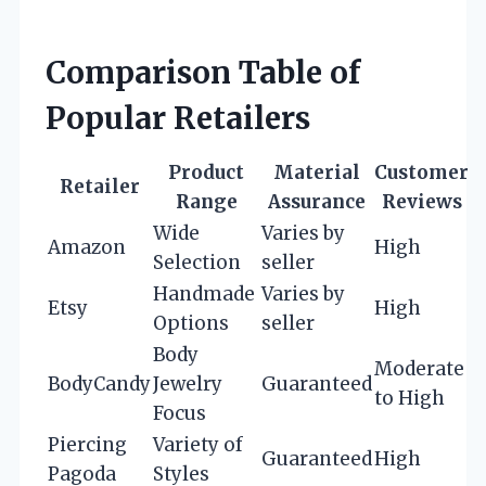
Comparison Table of
Popular Retailers
Product
Material
Customer
Retailer
Range
Assurance
Reviews
Wide
Varies by
Amazon
High
Selection
seller
Handmade
Varies by
Etsy
High
Options
seller
Body
Moderate
BodyCandy
Jewelry
Guaranteed
to High
Focus
Piercing
Variety of
Guaranteed
High
Pagoda
Styles