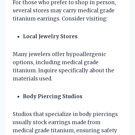
For those who prefer to shop in person,
several stores may carry medical grade
titanium earrings. Consider visiting:
Local Jewelry Stores
Many jewelers offer hypoallergenic
options, including medical grade
titanium. Inquire specifically about the
materials used.
Body Piercing Studios
Studios that specialize in body piercings
usually stock earrings made from
medical grade titanium, ensuring safety