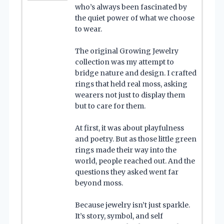
who’s always been fascinated by
the quiet power of what we choose
to wear.
The original Growing Jewelry
collection was my attempt to
bridge nature and design. I crafted
rings that held real moss, asking
wearers not just to display them
but to care for them.
At first, it was about playfulness
and poetry. But as those little green
rings made their way into the
world, people reached out. And the
questions they asked went far
beyond moss.
Because jewelry isn’t just sparkle.
It’s story, symbol, and self