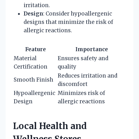
irritation.
Design
: Consider hypoallergenic
designs that minimize the risk of
allergic reactions.
Feature
Importance
Material
Ensures safety and
Certification
quality
Reduces irritation and
Smooth Finish
discomfort
Hypoallergenic
Minimizes risk of
Design
allergic reactions
Local Health and