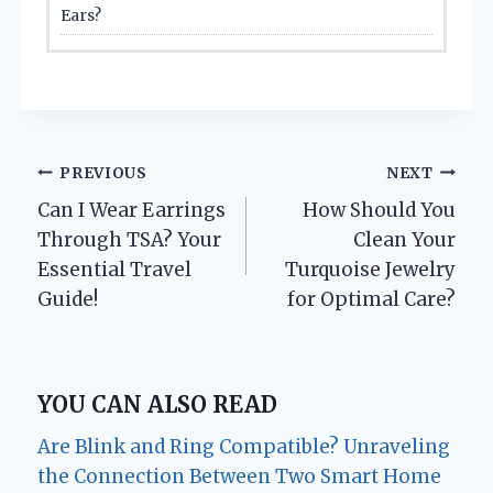
Ears?
Post
PREVIOUS
NEXT
Can I Wear Earrings
How Should You
navigation
Through TSA? Your
Clean Your
Essential Travel
Turquoise Jewelry
Guide!
for Optimal Care?
YOU CAN ALSO READ
Are Blink and Ring Compatible? Unraveling
the Connection Between Two Smart Home