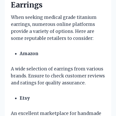
Earrings
When seeking medical grade titanium
earrings, numerous online platforms
provide a variety of options. Here are
some reputable retailers to consider:
Amazon
A wide selection of earrings from various
brands. Ensure to check customer reviews
and ratings for quality assurance.
Etsy
An excellent marketplace for handmade