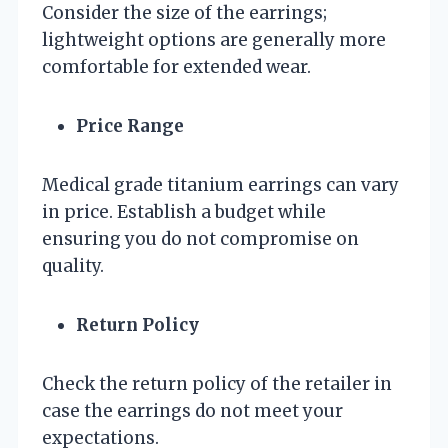
Consider the size of the earrings;
lightweight options are generally more
comfortable for extended wear.
Price Range
Medical grade titanium earrings can vary
in price. Establish a budget while
ensuring you do not compromise on
quality.
Return Policy
Check the return policy of the retailer in
case the earrings do not meet your
expectations.