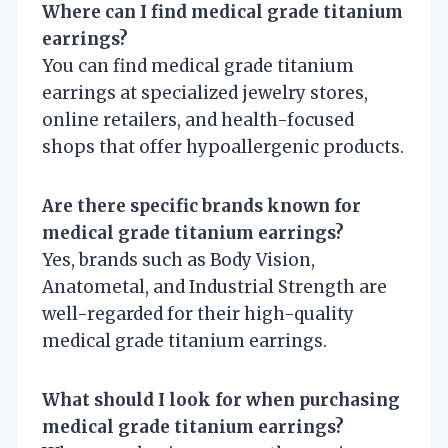
Where can I find medical grade titanium
earrings?
You can find medical grade titanium
earrings at specialized jewelry stores,
online retailers, and health-focused
shops that offer hypoallergenic products.
Are there specific brands known for
medical grade titanium earrings?
Yes, brands such as Body Vision,
Anatometal, and Industrial Strength are
well-regarded for their high-quality
medical grade titanium earrings.
What should I look for when purchasing
medical grade titanium earrings?