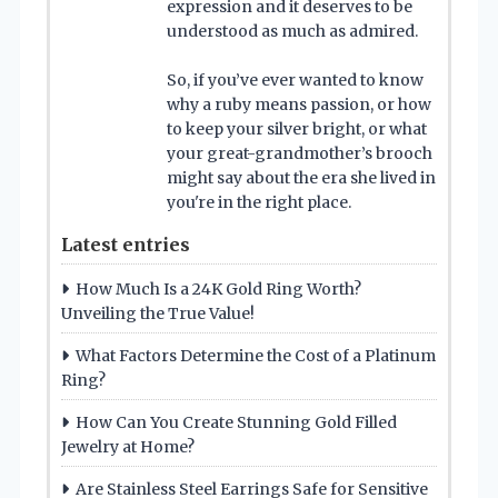
expression and it deserves to be
understood as much as admired.
So, if you’ve ever wanted to know
why a ruby means passion, or how
to keep your silver bright, or what
your great-grandmother’s brooch
might say about the era she lived in
you're in the right place.
Latest entries
How Much Is a 24K Gold Ring Worth?
Unveiling the True Value!
What Factors Determine the Cost of a Platinum
Ring?
How Can You Create Stunning Gold Filled
Jewelry at Home?
Are Stainless Steel Earrings Safe for Sensitive