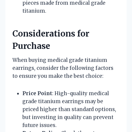
pieces made from medical grade
titanium.
Considerations for
Purchase
When buying medical grade titanium
earrings, consider the following factors
to ensure you make the best choice:
Price Point
: High-quality medical
grade titanium earrings may be
priced higher than standard options,
but investing in quality can prevent
future issues.