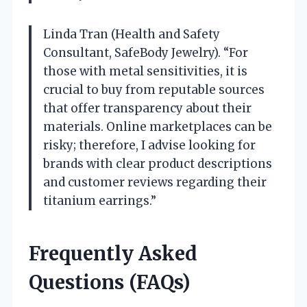
Linda Tran (Health and Safety
Consultant, SafeBody Jewelry). “For
those with metal sensitivities, it is
crucial to buy from reputable sources
that offer transparency about their
materials. Online marketplaces can be
risky; therefore, I advise looking for
brands with clear product descriptions
and customer reviews regarding their
titanium earrings.”
Frequently Asked
Questions (FAQs)