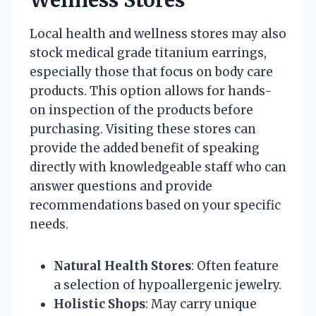
Wellness Stores
Local health and wellness stores may also
stock medical grade titanium earrings,
especially those that focus on body care
products. This option allows for hands-
on inspection of the products before
purchasing. Visiting these stores can
provide the added benefit of speaking
directly with knowledgeable staff who can
answer questions and provide
recommendations based on your specific
needs.
Natural Health Stores
: Often feature
a selection of hypoallergenic jewelry.
Holistic Shops
: May carry unique