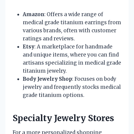
Amazon
: Offers a wide range of
medical grade titanium earrings from
various brands, often with customer
ratings and reviews.
Etsy
: A marketplace for handmade
and unique items, where you can find
artisans specializing in medical grade
titanium jewelry.
Body Jewelry Shop
: Focuses on body
jewelry and frequently stocks medical
grade titanium options.
Specialty Jewelry Stores
For a more personalized shopping