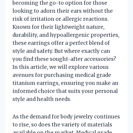
becoming the go-to option for those
looking to adorn their ears without the
risk of irritation or allergic reactions.
Known for their lightweight nature,
durability, and hypoallergenic properties,
these earrings offer a perfect blend of
style and safety. But where exactly can
you find these sought-after accessories?
In this article, we will explore various
avenues for purchasing medical grade
titanium earrings, ensuring you make an
informed choice that suits your personal
style and health needs.
As the demand for body jewelry continues
to rise, so does the variety of materials
available on the market. Medical grade