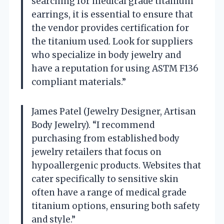
searching for medical grade titanium
earrings, it is essential to ensure that
the vendor provides certification for
the titanium used. Look for suppliers
who specialize in body jewelry and
have a reputation for using ASTM F136
compliant materials.”
James Patel (Jewelry Designer, Artisan
Body Jewelry). “I recommend
purchasing from established body
jewelry retailers that focus on
hypoallergenic products. Websites that
cater specifically to sensitive skin
often have a range of medical grade
titanium options, ensuring both safety
and style.”