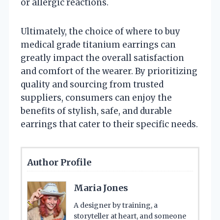
or allergic reactions.
Ultimately, the choice of where to buy
medical grade titanium earrings can
greatly impact the overall satisfaction
and comfort of the wearer. By prioritizing
quality and sourcing from trusted
suppliers, consumers can enjoy the
benefits of stylish, safe, and durable
earrings that cater to their specific needs.
Author Profile
Maria Jones
A designer by training, a
storyteller at heart, and someone