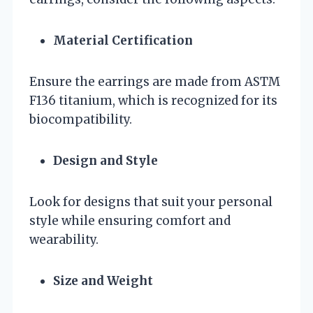
Material Certification
Ensure the earrings are made from ASTM
F136 titanium, which is recognized for its
biocompatibility.
Design and Style
Look for designs that suit your personal
style while ensuring comfort and
wearability.
Size and Weight