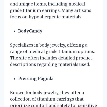
and unique items, including medical
grade titanium earrings. Many artisans
focus on hypoallergenic materials.
BodyCandy
Specializes in body jewelry, offering a
range of medical grade titanium options.
The site often includes detailed product
descriptions regarding materials used.
Piercing Pagoda
Known for body jewelry, they offer a
collection of titanium earrings that
prioritize comfort and safety for sensitive