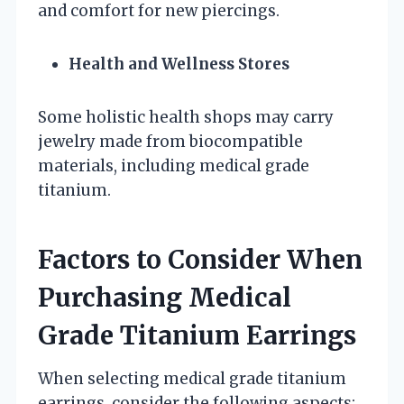
and comfort for new piercings.
Health and Wellness Stores
Some holistic health shops may carry
jewelry made from biocompatible
materials, including medical grade
titanium.
Factors to Consider When
Purchasing Medical
Grade Titanium Earrings
When selecting medical grade titanium
earrings, consider the following aspects: