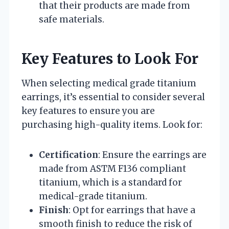
that their products are made from
safe materials.
Key Features to Look For
When selecting medical grade titanium
earrings, it’s essential to consider several
key features to ensure you are
purchasing high-quality items. Look for:
Certification
: Ensure the earrings are
made from ASTM F136 compliant
titanium, which is a standard for
medical-grade titanium.
Finish
: Opt for earrings that have a
smooth finish to reduce the risk of