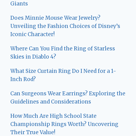
Giants
Does Minnie Mouse Wear Jewelry?
Unveiling the Fashion Choices of Disney’s
Iconic Character!
Where Can You Find the Ring of Starless
Skies in Diablo 4?
What Size Curtain Ring Do I Need for a 1-
Inch Rod?
Can Surgeons Wear Earrings? Exploring the
Guidelines and Considerations
How Much Are High School State
Championship Rings Worth? Uncovering
Their True Value!