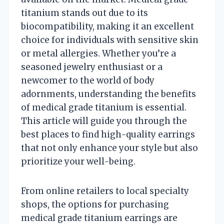
titanium stands out due to its
biocompatibility, making it an excellent
choice for individuals with sensitive skin
or metal allergies. Whether you’re a
seasoned jewelry enthusiast or a
newcomer to the world of body
adornments, understanding the benefits
of medical grade titanium is essential.
This article will guide you through the
best places to find high-quality earrings
that not only enhance your style but also
prioritize your well-being.
From online retailers to local specialty
shops, the options for purchasing
medical grade titanium earrings are