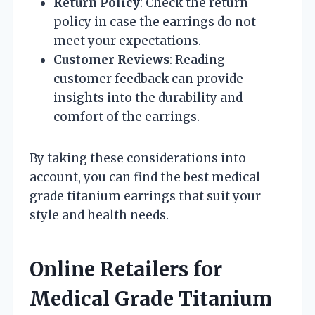
Return Policy
: Check the return
policy in case the earrings do not
meet your expectations.
Customer Reviews
: Reading
customer feedback can provide
insights into the durability and
comfort of the earrings.
By taking these considerations into
account, you can find the best medical
grade titanium earrings that suit your
style and health needs.
Online Retailers for
Medical Grade Titanium