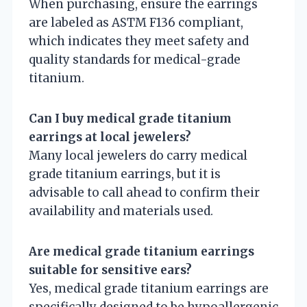
When purchasing, ensure the earrings
are labeled as ASTM F136 compliant,
which indicates they meet safety and
quality standards for medical-grade
titanium.
Can I buy medical grade titanium
earrings at local jewelers?
Many local jewelers do carry medical
grade titanium earrings, but it is
advisable to call ahead to confirm their
availability and materials used.
Are medical grade titanium earrings
suitable for sensitive ears?
Yes, medical grade titanium earrings are