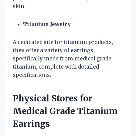
skin.
Titanium Jewelry
A dedicated site for titanium products,
they offer a variety of earrings
specifically made from medical grade
titanium, complete with detailed
specifications.
Physical Stores for
Medical Grade Titanium
Earrings