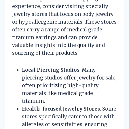
experience, consider visiting specialty
jewelry stores that focus on body jewelry
or hypoallergenic materials. These stores
often carry a range of medical grade
titanium earrings and can provide
valuable insights into the quality and
sourcing of their products.
Local Piercing Studios
: Many
piercing studios offer jewelry for sale,
often prioritizing high-quality
materials like medical grade
titanium.
Health-focused Jewelry Stores
: Some
stores specifically cater to those with
allergies or sensitivities, ensuring