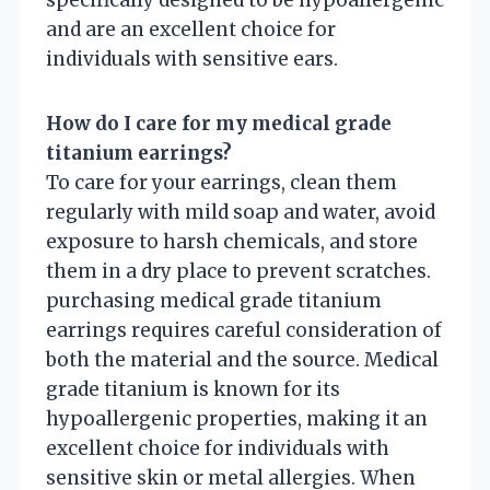
specifically designed to be hypoallergenic
and are an excellent choice for
individuals with sensitive ears.
How do I care for my medical grade
titanium earrings?
To care for your earrings, clean them
regularly with mild soap and water, avoid
exposure to harsh chemicals, and store
them in a dry place to prevent scratches.
purchasing medical grade titanium
earrings requires careful consideration of
both the material and the source. Medical
grade titanium is known for its
hypoallergenic properties, making it an
excellent choice for individuals with
sensitive skin or metal allergies. When