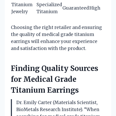
Titanium
Specialized
Guaranteed
High
Jewelry
Titanium
Choosing the right retailer and ensuring
the quality of medical grade titanium
earrings will enhance your experience
and satisfaction with the product.
Finding Quality Sources
for Medical Grade
Titanium Earrings
Dr. Emily Carter (Materials Scientist,
BioMetals Research Institute). “When