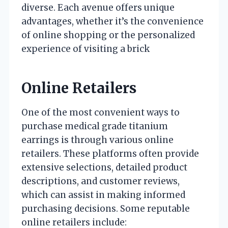
diverse. Each avenue offers unique
advantages, whether it’s the convenience
of online shopping or the personalized
experience of visiting a brick
Online Retailers
One of the most convenient ways to
purchase medical grade titanium
earrings is through various online
retailers. These platforms often provide
extensive selections, detailed product
descriptions, and customer reviews,
which can assist in making informed
purchasing decisions. Some reputable
online retailers include: