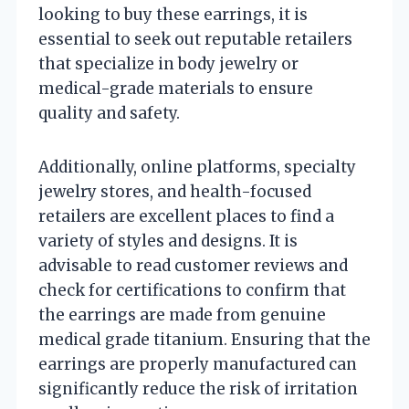
looking to buy these earrings, it is
essential to seek out reputable retailers
that specialize in body jewelry or
medical-grade materials to ensure
quality and safety.
Additionally, online platforms, specialty
jewelry stores, and health-focused
retailers are excellent places to find a
variety of styles and designs. It is
advisable to read customer reviews and
check for certifications to confirm that
the earrings are made from genuine
medical grade titanium. Ensuring that the
earrings are properly manufactured can
significantly reduce the risk of irritation