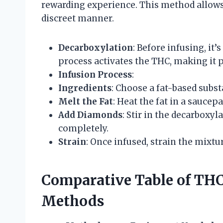
rewarding experience. This method allows 
discreet manner.
Decarboxylation
: Before infusing, it
process activates the THC, making it 
Infusion Process
:
Ingredients
: Choose a fat-based substa
Melt the Fat
: Heat the fat in a saucep
Add Diamonds
: Stir in the decarboxy
completely.
Strain
: Once infused, strain the mixt
Comparative Table of T
Methods