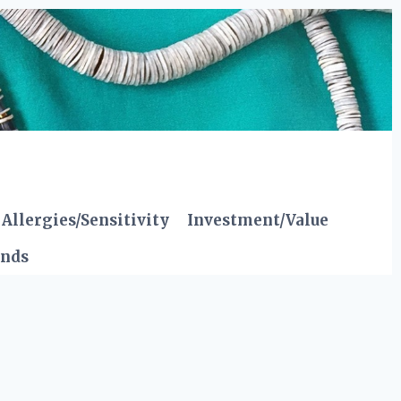
Allergies/Sensitivity
Investment/Value
ends