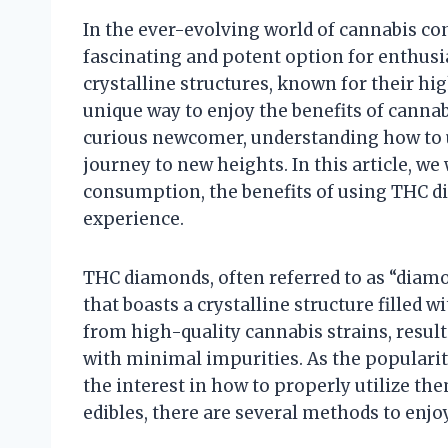
In the ever-evolving world of cannabis 
fascinating and potent option for enthusi
crystalline structures, known for their hi
unique way to enjoy the benefits of canna
curious newcomer, understanding how to 
journey to new heights. In this article, we
consumption, the benefits of using THC d
experience.
THC diamonds, often referred to as “diamo
that boasts a crystalline structure filled 
from high-quality cannabis strains, result
with minimal impurities. As the popularit
the interest in how to properly utilize t
edibles, there are several methods to enj