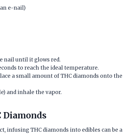
 an e-nail)
e nail until it glows red.
 seconds to reach the ideal temperature.
, place a small amount of THC diamonds onto the
le) and inhale the vapor.
HC Diamonds
ct, infusing THC diamonds into edibles can be a