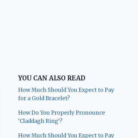
YOU CAN ALSO READ
How Much Should You Expect to Pay
for a Gold Bracelet?
How Do You Properly Pronounce
‘Claddagh Ring’?
How Much Should You Expect to Pay