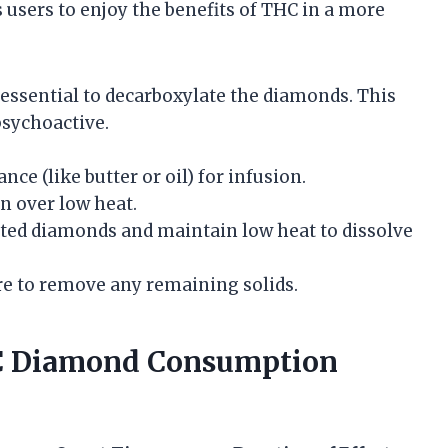
users to enjoy the benefits of THC in a more
’s essential to decarboxylate the diamonds. This
psychoactive.
nce (like butter or oil) for infusion.
an over low heat.
lated diamonds and maintain low heat to dissolve
ure to remove any remaining solids.
HC Diamond Consumption