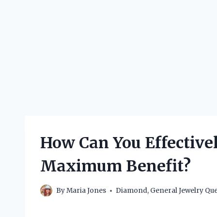
How Can You Effective
Maximum Benefit?
By
Maria Jones
Diamond
,
General Jewelry Que