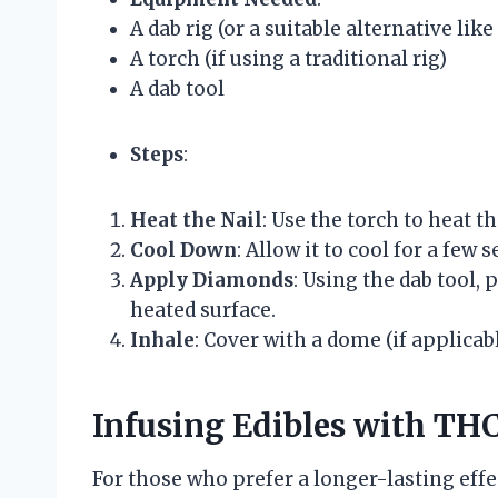
A dab rig (or a suitable alternative like
A torch (if using a traditional rig)
A dab tool
Steps
:
Heat the Nail
: Use the torch to heat th
Cool Down
: Allow it to cool for a few
Apply Diamonds
: Using the dab tool
heated surface.
Inhale
: Cover with a dome (if applicab
Infusing Edibles with T
For those who prefer a longer-lasting effe