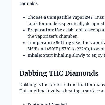
cannabis.
Choose a Compatible Vaporizer
: Ensu
Look for models specifically designed 
Preparation
: Use a dab tool to scoop
the vaporizer’s chamber.
Temperature Settings
: Set the vapor
315°F and 450°F (157°C to 232°C), to a
Inhale
: Start inhaling slowly to enjoy t
Dabbing THC Diamonds
Dabbing is the preferred method for many e
This method involves heating a surface an
Equipment Needed
: