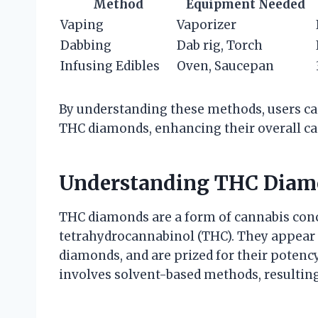
Method
Equipment Needed
Vaping
Vaporizer
Dabbing
Dab rig, Torch
Infusing Edibles
Oven, Saucepan
By understanding these methods, users ca
THC diamonds, enhancing their overall ca
Understanding THC Diam
THC diamonds are a form of cannabis conc
tetrahydrocannabinol (THC). They appear a
diamonds, and are prized for their potency
involves solvent-based methods, resulting