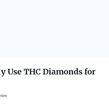
ly Use THC Diamonds for
ries