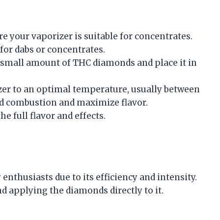
re your vaporizer is suitable for concentrates.
for dabs or concentrates.
 a small amount of THC diamonds and place it in
izer to an optimal temperature, usually between
void combustion and maximize flavor.
he full flavor and effects.
nthusiasts due to its efficiency and intensity.
d applying the diamonds directly to it.