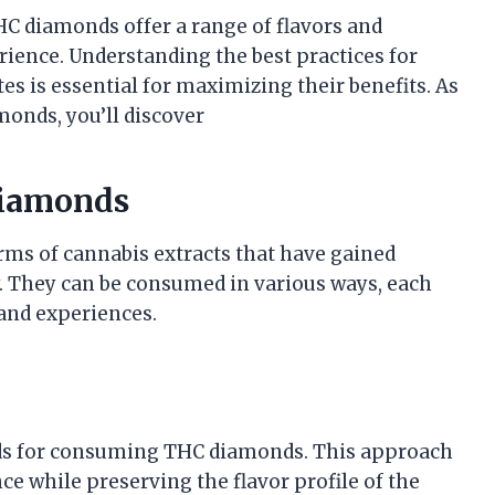
HC diamonds offer a range of flavors and
ience. Understanding the best practices for
 is essential for maximizing their benefits. As
monds, you’ll discover
Diamonds
ms of cannabis extracts that have gained
y. They can be consumed in various ways, each
and experiences.
ds for consuming THC diamonds. This approach
e while preserving the flavor profile of the