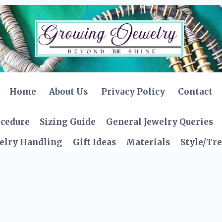
Home
About Us
Privacy Policy
Contact
ocedure
Sizing Guide
General Jewelry Queries
elry Handling
Gift Ideas
Materials
Style/Tr