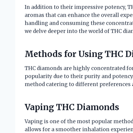
In addition to their impressive potency, T
aromas that can enhance the overall exper
handling and consuming these concentrates
we delve deeper into the world of THC dia
Methods for Using THC 
THC diamonds are highly concentrated for
popularity due to their purity and potenc
method catering to different preferences 
Vaping THC Diamonds
Vaping is one of the most popular metho
allows for a smoother inhalation experienc