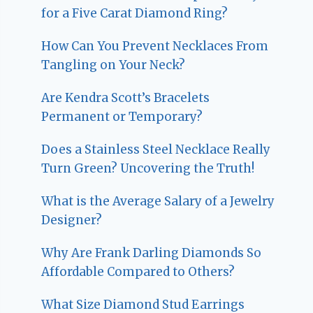
for a Five Carat Diamond Ring?
How Can You Prevent Necklaces From
Tangling on Your Neck?
Are Kendra Scott’s Bracelets
Permanent or Temporary?
Does a Stainless Steel Necklace Really
Turn Green? Uncovering the Truth!
What is the Average Salary of a Jewelry
Designer?
Why Are Frank Darling Diamonds So
Affordable Compared to Others?
What Size Diamond Stud Earrings