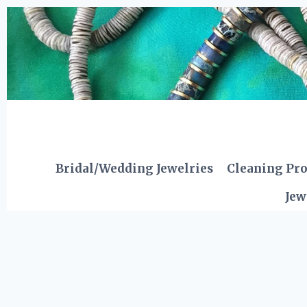
Skip
to
content
Bridal/Wedding Jewelries
Cleaning Pr
Jew