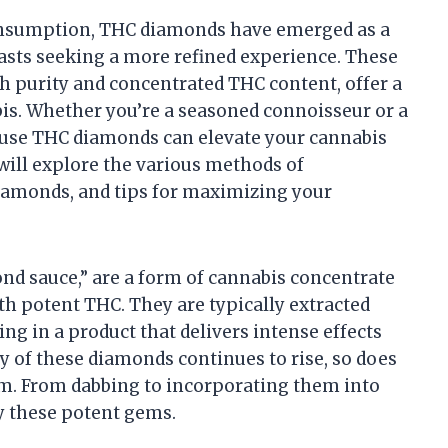
consumption, THC diamonds have emerged as a
asts seeking a more refined experience. These
gh purity and concentrated THC content, offer a
bis. Whether you’re a seasoned connoisseur or a
use THC diamonds can elevate your cannabis
 will explore the various methods of
iamonds, and tips for maximizing your
nd sauce,” are a form of cannabis concentrate
with potent THC. They are typically extracted
ing in a product that delivers intense effects
y of these diamonds continues to rise, so does
hem. From dabbing to incorporating them into
oy these potent gems.