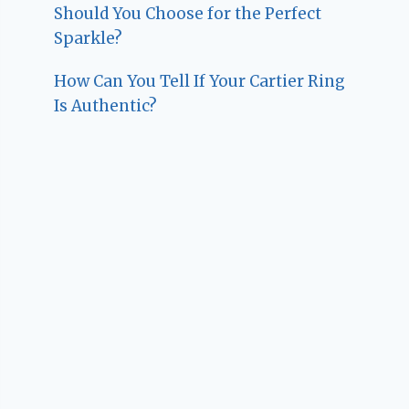
Should You Choose for the Perfect
Sparkle?
How Can You Tell If Your Cartier Ring
Is Authentic?