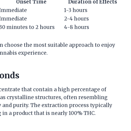
Onset Time
Duration of Effects
Immediate
1-3 hours
Immediate
2-4 hours
30 minutes to 2 hours
4-8 hours
n choose the most suitable approach to enjoy
nnabis experience.
onds
entrate that contain a high percentage of
s crystalline structures, often resembling
 and purity. The extraction process typically
 in a product that is nearly 100% THC.