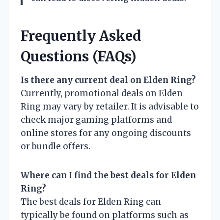
Frequently Asked
Questions (FAQs)
Is there any current deal on Elden Ring?
Currently, promotional deals on Elden
Ring may vary by retailer. It is advisable to
check major gaming platforms and
online stores for any ongoing discounts
or bundle offers.
Where can I find the best deals for Elden
Ring?
The best deals for Elden Ring can
typically be found on platforms such as