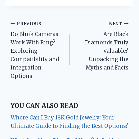
Post
PREVIOUS
NEXT
Do Blink Cameras
Are Black
navigation
Work With Ring?
Diamonds Truly
Exploring
Valuable?
Compatibility and
Unpacking the
Integration
Myths and Facts
Options
YOU CAN ALSO READ
Where Can I Buy 18K Gold Jewelry: Your
Ultimate Guide to Finding the Best Options?