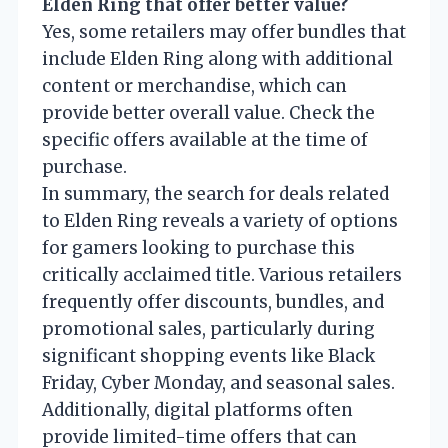
Elden Ring that offer better value?
Yes, some retailers may offer bundles that
include Elden Ring along with additional
content or merchandise, which can
provide better overall value. Check the
specific offers available at the time of
purchase.
In summary, the search for deals related
to Elden Ring reveals a variety of options
for gamers looking to purchase this
critically acclaimed title. Various retailers
frequently offer discounts, bundles, and
promotional sales, particularly during
significant shopping events like Black
Friday, Cyber Monday, and seasonal sales.
Additionally, digital platforms often
provide limited-time offers that can