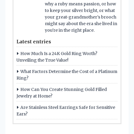
why a ruby means passion, or how
to keep your silver bright, or what
your great-grandmother’s brooch
might say about the era she lived in
you're in the right place.
Latest entries
How Much Is a 24K Gold Ring Worth?
Unveiling the True Value!
What Factors Determine the Cost of a Platinum
Ring?
How Can You Create Stunning Gold Filled
Jewelry at Home?
Are Stainless Steel Earrings Safe for Sensitive
Ears?