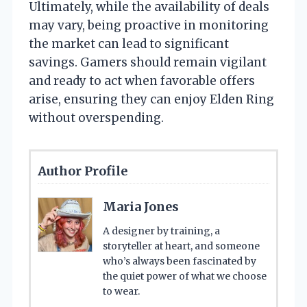
Ultimately, while the availability of deals
may vary, being proactive in monitoring
the market can lead to significant
savings. Gamers should remain vigilant
and ready to act when favorable offers
arise, ensuring they can enjoy Elden Ring
without overspending.
Author Profile
Maria Jones
A designer by training, a
storyteller at heart, and someone
who’s always been fascinated by
the quiet power of what we choose
to wear.