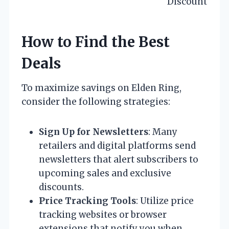
Discount
How to Find the Best
Deals
To maximize savings on Elden Ring,
consider the following strategies:
Sign Up for Newsletters
: Many
retailers and digital platforms send
newsletters that alert subscribers to
upcoming sales and exclusive
discounts.
Price Tracking Tools
: Utilize price
tracking websites or browser
extensions that notify you when