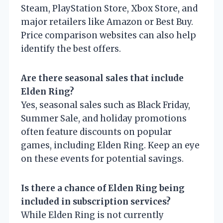
Steam, PlayStation Store, Xbox Store, and
major retailers like Amazon or Best Buy.
Price comparison websites can also help
identify the best offers.
Are there seasonal sales that include
Elden Ring?
Yes, seasonal sales such as Black Friday,
Summer Sale, and holiday promotions
often feature discounts on popular
games, including Elden Ring. Keep an eye
on these events for potential savings.
Is there a chance of Elden Ring being
included in subscription services?
While Elden Ring is not currently