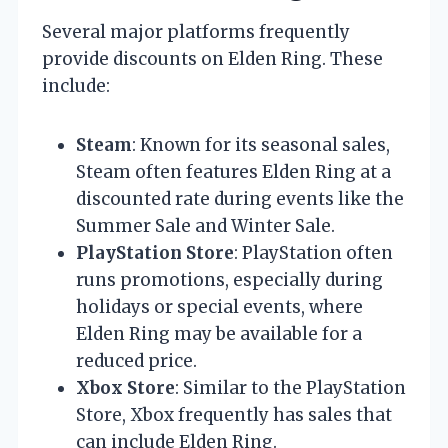
Several major platforms frequently
provide discounts on Elden Ring. These
include:
Steam
: Known for its seasonal sales,
Steam often features Elden Ring at a
discounted rate during events like the
Summer Sale and Winter Sale.
PlayStation Store
: PlayStation often
runs promotions, especially during
holidays or special events, where
Elden Ring may be available for a
reduced price.
Xbox Store
: Similar to the PlayStation
Store, Xbox frequently has sales that
can include Elden Ring.