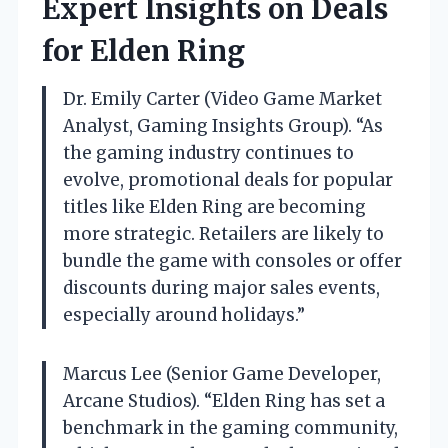
Expert Insights on Deals
for Elden Ring
Dr. Emily Carter (Video Game Market
Analyst, Gaming Insights Group). “As
the gaming industry continues to
evolve, promotional deals for popular
titles like Elden Ring are becoming
more strategic. Retailers are likely to
bundle the game with consoles or offer
discounts during major sales events,
especially around holidays.”
Marcus Lee (Senior Game Developer,
Arcane Studios). “Elden Ring has set a
benchmark in the gaming community,