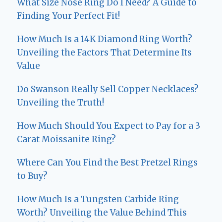
What Size Nose Ring Do I Need? A Guide to
Finding Your Perfect Fit!
How Much Is a 14K Diamond Ring Worth?
Unveiling the Factors That Determine Its
Value
Do Swanson Really Sell Copper Necklaces?
Unveiling the Truth!
How Much Should You Expect to Pay for a 3
Carat Moissanite Ring?
Where Can You Find the Best Pretzel Rings
to Buy?
How Much Is a Tungsten Carbide Ring
Worth? Unveiling the Value Behind This