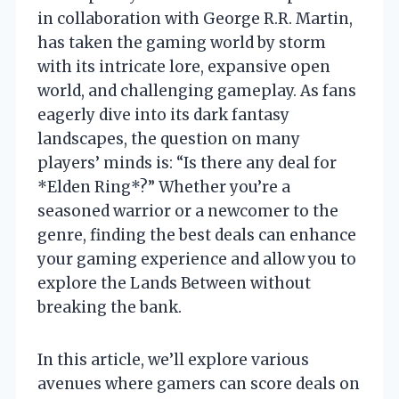
in collaboration with George R.R. Martin,
has taken the gaming world by storm
with its intricate lore, expansive open
world, and challenging gameplay. As fans
eagerly dive into its dark fantasy
landscapes, the question on many
players’ minds is: “Is there any deal for
*Elden Ring*?” Whether you’re a
seasoned warrior or a newcomer to the
genre, finding the best deals can enhance
your gaming experience and allow you to
explore the Lands Between without
breaking the bank.
In this article, we’ll explore various
avenues where gamers can score deals on