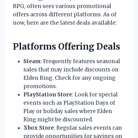
RPG, often sees various promotional
offers across different platforms. As of
now, here are the latest deals available:
Platforms Offering Deals
Steam
: Frequently features seasonal
sales that may include discounts on
Elden Ring. Check for any ongoing
promotions.
PlayStation Store
: Look for special
events such as PlayStation Days of
Play or holiday sales where Elden
Ring might be discounted.
Xbox Store
: Regular sales events can
provide opportunities for savings on