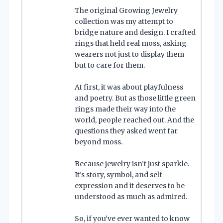
The original Growing Jewelry
collection was my attempt to
bridge nature and design. I crafted
rings that held real moss, asking
wearers not just to display them
but to care for them.
At first, it was about playfulness
and poetry. But as those little green
rings made their way into the
world, people reached out. And the
questions they asked went far
beyond moss.
Because jewelry isn’t just sparkle.
It’s story, symbol, and self
expression and it deserves to be
understood as much as admired.
So, if you’ve ever wanted to know