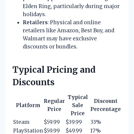
Elden Ring, particularly during major
holidays.
Retailers
: Physical and online
retailers like Amazon, Best Buy, and
Walmart may have exclusive
discounts or bundles.
Typical Pricing and
Discounts
Typical
Regular
Discount
Platform
Sale
Price
Percentage
Price
Steam
$59.99
$39.99
33%
PlayStation
$59.99
$49.99
17%