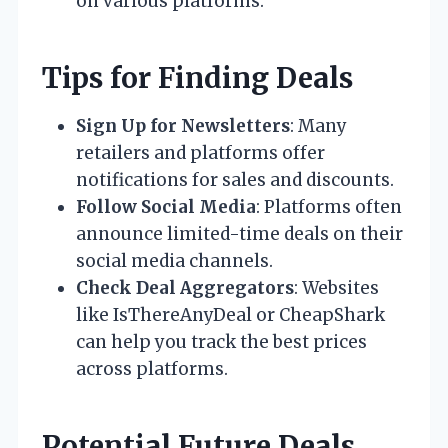
on various platforms.
Tips for Finding Deals
Sign Up for Newsletters
: Many
retailers and platforms offer
notifications for sales and discounts.
Follow Social Media
: Platforms often
announce limited-time deals on their
social media channels.
Check Deal Aggregators
: Websites
like IsThereAnyDeal or CheapShark
can help you track the best prices
across platforms.
Potential Future Deals