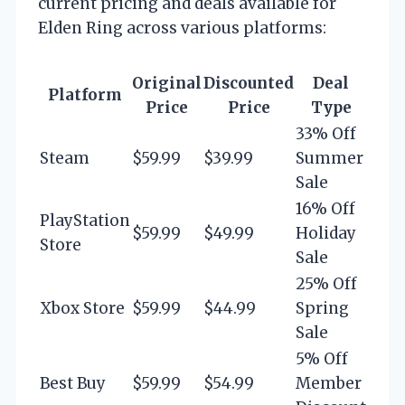
current pricing and deals available for
Elden Ring across various platforms:
Original
Discounted
Deal
Platform
Price
Price
Type
33% Off
Steam
$59.99
$39.99
Summer
Sale
16% Off
PlayStation
$59.99
$49.99
Holiday
Store
Sale
25% Off
Xbox Store
$59.99
$44.99
Spring
Sale
5% Off
Best Buy
$59.99
$54.99
Member