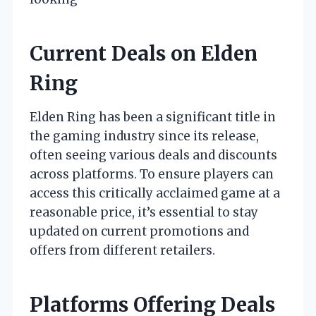
Current Deals on Elden
Ring
Elden Ring has been a significant title in
the gaming industry since its release,
often seeing various deals and discounts
across platforms. To ensure players can
access this critically acclaimed game at a
reasonable price, it’s essential to stay
updated on current promotions and
offers from different retailers.
Platforms Offering Deals