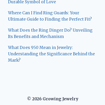
Durable Symbol of Love
Where Can I Find Ring Guards: Your
Ultimate Guide to Finding the Perfect Fit?
What Does the Ring Dinger Do? Unveiling
Its Benefits and Mechanism
What Does 950 Mean in Jewelry:
Understanding the Significance Behind the
Mark?
© 2026 Growing Jewelry