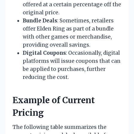
offered at a certain percentage off the
original price.
Bundle Deals
: Sometimes, retailers
offer Elden Ring as part of a bundle
with other games or merchandise,
providing overall savings.
Digital Coupons
: Occasionally, digital
platforms will issue coupons that can
be applied to purchases, further
reducing the cost.
Example of Current
Pricing
The following table summarizes the