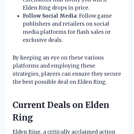
Elden Ring drops in price.
Follow Social Media
: Follow game
publishers and retailers on social
media platforms for flash sales or
exclusive deals.
By keeping an eye on these various
platforms and employing these
strategies, players can ensure they secure
the best possible deal on Elden Ring.
Current Deals on Elden
Ring
Elden Ring, a critically acclaimed action