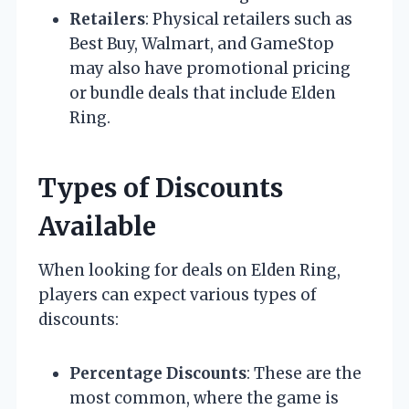
Retailers
: Physical retailers such as
Best Buy, Walmart, and GameStop
may also have promotional pricing
or bundle deals that include Elden
Ring.
Types of Discounts
Available
When looking for deals on Elden Ring,
players can expect various types of
discounts:
Percentage Discounts
: These are the
most common, where the game is