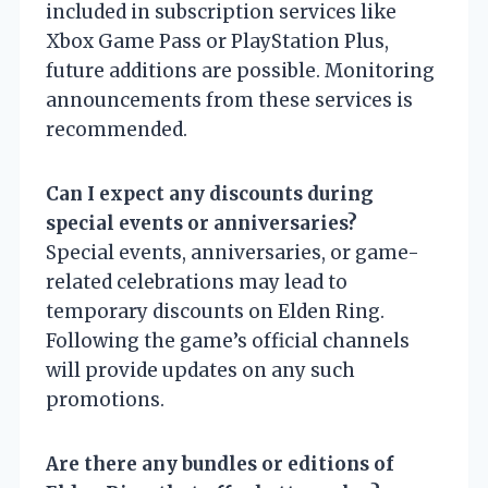
included in subscription services like
Xbox Game Pass or PlayStation Plus,
future additions are possible. Monitoring
announcements from these services is
recommended.
Can I expect any discounts during
special events or anniversaries?
Special events, anniversaries, or game-
related celebrations may lead to
temporary discounts on Elden Ring.
Following the game’s official channels
will provide updates on any such
promotions.
Are there any bundles or editions of