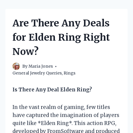
Are There Any Deals
for Elden Ring Right
Now?
By
Maria Jones
General Jewelry Queries
,
Rings
Is There Any Deal Elden Ring?
In the vast realm of gaming, few titles
have captured the imagination of players
quite like *Elden Ring*. This action RPG,
developed by FromSoftware and produced