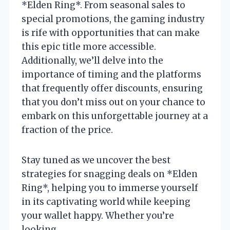
*Elden Ring*. From seasonal sales to
special promotions, the gaming industry
is rife with opportunities that can make
this epic title more accessible.
Additionally, we’ll delve into the
importance of timing and the platforms
that frequently offer discounts, ensuring
that you don’t miss out on your chance to
embark on this unforgettable journey at a
fraction of the price.
Stay tuned as we uncover the best
strategies for snagging deals on *Elden
Ring*, helping you to immerse yourself
in its captivating world while keeping
your wallet happy. Whether you’re
looking