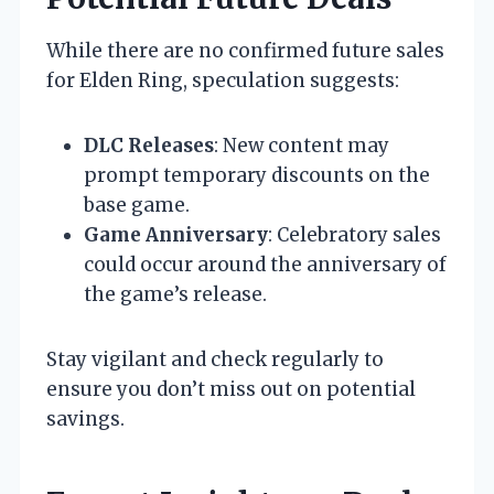
While there are no confirmed future sales
for Elden Ring, speculation suggests:
DLC Releases
: New content may
prompt temporary discounts on the
base game.
Game Anniversary
: Celebratory sales
could occur around the anniversary of
the game’s release.
Stay vigilant and check regularly to
ensure you don’t miss out on potential
savings.