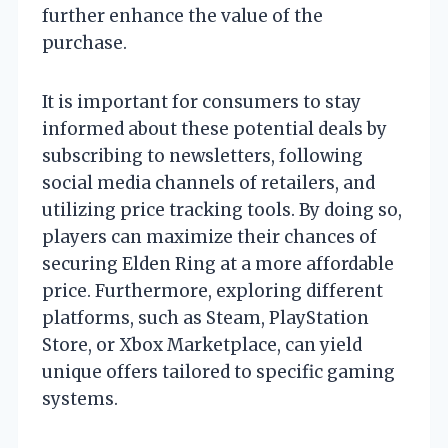
further enhance the value of the
purchase.
It is important for consumers to stay
informed about these potential deals by
subscribing to newsletters, following
social media channels of retailers, and
utilizing price tracking tools. By doing so,
players can maximize their chances of
securing Elden Ring at a more affordable
price. Furthermore, exploring different
platforms, such as Steam, PlayStation
Store, or Xbox Marketplace, can yield
unique offers tailored to specific gaming
systems.