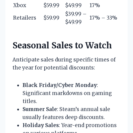
Xbox
$59.99
$49.99
17%
$39.99 –
Retailers
$59.99
17% – 33%
$49.99
Seasonal Sales to Watch
Anticipate sales during specific times of
the year for potential discounts:
Black Friday/Cyber Monday
:
Significant markdowns on gaming
titles.
Summer Sale
: Steam’s annual sale
usually features deep discounts.
Holiday Sales
: Year-end promotions