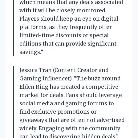
which means that any deals associated
with it will be closely monitored.
Players should keep an eye on digital
platforms, as they frequently offer
limited-time discounts or special
editions that can provide significant
savings.”
Jessica Tran (Content Creator and
Gaming Influencer). “The buzz around
Elden Ring has created a competitive
market for deals. Fans should leverage
social media and gaming forums to
find exclusive promotions or
giveaways that are often not advertised
widely. Engaging with the community
can lead to discovering hidden deals.”