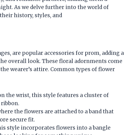
night. As we delve further into the world of
heir history, styles, and
sages, are popular accessories for prom, adding a
the overall look. These floral adornments come
 the wearer’s attire. Common types of flower
n the wrist, this style features a cluster of
 ribbon.
 where the flowers are attached to a band that
re secure fit.
is style incorporates flowers into a bangle