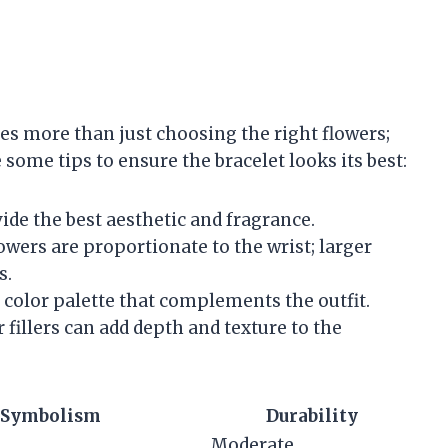
es more than just choosing the right flowers;
 some tips to ensure the bracelet looks its best:
ide the best aesthetic and fragrance.
lowers are proportionate to the wrist; larger
s.
color palette that complements the outfit.
r fillers can add depth and texture to the
Symbolism
Durability
Moderate