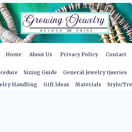
Home
About Us
Privacy Policy
Contact
ocedure
Sizing Guide
General Jewelry Queries
elry Handling
Gift Ideas
Materials
Style/Tr