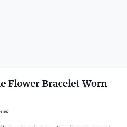
he Flower Bracelet Worn
ries