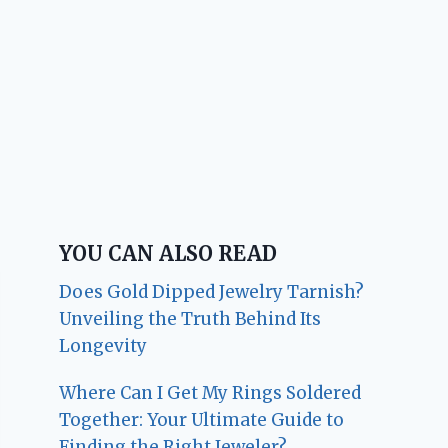
YOU CAN ALSO READ
Does Gold Dipped Jewelry Tarnish?
Unveiling the Truth Behind Its
Longevity
Where Can I Get My Rings Soldered
Together: Your Ultimate Guide to
Finding the Right Jeweler?