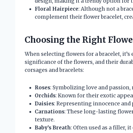
design, making it a trendy option for
Floral Hairpiece
: Although not a brac
complement their flower bracelet, cre
Choosing the Right Flowe
When selecting flowers for a bracelet, it’s
significance of the flowers, and their dura
corsages and bracelets:
Roses
: Symbolizing love and passion, r
Orchids
: Known for their exotic appea
Daisies
: Representing innocence and pu
Carnations
: These long-lasting flowe
texture.
Baby’s Breath
: Often used as a filler, 