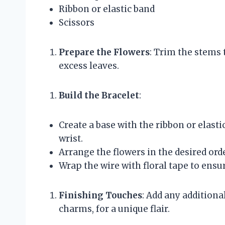
Ribbon or elastic band
Scissors
Prepare the Flowers
: Trim the stems
excess leaves.
Build the Bracelet
:
Create a base with the ribbon or elasti
wrist.
Arrange the flowers in the desired orde
Wrap the wire with floral tape to ensur
Finishing Touches
: Add any additiona
charms, for a unique flair.