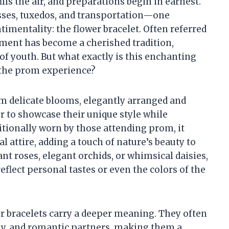
ls the air, and preparations begin in earnest.
ses, tuxedos, and transportation—one
timentality: the flower bracelet. Often referred
ornment has become a cherished tradition,
 of youth. But what exactly is this enchanting
e the prom experience?
rom delicate blooms, elegantly arranged and
r to showcase their unique style while
itionally worn by those attending prom, it
 attire, adding a touch of nature’s beauty to
nt roses, elegant orchids, or whimsical daisies,
eflect personal tastes or even the colors of the
wer bracelets carry a deeper meaning. They often
ly, and romantic partners, making them a