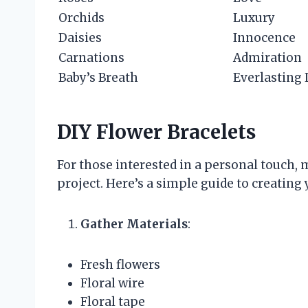
Orchids
Luxury
Daisies
Innocence
Carnations
Admiration
Baby’s Breath
Everlasting
DIY Flower Bracelets
For those interested in a personal touch, 
project. Here’s a simple guide to creating
Gather Materials
:
Fresh flowers
Floral wire
Floral tape