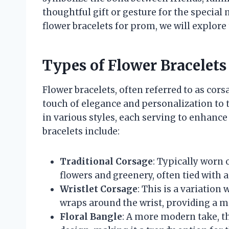
thoughtful gift or gesture for the special 
flower bracelets for prom, we will explore t
Types of Flower Bracelets
Flower bracelets, often referred to as cor
touch of elegance and personalization to 
in various styles, each serving to enhance
bracelets include:
Traditional Corsage
: Typically worn o
flowers and greenery, often tied with a
Wristlet Corsage
: This is a variation
wraps around the wrist, providing a mo
Floral Bangle
: A more modern take, th