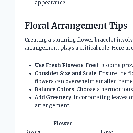
appearance.
Floral Arrangement Tips
Creating a stunning flower bracelet involv
arrangement plays a critical role. Here are
Use Fresh Flowers
: Fresh blooms prov
Consider Size and Scale
: Ensure the f
flowers can overwhelm smaller frame
Balance Colors
: Choose a harmonious 
Add Greenery
: Incorporating leaves o
arrangement.
Flower
Roses
Love