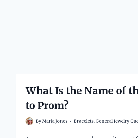
What Is the Name of t
to Prom?
By
Maria Jones
Bracelets
,
General Jewelry Que