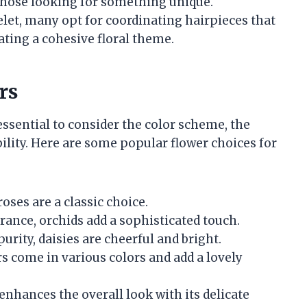
 those looking for something unique.
elet, many opt for coordinating hairpieces that
ating a cohesive floral theme.
rs
 essential to consider the color scheme, the
bility. Here are some popular flower choices for
oses are a classic choice.
rance, orchids add a sophisticated touch.
rity, daisies are cheerful and bright.
rs come in various colors and add a lovely
it enhances the overall look with its delicate