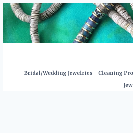
Skip
to
content
Bridal/Wedding Jewelries
Cleaning Pr
Jew