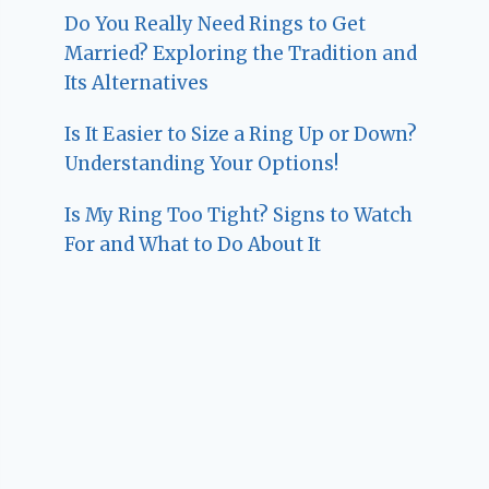
Do You Really Need Rings to Get
Married? Exploring the Tradition and
Its Alternatives
Is It Easier to Size a Ring Up or Down?
Understanding Your Options!
Is My Ring Too Tight? Signs to Watch
For and What to Do About It