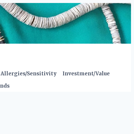
Allergies/Sensitivity
Investment/Value
ends