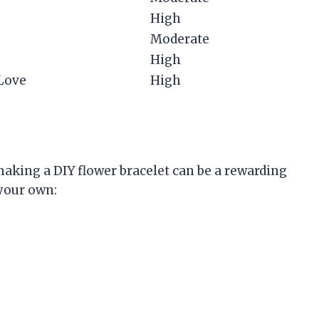
High
Moderate
High
 Love
High
making a DIY flower bracelet can be a rewarding
 your own: