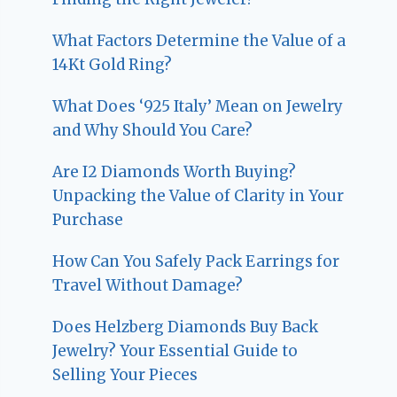
What Factors Determine the Value of a
14Kt Gold Ring?
What Does ‘925 Italy’ Mean on Jewelry
and Why Should You Care?
Are I2 Diamonds Worth Buying?
Unpacking the Value of Clarity in Your
Purchase
How Can You Safely Pack Earrings for
Travel Without Damage?
Does Helzberg Diamonds Buy Back
Jewelry? Your Essential Guide to
Selling Your Pieces