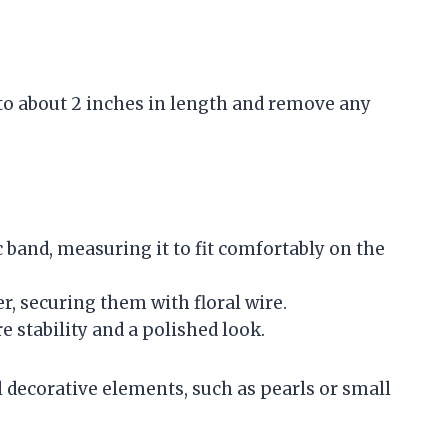
 to about 2 inches in length and remove any
c band, measuring it to fit comfortably on the
r, securing them with floral wire.
e stability and a polished look.
l decorative elements, such as pearls or small