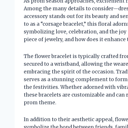
As prom season approaches, excitement fil
Among the many details to consider—dres
accessory stands out for its beauty and sen
to as a “corsage bracelet,” this floral ad
symbolizing love, celebration, and the joy
piece of jewelry, and how does it enhanc
The flower bracelet is typically crafted f
secured to a wristband, allowing the weare
embracing the spirit of the occasion. Trad
serves as a stunning complement to formal
the festivities. Whether adorned with vibra
these bracelets are customizable and can r
prom theme.
In addition to their aesthetic appeal, flo
symbolize the bond between friends, fami