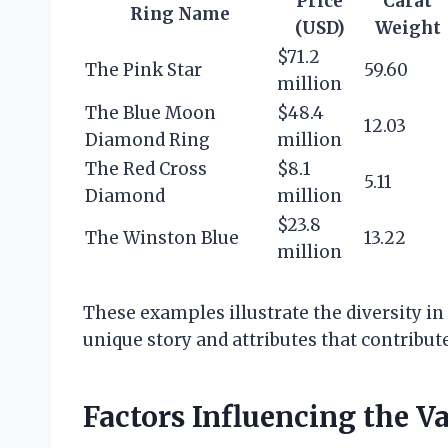
Price
Carat
Ring Name
(USD)
Weight
$71.2
The Pink Star
59.60
million
The Blue Moon
$48.4
12.03
Diamond Ring
million
The Red Cross
$8.1
5.11
Diamond
million
$23.8
The Winston Blue
13.22
million
These examples illustrate the diversity in 
unique story and attributes that contribute
Factors Influencing the V