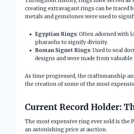
Throughout history, rings have served as 
creating extravagant rings can be traced b
metals and gemstones were used to signify
Egyptian Rings
: Often adorned with l
pharaohs to signify divinity.
Roman Signet Rings
: Used to seal do
designs and were made from valuable 
As time progressed, the craftsmanship and
the creation of some of the most expensiv
Current Record Holder: Th
The most expensive ring ever sold is the 
an astonishing price at auction.