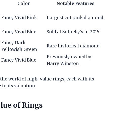
Color
Notable Features
Fancy Vivid Pink
Largest cut pink diamond
Fancy Vivid Blue
Sold at Sotheby’s in 2015
Fancy Dark
Rare historical diamond
Yellowish Green
Previously owned by
Fancy Vivid Blue
Harry Winston
the world of high-value rings, each with its
 to its valuation.
alue of Rings