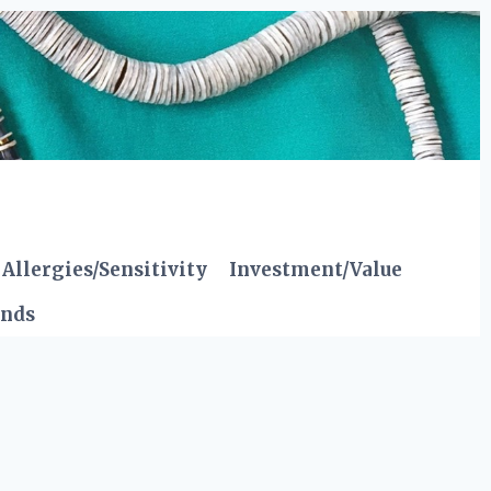
Allergies/Sensitivity
Investment/Value
ends