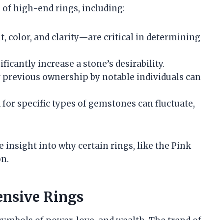
 of high-end rings, including:
t, color, and clarity—are critical in determining
ificantly increase a stone’s desirability.
or previous ownership by notable individuals can
for specific types of gemstones can fluctuate,
insight into why certain rings, like the Pink
on.
ensive Rings