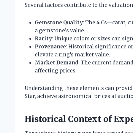
Several factors contribute to the valuation
Gemstone Quality
: The 4 Cs—carat, cu
a gemstone’s value.
Rarity
: Unique colors or sizes can sign
Provenance
: Historical significance 
elevate a ring’s market value.
Market Demand
: The current demand 
affecting prices.
Understanding these elements can provide 
Star, achieve astronomical prices at aucti
Historical Context of Exp