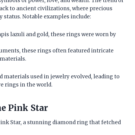
symbols of power, love, and wealth. The trend of
ack to ancient civilizations, where precious
 status. Notable examples include:
apis lazuli and gold, these rings were worn by
cuments, these rings often featured intricate
materials.
 materials used in jewelry evolved, leading to
e rings in the world.
e Pink Star
Pink Star, a stunning diamond ring that fetched