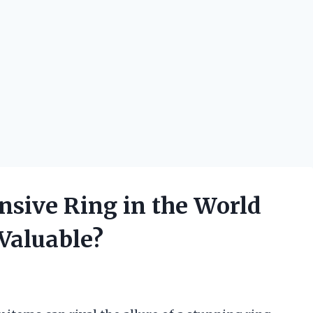
nsive Ring in the World
Valuable?