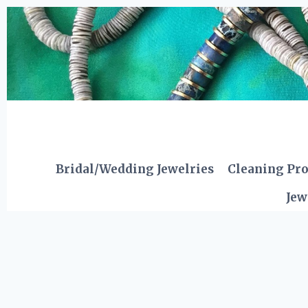
Skip
to
content
Bridal/Wedding Jewelries
Cleaning Pr
Jew