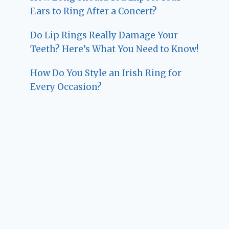
Ears to Ring After a Concert?
Do Lip Rings Really Damage Your
Teeth? Here’s What You Need to Know!
How Do You Style an Irish Ring for
Every Occasion?