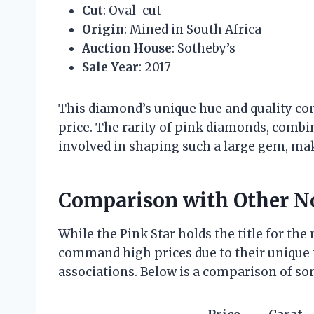
Cut
: Oval-cut
Origin
: Mined in South Africa
Auction House
: Sotheby’s
Sale Year
: 2017
This diamond’s unique hue and quality cont
price. The rarity of pink diamonds, comb
involved in shaping such a large gem, mak
Comparison with Other N
While the Pink Star holds the title for the
command high prices due to their unique fe
associations. Below is a comparison of s