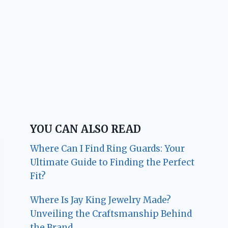
YOU CAN ALSO READ
Where Can I Find Ring Guards: Your
Ultimate Guide to Finding the Perfect
Fit?
Where Is Jay King Jewelry Made?
Unveiling the Craftsmanship Behind
the Brand