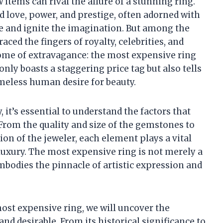
items can rival the allure of a stunning ring.
 love, power, and prestige, often adorned with
e and ignite the imagination. But among the
ced the fingers of royalty, celebrities, and
itome of extravagance: the most expensive ring
only boasts a staggering price tag but also tells
timeless human desire for beauty.
 it’s essential to understand the factors that
 From the quality and size of the gemstones to
ion of the jeweler, each element plays a vital
 luxury. The most expensive ring is not merely a
embodies the pinnacle of artistic expression and
most expensive ring, we will uncover the
and desirable. From its historical significance to