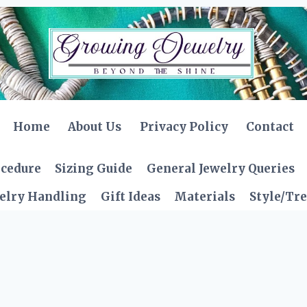
Home
About Us
Privacy Policy
Contact
ocedure
Sizing Guide
General Jewelry Queries
elry Handling
Gift Ideas
Materials
Style/Tr