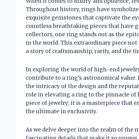
When it comes to luxury and opulence, few 
Throughout history, rings have symbolized
exquisite gemstones that captivate the ey
countless breathtaking pieces that have gra
collectors, one ring stands out as the ep
in the world. This extraordinary piece not 
a story of craftsmanship, rarity, and the 
In exploring the world of high-end jewelry,
contribute to a ring’s astronomical value.
the intricacy of the design and the reputat
role in elevating a ring to the pinnacle of
piece of jewelry; it is a masterpiece that 
the ultimate in exclusivity.
As we delve deeper into the realm of the 
fascinating details that make it so unique 