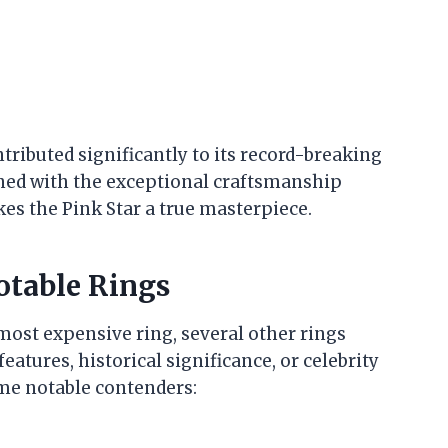
ributed significantly to its record-breaking
ined with the exceptional craftsmanship
es the Pink Star a true masterpiece.
otable Rings
 most expensive ring, several other rings
atures, historical significance, or celebrity
ome notable contenders: