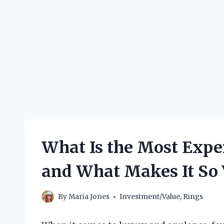
What Is the Most Expe
and What Makes It So 
By
Maria Jones
Investment/Value
,
Rings