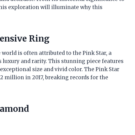
is exploration will illuminate why this
ensive Ring
world is often attributed to the Pink Star, a
luxury and rarity. This stunning piece features
exceptional size and vivid color. The Pink Star
2 million in 2017, breaking records for the
Diamond