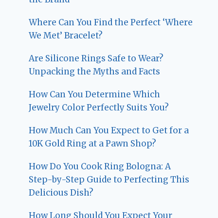
Where Can You Find the Perfect ‘Where
We Met’ Bracelet?
Are Silicone Rings Safe to Wear?
Unpacking the Myths and Facts
How Can You Determine Which
Jewelry Color Perfectly Suits You?
How Much Can You Expect to Get for a
10K Gold Ring at a Pawn Shop?
How Do You Cook Ring Bologna: A
Step-by-Step Guide to Perfecting This
Delicious Dish?
How Long Should You Expect Your