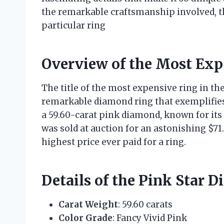
the remarkable craftsmanship involved, th
particular ring
Overview of the Most Exp
The title of the most expensive ring in the 
remarkable diamond ring that exemplifies 
a 59.60-carat pink diamond, known for its 
was sold at auction for an astonishing $71.
highest price ever paid for a ring.
Details of the Pink Star 
Carat Weight
: 59.60 carats
Color Grade
: Fancy Vivid Pink