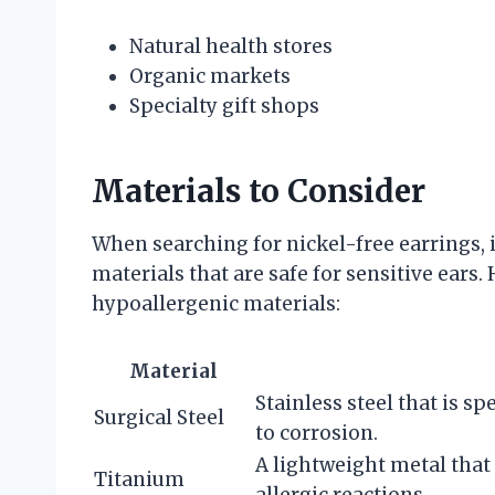
Natural health stores
Organic markets
Specialty gift shops
Materials to Consider
When searching for nickel-free earrings, it
materials that are safe for sensitive ear
hypoallergenic materials:
Material
Stainless steel that is sp
Surgical Steel
to corrosion.
A lightweight metal that
Titanium