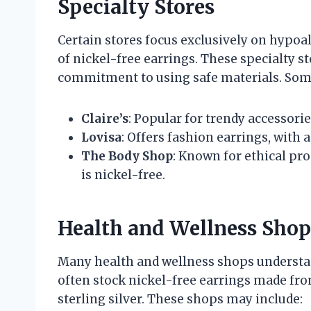
Specialty Stores
Certain stores focus exclusively on hypoal
of nickel-free earrings. These specialty s
commitment to using safe materials. Some
Claire’s
: Popular for trendy accessorie
Lovisa
: Offers fashion earrings, with 
The Body Shop
: Known for ethical pro
is nickel-free.
Health and Wellness Shop
Many health and wellness shops understan
often stock nickel-free earrings made from
sterling silver. These shops may include: