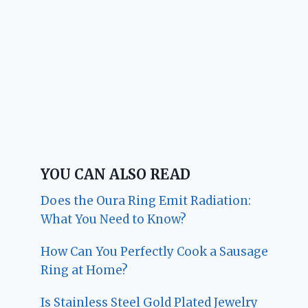
YOU CAN ALSO READ
Does the Oura Ring Emit Radiation:
What You Need to Know?
How Can You Perfectly Cook a Sausage
Ring at Home?
Is Stainless Steel Gold Plated Jewelry