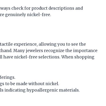
lways check for product descriptions and
re genuinely nickel-free.
 tactile experience, allowing you to see the
rsthand. Many jewelers recognize the importance
ll have nickel-free selections. When shopping
ferings.
gs to be made without nickel.
els indicating hypoallergenic materials.