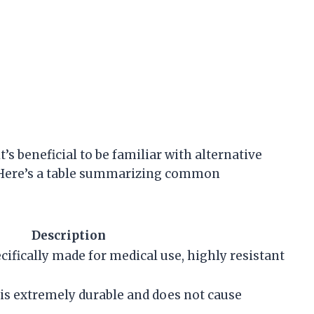
’s beneficial to be familiar with alternative
s. Here’s a table summarizing common
Description
ecifically made for medical use, highly resistant
 is extremely durable and does not cause