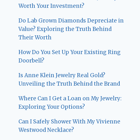
Worth Your Investment?
Do Lab Grown Diamonds Depreciate in
Value? Exploring the Truth Behind
Their Worth
How Do You Set Up Your Existing Ring
Doorbell?
Is Anne Klein Jewelry Real Gold?
Unveiling the Truth Behind the Brand
Where Can I Get a Loan on My Jewelry:
Exploring Your Options?
Can I Safely Shower With My Vivienne
Westwood Necklace?