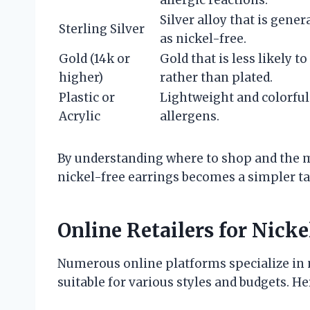
allergic reactions.
Silver alloy that is genera
Sterling Silver
as nickel-free.
Gold (14k or
Gold that is less likely to
higher)
rather than plated.
Plastic or
Lightweight and colorful
Acrylic
allergens.
By understanding where to shop and the mat
nickel-free earrings becomes a simpler ta
Online Retailers for Nicke
Numerous online platforms specialize in n
suitable for various styles and budgets. H