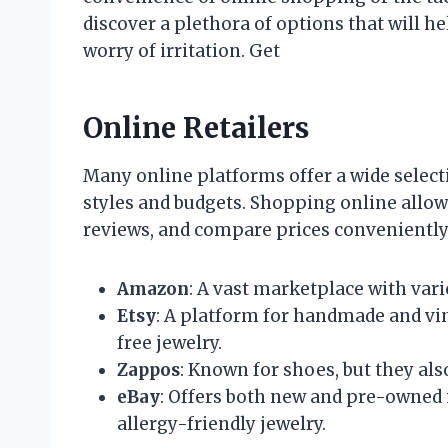
discover a plethora of options that will h
worry of irritation. Get
Online Retailers
Many online platforms offer a wide selecti
styles and budgets. Shopping online allo
reviews, and compare prices conveniently.
Amazon
: A vast marketplace with vari
Etsy
: A platform for handmade and vi
free jewelry.
Zappos
: Known for shoes, but they also
eBay
: Offers both new and pre-owned 
allergy-friendly jewelry.