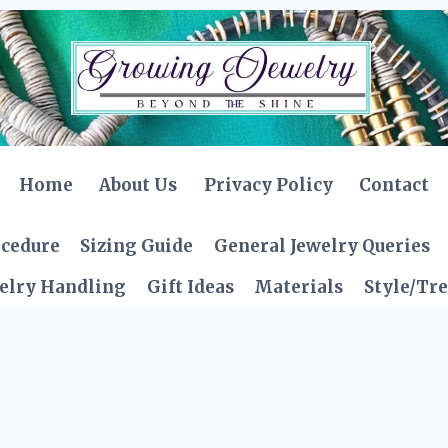
Home
About Us
Privacy Policy
Contact
ocedure
Sizing Guide
General Jewelry Queries
elry Handling
Gift Ideas
Materials
Style/Tr