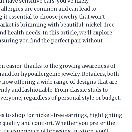
ut have sensitive ears, you’ve likely
l allergies are common and can lead to
 it essential to choose jewelry that won’t
market is brimming with beautiful, nickel-free
d health needs. In this article, we’ll explore
nsuring you find the perfect pair without
en easier, thanks to the growing awareness of
and for hypoallergenic jewelry. Retailers, both
 now offering a wide range of designs that are
rendy and fashionable. From classic studs to
veryone, regardless of personal style or budget.
aces to shop for nickel-free earrings, highlighting
ze quality and comfort. Whether you prefer the
ile experience of browsing in-store, you’ll