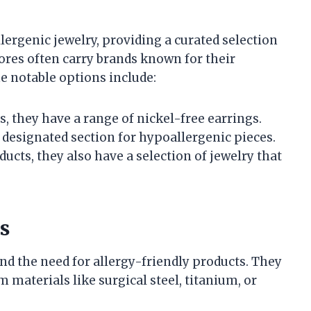
lergenic jewelry, providing a curated selection
tores often carry brands known for their
 notable options include:
s, they have a range of nickel-free earrings.
a designated section for hypoallergenic pieces.
ducts, they also have a selection of jewelry that
s
d the need for allergy-friendly products. They
 materials like surgical steel, titanium, or