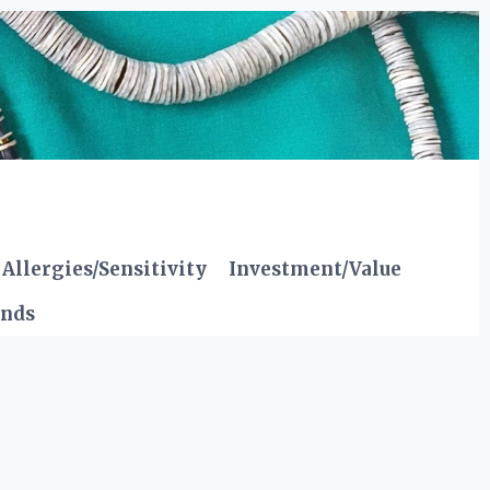
Allergies/Sensitivity
Investment/Value
ends