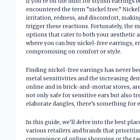
If you’re on the hunt for stylish earrings b
encountered the term “nickel free.” Nicke
irritation, redness, and discomfort, making
trigger these reactions. Fortunately, the 
options that cater to both your aesthetic an
where you can buy nickel-free earrings, e
compromising on comfort or style.
Finding nickel-free earrings has never be
metal sensitivities and the increasing dem
online and in brick-and-mortar stores, are
not only safe for sensitive ears but also t
elaborate dangles, there’s something for e
In this guide, we’ll delve into the best pl
various retailers and brands that prioriti
convenience of online shopping or the tact