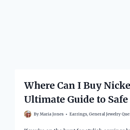
Where Can I Buy Nickel
Ultimate Guide to Safe
By
Maria Jones
Earrings
,
General Jewelry Que