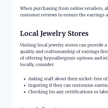
When purchasing from online retailers, a
customer reviews to ensure the earrings a
Local Jewelry Stores
Visiting local jewelry stores can provide a
quality and craftsmanship of earrings fi
of offering hypoallergenic options and wi
locally, consider:
Asking staff about their nickel-free of
Inquiring if they can customize earrin
Checking for any certifications or lab