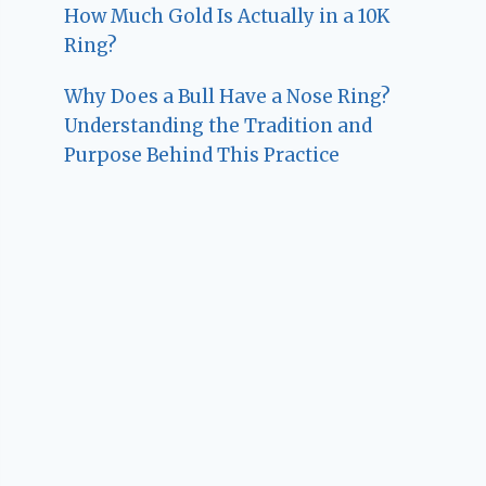
How Much Gold Is Actually in a 10K
Ring?
Why Does a Bull Have a Nose Ring?
Understanding the Tradition and
Purpose Behind This Practice