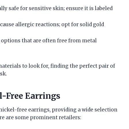
lly safe for sensitive skin; ensure it is labeled
 cause allergic reactions; opt for solid gold
 options that are often free from metal
erials to look for, finding the perfect pair of
sk.
l-Free Earrings
ickel-free earrings, providing a wide selection
ere are some prominent retailers: