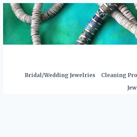
Skip
to
content
Bridal/Wedding Jewelries
Cleaning Pr
Jew