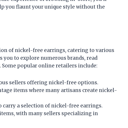
elp you flaunt your unique style without the
on of nickel-free earrings, catering to various
ws you to explore numerous brands, read
 Some popular online retailers include:
ous sellers offering nickel-free options.
ntage items where many artisans create nickel-
 carry a selection of nickel-free earrings.
items, with many sellers specializing in