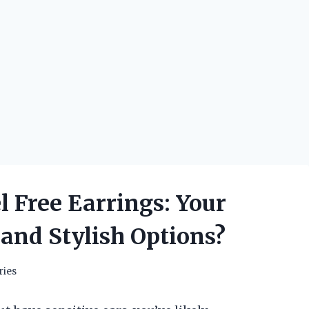
 Free Earrings: Your
 and Stylish Options?
ries