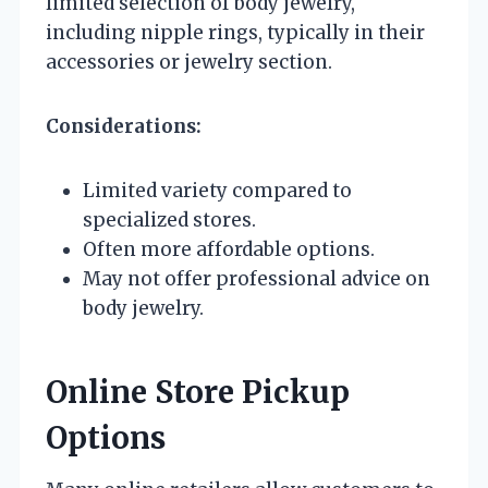
limited selection of body jewelry,
including nipple rings, typically in their
accessories or jewelry section.
Considerations:
Limited variety compared to
specialized stores.
Often more affordable options.
May not offer professional advice on
body jewelry.
Online Store Pickup
Options