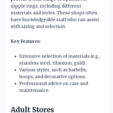
nipple rings, including different
materials and styles. These shops often
have knowledgeable staff who can assist
with sizing and selection.
Key Features:
Extensive selection of materials (e.g.,
stainless steel, titanium, gold).
Various styles, such as barbells,
hoops, and decorative options.
Professional advice on care and
maintenance.
Adult Stores