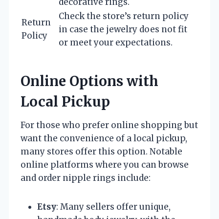
decorative rings.
Check the store’s return policy
Return
in case the jewelry does not fit
Policy
or meet your expectations.
Online Options with
Local Pickup
For those who prefer online shopping but
want the convenience of a local pickup,
many stores offer this option. Notable
online platforms where you can browse
and order nipple rings include:
Etsy
: Many sellers offer unique,