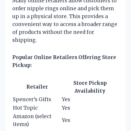
Many online retailers allow customers to
order nipple rings online and pick them
up in a physical store. This provides a
convenient way to access a broader range
of products without the need for
shipping.
Popular Online Retailers Offering Store
Pickup:
Store Pickup
Retailer
Availability
Spencer’s Gifts
Yes
Hot Topic
Yes
Amazon (select
Yes
items)