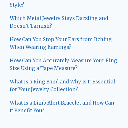
Style?
Which Metal Jewelry Stays Dazzling and
Doesn’t Tarnish?
How Can You Stop Your Ears from Itching
When Wearing Earrings?
How Can You Accurately Measure Your Ring
Size Using a Tape Measure?
What Is a Ring Band and Why Is It Essential
for Your Jewelry Collection?
What Is a Limb Alert Bracelet and How Can
It Benefit You?