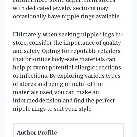
Furthermore, some department stores
with dedicated jewelry sections may
occasionally have nipple rings available.
Ultimately, when seeking nipple rings in-
store, consider the importance of quality
and safety. Opting for reputable retailers
that prioritize body-safe materials can
help prevent potential allergic reactions
or infections. By exploring various types
of stores and being mindful of the
materials used, you can make an
informed decision and find the perfect
nipple rings to suit your style.
Author Profile