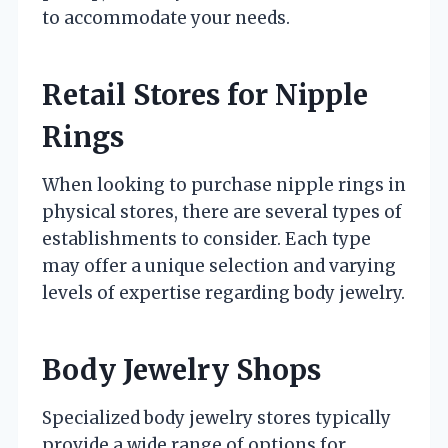
to accommodate your needs.
Retail Stores for Nipple
Rings
When looking to purchase nipple rings in
physical stores, there are several types of
establishments to consider. Each type
may offer a unique selection and varying
levels of expertise regarding body jewelry.
Body Jewelry Shops
Specialized body jewelry stores typically
provide a wide range of options for