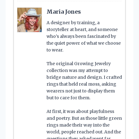
Maria Jones
A designer by training, a
storyteller at heart, and someone
who’s always been fascinated by
the quiet power of what we choose
to wear.
The original Growing Jewelry
collection was my attempt to
bridge nature and design. I crafted
rings that held real moss, asking
wearers not just to display them
but to care for them.
At first, it was about playfulness
and poetry. But as those little green
rings made their way into the
world, people reached out. And the
questions they asked went far