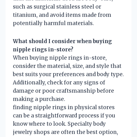
such as surgical stainless steel or
titanium, and avoid items made from
potentially harmful materials.
What should I consider when buying
nipple rings in-store?
When buying nipple rings in-store,
consider the material, size, and style that
best suits your preferences and body type.
Additionally, check for any signs of
damage or poor craftsmanship before
making a purchase.
finding nipple rings in physical stores
can be a straightforward process if you
know where to look. Specialty body
jewelry shops are often the best option,