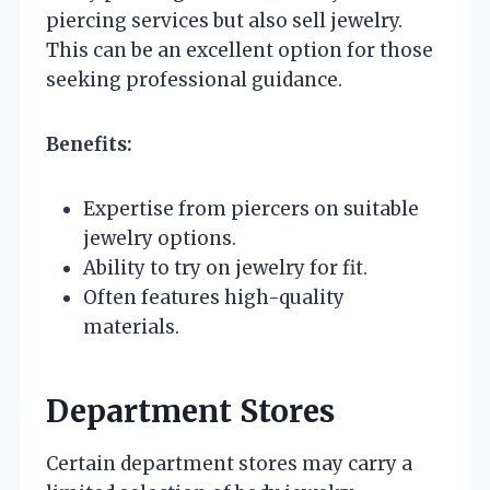
piercing services but also sell jewelry.
This can be an excellent option for those
seeking professional guidance.
Benefits:
Expertise from piercers on suitable
jewelry options.
Ability to try on jewelry for fit.
Often features high-quality
materials.
Department Stores
Certain department stores may carry a