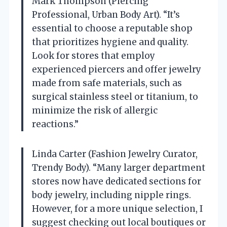
Mark Thompson (Piercing
Professional, Urban Body Art). “It’s
essential to choose a reputable shop
that prioritizes hygiene and quality.
Look for stores that employ
experienced piercers and offer jewelry
made from safe materials, such as
surgical stainless steel or titanium, to
minimize the risk of allergic
reactions.”
Linda Carter (Fashion Jewelry Curator,
Trendy Body). “Many larger department
stores now have dedicated sections for
body jewelry, including nipple rings.
However, for a more unique selection, I
suggest checking out local boutiques or