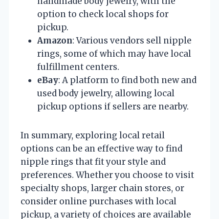
handmade body jewelry, with the
option to check local shops for
pickup.
Amazon
: Various vendors sell nipple
rings, some of which may have local
fulfillment centers.
eBay
: A platform to find both new and
used body jewelry, allowing local
pickup options if sellers are nearby.
In summary, exploring local retail
options can be an effective way to find
nipple rings that fit your style and
preferences. Whether you choose to visit
specialty shops, larger chain stores, or
consider online purchases with local
pickup, a variety of choices are available