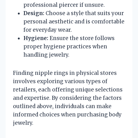
professional piercer if unsure.
Design:
Choose a style that suits your
personal aesthetic and is comfortable
for everyday wear.
Hygiene:
Ensure the store follows
proper hygiene practices when
handling jewelry.
Finding nipple rings in physical stores
involves exploring various types of
retailers, each offering unique selections
and expertise. By considering the factors
outlined above, individuals can make
informed choices when purchasing body
jewelry.