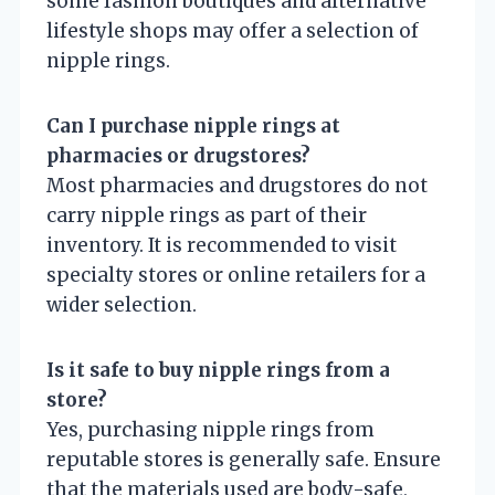
some fashion boutiques and alternative
lifestyle shops may offer a selection of
nipple rings.
Can I purchase nipple rings at
pharmacies or drugstores?
Most pharmacies and drugstores do not
carry nipple rings as part of their
inventory. It is recommended to visit
specialty stores or online retailers for a
wider selection.
Is it safe to buy nipple rings from a
store?
Yes, purchasing nipple rings from
reputable stores is generally safe. Ensure
that the materials used are body-safe,