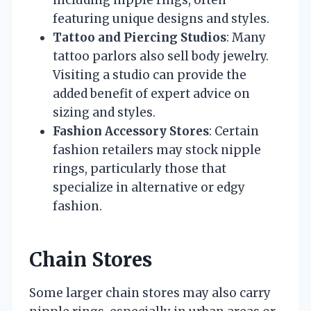
including nipple rings, often
featuring unique designs and styles.
Tattoo and Piercing Studios
: Many
tattoo parlors also sell body jewelry.
Visiting a studio can provide the
added benefit of expert advice on
sizing and styles.
Fashion Accessory Stores
: Certain
fashion retailers may stock nipple
rings, particularly those that
specialize in alternative or edgy
fashion.
Chain Stores
Some larger chain stores may also carry