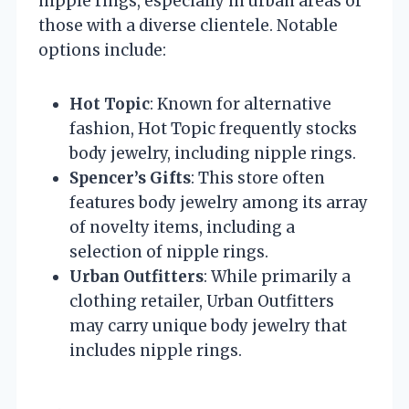
nipple rings, especially in urban areas or
those with a diverse clientele. Notable
options include:
Hot Topic
: Known for alternative
fashion, Hot Topic frequently stocks
body jewelry, including nipple rings.
Spencer’s Gifts
: This store often
features body jewelry among its array
of novelty items, including a
selection of nipple rings.
Urban Outfitters
: While primarily a
clothing retailer, Urban Outfitters
may carry unique body jewelry that
includes nipple rings.