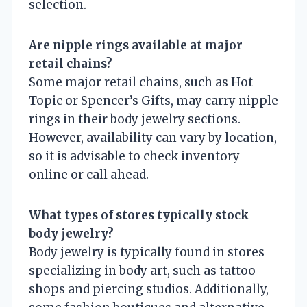
selection.
Are nipple rings available at major
retail chains?
Some major retail chains, such as Hot
Topic or Spencer’s Gifts, may carry nipple
rings in their body jewelry sections.
However, availability can vary by location,
so it is advisable to check inventory
online or call ahead.
What types of stores typically stock
body jewelry?
Body jewelry is typically found in stores
specializing in body art, such as tattoo
shops and piercing studios. Additionally,