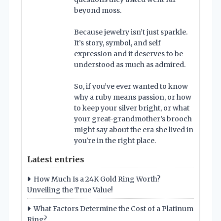
beyond moss.
Because jewelry isn’t just sparkle.
It’s story, symbol, and self
expression and it deserves to be
understood as much as admired.
So, if you’ve ever wanted to know
why a ruby means passion, or how
to keep your silver bright, or what
your great-grandmother’s brooch
might say about the era she lived in
you're in the right place.
Latest entries
How Much Is a 24K Gold Ring Worth?
Unveiling the True Value!
What Factors Determine the Cost of a Platinum
Ring?