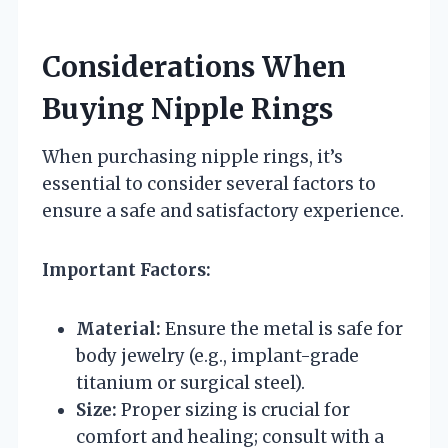
Considerations When
Buying Nipple Rings
When purchasing nipple rings, it’s
essential to consider several factors to
ensure a safe and satisfactory experience.
Important Factors:
Material:
Ensure the metal is safe for
body jewelry (e.g., implant-grade
titanium or surgical steel).
Size:
Proper sizing is crucial for
comfort and healing; consult with a