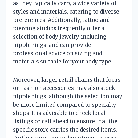
as they typically carry a wide variety of
styles and materials, catering to diverse
preferences. Additionally, tattoo and
piercing studios frequently offer a
selection of body jewelry, including
nipple rings, and can provide
professional advice on sizing and
materials suitable for your body type.
Moreover, larger retail chains that focus
on fashion accessories may also stock
nipple rings, although the selection may
be more limited compared to specialty
shops. It is advisable to check local
listings or call ahead to ensure that the
specific store carries the desired items.