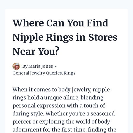
Where Can You Find
Nipple Rings in Stores
Near You?
By
Maria Jones
General Jewelry Queries
,
Rings
When it comes to body jewelry, nipple
rings hold a unique allure, blending
personal expression with a touch of
daring style. Whether you’re a seasoned
piercer or exploring the world of body
adornment for the first time, finding the