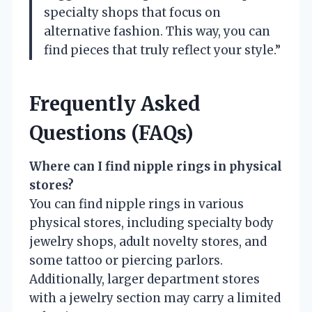
specialty shops that focus on
alternative fashion. This way, you can
find pieces that truly reflect your style.”
Frequently Asked
Questions (FAQs)
Where can I find nipple rings in physical
stores?
You can find nipple rings in various
physical stores, including specialty body
jewelry shops, adult novelty stores, and
some tattoo or piercing parlors.
Additionally, larger department stores
with a jewelry section may carry a limited