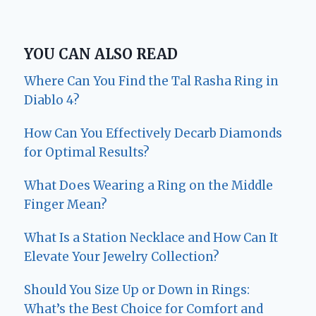
YOU CAN ALSO READ
Where Can You Find the Tal Rasha Ring in
Diablo 4?
How Can You Effectively Decarb Diamonds
for Optimal Results?
What Does Wearing a Ring on the Middle
Finger Mean?
What Is a Station Necklace and How Can It
Elevate Your Jewelry Collection?
Should You Size Up or Down in Rings:
What’s the Best Choice for Comfort and