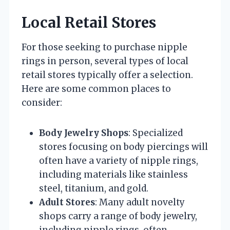
Local Retail Stores
For those seeking to purchase nipple
rings in person, several types of local
retail stores typically offer a selection.
Here are some common places to
consider:
Body Jewelry Shops
: Specialized
stores focusing on body piercings will
often have a variety of nipple rings,
including materials like stainless
steel, titanium, and gold.
Adult Stores
: Many adult novelty
shops carry a range of body jewelry,