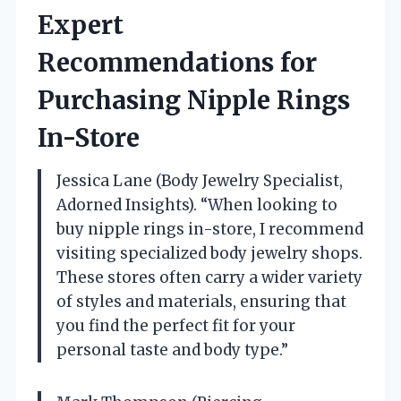
Expert
Recommendations for
Purchasing Nipple Rings
In-Store
Jessica Lane (Body Jewelry Specialist,
Adorned Insights). “When looking to
buy nipple rings in-store, I recommend
visiting specialized body jewelry shops.
These stores often carry a wider variety
of styles and materials, ensuring that
you find the perfect fit for your
personal taste and body type.”