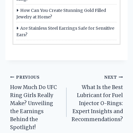
How Can You Create Stunning Gold Filled
Jewelry at Home?
Are Stainless Steel Earrings Safe for Sensitive
Ears?
Post
PREVIOUS
NEXT
How Much Do UFC
What Is the Best
navigation
Ring Girls Really
Lubricant for Fuel
Make? Unveiling
Injector O-Rings:
the Earnings
Expert Insights and
Behind the
Recommendations?
Spotlight!