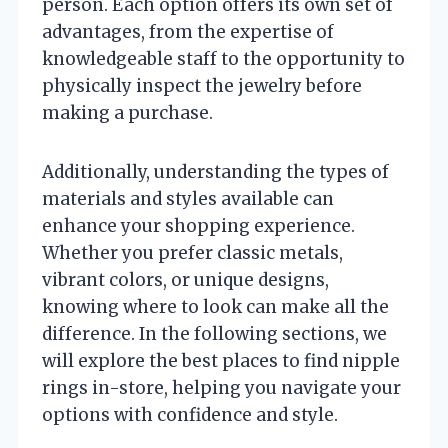
person. Each option offers its own set of
advantages, from the expertise of
knowledgeable staff to the opportunity to
physically inspect the jewelry before
making a purchase.
Additionally, understanding the types of
materials and styles available can
enhance your shopping experience.
Whether you prefer classic metals,
vibrant colors, or unique designs,
knowing where to look can make all the
difference. In the following sections, we
will explore the best places to find nipple
rings in-store, helping you navigate your
options with confidence and style.