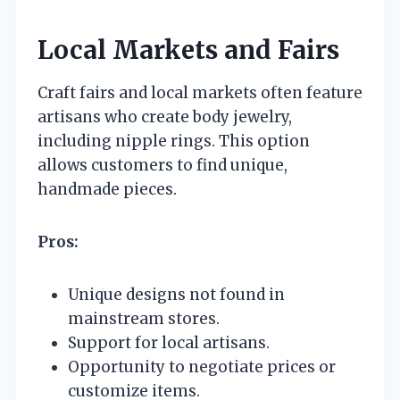
Local Markets and Fairs
Craft fairs and local markets often feature
artisans who create body jewelry,
including nipple rings. This option
allows customers to find unique,
handmade pieces.
Pros:
Unique designs not found in
mainstream stores.
Support for local artisans.
Opportunity to negotiate prices or
customize items.