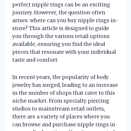
perfect nipple rings can be an exciting
journey. However, the question often
arises: where can you buy nipple rings in-
store? This article is designed to guide
you through the various retail options
available, ensuring you find the ideal
pieces that resonate with your individual
taste and comfort.
In recent years, the popularity of body
jewelry has surged, leading to an increase
in the number of shops that cater to this
niche market. From specialty piercing
studios to mainstream retail outlets,
there are a variety of places where you
can browse and purchase nipple rings in