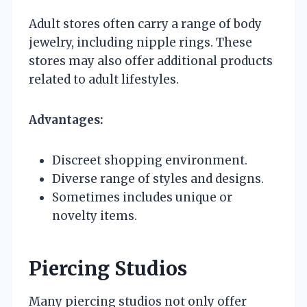
Adult stores often carry a range of body
jewelry, including nipple rings. These
stores may also offer additional products
related to adult lifestyles.
Advantages:
Discreet shopping environment.
Diverse range of styles and designs.
Sometimes includes unique or
novelty items.
Piercing Studios
Many piercing studios not only offer