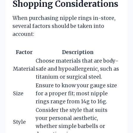
Shopping Considerations
When purchasing nipple rings in-store,
several factors should be taken into
account:
Factor
Description
Choose materials that are body-
Material
safe and hypoallergenic, such as
titanium or surgical steel.
Ensure to know your gauge size
Size
for a proper fit; most nipple
rings range from 14g to 16g.
Consider the style that suits
your personal aesthetic,
Style
whether simple barbells or