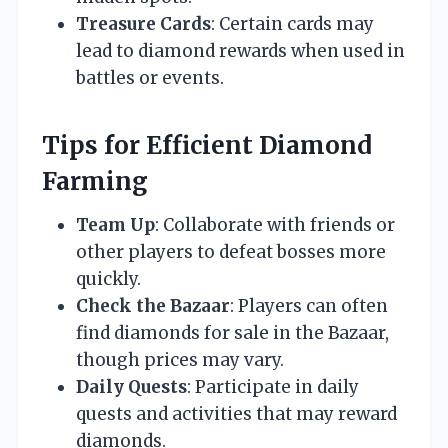
Treasure Cards
: Certain cards may
lead to diamond rewards when used in
battles or events.
Tips for Efficient Diamond
Farming
Team Up
: Collaborate with friends or
other players to defeat bosses more
quickly.
Check the Bazaar
: Players can often
find diamonds for sale in the Bazaar,
though prices may vary.
Daily Quests
: Participate in daily
quests and activities that may reward
diamonds.