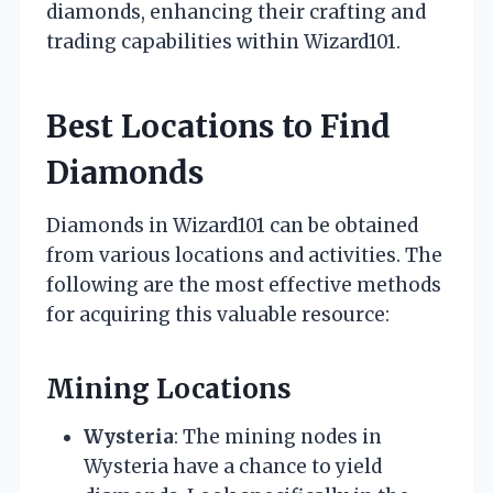
diamonds, enhancing their crafting and
trading capabilities within Wizard101.
Best Locations to Find
Diamonds
Diamonds in Wizard101 can be obtained
from various locations and activities. The
following are the most effective methods
for acquiring this valuable resource:
Mining Locations
Wysteria
: The mining nodes in
Wysteria have a chance to yield