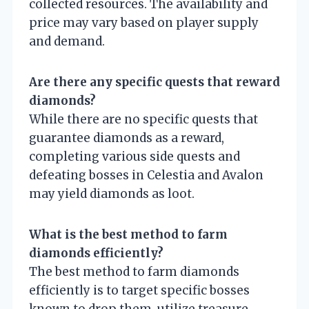
collected resources. The availability and
price may vary based on player supply
and demand.
Are there any specific quests that reward
diamonds?
While there are no specific quests that
guarantee diamonds as a reward,
completing various side quests and
defeating bosses in Celestia and Avalon
may yield diamonds as loot.
What is the best method to farm
diamonds efficiently?
The best method to farm diamonds
efficiently is to target specific bosses