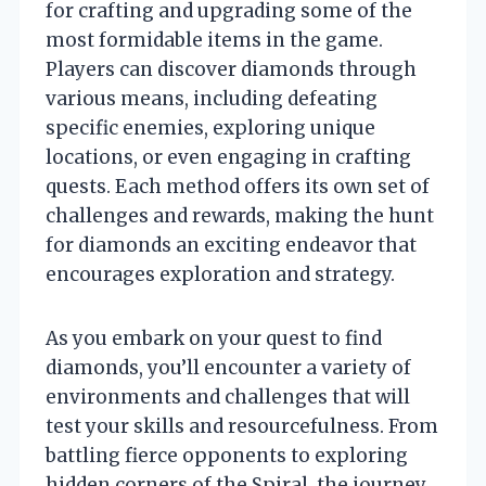
for crafting and upgrading some of the
most formidable items in the game.
Players can discover diamonds through
various means, including defeating
specific enemies, exploring unique
locations, or even engaging in crafting
quests. Each method offers its own set of
challenges and rewards, making the hunt
for diamonds an exciting endeavor that
encourages exploration and strategy.
As you embark on your quest to find
diamonds, you’ll encounter a variety of
environments and challenges that will
test your skills and resourcefulness. From
battling fierce opponents to exploring
hidden corners of the Spiral, the journey