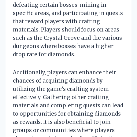
defeating certain bosses, mining in
specific areas, and participating in quests
that reward players with crafting
materials. Players should focus on areas
such as the Crystal Grove and the various
dungeons where bosses have a higher
drop rate for diamonds.
Additionally, players can enhance their
chances of acquiring diamonds by
utilizing the game’s crafting system
effectively. Gathering other crafting
materials and completing quests can lead
to opportunities for obtaining diamonds
as rewards. It is also beneficial to join
groups or communities where players