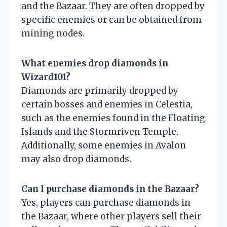
and the Bazaar. They are often dropped by
specific enemies or can be obtained from
mining nodes.
What enemies drop diamonds in
Wizard101?
Diamonds are primarily dropped by
certain bosses and enemies in Celestia,
such as the enemies found in the Floating
Islands and the Stormriven Temple.
Additionally, some enemies in Avalon
may also drop diamonds.
Can I purchase diamonds in the Bazaar?
Yes, players can purchase diamonds in
the Bazaar, where other players sell their