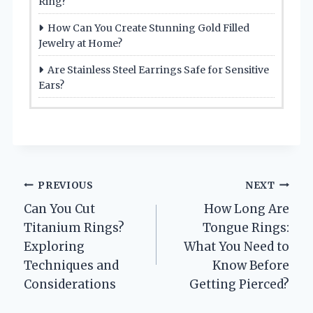
Ring?
How Can You Create Stunning Gold Filled
Jewelry at Home?
Are Stainless Steel Earrings Safe for Sensitive
Ears?
Post
PREVIOUS
NEXT
Can You Cut
How Long Are
navigation
Titanium Rings?
Tongue Rings:
Exploring
What You Need to
Techniques and
Know Before
Considerations
Getting Pierced?