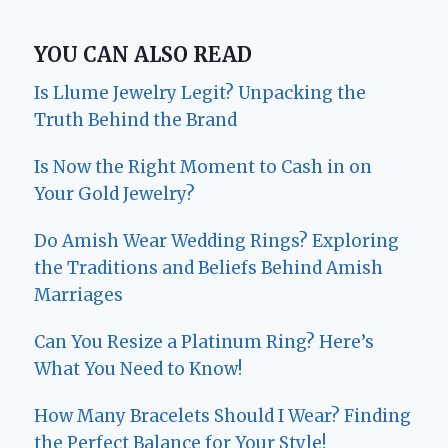
YOU CAN ALSO READ
Is Llume Jewelry Legit? Unpacking the
Truth Behind the Brand
Is Now the Right Moment to Cash in on
Your Gold Jewelry?
Do Amish Wear Wedding Rings? Exploring
the Traditions and Beliefs Behind Amish
Marriages
Can You Resize a Platinum Ring? Here’s
What You Need to Know!
How Many Bracelets Should I Wear? Finding
the Perfect Balance for Your Style!