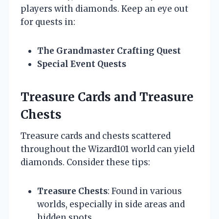
players with diamonds. Keep an eye out
for quests in:
The Grandmaster Crafting Quest
Special Event Quests
Treasure Cards and Treasure
Chests
Treasure cards and chests scattered
throughout the Wizard101 world can yield
diamonds. Consider these tips:
Treasure Chests
: Found in various
worlds, especially in side areas and
hidden spots.