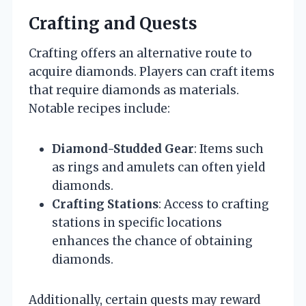
Crafting and Quests
Crafting offers an alternative route to
acquire diamonds. Players can craft items
that require diamonds as materials.
Notable recipes include:
Diamond-Studded Gear
: Items such
as rings and amulets can often yield
diamonds.
Crafting Stations
: Access to crafting
stations in specific locations
enhances the chance of obtaining
diamonds.
Additionally, certain quests may reward