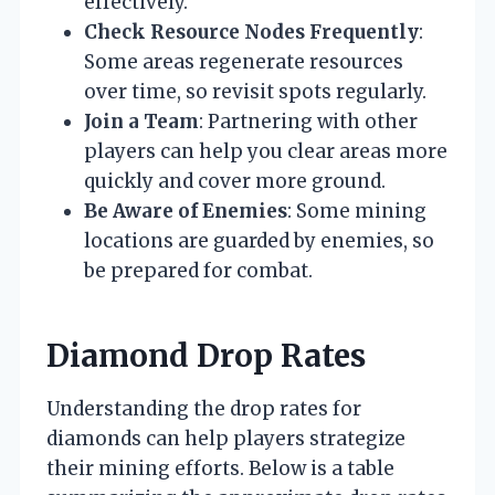
effectively.
Check Resource Nodes Frequently
:
Some areas regenerate resources
over time, so revisit spots regularly.
Join a Team
: Partnering with other
players can help you clear areas more
quickly and cover more ground.
Be Aware of Enemies
: Some mining
locations are guarded by enemies, so
be prepared for combat.
Diamond Drop Rates
Understanding the drop rates for
diamonds can help players strategize
their mining efforts. Below is a table