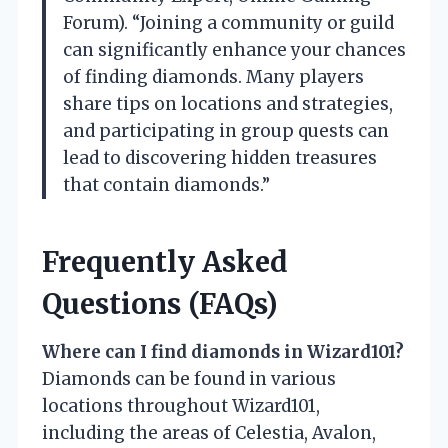
Forum). “Joining a community or guild
can significantly enhance your chances
of finding diamonds. Many players
share tips on locations and strategies,
and participating in group quests can
lead to discovering hidden treasures
that contain diamonds.”
Frequently Asked
Questions (FAQs)
Where can I find diamonds in Wizard101?
Diamonds can be found in various
locations throughout Wizard101,
including the areas of Celestia, Avalon,