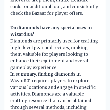
known to drop them, utilize treasure
cards for additional loot, and consistently
check the Bazaar for player offers.
Do diamonds have any special uses in
Wizard101?
Diamonds are primarily used for crafting
high-level gear and recipes, making
them valuable for players looking to
enhance their equipment and overall
gameplay experience.
In summary, finding diamonds in
Wizard101 requires players to explore
various locations and engage in specific
activities. Diamonds are a valuable
crafting resource that can be obtained
through several methods, including