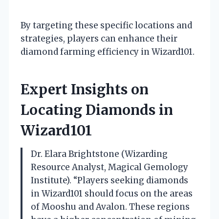
By targeting these specific locations and
strategies, players can enhance their
diamond farming efficiency in Wizard101.
Expert Insights on
Locating Diamonds in
Wizard101
Dr. Elara Brightstone (Wizarding
Resource Analyst, Magical Gemology
Institute). “Players seeking diamonds
in Wizard101 should focus on the areas
of Mooshu and Avalon. These regions