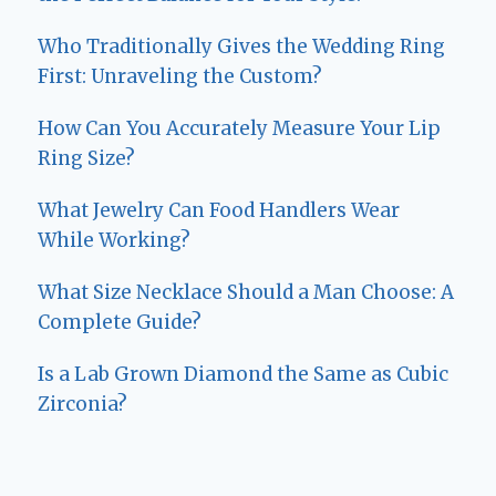
Who Traditionally Gives the Wedding Ring
First: Unraveling the Custom?
How Can You Accurately Measure Your Lip
Ring Size?
What Jewelry Can Food Handlers Wear
While Working?
What Size Necklace Should a Man Choose: A
Complete Guide?
Is a Lab Grown Diamond the Same as Cubic
Zirconia?