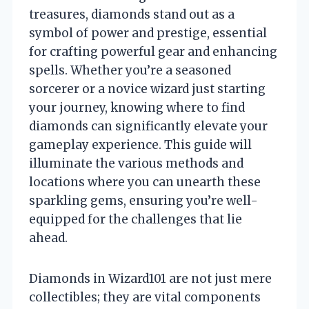
treasures, diamonds stand out as a
symbol of power and prestige, essential
for crafting powerful gear and enhancing
spells. Whether you’re a seasoned
sorcerer or a novice wizard just starting
your journey, knowing where to find
diamonds can significantly elevate your
gameplay experience. This guide will
illuminate the various methods and
locations where you can unearth these
sparkling gems, ensuring you’re well-
equipped for the challenges that lie
ahead.
Diamonds in Wizard101 are not just mere
collectibles; they are vital components