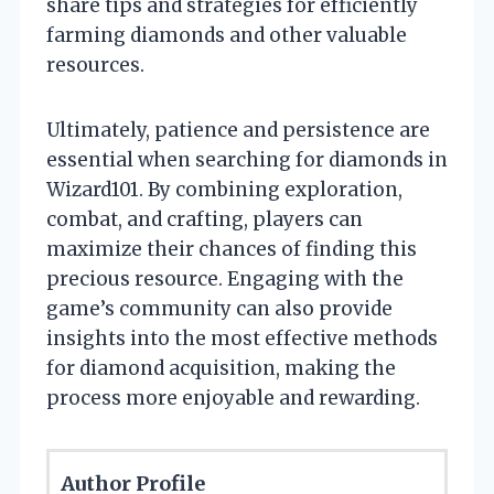
share tips and strategies for efficiently
farming diamonds and other valuable
resources.
Ultimately, patience and persistence are
essential when searching for diamonds in
Wizard101. By combining exploration,
combat, and crafting, players can
maximize their chances of finding this
precious resource. Engaging with the
game’s community can also provide
insights into the most effective methods
for diamond acquisition, making the
process more enjoyable and rewarding.
Author Profile