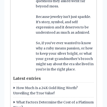
questions they asked went far
beyond moss.
Because jewelry isn’t just sparkle.
It’s story, symbol, and self
expression and it deserves to be
understood as much as admired.
So, if you’ve ever wanted to know
why a ruby means passion, or how
to keep your silver bright, or what
your great-grandmother’s brooch
might say about the era she lived in
you're in the right place.
Latest entries
How Much Is a 24K Gold Ring Worth?
Unveiling the True Value!
What Factors Determine the Cost of a Platinum