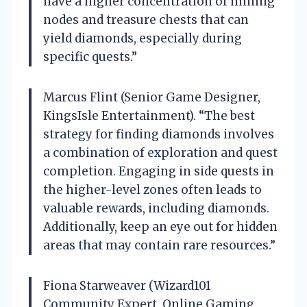
have a higher concentration of mining
nodes and treasure chests that can
yield diamonds, especially during
specific quests.”
Marcus Flint (Senior Game Designer,
KingsIsle Entertainment). “The best
strategy for finding diamonds involves
a combination of exploration and quest
completion. Engaging in side quests in
the higher-level zones often leads to
valuable rewards, including diamonds.
Additionally, keep an eye out for hidden
areas that may contain rare resources.”
Fiona Starweaver (Wizard101
Community Expert, Online Gaming