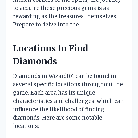
to acquire these precious gems is as
rewarding as the treasures themselves.
Prepare to delve into the
Locations to Find
Diamonds
Diamonds in Wizard101 can be found in
several specific locations throughout the
game. Each area has its unique
characteristics and challenges, which can
influence the likelihood of finding
diamonds. Here are some notable
locations: