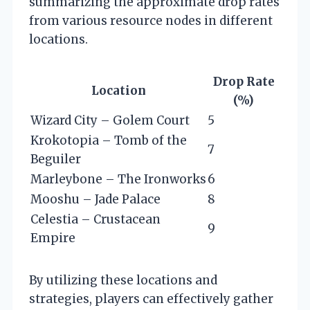
summarizing the approximate drop rates
from various resource nodes in different
locations.
Drop Rate
Location
(%)
Wizard City – Golem Court
5
Krokotopia – Tomb of the
7
Beguiler
Marleybone – The Ironworks
6
Mooshu – Jade Palace
8
Celestia – Crustacean
9
Empire
By utilizing these locations and
strategies, players can effectively gather