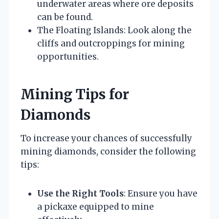
underwater areas where ore deposits
can be found.
The Floating Islands: Look along the
cliffs and outcroppings for mining
opportunities.
Mining Tips for
Diamonds
To increase your chances of successfully
mining diamonds, consider the following
tips:
Use the Right Tools
: Ensure you have
a pickaxe equipped to mine