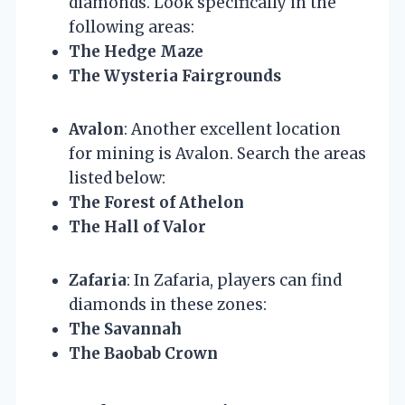
diamonds. Look specifically in the
following areas:
The Hedge Maze
The Wysteria Fairgrounds
Avalon
: Another excellent location
for mining is Avalon. Search the areas
listed below:
The Forest of Athelon
The Hall of Valor
Zafaria
: In Zafaria, players can find
diamonds in these zones:
The Savannah
The Baobab Crown