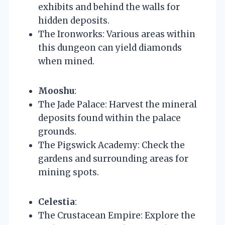
exhibits and behind the walls for
hidden deposits.
The Ironworks: Various areas within
this dungeon can yield diamonds
when mined.
Mooshu
:
The Jade Palace: Harvest the mineral
deposits found within the palace
grounds.
The Pigswick Academy: Check the
gardens and surrounding areas for
mining spots.
Celestia
:
The Crustacean Empire: Explore the