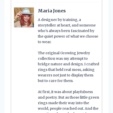
Maria Jones
A designer by training, a
storyteller at heart, and someone
who’s always been fascinated by
the quiet power of what we choose
to wear.
The original Growing Jewelry
collection was my attempt to
bridge nature and design. I crafted
rings that held real moss, asking
wearers not just to display them
but to care for them.
At first, it was about playfulness
and poetry. But as those little green
rings made their way into the
world, people reached out. And the