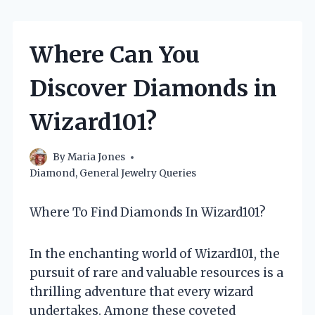
Where Can You
Discover Diamonds in
Wizard101?
By
Maria Jones
Diamond
,
General Jewelry Queries
Where To Find Diamonds In Wizard101?
In the enchanting world of Wizard101, the
pursuit of rare and valuable resources is a
thrilling adventure that every wizard
undertakes. Among these coveted