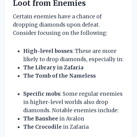
Loot from Enemies
Certain enemies have a chance of
dropping diamonds upon defeat.
Consider focusing on the following:
High-level bosses
: These are more
likely to drop diamonds, especially in:
The Library in Zafaria
The Tomb of the Nameless
Specific mobs
: Some regular enemies
in higher-level worlds also drop
diamonds. Notable enemies include:
The Banshee
in Avalon
The Crocodile
in Zafaria