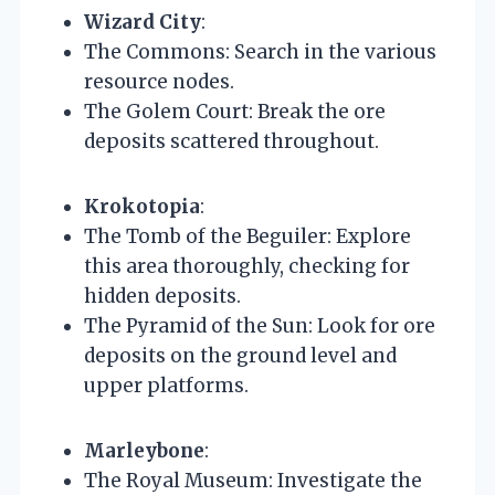
Wizard City
:
The Commons: Search in the various
resource nodes.
The Golem Court: Break the ore
deposits scattered throughout.
Krokotopia
:
The Tomb of the Beguiler: Explore
this area thoroughly, checking for
hidden deposits.
The Pyramid of the Sun: Look for ore
deposits on the ground level and
upper platforms.
Marleybone
:
The Royal Museum: Investigate the