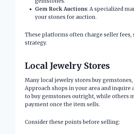
gemstones.
Gem Rock Auctions
: A specialized ma
your stones for auction.
These platforms often charge seller fees, so
strategy.
Local Jewelry Stores
Many local jewelry stores buy gemstones, e
Approach shops in your area and inquire 
to buy gemstones outright, while others
payment once the item sells.
Consider these points before selling: