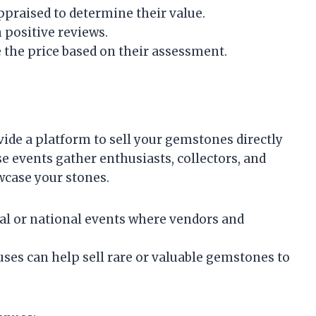
praised to determine their value.
 positive reviews.
e the price based on their assessment.
ide a platform to sell your gemstones directly
e events gather enthusiasts, collectors, and
wcase your stones.
cal or national events where vendors and
ses can help sell rare or valuable gemstones to