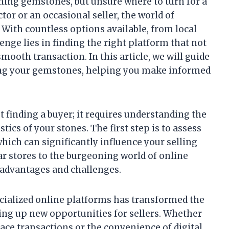
nning gemstones, but unsure where to turn for a
tor or an occasional seller, the world of
With countless options available, from local
enge lies in finding the right platform that not
mooth transaction. In this article, we will guide
ling your gemstones, helping you make informed
 finding a buyer; it requires understanding the
tics of your stones. The first step is to assess
hich can significantly influence your selling
r stores to the burgeoning world of online
f advantages and challenges.
ecialized online platforms has transformed the
ng up new opportunities for sellers. Whether
ace transactions or the convenience of digital