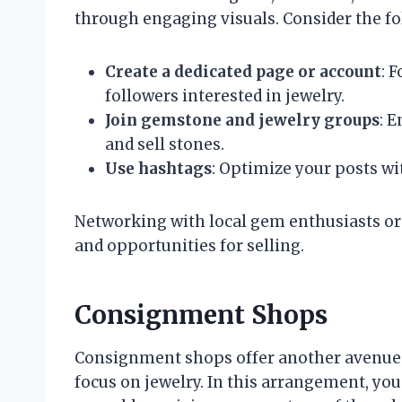
through engaging visuals. Consider the fo
Create a dedicated page or account
: 
followers interested in jewelry.
Join gemstone and jewelry groups
: 
and sell stones.
Use hashtags
: Optimize your posts wit
Networking with local gem enthusiasts or
and opportunities for selling.
Consignment Shops
Consignment shops offer another avenue f
focus on jewelry. In this arrangement, yo