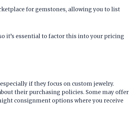
rketplace for gemstones, allowing you to list
 it’s essential to factor this into your pricing
specially if they focus on custom jewelry.
about their purchasing policies. Some may offer
 might consignment options where you receive