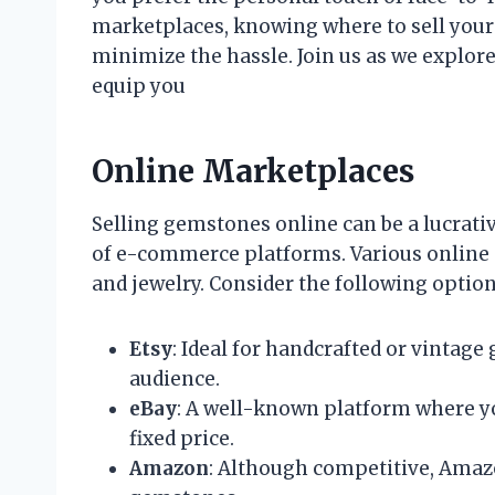
marketplaces, knowing where to sell you
minimize the hassle. Join us as we explore
equip you
Online Marketplaces
Selling gemstones online can be a lucrati
of e-commerce platforms. Various online 
and jewelry. Consider the following option
Etsy
: Ideal for handcrafted or vintage
audience.
eBay
: A well-known platform where yo
fixed price.
Amazon
: Although competitive, Amaz