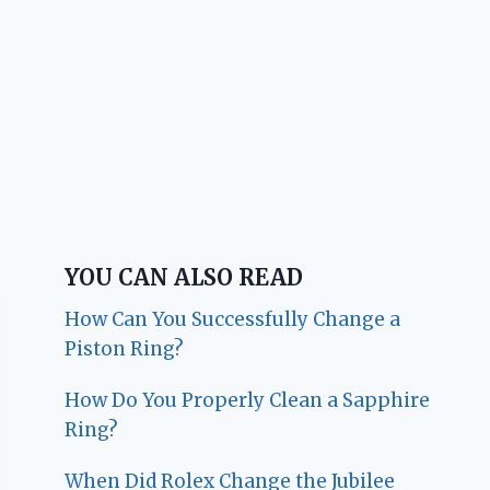
YOU CAN ALSO READ
How Can You Successfully Change a
Piston Ring?
How Do You Properly Clean a Sapphire
Ring?
When Did Rolex Change the Jubilee