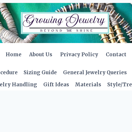
Home
About Us
Privacy Policy
Contact
ocedure
Sizing Guide
General Jewelry Queries
elry Handling
Gift Ideas
Materials
Style/Tr