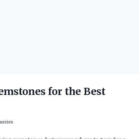
emstones for the Best
ueries