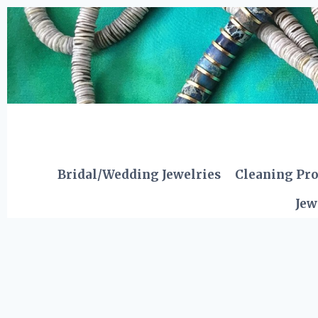
Skip
to
content
Bridal/Wedding Jewelries
Cleaning Pr
Jew