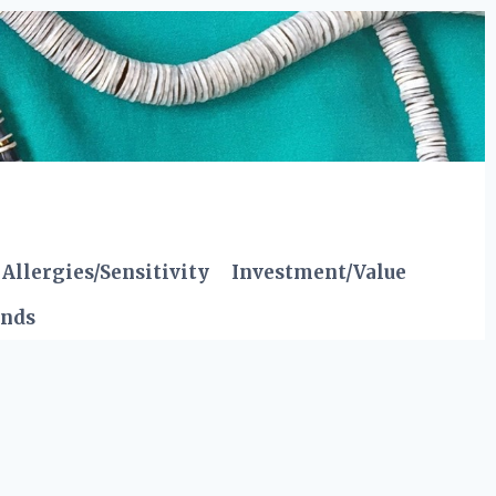
Allergies/Sensitivity
Investment/Value
ends