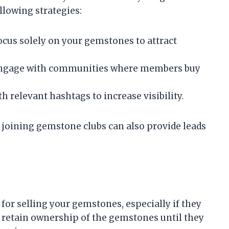
llowing strategies:
Focus solely on your gemstones to attract
Engage with communities where members buy
h relevant hashtags to increase visibility.
 joining gemstone clubs can also provide leads
or selling your gemstones, especially if they
u retain ownership of the gemstones until they