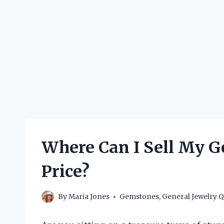
Where Can I Sell My G
Price?
By
Maria Jones
Gemstones
,
General Jewelry Q