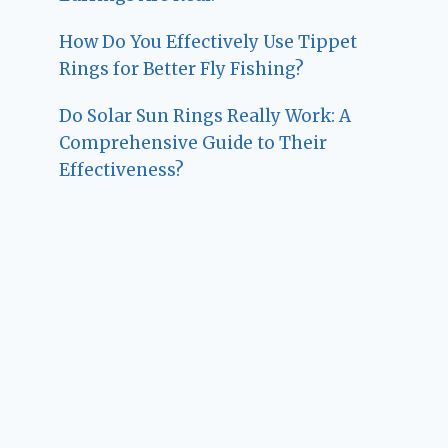
How Do You Effectively Use Tippet
Rings for Better Fly Fishing?
Do Solar Sun Rings Really Work: A
Comprehensive Guide to Their
Effectiveness?