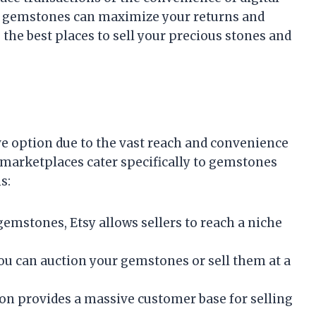
r gemstones can maximize your returns and
 the best places to sell your precious stones and
ve option due to the vast reach and convenience
marketplaces cater specifically to gemstones
s:
 gemstones, Etsy allows sellers to reach a niche
u can auction your gemstones or sell them at a
on provides a massive customer base for selling