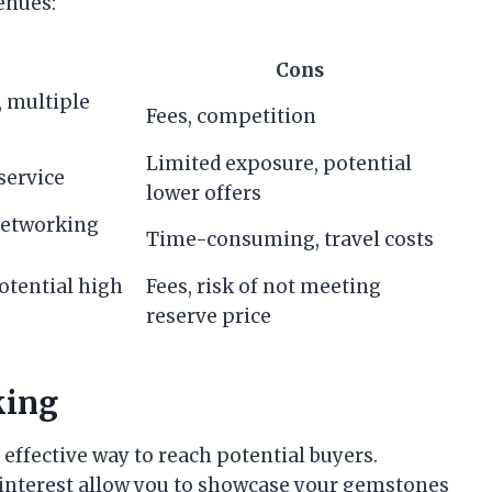
enues:
Cons
, multiple
Fees, competition
Limited exposure, potential
service
lower offers
 networking
Time-consuming, travel costs
otential high
Fees, risk of not meeting
reserve price
king
 effective way to reach potential buyers.
Pinterest allow you to showcase your gemstones