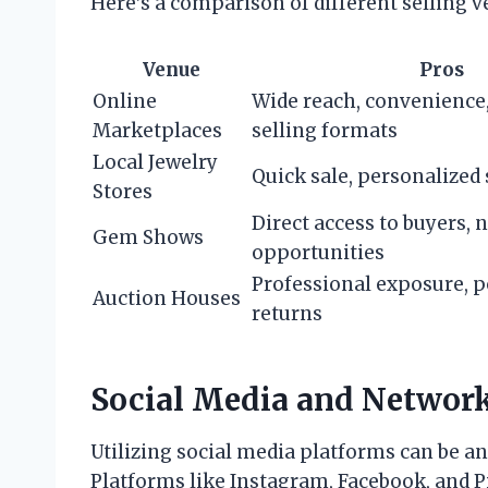
Here’s a comparison of different selling v
Venue
Pros
Online
Wide reach, convenience
Marketplaces
selling formats
Local Jewelry
Quick sale, personalized 
Stores
Direct access to buyers,
Gem Shows
opportunities
Professional exposure, p
Auction Houses
returns
Social Media and Networ
Utilizing social media platforms can be an
Platforms like Instagram, Facebook, and 