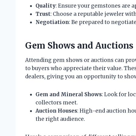
Quality
: Ensure your gemstones are ap
Trust
: Choose a reputable jeweler with
Negotiation
: Be prepared to negotiat
Gem Shows and Auctions
Attending gem shows or auctions can prov
to buyers who appreciate their value. Thes
dealers, giving you an opportunity to sho
Gem and Mineral Shows
: Look for lo
collectors meet.
Auction Houses
: High-end auction hou
the right audience.