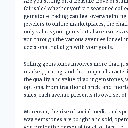
Are you sitting on a treasure trove of stu
fair sale? Whether you’re a seasoned collec
gemstone trading can feel overwhelming. 
jewelers to online marketplaces, the chall
only values your gems but also ensures a s
you through the various avenues for sel
decisions that align with your goals.
Selling gemstones involves more than just
market, pricing, and the unique characteris
the quality and value of your gemstones, w
options. From traditional brick-and-morta
sales, each avenue presents its own set o
Moreover, the rise of social media and sp
way gemstones are bought and sold, openi
you prefer the personal touch of face-to-f