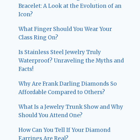
Bracelet: A Look at the Evolution of an
Icon?
What Finger Should You Wear Your
Class Ring On?
Is Stainless Steel Jewelry Truly
Waterproof? Unraveling the Myths and
Facts!
Why Are Frank Darling Diamonds So
Affordable Compared to Others?
What Is a Jewelry Trunk Show and Why
Should You Attend One?
How Can You Tell If Your Diamond
Earrings Are Real?