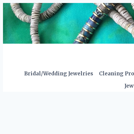
Skip
to
content
Bridal/Wedding Jewelries
Cleaning Pr
Jew