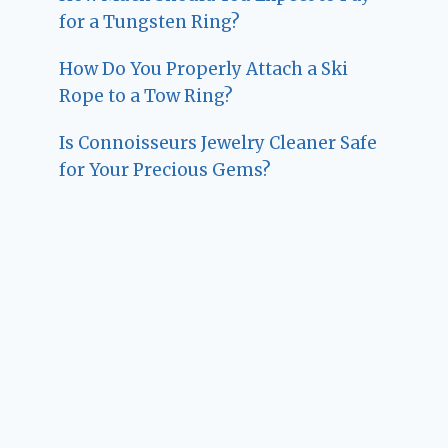
for a Tungsten Ring?
How Do You Properly Attach a Ski
Rope to a Tow Ring?
Is Connoisseurs Jewelry Cleaner Safe
for Your Precious Gems?