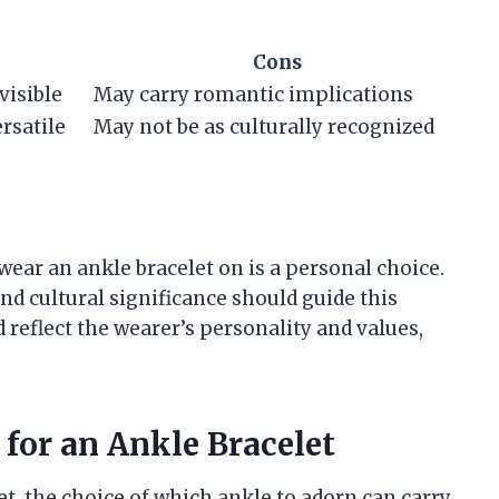
Cons
visible
May carry romantic implications
rsatile
May not be as culturally recognized
 wear an ankle bracelet on is a personal choice.
and cultural significance should guide this
 reflect the wearer’s personality and values,
for an Ankle Bracelet
t, the choice of which ankle to adorn can carry