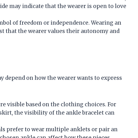
side may indicate that the wearer is open to love
symbol of freedom or independence. Wearing an
st that the wearer values their autonomy and
ay depend on how the wearer wants to express
re visible based on the clothing choices. For
skirt, the visibility of the ankle bracelet can
ls prefer to wear multiple anklets or pair an
 chosen ankle can affect how these pieces