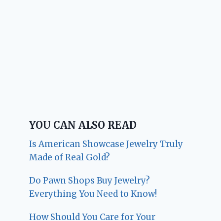
YOU CAN ALSO READ
Is American Showcase Jewelry Truly
Made of Real Gold?
Do Pawn Shops Buy Jewelry?
Everything You Need to Know!
How Should You Care for Your