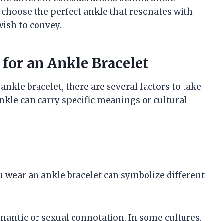
 choose the perfect ankle that resonates with
ish to convey.
for an Ankle Bracelet
kle bracelet, there are several factors to take
ankle can carry specific meanings or cultural
u wear an ankle bracelet can symbolize different
omantic or sexual connotation. In some cultures,