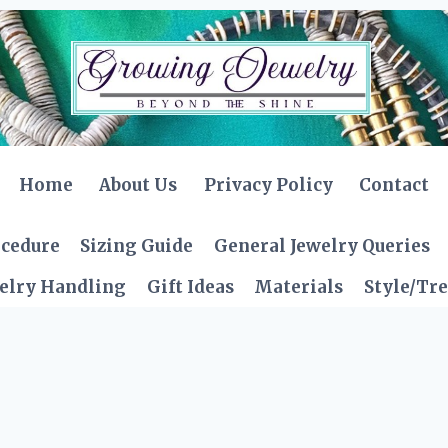
Home
About Us
Privacy Policy
Contact
ocedure
Sizing Guide
General Jewelry Queries
elry Handling
Gift Ideas
Materials
Style/Tr