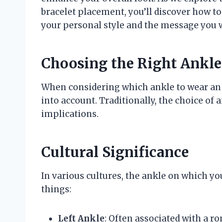
bracelet placement, you’ll discover how to
your personal style and the message you w
Choosing the Right Ankle 
When considering which ankle to wear an an
into account. Traditionally, the choice of 
implications.
Cultural Significance
In various cultures, the ankle on which yo
things:
Left Ankle
: Often associated with a r