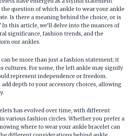
celets have emerged as a stylish statement
, the question of which ankle to wear your ankle
ate. Is there a meaning behind the choice, or is
In this article, we’ll delve into the nuances of
al significance, fashion trends, and the
orn our ankles.
 can be more than just a fashion statement; it
 cultures. For some, the left ankle may signify
could represent independence or freedom.
 add depth to your accessory choices, allowing
y.
lets has evolved over time, with different
n various fashion circles. Whether you prefer a
 knowing where to wear your ankle bracelet can
the different considerations behind ankle