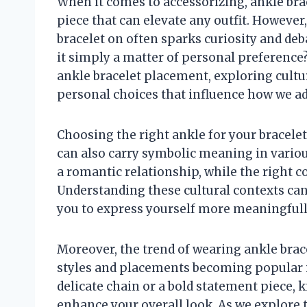
When it comes to accessorizing, ankle bra
piece that can elevate any outfit. However
bracelet on often sparks curiosity and deb
it simply a matter of personal preference? 
ankle bracelet placement, exploring cultur
personal choices that influence how we ad
Choosing the right ankle for your bracelet
can also carry symbolic meaning in various
a romantic relationship, while the right 
Understanding these cultural contexts can
you to express yourself more meaningfull
Moreover, the trend of wearing ankle brace
styles and placements becoming popular i
delicate chain or a bold statement piece,
enhance your overall look. As we explore 