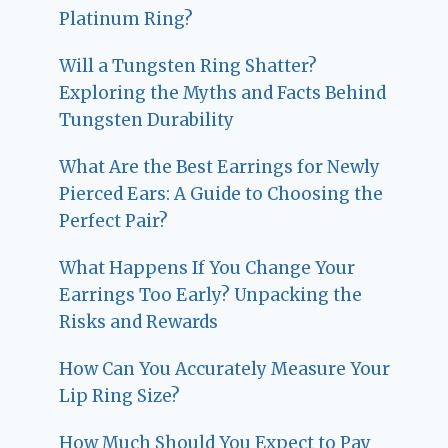
Platinum Ring?
Will a Tungsten Ring Shatter?
Exploring the Myths and Facts Behind
Tungsten Durability
What Are the Best Earrings for Newly
Pierced Ears: A Guide to Choosing the
Perfect Pair?
What Happens If You Change Your
Earrings Too Early? Unpacking the
Risks and Rewards
How Can You Accurately Measure Your
Lip Ring Size?
How Much Should You Expect to Pay