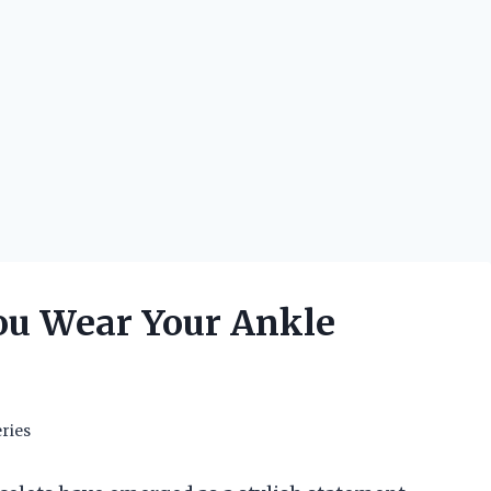
ou Wear Your Ankle
ries