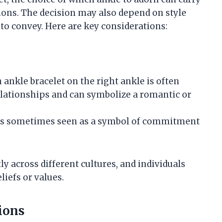
tions. The decision may also depend on style
o convey. Here are key considerations:
n ankle bracelet on the right ankle is often
elationships and can symbolize a romantic or
le is sometimes seen as a symbol of commitment
ly across different cultures, and individuals
iefs or values.
ions