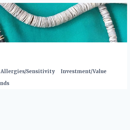
Allergies/Sensitivity
Investment/Value
ends