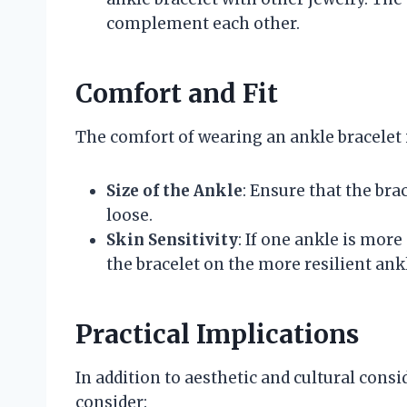
complement each other.
Comfort and Fit
The comfort of wearing an ankle bracelet i
Size of the Ankle
: Ensure that the brac
loose.
Skin Sensitivity
: If one ankle is more
the bracelet on the more resilient ank
Practical Implications
In addition to aesthetic and cultural consi
consider: