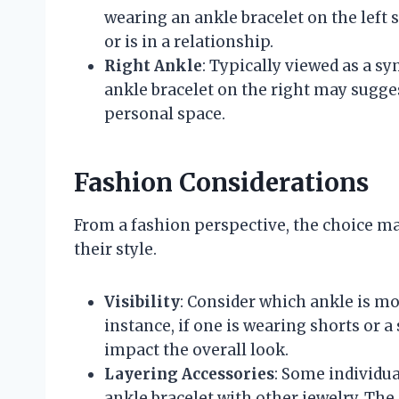
wearing an ankle bracelet on the left 
or is in a relationship.
Right Ankle
: Typically viewed as a 
ankle bracelet on the right may sugge
personal space.
Fashion Considerations
From a fashion perspective, the choice m
their style.
Visibility
: Consider which ankle is mo
instance, if one is wearing shorts or a 
impact the overall look.
Layering Accessories
: Some individua
ankle bracelet with other jewelry. The