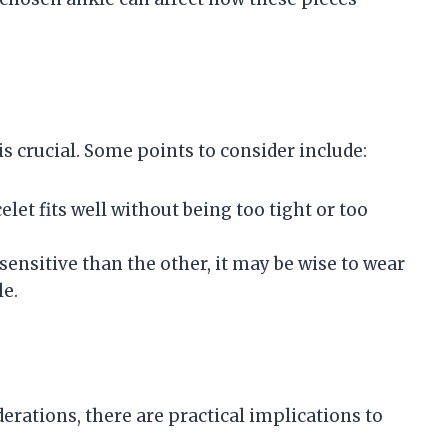
s crucial. Some points to consider include:
elet fits well without being too tight or too
 sensitive than the other, it may be wise to wear
le.
derations, there are practical implications to