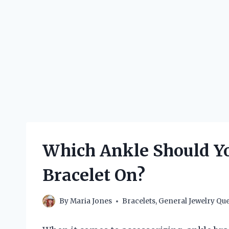
Which Ankle Should Y
Bracelet On?
By
Maria Jones
Bracelets
,
General Jewelry Que