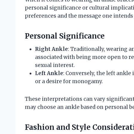
personal significance or cultural implica
preferences and the message one intends t
Personal Significance
Right Ankle
: Traditionally, wearing a
associated with being more open to r
sexual interest.
Left Ankle
: Conversely, the left ank
or a desire for monogamy.
These interpretations can vary significant
may choose an ankle based on personal bel
Fashion and Style Considerat