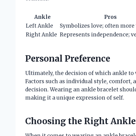
Ankle
Pros
Left Ankle
Symbolizes love; often more 
Right Ankle
Represents independence; ve
Personal Preference
Ultimately, the decision of which ankle to
Factors such as individual style, comfort, 
decision. Wearing an ankle bracelet should
making it a unique expression of self.
Choosing the Right Ankle 
When it comes to wearing an ankle bracele