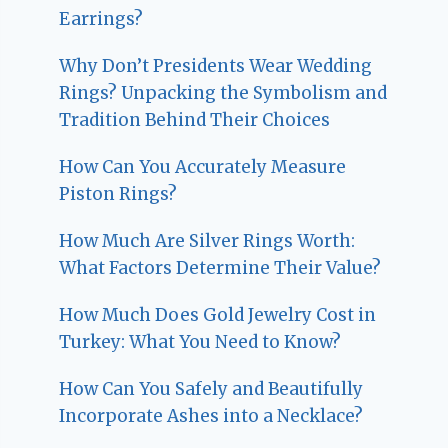
Earrings?
Why Don’t Presidents Wear Wedding
Rings? Unpacking the Symbolism and
Tradition Behind Their Choices
How Can You Accurately Measure
Piston Rings?
How Much Are Silver Rings Worth:
What Factors Determine Their Value?
How Much Does Gold Jewelry Cost in
Turkey: What You Need to Know?
How Can You Safely and Beautifully
Incorporate Ashes into a Necklace?