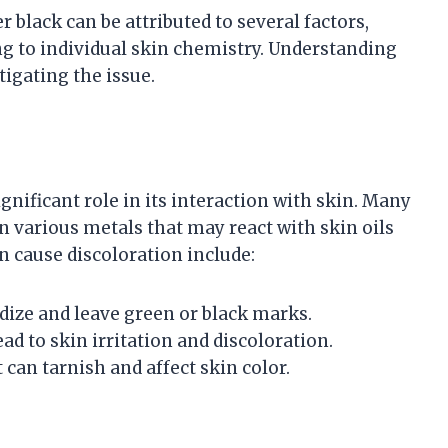
black can be attributed to several factors,
ng to individual skin chemistry. Understanding
igating the issue.
gnificant role in its interaction with skin. Many
n various metals that may react with skin oils
 cause discoloration include:
xidize and leave green or black marks.
ad to skin irritation and discoloration.
 can tarnish and affect skin color.