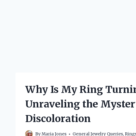
Why Is My Ring Turni
Unraveling the Myste
Discoloration
By
Maria Jones
General Jewelry Queries
,
Ring