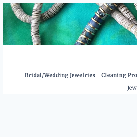
Skip
to
content
Bridal/Wedding Jewelries
Cleaning Pr
Jew