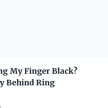
ng My Finger Black?
ry Behind Ring
s