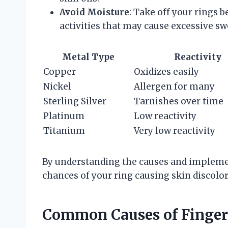
Avoid Moisture
: Take off your rings
activities that may cause excessive sw
Metal Type
Reactivity
Copper
Oxidizes easily
Nickel
Allergen for many
Sterling Silver
Tarnishes over time
Platinum
Low reactivity
Titanium
Very low reactivity
By understanding the causes and impleme
chances of your ring causing skin discolor
Common Causes of Finger