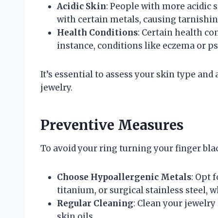
Acidic Skin
: People with more acidic 
with certain metals, causing tarnishin
Health Conditions
: Certain health co
instance, conditions like eczema or p
It’s essential to assess your skin type a
jewelry.
Preventive Measures
To avoid your ring turning your finger bl
Choose Hypoallergenic Metals
: Opt 
titanium, or surgical stainless steel, w
Regular Cleaning
: Clean your jewelry
skin oils.