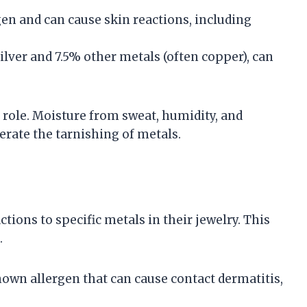
en and can cause skin reactions, including
 silver and 7.5% other metals (often copper), can
 role. Moisture from sweat, humidity, and
erate the tarnishing of metals.
ions to specific metals in their jewelry. This
.
known allergen that can cause contact dermatitis,