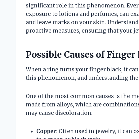
significant role in this phenomenon. Ever
exposure to lotions and perfumes, can exa
and leave marks on your skin. Understand
proactive measures, ensuring that your je
Possible Causes of Finger
When a ring turns your finger black, it can
this phenomenon, and understanding them 
One of the most common causes is the met
made from alloys, which are combinations
may cause discoloration:
Copper
: Often used in jewelry, it can 