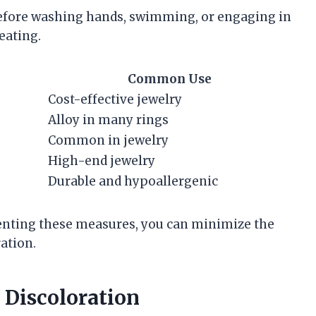
 before washing hands, swimming, or engaging in
eating.
Common Use
Cost-effective jewelry
Alloy in many rings
Common in jewelry
High-end jewelry
Durable and hypoallergenic
nting these measures, you can minimize the
ation.
 Discoloration