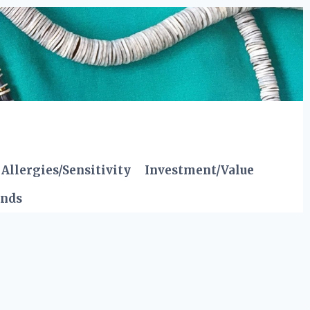
Allergies/Sensitivity
Investment/Value
ends