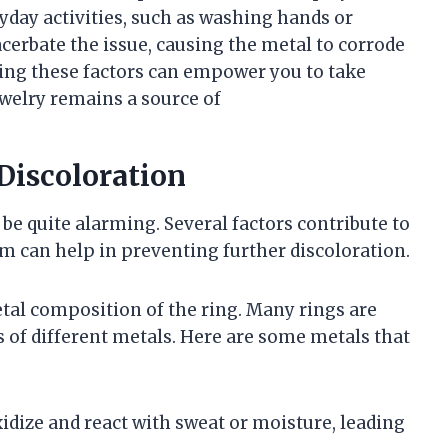
yday activities, such as washing hands or
cerbate the issue, causing the metal to corrode
ing these factors can empower you to take
welry remains a source of
 Discoloration
 be quite alarming. Several factors contribute to
can help in preventing further discoloration.
al composition of the ring. Many rings are
 of different metals. Here are some metals that
oxidize and react with sweat or moisture, leading