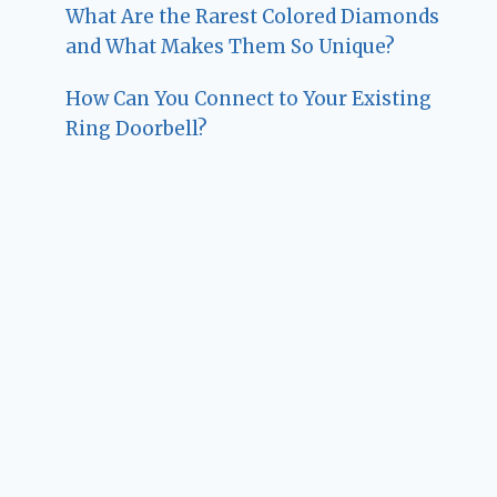
What Are the Rarest Colored Diamonds
and What Makes Them So Unique?
How Can You Connect to Your Existing
Ring Doorbell?