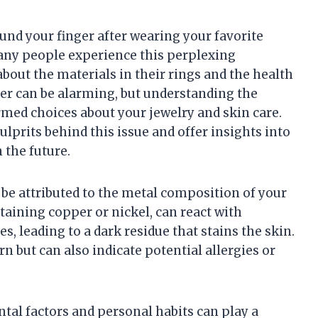
und your finger after wearing your favorite
 Many people experience this perplexing
out the materials in their rings and the health
nger can be alarming, but understanding the
med choices about your jewelry and skin care.
ulprits behind this issue and offer insights into
 the future.
 be attributed to the metal composition of your
ntaining copper or nickel, can react with
s, leading to a dark residue that stains the skin.
n but can also indicate potential allergies or
tal factors and personal habits can play a