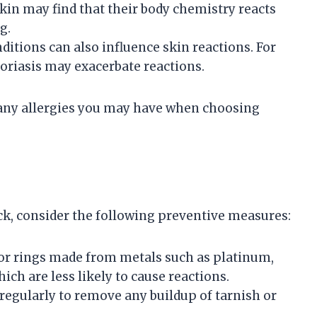
skin may find that their body chemistry reacts
g.
nditions can also influence skin reactions. For
soriasis may exacerbate reactions.
nd any allergies you may have when choosing
ack, consider the following preventive measures:
for rings made from metals such as platinum,
hich are less likely to cause reactions.
 regularly to remove any buildup of tarnish or