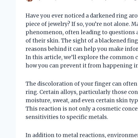
Have you ever noticed a darkened ring aro
piece of jewelry? If so, you’re not alone.
phenomenon, often leading to questions ab
of their skin. The sight of a blackened fi
reasons behind it can help you make infor
In this article, we’ll explore the common c
how you can prevent it from happening in
The discoloration of your finger can often
ring. Certain alloys, particularly those co
moisture, sweat, and even certain skin type
This reaction is not only a cosmetic concer
sensitivities to specific metals.
In addition to metal reactions, environmen