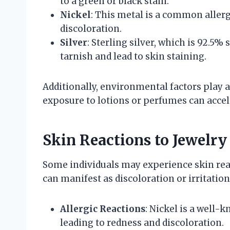
to a green or black stain.
Nickel
: This metal is a common allerg
discoloration.
Silver
: Sterling silver, which is 92.5%
tarnish and lead to skin staining.
Additionally, environmental factors play a
exposure to lotions or perfumes can accel
Skin Reactions to Jewelry
Some individuals may experience skin react
can manifest as discoloration or irritation
Allergic Reactions
: Nickel is a well-
leading to redness and discoloration.