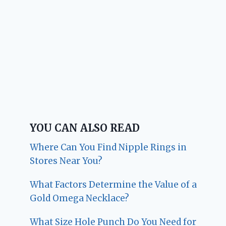
YOU CAN ALSO READ
Where Can You Find Nipple Rings in
Stores Near You?
What Factors Determine the Value of a
Gold Omega Necklace?
What Size Hole Punch Do You Need for