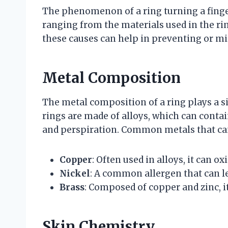
The phenomenon of a ring turning a finger 
ranging from the materials used in the ri
these causes can help in preventing or mit
Metal Composition
The metal composition of a ring plays a si
rings are made of alloys, which can contai
and perspiration. Common metals that can
Copper
: Often used in alloys, it can o
Nickel
: A common allergen that can le
Brass
: Composed of copper and zinc, it
Skin Chemistry