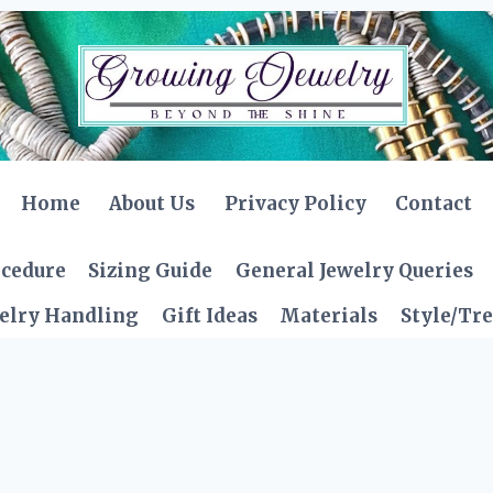
Home
About Us
Privacy Policy
Contact
ocedure
Sizing Guide
General Jewelry Queries
elry Handling
Gift Ideas
Materials
Style/Tr