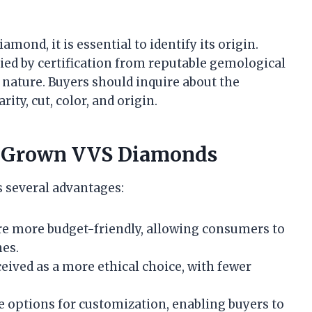
ond, it is essential to identify its origin.
d by certification from reputable gemological
 nature. Buyers should inquire about the
ity, cut, color, and origin.
b-Grown VVS Diamonds
 several advantages:
e more budget-friendly, allowing consumers to
nes.
ceived as a more ethical choice, with fewer
de options for customization, enabling buyers to