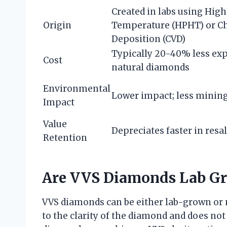
Created in labs using Hig
Origin
Temperature (HPHT) or C
Deposition (CVD)
Typically 20-40% less ex
Cost
natural diamonds
Environmental
Lower impact; less mining
Impact
Value
Depreciates faster in resa
Retention
Are VVS Diamonds Lab G
VVS diamonds can be either lab-grown or na
to the clarity of the diamond and does not