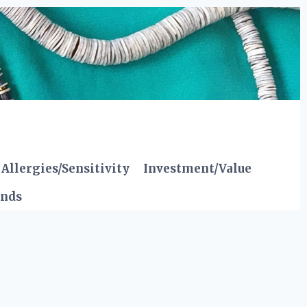
Allergies/Sensitivity
Investment/Value
ends