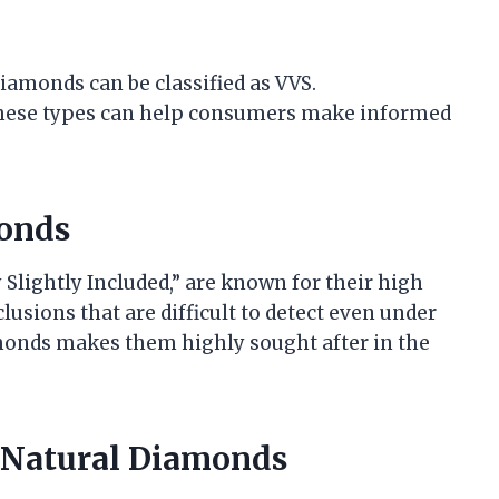
amonds can be classified as VVS.
these types can help consumers make informed
onds
Slightly Included,” are known for their high
lusions that are difficult to detect even under
amonds makes them highly sought after in the
 Natural Diamonds