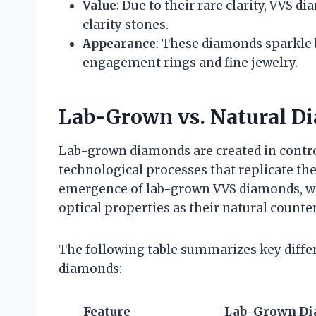
Value
: Due to their rare clarity, VVS
clarity stones.
Appearance
: These diamonds sparkle 
engagement rings and fine jewelry.
Lab-Grown vs. Natural D
Lab-grown diamonds are created in contr
technological processes that replicate th
emergence of lab-grown VVS diamonds, wh
optical properties as their natural counte
The following table summarizes key diff
diamonds:
Feature
Lab-Grown D