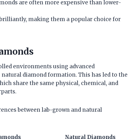
 diamonds are often more expensive than lower-
brilliantly, making them a popular choice for
iamonds
olled environments using advanced
e natural diamond formation. This has led to the
ich share the same physical, chemical, and
rparts.
erences between lab-grown and natural
iamonds
Natural Diamonds