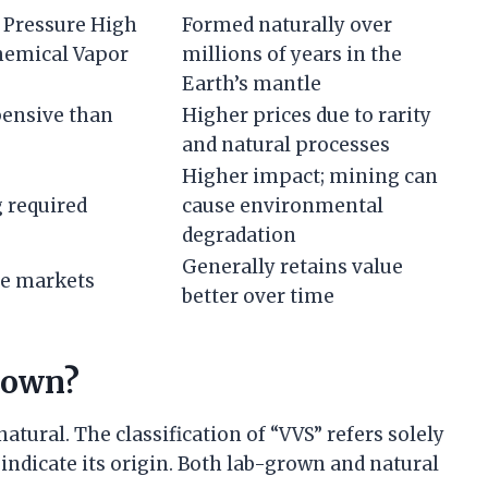
h Pressure High
Formed naturally over
hemical Vapor
millions of years in the
Earth’s mantle
pensive than
Higher prices due to rarity
and natural processes
Higher impact; mining can
 required
cause environmental
degradation
Generally retains value
le markets
better over time
rown?
tural. The classification of “VVS” refers solely
 indicate its origin. Both lab-grown and natural