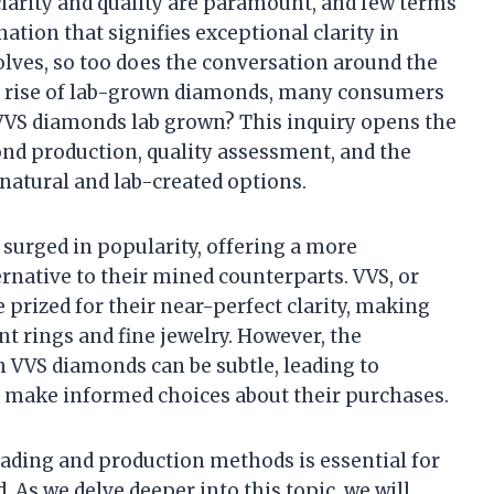
larity and quality are paramount, and few terms
ation that signifies exceptional clarity in
olves, so too does the conversation around the
the rise of lab-grown diamonds, many consumers
e VVS diamonds lab grown? This inquiry opens the
ond production, quality assessment, and the
natural and lab-created options.
surged in popularity, offering a more
rnative to their mined counterparts. VVS, or
 prized for their near-perfect clarity, making
 rings and fine jewelry. However, the
 VVS diamonds can be subtle, leading to
make informed choices about their purchases.
ding and production methods is essential for
 As we delve deeper into this topic, we will