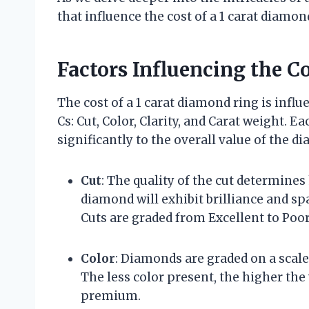
that influence the cost of a 1 carat diamon
Factors Influencing the C
The cost of a 1 carat diamond ring is influ
Cs: Cut, Color, Clarity, and Carat weight. E
significantly to the overall value of the d
Cut
: The quality of the cut determines
diamond will exhibit brilliance and spa
Cuts are graded from Excellent to Poor
Color
: Diamonds are graded on a scale 
The less color present, the higher th
premium.