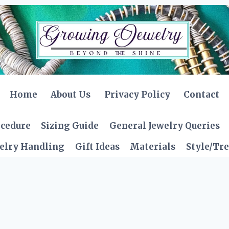
Home
About Us
Privacy Policy
Contact
ocedure
Sizing Guide
General Jewelry Queries
elry Handling
Gift Ideas
Materials
Style/Tr