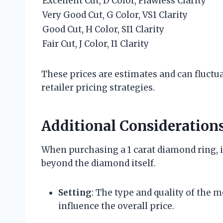
Excellent Cut, D Color, Flawless Clarity
Very Good Cut, G Color, VS1 Clarity
Good Cut, H Color, SI1 Clarity
Fair Cut, J Color, I1 Clarity
These prices are estimates and can fluctu
retailer pricing strategies.
Additional Consideration
When purchasing a 1 carat diamond ring, it
beyond the diamond itself.
Setting
: The type and quality of the me
influence the overall price.