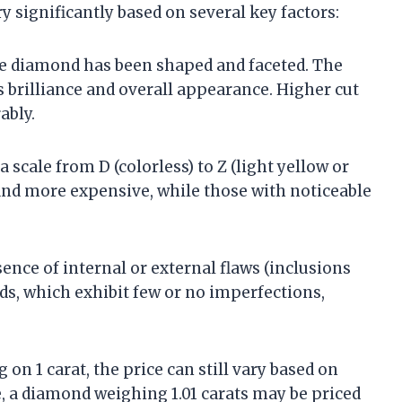
y significantly based on several key factors:
the diamond has been shaped and faceted. The
’s brilliance and overall appearance. Higher cut
ably.
 scale from D (colorless) to Z (light yellow or
and more expensive, while those with noticeable
ence of internal or external flaws (inclusions
ds, which exhibit few or no imperfections,
 on 1 carat, the price can still vary based on
e, a diamond weighing 1.01 carats may be priced