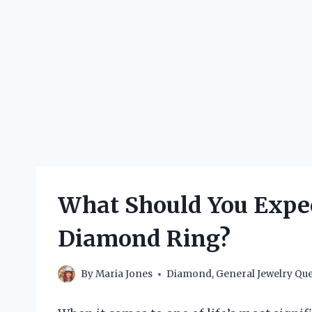
What Should You Expect
Diamond Ring?
By
Maria Jones
Diamond
,
General Jewelry Que