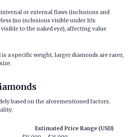
 internal or external flaws (inclusions and
less (no inclusions visible under 10x
visible to the naked eye), affecting value
 is a specific weight, larger diamonds are rarer,
size.
 Diamonds
idely based on the aforementioned factors.
ality:
Estimated Price Range (USD)