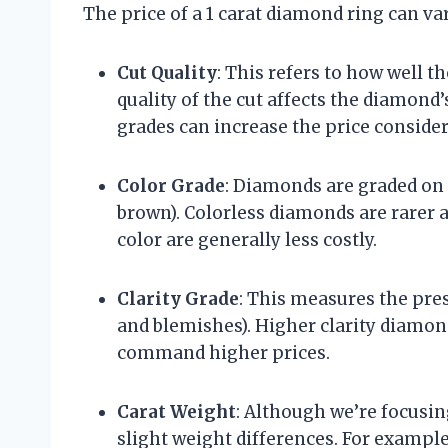
The price of a 1 carat diamond ring can var
Cut Quality
: This refers to how well 
quality of the cut affects the diamond
grades can increase the price consider
Color Grade
: Diamonds are graded on a
brown). Colorless diamonds are rarer 
color are generally less costly.
Clarity Grade
: This measures the pres
and blemishes). Higher clarity diamon
command higher prices.
Carat Weight
: Although we’re focusing
slight weight differences. For exampl