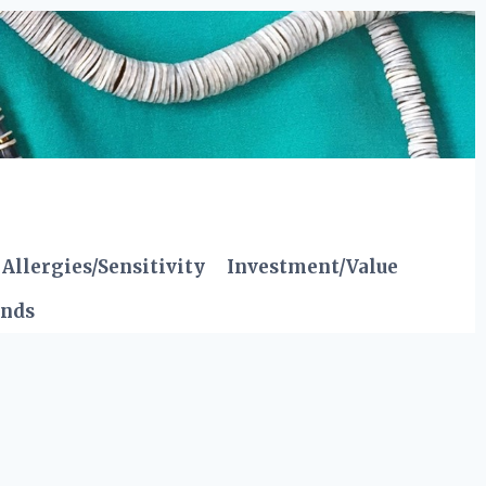
Allergies/Sensitivity
Investment/Value
ends