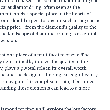
icant purchases, the cost of a diamond ring can
 carat diamond ring, often seen as the
ent, holds a special place in the hearts of
one should expect to pay for such a ring can be
ncing price—from the diamond’s quality to the
the landscape of diamond pricing is essential
ecision.
ust one piece of a multifaceted puzzle. The
y determined by its size; the quality of the
y, plays a pivotal role in its overall worth.
and and the design of the ring can significantly
yers navigate this complex terrain, it becomes
standing these elements can lead to a more
 diamond pricing, we’ll explore the key factors