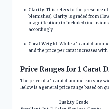
Clarity
: This refers to the presence of
blemishes). Clarity is graded from Flaw
magnification) to Included (inclusions 
accordingly.
Carat Weight
: While a 1 carat diamond
and the price per carat increases with 
Price Ranges for 1 Carat
The price of a 1 carat diamond can vary w
Below is a general price range based on qu
Quality Grade