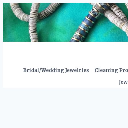
Skip
to
content
Bridal/Wedding Jewelries
Cleaning Pr
Jew