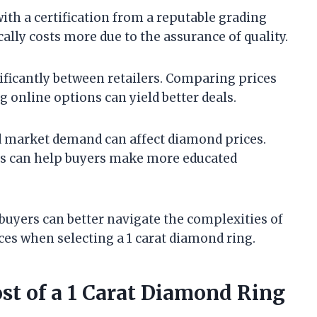
ith a certification from a reputable grading
ally costs more due to the assurance of quality.
nificantly between retailers. Comparing prices
 online options can yield better deals.
d market demand can affect diamond prices.
s can help buyers make more educated
 buyers can better navigate the complexities of
s when selecting a 1 carat diamond ring.
ost of a 1 Carat Diamond Ring