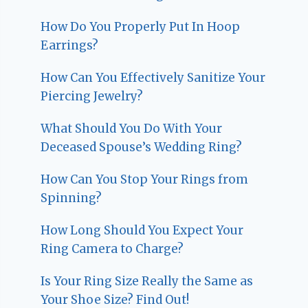
How Do You Properly Put In Hoop
Earrings?
How Can You Effectively Sanitize Your
Piercing Jewelry?
What Should You Do With Your
Deceased Spouse’s Wedding Ring?
How Can You Stop Your Rings from
Spinning?
How Long Should You Expect Your
Ring Camera to Charge?
Is Your Ring Size Really the Same as
Your Shoe Size? Find Out!