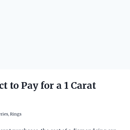
 to Pay for a 1 Carat
ries
,
Rings