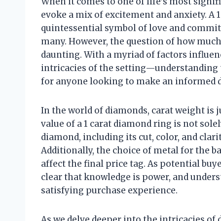
When it comes to one of life’s most signif
evoke a mix of excitement and anxiety. A 1
quintessential symbol of love and commitm
many. However, the question of how much 
daunting. With a myriad of factors influe
intricacies of the setting—understanding 
for anyone looking to make an informed d
In the world of diamonds, carat weight is j
value of a 1 carat diamond ring is not solel
diamond, including its cut, color, and clarit
Additionally, the choice of metal for the b
affect the final price tag. As potential bu
clear that knowledge is power, and under
satisfying purchase experience.
As we delve deeper into the intricacies of