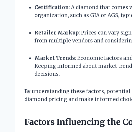
Certification
: A diamond that comes w
organization, such as GIA or AGS, typic
Retailer Markup
: Prices can vary sig
from multiple vendors and considering
Market Trends
: Economic factors an
Keeping informed about market trend
decisions.
By understanding these factors, potential
diamond pricing and make informed choice
Factors Influencing the C