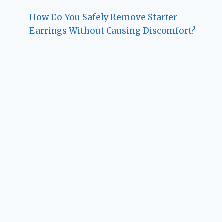
How Do You Safely Remove Starter
Earrings Without Causing Discomfort?