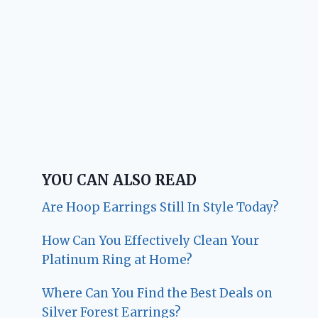
YOU CAN ALSO READ
Are Hoop Earrings Still In Style Today?
How Can You Effectively Clean Your
Platinum Ring at Home?
Where Can You Find the Best Deals on
Silver Forest Earrings?