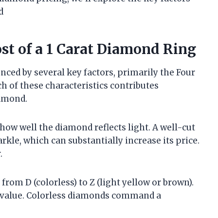
d
ost of a 1 Carat Diamond Ring
enced by several key factors, primarily the Four
ach of these characteristics contributes
iamond.
 how well the diamond reflects light. A well-cut
rkle, which can substantially increase its price.
.
from D (colorless) to Z (light yellow or brown).
e value. Colorless diamonds command a