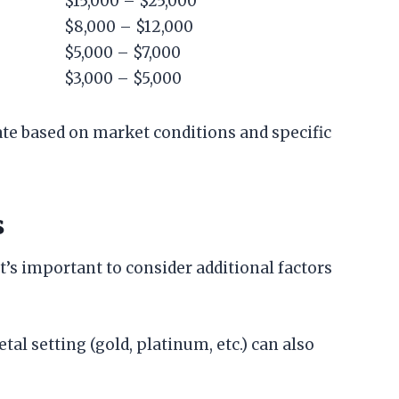
$15,000 – $25,000
$8,000 – $12,000
$5,000 – $7,000
$3,000 – $5,000
ate based on market conditions and specific
s
’s important to consider additional factors
tal setting (gold, platinum, etc.) can also