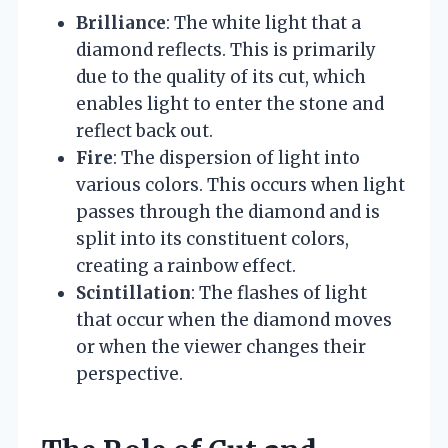
Brilliance
: The white light that a
diamond reflects. This is primarily
due to the quality of its cut, which
enables light to enter the stone and
reflect back out.
Fire
: The dispersion of light into
various colors. This occurs when light
passes through the diamond and is
split into its constituent colors,
creating a rainbow effect.
Scintillation
: The flashes of light
that occur when the diamond moves
or when the viewer changes their
perspective.