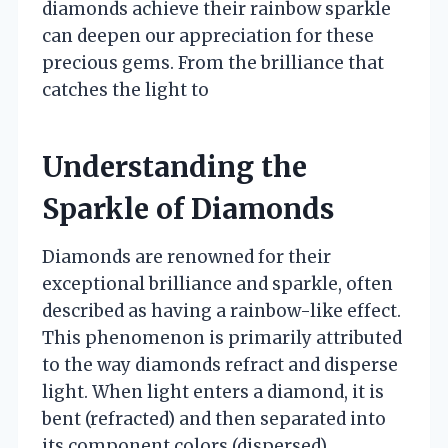
diamonds achieve their rainbow sparkle
can deepen our appreciation for these
precious gems. From the brilliance that
catches the light to
Understanding the
Sparkle of Diamonds
Diamonds are renowned for their
exceptional brilliance and sparkle, often
described as having a rainbow-like effect.
This phenomenon is primarily attributed
to the way diamonds refract and disperse
light. When light enters a diamond, it is
bent (refracted) and then separated into
its component colors (dispersed),