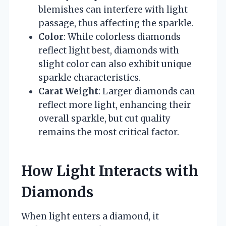
blemishes can interfere with light
passage, thus affecting the sparkle.
Color
: While colorless diamonds
reflect light best, diamonds with
slight color can also exhibit unique
sparkle characteristics.
Carat Weight
: Larger diamonds can
reflect more light, enhancing their
overall sparkle, but cut quality
remains the most critical factor.
How Light Interacts with
Diamonds
When light enters a diamond, it