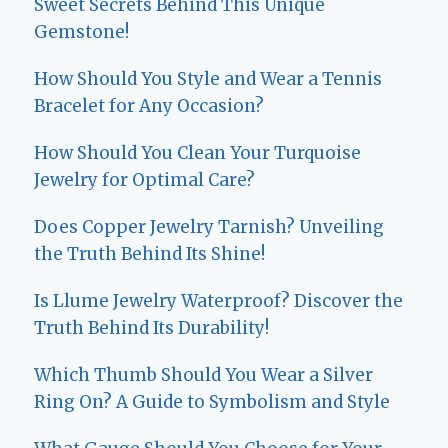
Sweet Secrets Behind This Unique
Gemstone!
How Should You Style and Wear a Tennis
Bracelet for Any Occasion?
How Should You Clean Your Turquoise
Jewelry for Optimal Care?
Does Copper Jewelry Tarnish? Unveiling
the Truth Behind Its Shine!
Is Llume Jewelry Waterproof? Discover the
Truth Behind Its Durability!
Which Thumb Should You Wear a Silver
Ring On? A Guide to Symbolism and Style