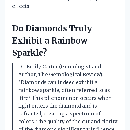
effects.
Do Diamonds Truly
Exhibit a Rainbow
Sparkle?
Dr. Emily Carter (Gemologist and
Author, The Gemological Review).
“Diamonds can indeed exhibit a
rainbow sparkle, often referred to as
‘fire.’ This phenomenon occurs when
light enters the diamond and is
refracted, creating a spectrum of
colors. The quality of the cut and clarity
of the diamond significantly influence