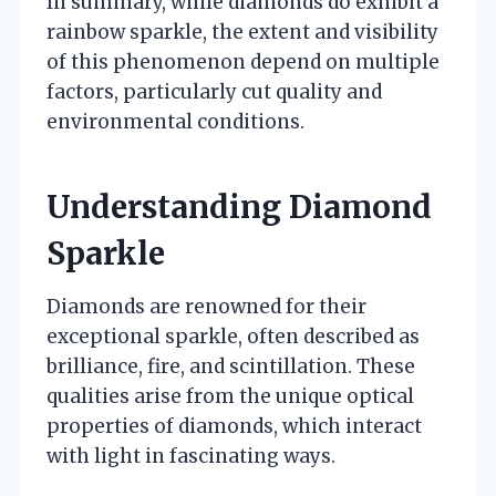
In summary, while diamonds do exhibit a
rainbow sparkle, the extent and visibility
of this phenomenon depend on multiple
factors, particularly cut quality and
environmental conditions.
Understanding Diamond
Sparkle
Diamonds are renowned for their
exceptional sparkle, often described as
brilliance, fire, and scintillation. These
qualities arise from the unique optical
properties of diamonds, which interact
with light in fascinating ways.