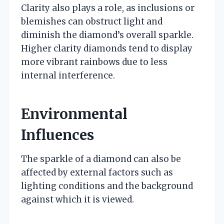
Clarity also plays a role, as inclusions or
blemishes can obstruct light and
diminish the diamond’s overall sparkle.
Higher clarity diamonds tend to display
more vibrant rainbows due to less
internal interference.
Environmental
Influences
The sparkle of a diamond can also be
affected by external factors such as
lighting conditions and the background
against which it is viewed.