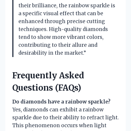
their brilliance, the rainbow sparkle is
a specific visual effect that can be
enhanced through precise cutting
techniques. High-quality diamonds
tend to show more vibrant colors,
contributing to their allure and
desirability in the market.”
Frequently Asked
Questions (FAQs)
Do diamonds have a rainbow sparkle?
Yes, diamonds can exhibit a rainbow
sparkle due to their ability to refract light.
This phenomenon occurs when light