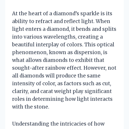
At the heart of a diamond’s sparkle is its
ability to refract and reflect light. When
light enters a diamond, it bends and splits
into various wavelengths, creating a
beautiful interplay of colors. This optical
phenomenon, known as dispersion, is
what allows diamonds to exhibit that
sought-after rainbow effect. However, not
all diamonds will produce the same
intensity of color, as factors such as cut,
clarity, and carat weight play significant
roles in determining how light interacts
with the stone.
Understanding the intricacies of how