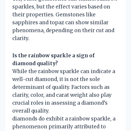
sparkles, but the effect varies based on
their properties. Gemstones like
sapphires and topaz can show similar
phenomena, depending on their cut and
clarity.
Is the rainbow sparkle a sign of
diamond quality?
While the rainbow sparkle can indicate a
well-cut diamond, it is not the sole
determinant of quality. Factors such as
clarity, color, and carat weight also play
crucial roles in assessing a diamond’s
overall quality.
diamonds do exhibit a rainbow sparkle, a
phenomenon primarily attributed to