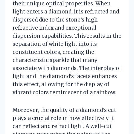
their unique optical properties. When
light enters a diamond, it is refracted and
dispersed due to the stone’s high
refractive index and exceptional
dispersion capabilities. This results in the
separation of white light into its
constituent colors, creating the
characteristic sparkle that many
associate with diamonds. The interplay of
light and the diamond’s facets enhances
this effect, allowing for the display of
vibrant colors reminiscent of a rainbow.
Moreover, the quality of a diamond’s cut
plays a crucial role in how effectively it
can reflect and refract light. A well-cut