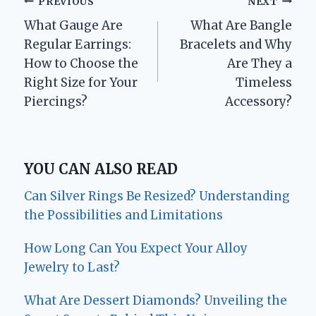
Post
PREVIOUS
NEXT
What Gauge Are
What Are Bangle
navigation
Regular Earrings:
Bracelets and Why
How to Choose the
Are They a
Right Size for Your
Timeless
Piercings?
Accessory?
YOU CAN ALSO READ
Can Silver Rings Be Resized? Understanding
the Possibilities and Limitations
How Long Can You Expect Your Alloy
Jewelry to Last?
What Are Dessert Diamonds? Unveiling the