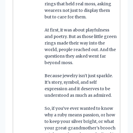
rings that held real moss, asking
wearers not just to display them
but to care for them.
At first, it was about playfulness
and poetry. But as those little green
rings made their way into the
world, people reached out. And the
questions they asked went far
beyond moss.
Because jewelry isn’t just sparkle.
It’s story, symbol, and self
expression and it deserves to be
understood as much as admired.
So, if you’ve ever wanted to know
why a ruby means passion, or how
to keep your silver bright, or what
your great-grandmother’s brooch