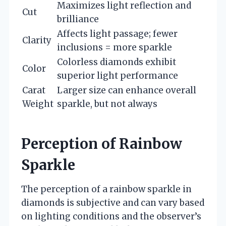
Maximizes light reflection and
Cut
brilliance
Affects light passage; fewer
Clarity
inclusions = more sparkle
Colorless diamonds exhibit
Color
superior light performance
Carat
Larger size can enhance overall
Weight
sparkle, but not always
Perception of Rainbow
Sparkle
The perception of a rainbow sparkle in
diamonds is subjective and can vary based
on lighting conditions and the observer’s