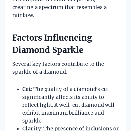
creating a spectrum that resembles a
rainbow.
Factors Influencing
Diamond Sparkle
Several key factors contribute to the
sparkle of a diamond:
Cut
: The quality of a diamond’s cut
significantly affects its ability to
reflect light. A well-cut diamond will
exhibit maximum brilliance and
sparkle.
Clarity
: The presence of inclusions or