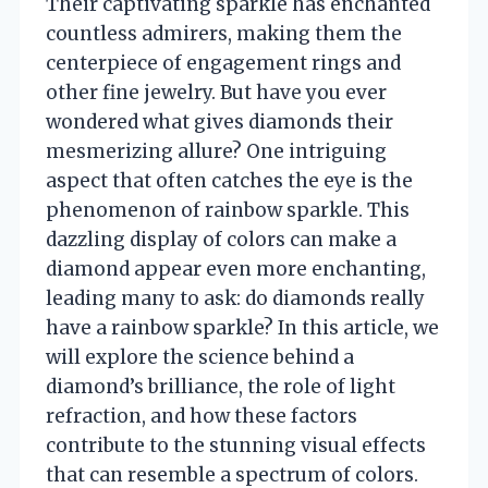
Their captivating sparkle has enchanted
countless admirers, making them the
centerpiece of engagement rings and
other fine jewelry. But have you ever
wondered what gives diamonds their
mesmerizing allure? One intriguing
aspect that often catches the eye is the
phenomenon of rainbow sparkle. This
dazzling display of colors can make a
diamond appear even more enchanting,
leading many to ask: do diamonds really
have a rainbow sparkle? In this article, we
will explore the science behind a
diamond’s brilliance, the role of light
refraction, and how these factors
contribute to the stunning visual effects
that can resemble a spectrum of colors.