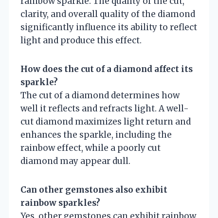
rainbow sparkle. The quality of the cut,
clarity, and overall quality of the diamond
significantly influence its ability to reflect
light and produce this effect.
How does the cut of a diamond affect its
sparkle?
The cut of a diamond determines how
well it reflects and refracts light. A well-
cut diamond maximizes light return and
enhances the sparkle, including the
rainbow effect, while a poorly cut
diamond may appear dull.
Can other gemstones also exhibit
rainbow sparkles?
Yes, other gemstones can exhibit rainbow