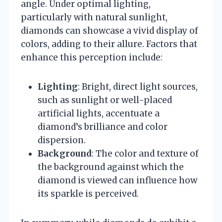
angle. Under optimal lighting,
particularly with natural sunlight,
diamonds can showcase a vivid display of
colors, adding to their allure. Factors that
enhance this perception include:
Lighting
: Bright, direct light sources,
such as sunlight or well-placed
artificial lights, accentuate a
diamond’s brilliance and color
dispersion.
Background
: The color and texture of
the background against which the
diamond is viewed can influence how
its sparkle is perceived.