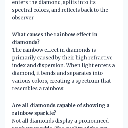
enters the diamond, splits into its
spectral colors, and reflects back to the
observer.
What causes the rainbow effect in
diamonds?
The rainbow effect in diamonds is
primarily caused by their high refractive
index and dispersion. When light enters a
diamond, it bends and separates into
various colors, creating a spectrum that
resembles a rainbow.
Are all diamonds capable of showing a
rainbow sparkle?
Not all diamonds display a pronounced