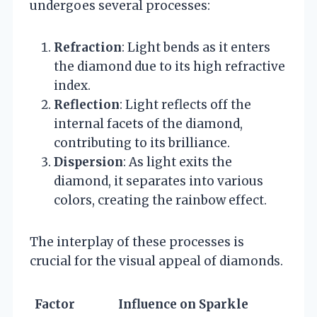
undergoes several processes:
Refraction
: Light bends as it enters
the diamond due to its high refractive
index.
Reflection
: Light reflects off the
internal facets of the diamond,
contributing to its brilliance.
Dispersion
: As light exits the
diamond, it separates into various
colors, creating the rainbow effect.
The interplay of these processes is
crucial for the visual appeal of diamonds.
Factor
Influence on Sparkle