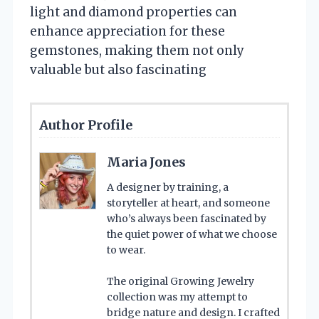
light and diamond properties can
enhance appreciation for these
gemstones, making them not only
valuable but also fascinating
Author Profile
Maria Jones
A designer by training, a
storyteller at heart, and someone
who’s always been fascinated by
the quiet power of what we choose
to wear.
The original Growing Jewelry
collection was my attempt to
bridge nature and design. I crafted