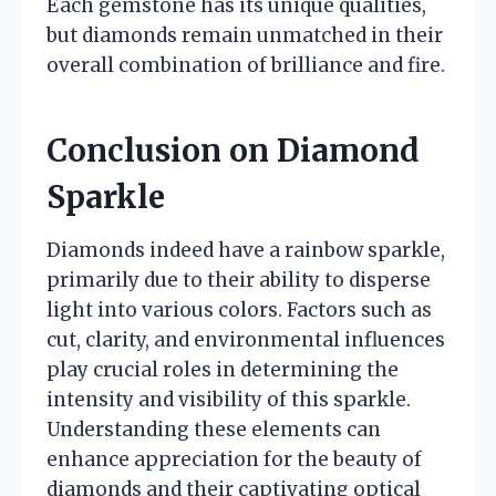
Each gemstone has its unique qualities,
but diamonds remain unmatched in their
overall combination of brilliance and fire.
Conclusion on Diamond
Sparkle
Diamonds indeed have a rainbow sparkle,
primarily due to their ability to disperse
light into various colors. Factors such as
cut, clarity, and environmental influences
play crucial roles in determining the
intensity and visibility of this sparkle.
Understanding these elements can
enhance appreciation for the beauty of
diamonds and their captivating optical