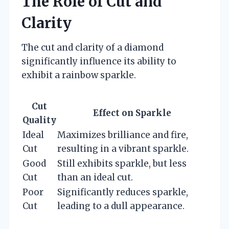
The Role of Cut and
Clarity
The cut and clarity of a diamond
significantly influence its ability to
exhibit a rainbow sparkle.
Cut
Effect on Sparkle
Quality
Ideal
Maximizes brilliance and fire,
Cut
resulting in a vibrant sparkle.
Good
Still exhibits sparkle, but less
Cut
than an ideal cut.
Poor
Significantly reduces sparkle,
Cut
leading to a dull appearance.