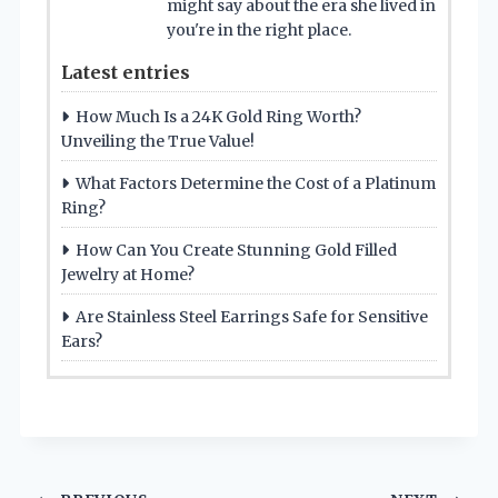
might say about the era she lived in
you're in the right place.
Latest entries
How Much Is a 24K Gold Ring Worth?
Unveiling the True Value!
What Factors Determine the Cost of a Platinum
Ring?
How Can You Create Stunning Gold Filled
Jewelry at Home?
Are Stainless Steel Earrings Safe for Sensitive
Ears?