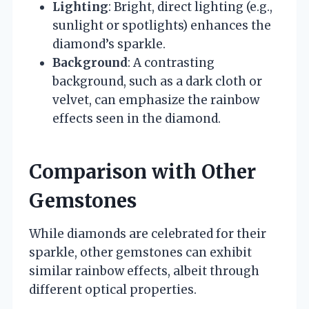
Lighting
: Bright, direct lighting (e.g.,
sunlight or spotlights) enhances the
diamond’s sparkle.
Background
: A contrasting
background, such as a dark cloth or
velvet, can emphasize the rainbow
effects seen in the diamond.
Comparison with Other
Gemstones
While diamonds are celebrated for their
sparkle, other gemstones can exhibit
similar rainbow effects, albeit through
different optical properties.