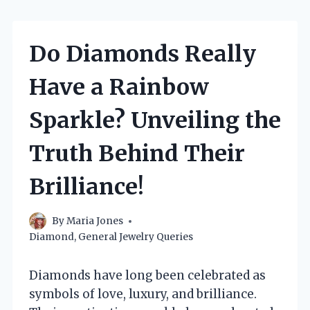
Do Diamonds Really
Have a Rainbow
Sparkle? Unveiling the
Truth Behind Their
Brilliance!
By
Maria Jones
Diamond
,
General Jewelry Queries
Diamonds have long been celebrated as
symbols of love, luxury, and brilliance.