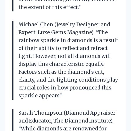
the extent of this effect.”
Michael Chen (Jewelry Designer and
Expert, Luxe Gems Magazine). “The
rainbow sparkle in diamonds is a result
of their ability to reflect and refract
light. However, not all diamonds will
display this characteristic equally.
Factors such as the diamond’s cut,
clarity, and the lighting conditions play
crucial roles in how pronounced this
sparkle appears.”
Sarah Thompson (Diamond Appraiser
and Educator, The Diamond Institute).
“While diamonds are renowned for