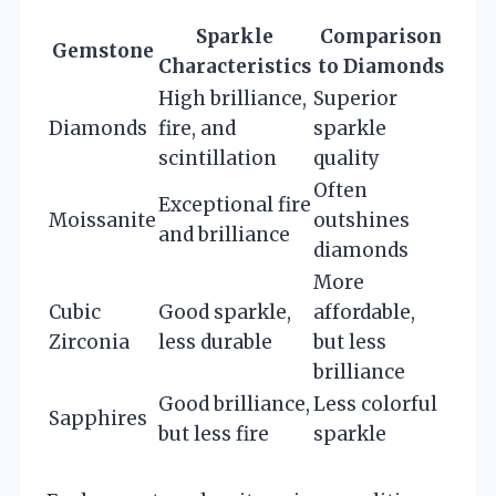
Sparkle
Comparison
Gemstone
Characteristics
to Diamonds
High brilliance,
Superior
Diamonds
fire, and
sparkle
scintillation
quality
Often
Exceptional fire
Moissanite
outshines
and brilliance
diamonds
More
Cubic
Good sparkle,
affordable,
Zirconia
less durable
but less
brilliance
Good brilliance,
Less colorful
Sapphires
but less fire
sparkle