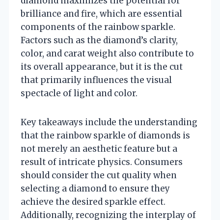
diamond maximizes the potential for
brilliance and fire, which are essential
components of the rainbow sparkle.
Factors such as the diamond’s clarity,
color, and carat weight also contribute to
its overall appearance, but it is the cut
that primarily influences the visual
spectacle of light and color.
Key takeaways include the understanding
that the rainbow sparkle of diamonds is
not merely an aesthetic feature but a
result of intricate physics. Consumers
should consider the cut quality when
selecting a diamond to ensure they
achieve the desired sparkle effect.
Additionally, recognizing the interplay of