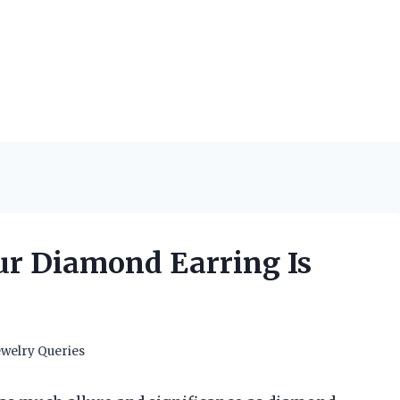
our Diamond Earring Is
ewelry Queries