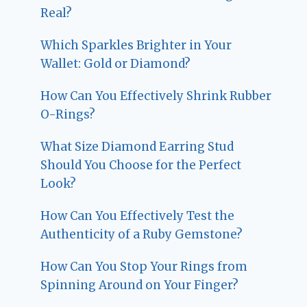
Real?
Which Sparkles Brighter in Your
Wallet: Gold or Diamond?
How Can You Effectively Shrink Rubber
O-Rings?
What Size Diamond Earring Stud
Should You Choose for the Perfect
Look?
How Can You Effectively Test the
Authenticity of a Ruby Gemstone?
How Can You Stop Your Rings from
Spinning Around on Your Finger?