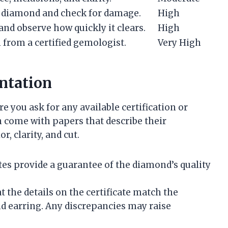
e diamond and check for damage.
High
nd observe how quickly it clears.
High
 from a certified gemologist.
Very High
ntation
you ask for any available certification or
come with papers that describe their
r, clarity, and cut.
cates provide a guarantee of the diamond’s quality
at the details on the certificate match the
nd earring. Any discrepancies may raise