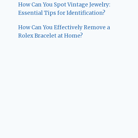
How Can You Spot Vintage Jewelry:
Essential Tips for Identification?
How Can You Effectively Remove a
Rolex Bracelet at Home?