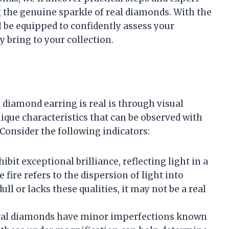
g the genuine sparkle of real diamonds. With the
ll be equipped to confidently assess your
y bring to your collection.
 diamond earring is real is through visual
que characteristics that can be observed with
Consider the following indicators:
ibit exceptional brilliance, reflecting light in a
 fire refers to the dispersion of light into
ull or lacks these qualities, it may not be a real
ural diamonds have minor imperfections known