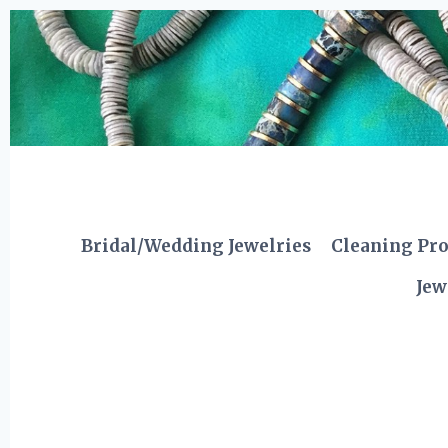
Skip
to
content
Bridal/Wedding Jewelries
Cleaning Pr
Jew