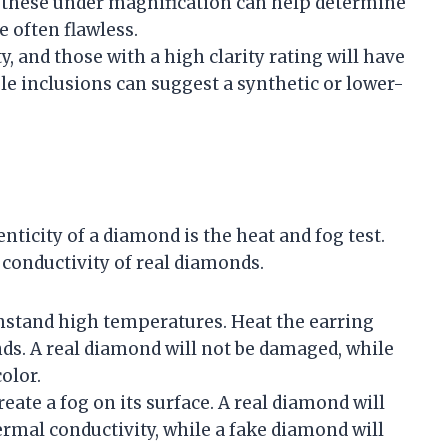
g these under magnification can help determine
e often flawless.
y, and those with a high clarity rating will have
ible inclusions can suggest a synthetic or lower-
nticity of a diamond is the heat and fog test.
conductivity of real diamonds.
hstand high temperatures. Heat the earring
nds. A real diamond will not be damaged, while
olor.
eate a fog on its surface. A real diamond will
hermal conductivity, while a fake diamond will