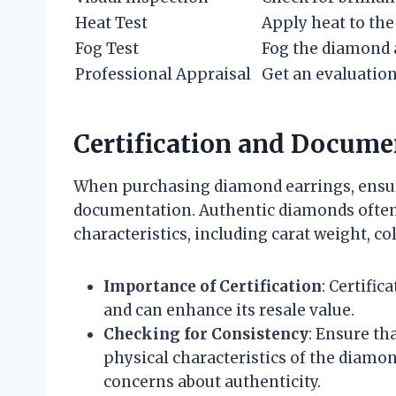
Heat Test
Apply heat to th
Fog Test
Fog the diamond a
Professional Appraisal
Get an evaluation
Certification and Docume
When purchasing diamond earrings, ensure 
documentation. Authentic diamonds often 
characteristics, including carat weight, colo
Importance of Certification
: Certifi
and can enhance its resale value.
Checking for Consistency
: Ensure th
physical characteristics of the diamo
concerns about authenticity.