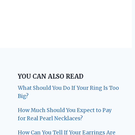
YOU CAN ALSO READ
What Should You Do If Your Ring Is Too
Big?
How Much Should You Expect to Pay
for Real Pearl Necklaces?
How Can You Tell If Your Earrings Are