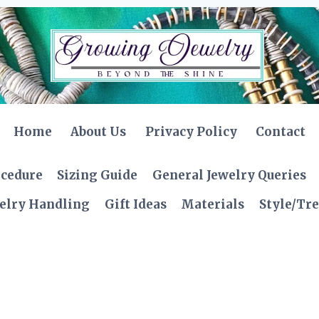
Home
About Us
Privacy Policy
Contact
ocedure
Sizing Guide
General Jewelry Queries
elry Handling
Gift Ideas
Materials
Style/Tr