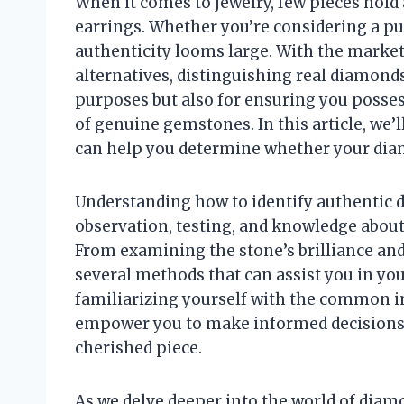
When it comes to jewelry, few pieces hold
earrings. Whether you’re considering a pur
authenticity looms large. With the market
alternatives, distinguishing real diamonds
purposes but also for ensuring you possess 
of genuine gemstones. In this article, we’l
can help you determine whether your diam
Understanding how to identify authentic 
observation, testing, and knowledge about 
From examining the stone’s brilliance and c
several methods that can assist you in your
familiarizing yourself with the common im
empower you to make informed decisions,
cherished piece.
As we delve deeper into the world of diamo