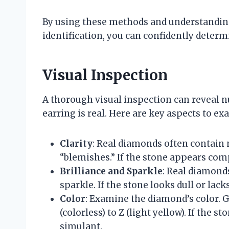
By using these methods and understanding
identification, you can confidently determ
Visual Inspection
A thorough visual inspection can reveal 
earring is real. Here are key aspects to ex
Clarity
: Real diamonds often contain 
“blemishes.” If the stone appears comp
Brilliance and Sparkle
: Real diamonds
sparkle. If the stone looks dull or lack
Color
: Examine the diamond’s color. 
(colorless) to Z (light yellow). If the s
simulant.