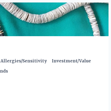
Allergies/Sensitivity
Investment/Value
ends