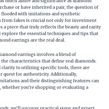
 as much allure and significance as diamond
chase or have inherited a pair, the question of
 flooded with imitations and synthetic
 from fakes is crucial not only for investment
a piece that truly reflects the beauty and rarity
l explore the essential techniques and tips that
ond earrings are the real deal.
diamond earrings involves a blend of
the characteristics that define real diamonds.
larity to utilizing specific tools, there are
 quest for authenticity. Additionally,
itations and their distinguishing features can
 whether you’re shopping or evaluating a
nds, we’ll uncover practical steps and expert