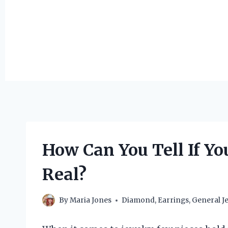
How Can You Tell If Y
Real?
By
Maria Jones
Diamond
,
Earrings
,
General J