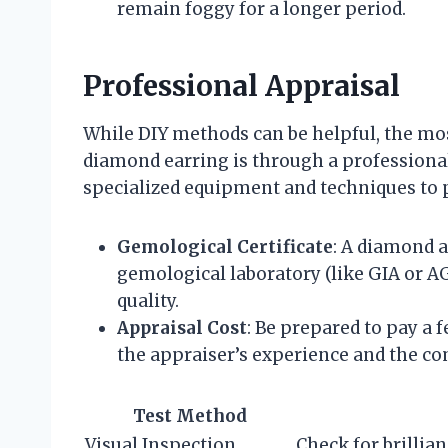
remain foggy for a longer period.
Professional Appraisal
While DIY methods can be helpful, the most
diamond earring is through a professional
specialized equipment and techniques to p
Gemological Certificate
: A diamond a
gemological laboratory (like GIA or AG
quality.
Appraisal Cost
: Be prepared to pay a 
the appraiser’s experience and the co
Test Method
Visual Inspection
Check for brillian