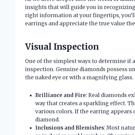
insights that will guide you in recognizin
right information at your fingertips, you’
earrings and appreciate the true value the
Visual Inspection
One of the simplest ways to determine if a
inspection. Genuine diamonds possess uni
the naked eye or with a magnifying glass. 
Brilliance and Fire
: Real diamonds exh
way that creates a sparkling effect. The
various colors. If the earring appears d
diamond.
Inclusions and Blemishes
: Most nat