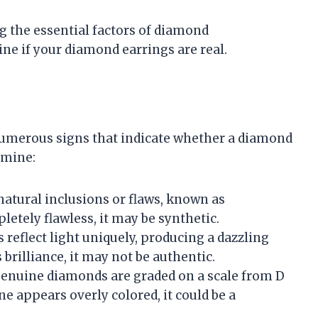
 the essential factors of diamond
ine if your diamond earrings are real.
numerous signs that indicate whether a diamond
amine:
natural inclusions or flaws, known as
letely flawless, it may be synthetic.
 reflect light uniquely, producing a dazzling
s brilliance, it may not be authentic.
Genuine diamonds are graded on a scale from D
tone appears overly colored, it could be a