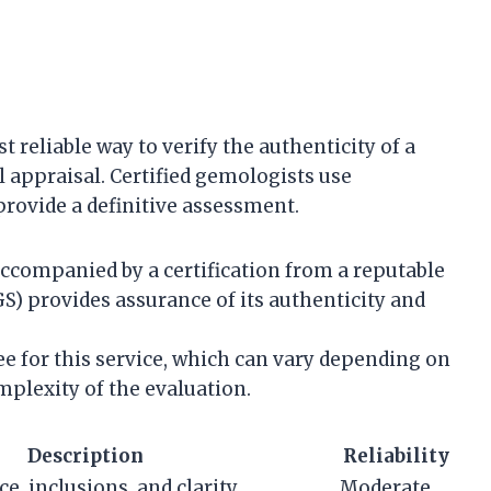
 reliable way to verify the authenticity of a
 appraisal. Certified gemologists use
rovide a definitive assessment.
ccompanied by a certification from a reputable
S) provides assurance of its authenticity and
fee for this service, which can vary depending on
mplexity of the evaluation.
Description
Reliability
ce, inclusions, and clarity.
Moderate