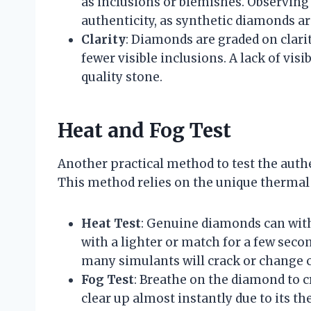
as inclusions or blemishes. Observin
authenticity, as synthetic diamonds ar
Clarity
: Diamonds are graded on clarit
fewer visible inclusions. A lack of vis
quality stone.
Heat and Fog Test
Another practical method to test the authe
This method relies on the unique thermal 
Heat Test
: Genuine diamonds can wit
with a lighter or match for a few seco
many simulants will crack or change c
Fog Test
: Breathe on the diamond to cr
clear up almost instantly due to its t