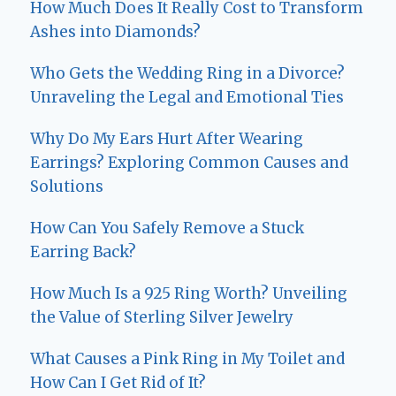
How Much Does It Really Cost to Transform
Ashes into Diamonds?
Who Gets the Wedding Ring in a Divorce?
Unraveling the Legal and Emotional Ties
Why Do My Ears Hurt After Wearing
Earrings? Exploring Common Causes and
Solutions
How Can You Safely Remove a Stuck
Earring Back?
How Much Is a 925 Ring Worth? Unveiling
the Value of Sterling Silver Jewelry
What Causes a Pink Ring in My Toilet and
How Can I Get Rid of It?