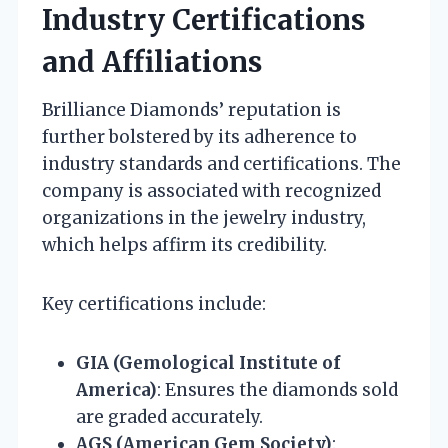
Industry Certifications
and Affiliations
Brilliance Diamonds’ reputation is
further bolstered by its adherence to
industry standards and certifications. The
company is associated with recognized
organizations in the jewelry industry,
which helps affirm its credibility.
Key certifications include:
GIA (Gemological Institute of
America)
: Ensures the diamonds sold
are graded accurately.
AGS (American Gem Society)
: