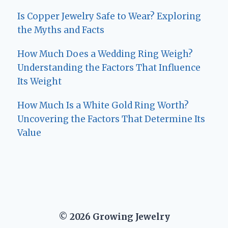
Is Copper Jewelry Safe to Wear? Exploring
the Myths and Facts
How Much Does a Wedding Ring Weigh?
Understanding the Factors That Influence
Its Weight
How Much Is a White Gold Ring Worth?
Uncovering the Factors That Determine Its
Value
© 2026 Growing Jewelry