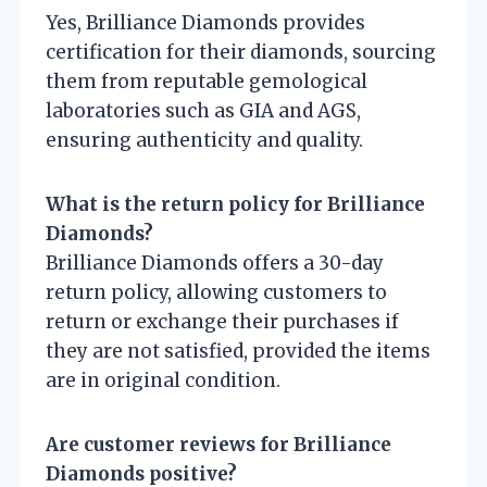
Yes, Brilliance Diamonds provides
certification for their diamonds, sourcing
them from reputable gemological
laboratories such as GIA and AGS,
ensuring authenticity and quality.
What is the return policy for Brilliance
Diamonds?
Brilliance Diamonds offers a 30-day
return policy, allowing customers to
return or exchange their purchases if
they are not satisfied, provided the items
are in original condition.
Are customer reviews for Brilliance
Diamonds positive?