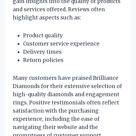
gain insights into the quality of products
and services offered. Reviews often
highlight aspects such as:
Product quality
Customer service experience
Delivery times
Return policies
Many customers have praised Brilliance
Diamonds for their extensive selection of
high-quality diamonds and engagement
rings. Positive testimonials often reflect
satisfaction with the purchasing
experience, including the ease of
navigating their website and the
promptness of customer support.