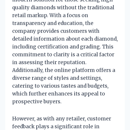
quality diamonds without the traditional
retail markup. With a focus on
transparency and education, the
company provides customers with
detailed information about each diamond,
including certification and grading. This
commitment to clarity is a critical factor
in assessing their reputation.
Additionally, the online platform offers a
diverse range of styles and settings,
catering to various tastes and budgets,
which further enhances its appeal to
prospective buyers.
However, as with any retailer, customer
feedback plays a significant role in