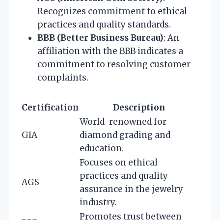
Recognizes commitment to ethical
practices and quality standards.
BBB (Better Business Bureau)
: An
affiliation with the BBB indicates a
commitment to resolving customer
complaints.
Certification
Description
World-renowned for
GIA
diamond grading and
education.
Focuses on ethical
practices and quality
AGS
assurance in the jewelry
industry.
Promotes trust between