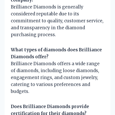
company?
Brilliance Diamonds is generally
considered reputable due to its
commitment to quality, customer service,
and transparency in the diamond
purchasing process.
What types of diamonds does Brilliance
Diamonds offer?
Brilliance Diamonds offers a wide range
of diamonds, including loose diamonds,
engagement rings, and custom jewelry,
catering to various preferences and
budgets.
Does Brilliance Diamonds provide
certification for their diamonds?