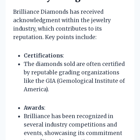
Brilliance Diamonds has received
acknowledgment within the jewelry
industry, which contributes to its
reputation. Key points include:
Certifications
:
The diamonds sold are often certified
by reputable grading organizations
like the GIA (Gemological Institute of
America).
Awards
:
Brilliance has been recognized in
several industry competitions and
events, showcasing its commitment