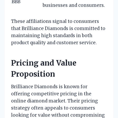
BBB
businesses and consumers.
These affiliations signal to consumers
that Brilliance Diamonds is committed to
maintaining high standards in both
product quality and customer service.
Pricing and Value
Proposition
Brilliance Diamonds is known for
offering competitive pricing in the
online diamond market. Their pricing
strategy often appeals to consumers
looking for value without compromising