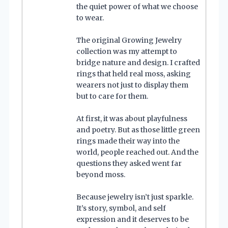
the quiet power of what we choose
to wear.
The original Growing Jewelry
collection was my attempt to
bridge nature and design. I crafted
rings that held real moss, asking
wearers not just to display them
but to care for them.
At first, it was about playfulness
and poetry. But as those little green
rings made their way into the
world, people reached out. And the
questions they asked went far
beyond moss.
Because jewelry isn’t just sparkle.
It’s story, symbol, and self
expression and it deserves to be