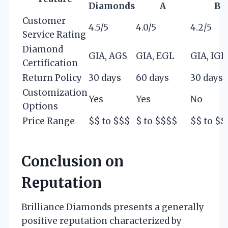
Diamonds
A
B
Customer
4.5/5
4.0/5
4.2/5
Service Rating
Diamond
GIA, AGS
GIA, EGL
GIA, IGI
Certification
Return Policy
30 days
60 days
30 days
Customization
Yes
Yes
No
Options
Price Range
$$ to $$$
$ to $$$$
$$ to $$
Conclusion on
Reputation
Brilliance Diamonds presents a generally
positive reputation characterized by