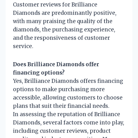
Customer reviews for Brilliance
Diamonds are predominantly positive,
with many praising the quality of the
diamonds, the purchasing experience,
and the responsiveness of customer
service.
Does Brilliance Diamonds offer
financing options?
Yes, Brilliance Diamonds offers financing
options to make purchasing more
accessible, allowing customers to choose
plans that suit their financial needs.
In assessing the reputation of Brilliance
Diamonds, several factors come into play,
including customer reviews, product