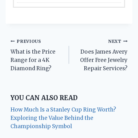
Post
PREVIOUS
NEXT
What is the Price
Does James Avery
navigation
Range for a 4K
Offer Free Jewelry
Diamond Ring?
Repair Services?
YOU CAN ALSO READ
How Much Is a Stanley Cup Ring Worth?
Exploring the Value Behind the
Championship Symbol