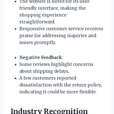
The website is noted for its user-
friendly interface, making the
shopping experience
straightforward.
Responsive customer service receives
praise for addressing inquiries and
issues promptly.
Negative Feedback
:
Some reviews highlight concerns
about shipping delays.
A few customers reported
dissatisfaction with the return policy,
indicating it could be more flexible.
Industry Recognition