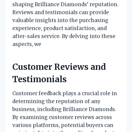
shaping Brilliance Diamonds’ reputation.
Reviews and testimonials can provide
valuable insights into the purchasing
experience, product satisfaction, and
after-sales service. By delving into these
aspects, we
Customer Reviews and
Testimonials
Customer feedback plays a crucial role in
determining the reputation of any
business, including Brilliance Diamonds.
By examining customer reviews across
various platforms, potential buyers can