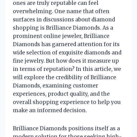
ones are truly reputable can feel
overwhelming. One name that often
surfaces in discussions about diamond
shopping is Brilliance Diamonds. As a
prominent online jeweler, Brilliance
Diamonds has garnered attention for its
wide selection of exquisite diamonds and
fine jewelry. But how does it measure up
in terms of reputation? In this article, we
will explore the credibility of Brilliance
Diamonds, examining customer
experiences, product quality, and the
overall shopping experience to help you
make an informed decision.
Brilliance Diamonds positions itself as a
modern solution for those seeking high-