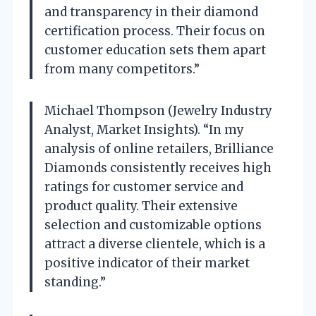
and transparency in their diamond
certification process. Their focus on
customer education sets them apart
from many competitors.”
Michael Thompson (Jewelry Industry
Analyst, Market Insights). “In my
analysis of online retailers, Brilliance
Diamonds consistently receives high
ratings for customer service and
product quality. Their extensive
selection and customizable options
attract a diverse clientele, which is a
positive indicator of their market
standing.”