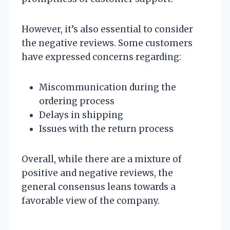
However, it’s also essential to consider
the negative reviews. Some customers
have expressed concerns regarding:
Miscommunication during the
ordering process
Delays in shipping
Issues with the return process
Overall, while there are a mixture of
positive and negative reviews, the
general consensus leans towards a
favorable view of the company.