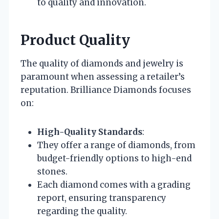
to quality and innovation.
Product Quality
The quality of diamonds and jewelry is
paramount when assessing a retailer’s
reputation. Brilliance Diamonds focuses
on:
High-Quality Standards
:
They offer a range of diamonds, from
budget-friendly options to high-end
stones.
Each diamond comes with a grading
report, ensuring transparency
regarding the quality.