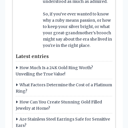
understood as much as admired.
So, if you’ve ever wanted to know
why a ruby means passion, or how
to keep your silver bright, or what
your great-grandmother’s brooch
might say about the era she lived in
you're in the right place.
Latest entries
How Much Is a 24K Gold Ring Worth?
Unveiling the True Value!
What Factors Determine the Cost of a Platinum
Ring?
How Can You Create Stunning Gold Filled
Jewelry at Home?
Are Stainless Steel Earrings Safe for Sensitive
Ears?