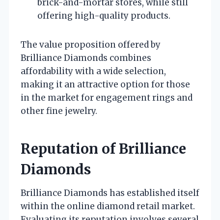
brick-and-mortar stores, while still
offering high-quality products.
The value proposition offered by
Brilliance Diamonds combines
affordability with a wide selection,
making it an attractive option for those
in the market for engagement rings and
other fine jewelry.
Reputation of Brilliance
Diamonds
Brilliance Diamonds has established itself
within the online diamond retail market.
Evaluating its reputation involves several