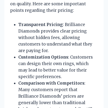
on quality. Here are some important
points regarding their pricing:
Transparent Pricing
: Brilliance
Diamonds provides clear pricing
without hidden fees, allowing
customers to understand what they
are paying for.
Customization Options
: Customers
can design their own rings, which
may lead to better value for their
specific preferences.
Comparison with Competitors
:
Many customers report that
Brilliance Diamonds’ prices are
generally lower than traditional