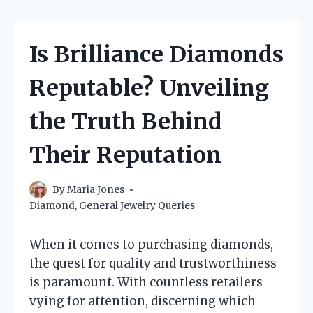
Is Brilliance Diamonds
Reputable? Unveiling
the Truth Behind
Their Reputation
By
Maria Jones
Diamond
,
General Jewelry Queries
When it comes to purchasing diamonds,
the quest for quality and trustworthiness
is paramount. With countless retailers
vying for attention, discerning which