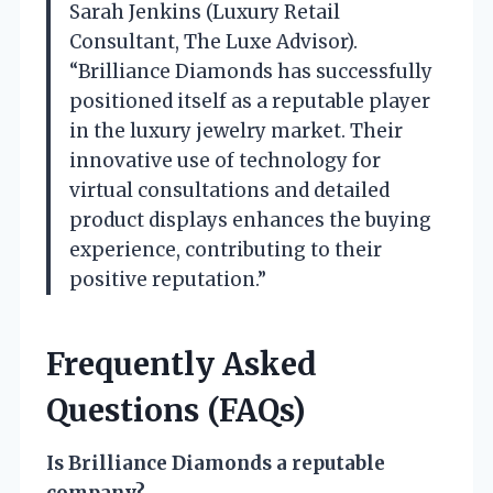
Sarah Jenkins (Luxury Retail
Consultant, The Luxe Advisor).
“Brilliance Diamonds has successfully
positioned itself as a reputable player
in the luxury jewelry market. Their
innovative use of technology for
virtual consultations and detailed
product displays enhances the buying
experience, contributing to their
positive reputation.”
Frequently Asked
Questions (FAQs)
Is Brilliance Diamonds a reputable