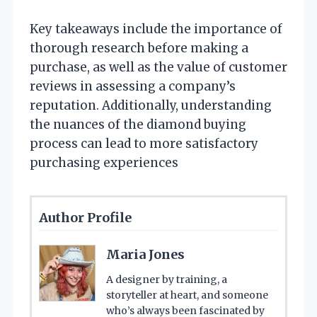
Key takeaways include the importance of
thorough research before making a
purchase, as well as the value of customer
reviews in assessing a company’s
reputation. Additionally, understanding
the nuances of the diamond buying
process can lead to more satisfactory
purchasing experiences
Author Profile
Maria Jones
A designer by training, a
storyteller at heart, and someone
who’s always been fascinated by