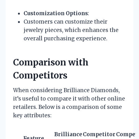
Customization Options
:
Customers can customize their
jewelry pieces, which enhances the
overall purchasing experience.
Comparison with
Competitors
When considering Brilliance Diamonds,
it’s useful to compare it with other online
retailers. Below is a comparison of some
key attributes:
Brilliance
Competitor
Competi
Feature