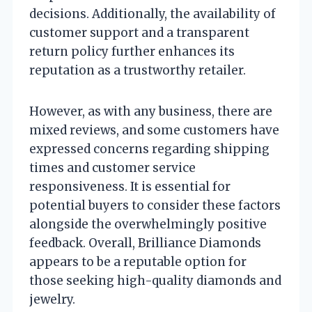
decisions. Additionally, the availability of
customer support and a transparent
return policy further enhances its
reputation as a trustworthy retailer.
However, as with any business, there are
mixed reviews, and some customers have
expressed concerns regarding shipping
times and customer service
responsiveness. It is essential for
potential buyers to consider these factors
alongside the overwhelmingly positive
feedback. Overall, Brilliance Diamonds
appears to be a reputable option for
those seeking high-quality diamonds and
jewelry.