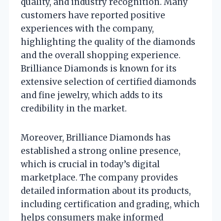
quality, and industry recognition. Many
customers have reported positive
experiences with the company,
highlighting the quality of the diamonds
and the overall shopping experience.
Brilliance Diamonds is known for its
extensive selection of certified diamonds
and fine jewelry, which adds to its
credibility in the market.
Moreover, Brilliance Diamonds has
established a strong online presence,
which is crucial in today’s digital
marketplace. The company provides
detailed information about its products,
including certification and grading, which
helps consumers make informed