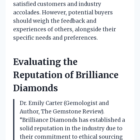
satisfied customers and industry
accolades. However, potential buyers
should weigh the feedback and
experiences of others, alongside their
specific needs and preferences.
Evaluating the
Reputation of Brilliance
Diamonds
Dr. Emily Carter (Gemologist and
Author, The Gemstone Review).
“Brilliance Diamonds has established a
solid reputation in the industry due to
their commitment to ethical sourcing