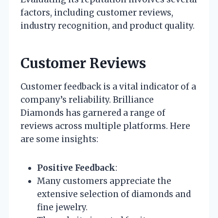
factors, including customer reviews,
industry recognition, and product quality.
Customer Reviews
Customer feedback is a vital indicator of a
company’s reliability. Brilliance
Diamonds has garnered a range of
reviews across multiple platforms. Here
are some insights:
Positive Feedback
:
Many customers appreciate the
extensive selection of diamonds and
fine jewelry.