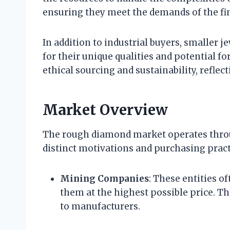
ensuring they meet the demands of the fi
In addition to industrial buyers, smaller 
for their unique qualities and potential f
ethical sourcing and sustainability, refl
Market Overview
The rough diamond market operates throu
distinct motivations and purchasing pract
Mining Companies
: These entities o
them at the highest possible price. The
to manufacturers.