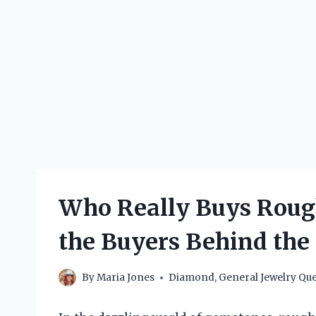
Who Really Buys Roug
the Buyers Behind the
By
Maria Jones
Diamond
,
General Jewelry Que