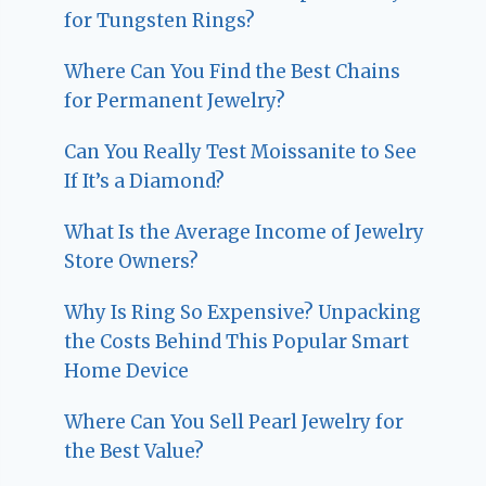
for Tungsten Rings?
Where Can You Find the Best Chains
for Permanent Jewelry?
Can You Really Test Moissanite to See
If It’s a Diamond?
What Is the Average Income of Jewelry
Store Owners?
Why Is Ring So Expensive? Unpacking
the Costs Behind This Popular Smart
Home Device
Where Can You Sell Pearl Jewelry for
the Best Value?