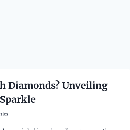
h Diamonds? Unveiling
 Sparkle
ries