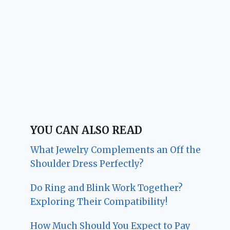
YOU CAN ALSO READ
What Jewelry Complements an Off the
Shoulder Dress Perfectly?
Do Ring and Blink Work Together?
Exploring Their Compatibility!
How Much Should You Expect to Pay