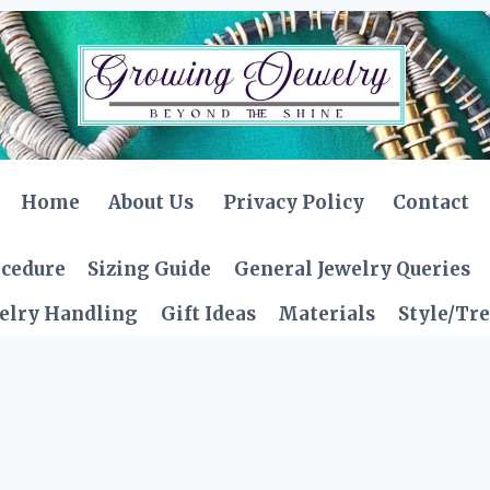
Home
About Us
Privacy Policy
Contact
ocedure
Sizing Guide
General Jewelry Queries
elry Handling
Gift Ideas
Materials
Style/Tr