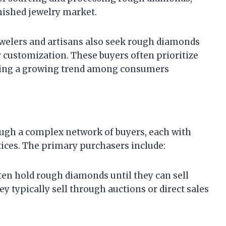
nished jewelry market.
jewelers and artisans also seek rough diamonds
or customization. These buyers often prioritize
ecting a growing trend among consumers
gh a complex network of buyers, each with
ices. The primary purchasers include:
ften hold rough diamonds until they can sell
y typically sell through auctions or direct sales