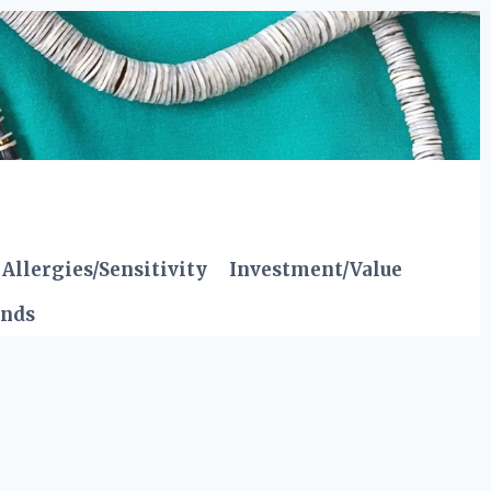
Allergies/Sensitivity
Investment/Value
ends