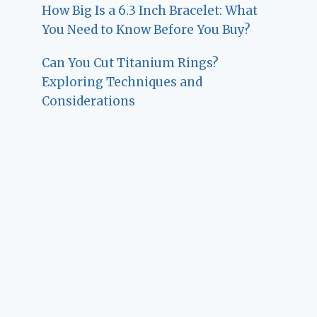
How Big Is a 6.3 Inch Bracelet: What
You Need to Know Before You Buy?
Can You Cut Titanium Rings?
Exploring Techniques and
Considerations