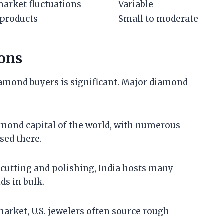
market fluctuations
Variable
 products
Small to moderate
ons
iamond buyers is significant. Major diamond
amond capital of the world, with numerous
sed there.
d cutting and polishing, India hosts many
s in bulk.
 market, U.S. jewelers often source rough