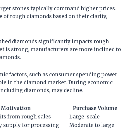
larger stones typically command higher prices.
e of rough diamonds based on their clarity,
ished diamonds significantly impacts rough
t is strong, manufacturers are more inclined to
diamonds.
mic factors, such as consumer spending power
 role in the diamond market. During economic
including diamonds, may decline.
Motivation
Purchase Volume
its from rough sales
Large-scale
y supply for processing
Moderate to large