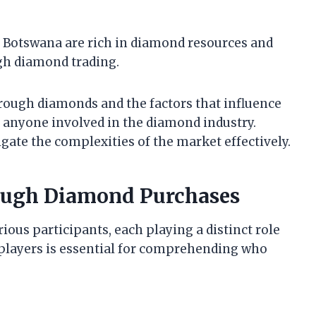
nd Botswana are rich in diamond resources and
gh diamond trading.
ough diamonds and the factors that influence
r anyone involved in the diamond industry.
gate the complexities of the market effectively.
Rough Diamond Purchases
ous participants, each playing a distinct role
 players is essential for comprehending who