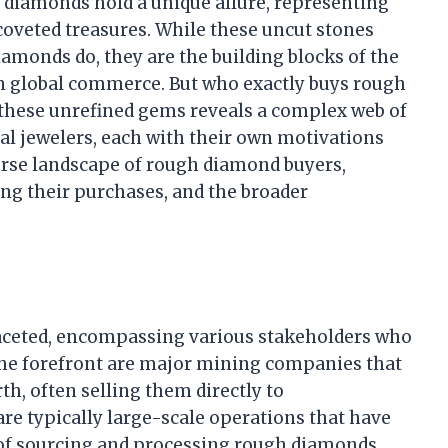
 diamonds hold a unique allure, representing
 coveted treasures. While these uncut stones
amonds do, they are the building blocks of the
 in global commerce. But who exactly buys rough
these unrefined gems reveals a complex web of
nal jewelers, each with their own motivations
verse landscape of rough diamond buyers,
cing their purchases, and the broader
aceted, encompassing various stakeholders who
t the forefront are major mining companies that
th, often selling them directly to
re typically large-scale operations that have
 of sourcing and processing rough diamonds,