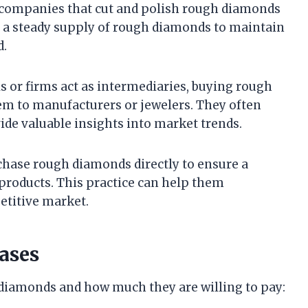
d companies that cut and polish rough diamonds
e a steady supply of rough diamonds to maintain
d.
ls or firms act as intermediaries, buying rough
m to manufacturers or jewelers. They often
de valuable insights into market trends.
rchase rough diamonds directly to ensure a
products. This practice can help them
petitive market.
ases
 diamonds and how much they are willing to pay: