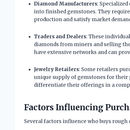
Diamond Manufacturers
: Specialize
into finished gemstones. They requir
production and satisfy market deman
Traders and Dealers
: These individua
diamonds from miners and selling the
have extensive networks and can provi
Jewelry Retailers
: Some retailers pu
unique supply of gemstones for their 
differentiate their offerings in a com
Factors Influencing Purch
Several factors influence who buys rough