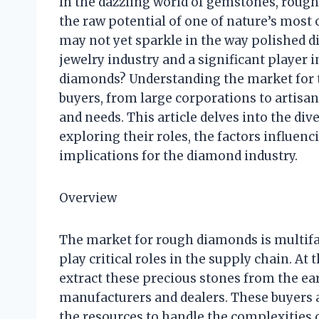
In the dazzling world of gemstones, rough
the raw potential of one of nature’s most
may not yet sparkle in the way polished di
jewelry industry and a significant player
diamonds? Understanding the market for 
buyers, from large corporations to artisa
and needs. This article delves into the di
exploring their roles, the factors influen
implications for the diamond industry.
Overview
The market for rough diamonds is multif
play critical roles in the supply chain. A
extract these precious stones from the ear
manufacturers and dealers. These buyers a
the resources to handle the complexities