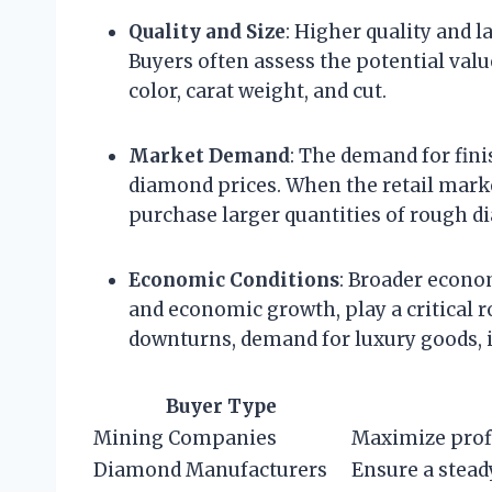
Quality and Size
: Higher quality and 
Buyers often assess the potential valu
color, carat weight, and cut.
Market Demand
: The demand for fin
diamond prices. When the retail marke
purchase larger quantities of rough 
Economic Conditions
: Broader econo
and economic growth, play a critical
downturns, demand for luxury goods, 
Buyer Type
Mining Companies
Maximize prof
Diamond Manufacturers
Ensure a stead