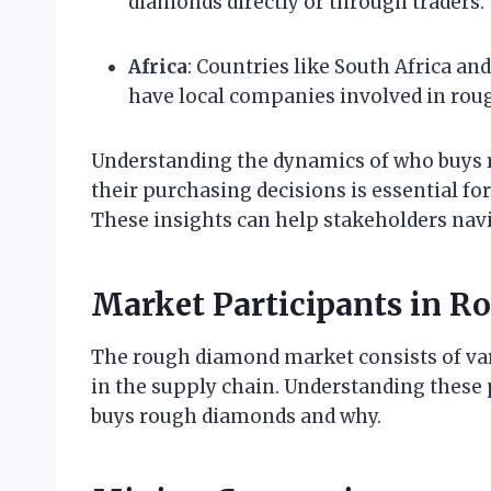
diamonds directly or through traders.
Africa
: Countries like South Africa a
have local companies involved in rou
Understanding the dynamics of who buys r
their purchasing decisions is essential fo
These insights can help stakeholders navi
Market Participants in 
The rough diamond market consists of vari
in the supply chain. Understanding these
buys rough diamonds and why.