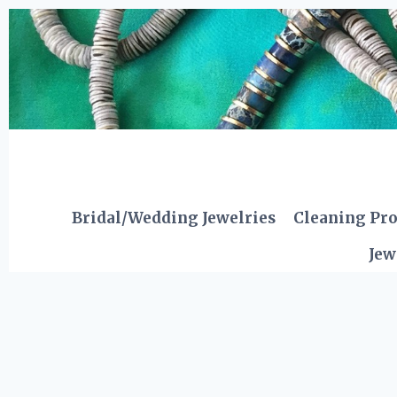
Skip
to
content
Bridal/Wedding Jewelries
Cleaning Pr
Jew