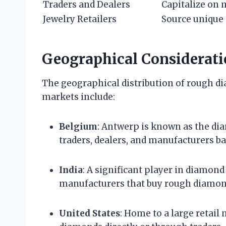
Traders and Dealers
Capitalize on 
Jewelry Retailers
Source unique
Geographical Considerati
The geographical distribution of rough d
markets include:
Belgium
: Antwerp is known as the di
traders, dealers, and manufacturers ba
India
: A significant player in diamon
manufacturers that buy rough diamond
United States
: Home to a large retail